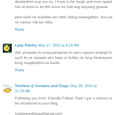
disobedient ang son ko. I have to be tough and even spank
him at times to let him know na mali ang kanyang ginawa.
pero kahit na madalas din natin silang mapagalitan, love pa
rin naman nila tau diba..
Reply
Lady Patchy
May 27, 2010 at 8:26 AM
dati ,pinapalo ko yung panganay ko pero ngayon pinipigil ko
sarili ko at naaawa ako kaya si hubby na lang hinahayaan
kong magdisiplina sa kanila
Reply
TerriAnn @ Cookies and Clogs
May 28, 2010 at
11:28 AM
Following you from Friendly Follow! Glad I got a chance to
be introduced to your blog.
cookiesandclogs@gmail.com