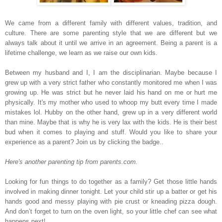
We came from a different family with different values, tradition, and
culture. There are some parenting style that we are different but we
always talk about it until we arrive in an agreement. Being a parent is a
lifetime challenge, we learn as we raise our own kids.
Between my husband and I, I am the disciplinarian. Maybe because I
grew up with a very strict father who constantly monitored me when I was
growing up. He was strict but he never laid his hand on me or hurt me
physically. It's my mother who used to whoop my butt every time I made
mistakes lol. Hubby on the other hand, grew up in a very different world
than mine.
Maybe that is why he is very lax with the kids. He is their best
bud when it comes to playing and stuff
.
Would you like to share your
experience as a parent? Join us by clicking the badge..
Here's another parenting tip from parents.com.
Looking for fun things to do together as a family? Get those little hands
involved in making dinner tonight. Let your child stir up a batter or get his
hands good and messy playing with pie crust or kneading pizza dough.
And don’t forget to turn on the oven light, so your little chef can see what
happens next!