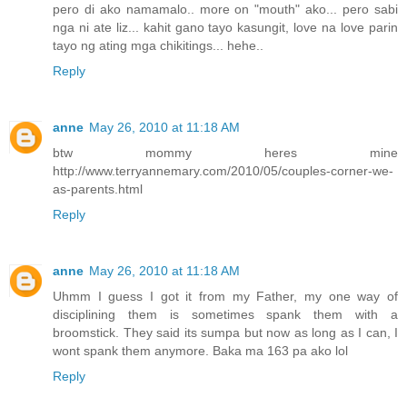
pero di ako namamalo.. more on "mouth" ako... pero sabi
nga ni ate liz... kahit gano tayo kasungit, love na love parin
tayo ng ating mga chikitings... hehe..
Reply
anne
May 26, 2010 at 11:18 AM
btw mommy heres mine
http://www.terryannemary.com/2010/05/couples-corner-we-
as-parents.html
Reply
anne
May 26, 2010 at 11:18 AM
Uhmm I guess I got it from my Father, my one way of
disciplining them is sometimes spank them with a
broomstick. They said its sumpa but now as long as I can, I
wont spank them anymore. Baka ma 163 pa ako lol
Reply