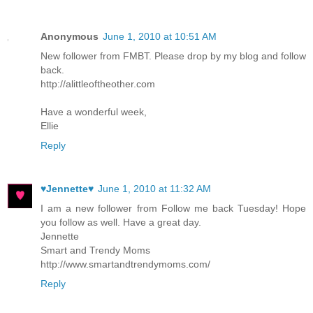
Anonymous
June 1, 2010 at 10:51 AM
New follower from FMBT. Please drop by my blog and follow
back.
http://alittleoftheother.com
Have a wonderful week,
Ellie
Reply
♥Jennette♥
June 1, 2010 at 11:32 AM
I am a new follower from Follow me back Tuesday! Hope
you follow as well. Have a great day.
Jennette
Smart and Trendy Moms
http://www.smartandtrendymoms.com/
Reply