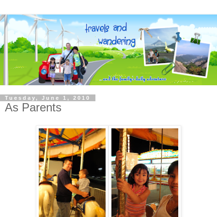
Tuesday, June 1, 2010
As Parents