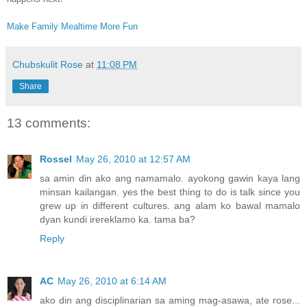
Make Family Mealtime More Fun
Chubskulit Rose
at
11:08 PM
Share
13 comments:
Rossel
May 26, 2010 at 12:57 AM
sa amin din ako ang namamalo. ayokong gawin kaya lang
minsan kailangan. yes the best thing to do is talk since you
grew up in different cultures. ang alam ko bawal mamalo
dyan kundi irereklamo ka. tama ba?
Reply
AC
May 26, 2010 at 6:14 AM
ako din ang disciplinarian sa aming mag-asawa, ate rose...