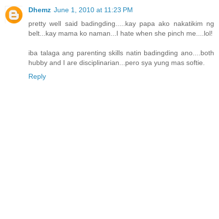
Dhemz
June 1, 2010 at 11:23 PM
pretty well said badingding.....kay papa ako nakatikim ng
belt...kay mama ko naman...I hate when she pinch me....lol!
iba talaga ang parenting skills natin badingding ano....both
hubby and I are disciplinarian...pero sya yung mas softie.
Reply