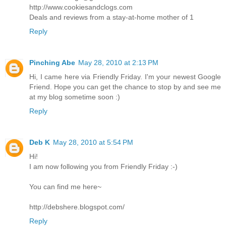
http://www.cookiesandclogs.com
Deals and reviews from a stay-at-home mother of 1
Reply
Pinching Abe
May 28, 2010 at 2:13 PM
Hi, I came here via Friendly Friday. I'm your newest Google
Friend. Hope you can get the chance to stop by and see me
at my blog sometime soon :)
Reply
Deb K
May 28, 2010 at 5:54 PM
Hi!
I am now following you from Friendly Friday :-)
You can find me here~
http://debshere.blogspot.com/
Reply