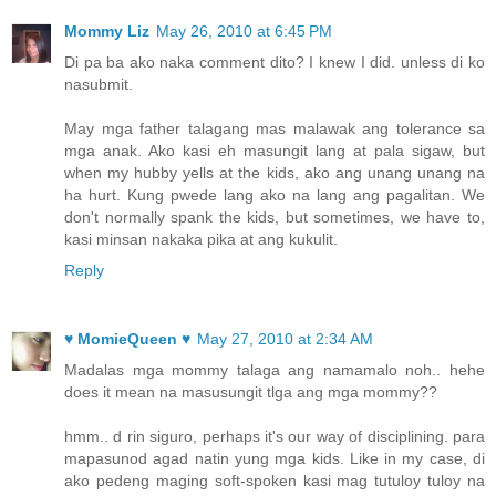
Mommy Liz
May 26, 2010 at 6:45 PM
Di pa ba ako naka comment dito? I knew I did. unless di ko
nasubmit.
May mga father talagang mas malawak ang tolerance sa
mga anak. Ako kasi eh masungit lang at pala sigaw, but
when my hubby yells at the kids, ako ang unang unang na
ha hurt. Kung pwede lang ako na lang ang pagalitan. We
don't normally spank the kids, but sometimes, we have to,
kasi minsan nakaka pika at ang kukulit.
Reply
♥ MomieQueen ♥
May 27, 2010 at 2:34 AM
Madalas mga mommy talaga ang namamalo noh.. hehe
does it mean na masusungit tlga ang mga mommy??
hmm.. d rin siguro, perhaps it's our way of disciplining. para
mapasunod agad natin yung mga kids. Like in my case, di
ako pedeng maging soft-spoken kasi mag tutuloy tuloy na