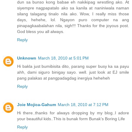
dun sa bunso kong babae eh nakikipag wrestling ako. At
siyempre nagpapatalo ako sa kanila at naniniwala naman
silang talagang tinalo nila ako. Wow, I really miss those
days, hehehe, lol. Ngayon puro computer na ang
pinapagkaabalahan nila, sigh!!! Thanks for the joyous post.
God bless you all always.
Reply
Unknown
March 18, 2010 at 5:01 PM
Hi bakla just bumibisita dito, parang super busy ka sa payu
ahh, dami siguro binigay sayo. well. just look at EJ smile
pang palakas at pangpadagdag inergiya heheheh
Reply
Joie Mojica-Gahum
March 18, 2010 at 7:12 PM
Hi there..thanks for always dropping by my blog..I adore
your beautiful kids..This is bunak form Bunak's Boring Life
Reply