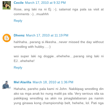
Cecile
March 17, 2010 at 9:32 PM
Rose, ang laki na ni Ej :-); salamat nga pala sa visit at
comments :-)...muahhh
Reply
Dhemz
March 17, 2010 at 11:19 PM
hahhaha...parang si Akesha...never missed the day without
wrestling with hubby.....:)
woi super laki ng doggie...ehehehe....parang sing laki ni
EJ...ehehehe!
Reply
Mel Alarilla
March 18, 2010 at 1:36 PM
Hahaha, pareho pala kami ni John. Nakikipag wrestling din
ako sa mga anak ko nung maliit pa sila. Very serious sila sa
pakikipag wrestling sa akin na pinaglalabanan pa namin
yung ginawa kong championship belt, hehehe, lol. Pati nga