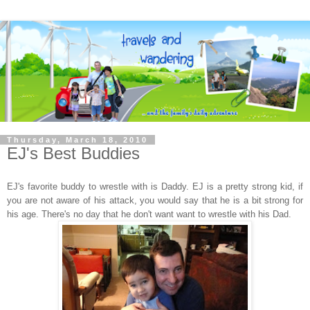
Thursday, March 18, 2010
EJ's Best Buddies
EJ's favorite buddy to wrestle with is Daddy. EJ is a pretty strong kid, if
you are not aware of his attack, you would say that he is a bit strong for
his age. There's no day that he don't want want to wrestle with his Dad.