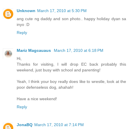
Unknown
March 17, 2010 at 5:30 PM
ang cute ng daddy and son photo.. happy holiday dyan sa
inyo :D
Reply
Mariz Magcauaus
March 17, 2010 at 6:18 PM
Hi,
Thanks for visiting, I will drop EC back probably this
weekend, just busy with school and parenting!
Yeah, I think your boy really does like to wrestle, look at the
poor defenseless dog, ahahah!
Have a nice weekend!
Reply
JonaBQ
March 17, 2010 at 7:14 PM