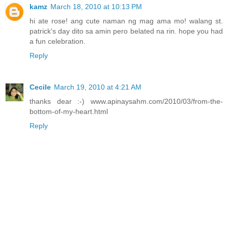
kamz
March 18, 2010 at 10:13 PM
hi ate rose! ang cute naman ng mag ama mo! walang st.
patrick's day dito sa amin pero belated na rin. hope you had
a fun celebration.
Reply
Cecile
March 19, 2010 at 4:21 AM
thanks dear :-) www.apinaysahm.com/2010/03/from-the-
bottom-of-my-heart.html
Reply