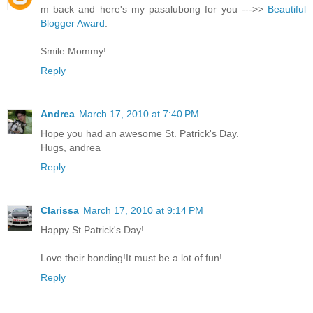
m back and here's my pasalubong for you --->>
Beautiful
Blogger Award
.
Smile Mommy!
Reply
Andrea
March 17, 2010 at 7:40 PM
Hope you had an awesome St. Patrick's Day.
Hugs, andrea
Reply
Clarissa
March 17, 2010 at 9:14 PM
Happy St.Patrick's Day!
Love their bonding!It must be a lot of fun!
Reply