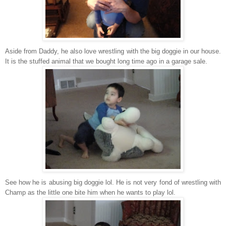
Aside from Daddy, he also love wrestling with the big doggie in our house.
It is the stuffed animal that we bought long time ago in a garage sale.
See how he is abusing big doggie lol. He is not very fond of wrestling with
Champ as the little one bite him when he wants to play lol.