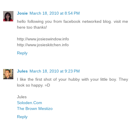
Josie
March 18, 2010 at 8:54 PM
hello following you from facebook networked blog. visit me
here too thanks!
http://www.josieswindow.info
http://www.josieskitchen.info
Reply
Jules
March 18, 2010 at 9:23 PM
I like the first shot of your hubby with your little boy. They
look so happy. =D
Jules
Soloden.Com
The Brown Mestizo
Reply