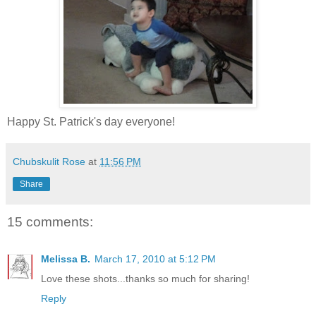
Happy St. Patrick's day everyone!
Chubskulit Rose
at
11:56 PM
Share
15 comments:
Melissa B.
March 17, 2010 at 5:12 PM
Love these shots...thanks so much for sharing!
Reply