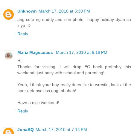
Unknown
March 17, 2010 at 5:30 PM
ang cute ng daddy and son photo.. happy holiday dyan sa
inyo :D
Reply
Mariz Magcauaus
March 17, 2010 at 6:18 PM
Hi,
Thanks for visiting, I will drop EC back probably this
weekend, just busy with school and parenting!
Yeah, I think your boy really does like to wrestle, look at the
poor defenseless dog, ahahah!
Have a nice weekend!
Reply
JonaBQ
March 17, 2010 at 7:14 PM