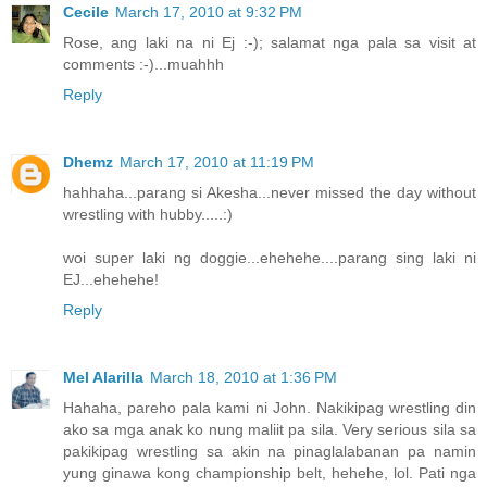
Cecile
March 17, 2010 at 9:32 PM
Rose, ang laki na ni Ej :-); salamat nga pala sa visit at
comments :-)...muahhh
Reply
Dhemz
March 17, 2010 at 11:19 PM
hahhaha...parang si Akesha...never missed the day without
wrestling with hubby.....:)
woi super laki ng doggie...ehehehe....parang sing laki ni
EJ...ehehehe!
Reply
Mel Alarilla
March 18, 2010 at 1:36 PM
Hahaha, pareho pala kami ni John. Nakikipag wrestling din
ako sa mga anak ko nung maliit pa sila. Very serious sila sa
pakikipag wrestling sa akin na pinaglalabanan pa namin
yung ginawa kong championship belt, hehehe, lol. Pati nga