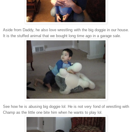
Aside from Daddy, he also love wrestling with the big doggie in our house.
It is the stuffed animal that we bought long time ago in a garage sale.
See how he is abusing big doggie lol. He is not very fond of wrestling with
Champ as the little one bite him when he wants to play lol.