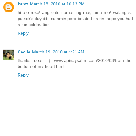
kamz
March 18, 2010 at 10:13 PM
hi ate rose! ang cute naman ng mag ama mo! walang st.
patrick's day dito sa amin pero belated na rin. hope you had
a fun celebration.
Reply
Cecile
March 19, 2010 at 4:21 AM
thanks dear :-) www.apinaysahm.com/2010/03/from-the-
bottom-of-my-heart.html
Reply