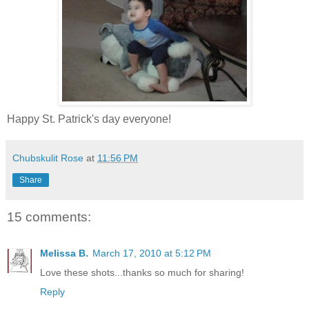
Happy St. Patrick's day everyone!
Chubskulit Rose
at
11:56 PM
Share
15 comments:
Melissa B.
March 17, 2010 at 5:12 PM
Love these shots...thanks so much for sharing!
Reply