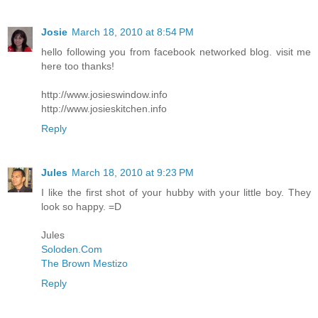
Josie
March 18, 2010 at 8:54 PM
hello following you from facebook networked blog. visit me
here too thanks!
http://www.josieswindow.info
http://www.josieskitchen.info
Reply
Jules
March 18, 2010 at 9:23 PM
I like the first shot of your hubby with your little boy. They
look so happy. =D
Jules
Soloden.Com
The Brown Mestizo
Reply