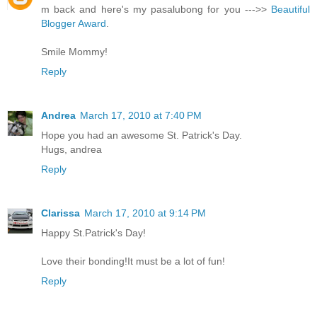
m back and here's my pasalubong for you --->>
Beautiful
Blogger Award
.
Smile Mommy!
Reply
Andrea
March 17, 2010 at 7:40 PM
Hope you had an awesome St. Patrick's Day.
Hugs, andrea
Reply
Clarissa
March 17, 2010 at 9:14 PM
Happy St.Patrick's Day!
Love their bonding!It must be a lot of fun!
Reply