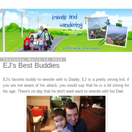
Thursday, March 18, 2010
EJ's Best Buddies
EJ's favorite buddy to wrestle with is Daddy. EJ is a pretty strong kid, if
you are not aware of his attack, you would say that he is a bit strong for
his age. There's no day that he don't want want to wrestle with his Dad.