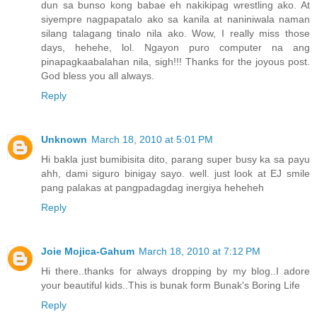
dun sa bunso kong babae eh nakikipag wrestling ako. At
siyempre nagpapatalo ako sa kanila at naniniwala naman
silang talagang tinalo nila ako. Wow, I really miss those
days, hehehe, lol. Ngayon puro computer na ang
pinapagkaabalahan nila, sigh!!! Thanks for the joyous post.
God bless you all always.
Reply
Unknown
March 18, 2010 at 5:01 PM
Hi bakla just bumibisita dito, parang super busy ka sa payu
ahh, dami siguro binigay sayo. well. just look at EJ smile
pang palakas at pangpadagdag inergiya heheheh
Reply
Joie Mojica-Gahum
March 18, 2010 at 7:12 PM
Hi there..thanks for always dropping by my blog..I adore
your beautiful kids..This is bunak form Bunak's Boring Life
Reply