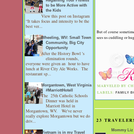
Regaining Your Fitness
to be More Active with
the Kids
View this post on Instagram
“It takes focus and intensity to be the
best ver...
But of course sometime
sees us cuddling or hug
Wheeling, WV: Small Town
Community, Big City
Opportunity
After the History Bowl 's
elimination rounds,
everyone were given an hour to have
lunch at River City Ale Works. The
restaurant sp...
Morgantown, West Virginia
MARVELED BY
CH
#MarriottHotell
LABELS:
FAMILY 
The 25th Catholic Schools
Dinner was held in
Marriott Hotel in
Morgantown, WV. We've never
really explore Morgantown but we do
23 TRAVELER
driv...
Mommy Liz
Vietnam is in my Travel