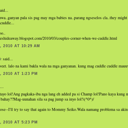
aid...
wa..ganyan pala sis pag may mga babies na..parang ngseselos cla..they might 
acuddle...
oo..
hieshideaway.blogspot.com/2010/03/couples-corner-when-we-cuddle.html
 2010 AT 10:29 AM
said...
☆
et. lalo na kami bakla wala na mga ganyanan. kung mag cuddle cuddle mauu
 2010 AT 1:23 PM
...
 tayo lol!Ang pagkaka-iba nga lang eh added pa si Champ lol!Pano kaya kung 
 bahay??Mag-uunahan sila sa pag jump sa inyo lol!\(^0^)/
Rose--I'll try to say that again to Mommy Seiko.Wala namang problema sa aki
 2010 AT 5:23 PM