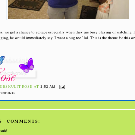
s, we get a chance to e,brace especially when they are busy playing or watching
ging, he would immediately say "I want a hug too" lol. This is the theme for this we
UBSKULIT ROSE
AT
1:52 AM
BONDING
S' COMMENTS:
said...