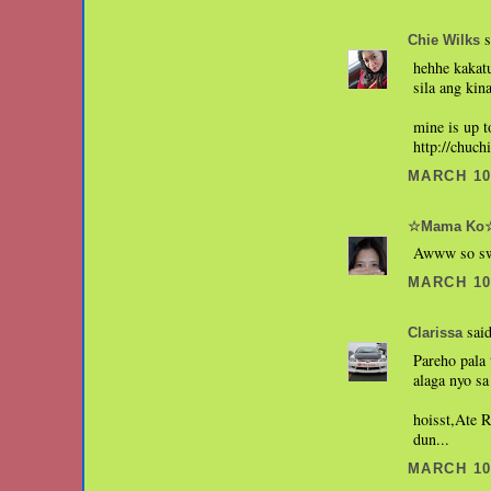
s
Chie Wilks
hehhe kakatu
sila ang kin
mine is up t
http://chuc
MARCH 10,
☆Mama Ko
Awww so swe
MARCH 10,
said
Clarissa
Pareho pala
alaga nyo sa
hoisst,Ate 
dun...
MARCH 10,