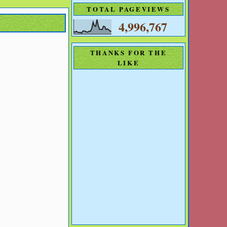
TOTAL PAGEVIEWS
4,996,767
THANKS FOR THE
LIKE