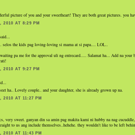
rful picture of you and your sweetheart! They are both great pictures. you hav
 2010 AT 8:29 PM
aid...
.. selos the kids pag loving-loving si mama at si papa.... LOL..
waiting pa me for the approval uli ng entrecard..... Salamat ha... Add na your 
ati!
 2010 AT 9:27 PM
d...
weet ha.. Lovely couple.. and your daughter, she is already grown up na.
 2010 AT 11:27 PM
cs, very sweet. ganyan din sa amin pag makita kami ni hubby na nag cucuddle
raight to us ang include themselves..hehehe. they wouldn't like to be left behin
 2010 AT 11:43 PM