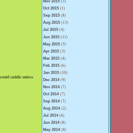
(3)
Nov 2015
(1)
Oct 2015
(8)
Sep 2015
(13)
Aug 2015
(4)
Jul 2015
(11)
Jun 2015
(5)
May 2015
(3)
Apr 2015
(4)
Mar 2015
(6)
Feb 2015
(10)
Jan 2015
could cuddle unless
(9)
Dec 2014
(7)
Nov 2014
(7)
Oct 2014
(7)
Sep 2014
(2)
Aug 2014
(6)
Jul 2014
(8)
Jun 2014
(8)
May 2014