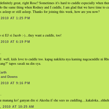
definitely great, right Rose? Sometimes it's hard to cuddle especially when the
do the same thing when Rodney and I cuddle, I am glad that we have time to c
s asleep or still asleep. Thanks for joining this week, how are you now?
2010 AT 1:25 PM
.
 si EJ si Jacob :-)...they want a cuddle, too!
2010 AT 6:19 PM
.
. well, kids love to cuddle too. kapag nakikita nya kaming nagcacuddle ni Rh
lang?" tapos sasali na din sya.
Earth
 and Downs
2010 AT 9:16 PM
..
u manang ko! ganyan din si Akesha if she sees us cuddling....kakaloka...ehhehh
 2010 AT 10:25 AM