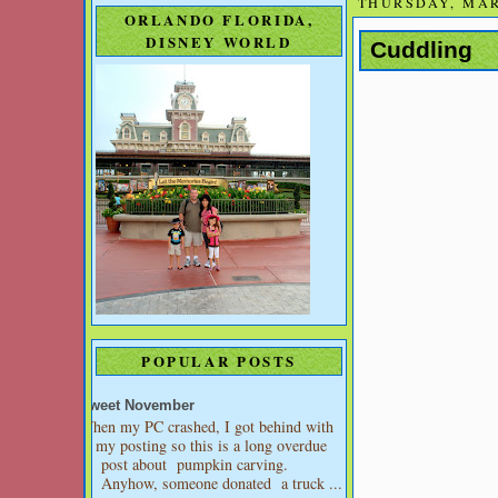
THURSDAY, MAR
ORLANDO FLORIDA,
DISNEY WORLD
Cuddling
POPULAR POSTS
Sweet November
When my PC crashed, I got behind with
my posting so this is a long overdue
post about pumpkin carving.
Anyhow, someone donated a truck ...