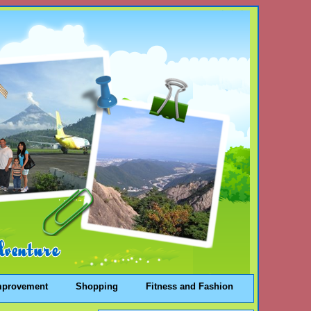
mprovement
Shopping
Fitness and Fashion