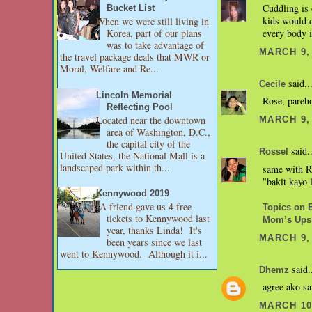
Cuddling is 
Bucket List
kids would 
When we were still living in
every body i
Korea, part of our plans
was to take advantage of
MARCH 9, 
the travel package deals that MWR or
Moral, Welfare and Re...
said..
Cecile
Lincoln Memorial
Rose, pareho
Reflecting Pool
Located near the downtown
MARCH 9, 
area of Washington, D.C.,
the capital city of the
said..
Rossel
United States, the National Mall is a
landscaped park within th...
same with RJ
"bakit kayo 
Kennywood 2019
A friend gave us 4 free
Topics on 
tickets to Kennywood last
Mom’s Ups
year, thanks Linda! It's
MARCH 9, 
been years since we last
went to Kennywood. Although it i...
said.
Dhemz
agree ako sa
MARCH 10,