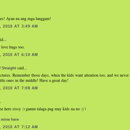
res! Ayan na ang mga langgam!
 2010 AT 3:49 AM
id...
 love hugs too.
 2010 AT 6:10 AM
said...
 Straight
ctures. Remember those days, when the kids want attention too, and we never 
ittle ones in the middle! Have a great day!
 2010 AT 7:08 AM
.
e here sissy :) ganun talaga pag may kids na no :) \
 mine here
 2010 AT 7:12 AM