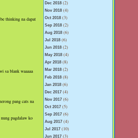
(2)
Dec 2018
(4)
Nov 2018
(3)
Oct 2018
be thinking na dapat
(2)
Sep 2018
(6)
Aug 2018
(6)
Jul 2018
(2)
Jun 2018
(4)
May 2018
(8)
Apr 2018
(2)
Mar 2018
wi sa blank waaaaa
(8)
Feb 2018
(6)
Jan 2018
(4)
Dec 2017
(6)
Nov 2017
merong pang cats na
(5)
Oct 2017
(6)
Sep 2017
n nung pagdalaw ko
(4)
Aug 2017
(10)
Jul 2017
(3)
Jun 2017