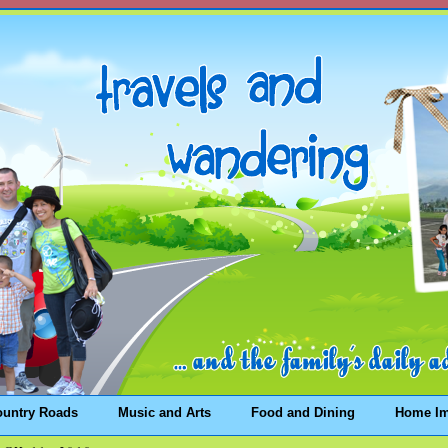
ountry Roads
Music and Arts
Food and Dining
Home I