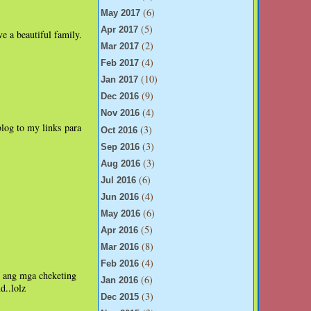
(6)
May 2017
(5)
Apr 2017
e a beautiful family.
(2)
Mar 2017
(4)
Feb 2017
(10)
Jan 2017
(9)
Dec 2016
(4)
Nov 2016
blog to my links para
(3)
Oct 2016
(3)
Sep 2016
(3)
Aug 2016
(6)
Jul 2016
(4)
Jun 2016
(6)
May 2016
(5)
Apr 2016
(8)
Mar 2016
(4)
Feb 2016
, ang mga cheketing
(6)
Jan 2016
d..lolz
(3)
Dec 2015