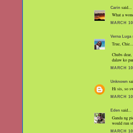
said...
Carin
What a wonde
MARCH 10,
s
Verna Luga
True, Chie..
Chubs dear, 
dalaw ko par
MARCH 10,
sai
Unknown
Hi sis, so s
MARCH 10,
said...
Eden
Ganda ng pi
would run st
MARCH 10,