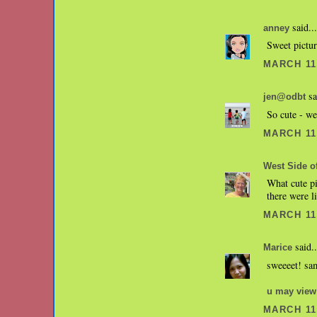
said...
anney
Sweet pictu
MARCH 11,
sa
jen@odbt
So cute - we
MARCH 11,
West Side of
What cute pi
there were l
MARCH 11,
said..
Marice
sweeeet! sam
u may view
MARCH 11,