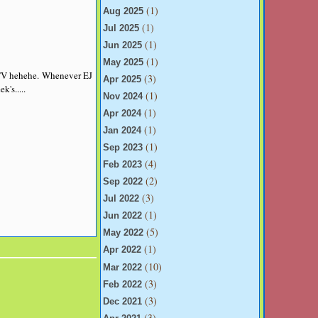
(1)
Aug 2025
(1)
Jul 2025
(1)
Jun 2025
(1)
May 2025
 TV hehehe. Whenever EJ
(3)
Apr 2025
ek's
.....
(1)
Nov 2024
(1)
Apr 2024
(1)
Jan 2024
(1)
Sep 2023
(4)
Feb 2023
(2)
Sep 2022
(3)
Jul 2022
(1)
Jun 2022
(5)
May 2022
(1)
Apr 2022
(10)
Mar 2022
(3)
Feb 2022
(3)
Dec 2021
(3)