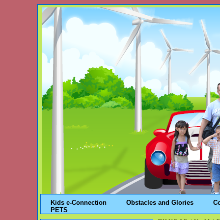
Kids e-Connection
Obstacles and Glories
C
PETS