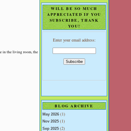
WILL BE SO MUCH
APPRECIATED IF YOU
SUBSCRIBE, THANK
YOU!
Enter your email address:
e in the living room, the
BLOG ARCHIVE
(1)
May 2026
(1)
Nov 2025
(2)
Sep 2025