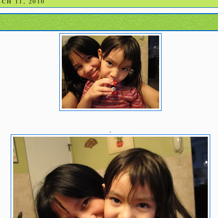
CH 11, 2010
.