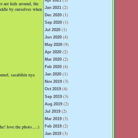
Apr 2021
re are kids around, the
(2)
Jan 2021
uddle by ourselves when
(1)
Dec 2020
(1)
Sep 2020
(1)
Jul 2020
(4)
Jun 2020
(9)
May 2020
(2)
Apr 2020
(2)
Mar 2020
(4)
Feb 2020
(1)
onnel, sasabihin nya
Jan 2020
(3)
Nov 2019
(4)
Oct 2019
(3)
Sep 2019
(2)
Aug 2019
(2)
Jul 2019
(3)
Mar 2019
(2)
e! love the photo....:)
Feb 2019
(3)
Jan 2019