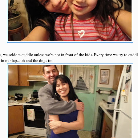
, we seldom cuddle unless we're not in front of the kids. Every time we try to cuddl
n our lap... oh and the dogs too.