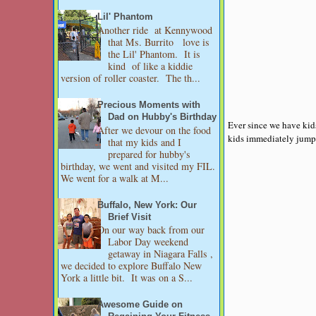
Lil' Phantom
Another ride at Kennywood
that Ms. Burrito love is
the Lil' Phantom. It is
kind of like a kiddie
version of roller coaster. The th...
Precious Moments with
Dad on Hubby's Birthday
Ever since we have kids
After we devour on the food
kids immediately jump i
that my kids and I
prepared for hubby's
birthday, we went and visited my FIL.
We went for a walk at M...
Buffalo, New York: Our
Brief Visit
On our way back from our
Labor Day weekend
getaway in Niagara Falls ,
we decided to explore Buffalo New
York a little bit. It was on a S...
Awesome Guide on