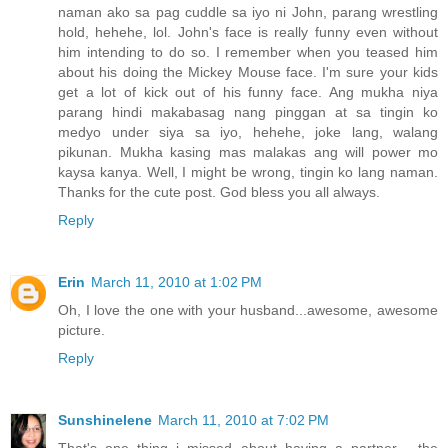
naman ako sa pag cuddle sa iyo ni John, parang wrestling
hold, hehehe, lol. John's face is really funny even without
him intending to do so. I remember when you teased him
about his doing the Mickey Mouse face. I'm sure your kids
get a lot of kick out of his funny face. Ang mukha niya
parang hindi makabasag nang pinggan at sa tingin ko
medyo under siya sa iyo, hehehe, joke lang, walang
pikunan. Mukha kasing mas malakas ang will power mo
kaysa kanya. Well, I might be wrong, tingin ko lang naman.
Thanks for the cute post. God bless you all always.
Reply
Erin
March 11, 2010 at 1:02 PM
Oh, I love the one with your husband...awesome, awesome
picture.
Reply
Sunshinelene
March 11, 2010 at 7:02 PM