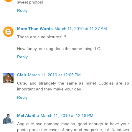
sweet photos!
Reply
More Than Words
March 11, 2010 at 11:37 AM
Those are cute pictures!!!!
How funny, our dog does the same thing! LOL
Reply
Clair
March 11, 2010 at 12:05 PM
Cute, and strangely the same as mine! Cuddles are so
important and they make your day.
Reply
Mel Alarilla
March 11, 2010 at 12:18 PM
Ang cute nyo namang magina, good enough to have your
photo grace the cover of any mod magazine, lol. Natatawa