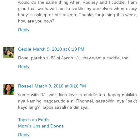
would do the same thing when Rodney and I cuddle, I am
glad that we have time to cuddle by ourselves when every
body is asleep or still asleep. Thanks for joining this week,
how are you now?
Reply
Cecile
March 9, 2010 at 6:19 PM
Rose, pareho si EJ si Jacob :-)...they want a cuddle, too!
Reply
Rossel
March 9, 2010 at 9:16 PM
same with RJ. well, kids love to cuddle too. kapag nakikita
nya kaming nagcacuddle ni Rhonnel, sasabihin nya "bakit
kayo lang?" tapos sasali na din sya.
Topics on Earth
Mom’s Ups and Downs
Reply