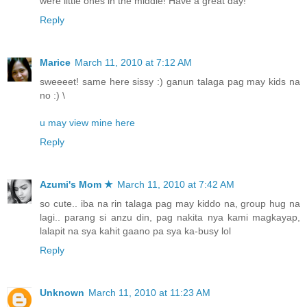
were little ones in the middle! Have a great day!
Reply
Marice
March 11, 2010 at 7:12 AM
sweeeet! same here sissy :) ganun talaga pag may kids na
no :) \
u may view mine here
Reply
Azumi's Mom ★
March 11, 2010 at 7:42 AM
so cute.. iba na rin talaga pag may kiddo na, group hug na
lagi.. parang si anzu din, pag nakita nya kami magkayap,
lalapit na sya kahit gaano pa sya ka-busy lol
Reply
Unknown
March 11, 2010 at 11:23 AM