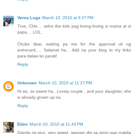
Verna Luga
March 10, 2010 at 9:27 PM
True, Chie.... selos the kids pag loving-loving si mama at si
papa.... LOL..
Chubs dear, waiting pa me for the approval uli ng
entrecard..... Salamat ha... Add na your blog to my links
para dalaw ko parati!
Reply
Unknown
March 10, 2010 at 11:27 PM
Hi sis, so sweet ha.. Lovely couple.. and your daughter, she
is already grown up na.
Reply
Eden
March 10, 2010 at 11:43 PM
Ganda ng pics, very sweet. ganyan din sa amin pag makita