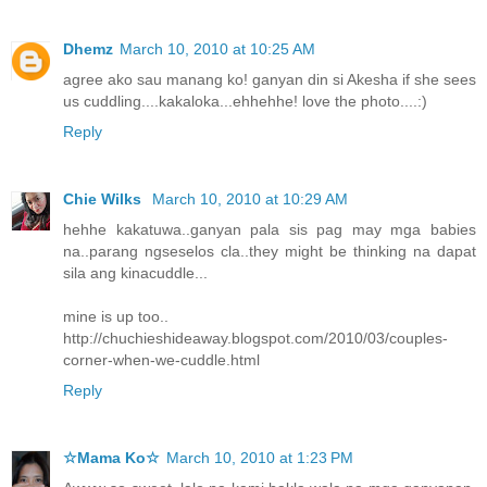
Dhemz
March 10, 2010 at 10:25 AM
agree ako sau manang ko! ganyan din si Akesha if she sees
us cuddling....kakaloka...ehhehhe! love the photo....:)
Reply
Chie Wilks
March 10, 2010 at 10:29 AM
hehhe kakatuwa..ganyan pala sis pag may mga babies
na..parang ngseselos cla..they might be thinking na dapat
sila ang kinacuddle...
mine is up too..
http://chuchieshideaway.blogspot.com/2010/03/couples-
corner-when-we-cuddle.html
Reply
☆Mama Ko☆
March 10, 2010 at 1:23 PM