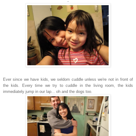
.
Ever since we have kids, we seldom cuddle unless we're not in front of
the kids. Every time we try to cuddle in the living room, the kids
immediately jump in our lap... oh and the dogs too.