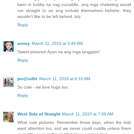
kami ni hubby na nag cucuddle, ang mga cheketing would
run straight to us ang include themselves..hehehe. they
wouldn't like to be left behind..lolz
Reply
anney
March 11, 2010 at 3:49 AM
Sweet pictures! Ayan na ang mga langgam!
Reply
jen@odbt
March 11, 2010 at 6:10 AM
So cute - we love hugs too.
Reply
West Side of Straight
March 11, 2010 at 7:08 AM
What cute pictures. Remember those days, when the kids
want attention too, and we never could cuddle unless there