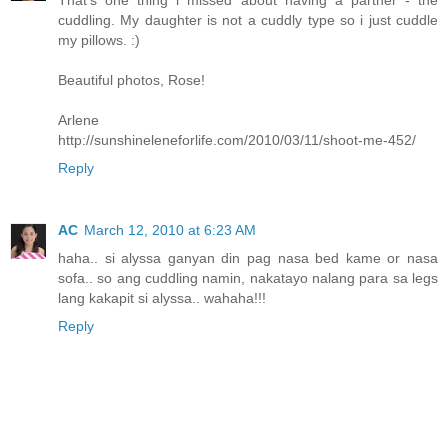
That's one thing i missed about having a partner - the
cuddling. My daughter is not a cuddly type so i just cuddle
my pillows. :)
Beautiful photos, Rose!
Arlene
http://sunshineleneforlife.com/2010/03/11/shoot-me-452/
Reply
AC
March 12, 2010 at 6:23 AM
haha.. si alyssa ganyan din pag nasa bed kame or nasa
sofa.. so ang cuddling namin, nakatayo nalang para sa legs
lang kakapit si alyssa.. wahaha!!!
Reply