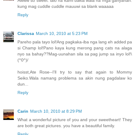
Awww so sweet. lalo na kami bakla wala na mga ganyanan.
kung mag cuddle cuddle mauuwi sa blank waaaaa
Reply
Clarissa
March 10, 2010 at 5:23 PM
Pareho pala tayo lol!Ang pagkaka-iba nga lang eh added pa
si Champ lol!Pano kaya kung merong pang cats na alaga
nyo sa bahay??Mag-uunahan sila sa pag jump sa inyo lol!\
(^0^)/
hoisst,Ate Rose--I'll try to say that again to Mommy
Seiko.Wala namang problema sa akin nung pagdalaw ko
dun...
Reply
Carin
March 10, 2010 at 8:29 PM
What a wonderful picture of you and your sweetheart! They
are both great pictures. you have a beautiful family.
Reply