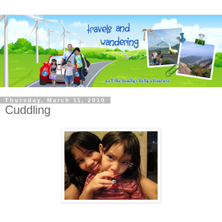
Thursday, March 11, 2010
Cuddling