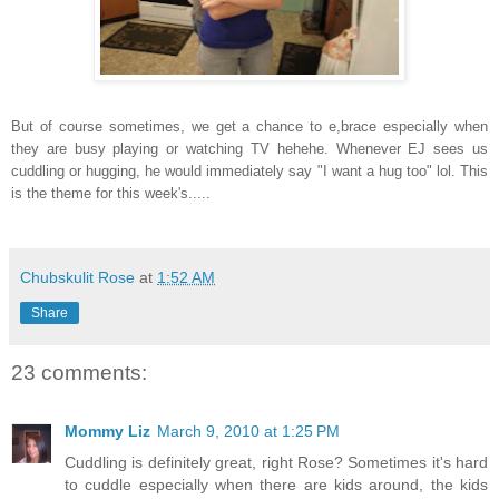
But of course sometimes, we get a chance to e,brace especially when
they are busy playing or watching TV hehehe. Whenever EJ sees us
cuddling or hugging, he would immediately say "I want a hug too" lol. This
is the theme for this week's
.....
Chubskulit Rose
at
1:52 AM
Share
23 comments:
Mommy Liz
March 9, 2010 at 1:25 PM
Cuddling is definitely great, right Rose? Sometimes it's hard
to cuddle especially when there are kids around, the kids