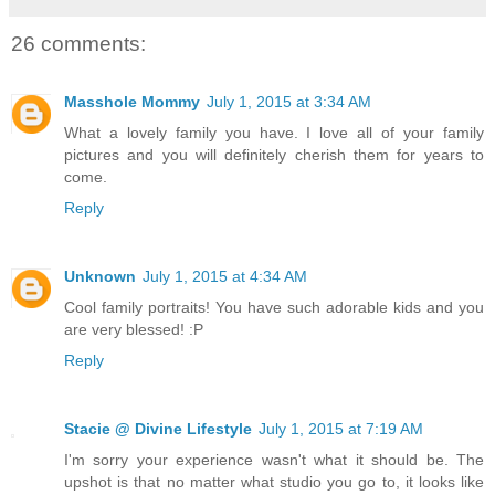
26 comments:
Masshole Mommy
July 1, 2015 at 3:34 AM
What a lovely family you have. I love all of your family
pictures and you will definitely cherish them for years to
come.
Reply
Unknown
July 1, 2015 at 4:34 AM
Cool family portraits! You have such adorable kids and you
are very blessed! :P
Reply
Stacie @ Divine Lifestyle
July 1, 2015 at 7:19 AM
I'm sorry your experience wasn't what it should be. The
upshot is that no matter what studio you go to, it looks like