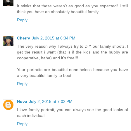
It stinks that these weren't as good as you expected! I still
think you have an absolutely beautiful family.
Reply
Cherry
July 2, 2015 at 6:34 PM
The very reason why I always try to DIY our family shoots. I
get the result i want (that is if the kids and the hubby are
cooperative, haha) and it's free!!!
Your portraits are beautiful nonetheless because you have
a very beautiful family to boot!
Reply
Nova
July 2, 2015 at 7:02 PM
I love family portrait, you can always see the good looks of
each individual.
Reply