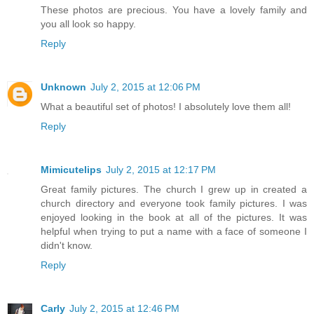
These photos are precious. You have a lovely family and
you all look so happy.
Reply
Unknown
July 2, 2015 at 12:06 PM
What a beautiful set of photos! I absolutely love them all!
Reply
Mimicutelips
July 2, 2015 at 12:17 PM
Great family pictures. The church I grew up in created a
church directory and everyone took family pictures. I was
enjoyed looking in the book at all of the pictures. It was
helpful when trying to put a name with a face of someone I
didn't know.
Reply
Carly
July 2, 2015 at 12:46 PM