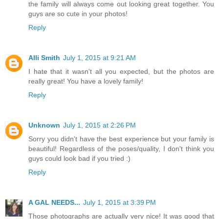
the family will always come out looking great together. You
guys are so cute in your photos!
Reply
Alli Smith
July 1, 2015 at 9:21 AM
I hate that it wasn't all you expected, but the photos are
really great! You have a lovely family!
Reply
Unknown
July 1, 2015 at 2:26 PM
Sorry you didn't have the best experience but your family is
beautiful! Regardless of the poses/quality, I don't think you
guys could look bad if you tried :)
Reply
A GAL NEEDS...
July 1, 2015 at 3:39 PM
Those photographs are actually very nice! It was good that