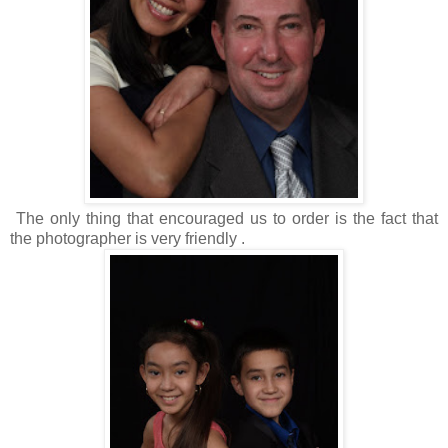
The only thing that encouraged us to order is the fact that
the photographer is very friendly .