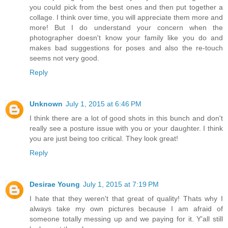
you could pick from the best ones and then put together a
collage. I think over time, you will appreciate them more and
more! But I do understand your concern when the
photographer doesn't know your family like you do and
makes bad suggestions for poses and also the re-touch
seems not very good.
Reply
Unknown
July 1, 2015 at 6:46 PM
I think there are a lot of good shots in this bunch and don't
really see a posture issue with you or your daughter. I think
you are just being too critical. They look great!
Reply
Desirae Young
July 1, 2015 at 7:19 PM
I hate that they weren't that great of quality! Thats why I
always take my own pictures because I am afraid of
someone totally messing up and we paying for it. Y'all still