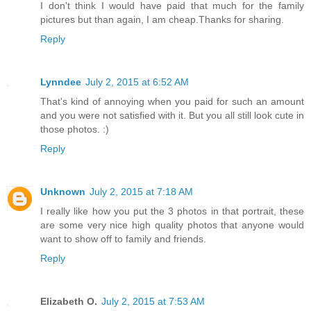
I don't think I would have paid that much for the family
pictures but than again, I am cheap.Thanks for sharing.
Reply
Lynndee
July 2, 2015 at 6:52 AM
That's kind of annoying when you paid for such an amount
and you were not satisfied with it. But you all still look cute in
those photos. :)
Reply
Unknown
July 2, 2015 at 7:18 AM
I really like how you put the 3 photos in that portrait, these
are some very nice high quality photos that anyone would
want to show off to family and friends.
Reply
Elizabeth O.
July 2, 2015 at 7:53 AM