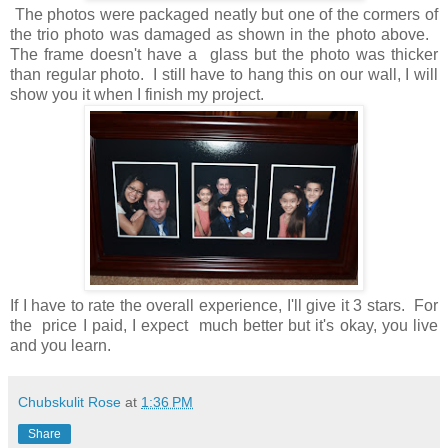
The photos were packaged neatly but one of the cormers of
the trio photo was damaged as shown in the photo above.
The frame doesn't have a glass but the photo was thicker
than regular photo. I still have to hang this on our wall, I will
show you it when I finish my project.
If I have to rate the overall experience, I'll give it 3 stars. For
the price I paid, I expect much better but it's okay, you live
and you learn.
Chubskulit Rose
at
1:36 PM
Share