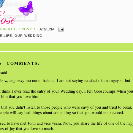
UBSKULIT ROSE
AT
4:38 PM
,
E LIFE
OUR WEDDING
S' COMMENTS:
said...
show, ang sexy mo nuon, hahaha. I am not saying na siksik ka na ngayon, but.
 think I ever read the entry of your Wedding day. I felt Goosebumps when your
l him that you love him.
 that you didn't listen to those people who were envy of you and tried to break
ople will say bad things about something so that you would not succeed.
sed to have met John and vice versa. Now, you share the life of one of the hap
es of joy that you love so much.