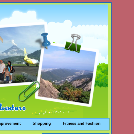
mprovement
Shopping
Fitness and Fashion