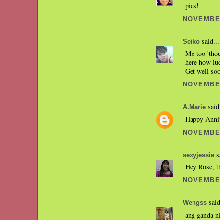
pics!
NOVEMBER
said...
Seiko
Me too 'thou
here how luc
Get well soo
NOVEMBER
said.
A.Marie
Happy Anniv
NOVEMBER
sa
sexyjessie
Hey Rose, t
NOVEMBER
said
Wengss
ang ganda n