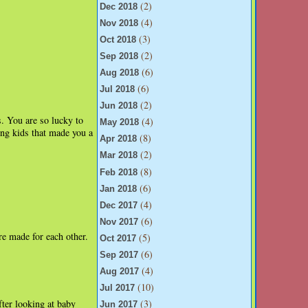
(2)
Dec 2018
(4)
Nov 2018
(3)
Oct 2018
(2)
Sep 2018
(6)
Aug 2018
(6)
Jul 2018
(2)
Jun 2018
. You are so lucky to
(4)
May 2018
ing kids that made you a
(8)
Apr 2018
(2)
Mar 2018
(8)
Feb 2018
(6)
Jan 2018
(4)
Dec 2017
(6)
Nov 2017
're made for each other.
(5)
Oct 2017
(6)
Sep 2017
(4)
Aug 2017
(10)
Jul 2017
fter looking at baby
(3)
Jun 2017