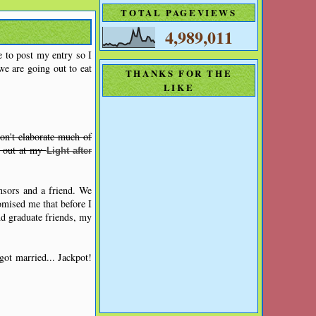
TOTAL PAGEVIEWS
4,989,011
e to post my entry so I
e are going out to eat
THANKS FOR THE
LIKE
on't elaborate much of
t out at my
Light after
nsors and a friend. We
omised me that before I
nd graduate friends, my
got married... Jackpot!