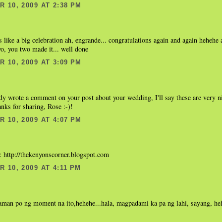
 10, 2009 AT 2:38 PM
s like a big celebration ah, engrande... congratulations again and again hehehe
o, you two made it... well done
 10, 2009 AT 3:09 PM
.
ady wrote a comment on your post about your wedding, I'll say these are very ni
nks for sharing, Rose :-)!
 10, 2009 AT 4:07 PM
.
: http://thekenyonscorner.blogspot.com
 10, 2009 AT 4:11 PM
aman po ng moment na ito,hehehe...hala, magpadami ka pa ng lahi, sayang, he