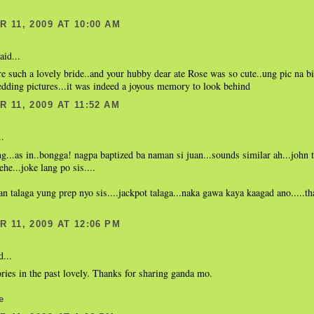
 11, 2009 AT 10:00 AM
aid...
e such a lovely bride..and your hubby dear ate Rose was so cute..ung pic na bi
dding pictures...it was indeed a joyous memory to look behind
 11, 2009 AT 11:52 AM
..
ng...as in..bongga! nagpa baptized ba naman si juan...sounds similar ah...john 
ehe...joke lang po sis....
 talaga yung prep nyo sis....jackpot talaga...naka gawa kaya kaagad ano.....th
 11, 2009 AT 12:06 PM
d...
ies in the past lovely. Thanks for sharing ganda mo.
e