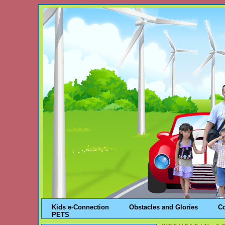
Kids e-Connection
Obstacles and Glories
C
PETS