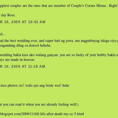
appiest couples are the ones that are member of Couple's Corner Meme.. Right
t day Rose.
 10, 2009 AT 10:42 AM
d...
ad the best wedding ever, and super bait ng jowa, mo nagpabinyag talaga siya
magandang dilag sa donsol hehehe.
wedding bakla kasi ako walang ganyan. you are so lucky of your hubby bakla a
uys are made in heaven.
 10, 2009 AT 11:18 AM
nice photos sis! wafa ayo ang bride woi! hehe
t you can read it when you are already feeling well:)
h.blogspot.com/2009/11/till-life-after-death-my-cc-5.html