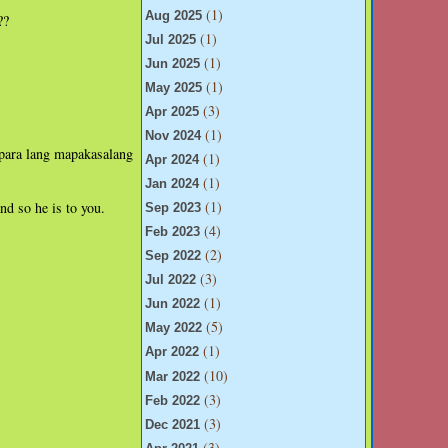
(1)
Aug 2025
??
(1)
Jul 2025
(1)
Jun 2025
(1)
May 2025
(3)
Apr 2025
(1)
Nov 2024
 para lang mapakasalang
(1)
Apr 2024
(1)
Jan 2024
(1)
nd so he is to you.
Sep 2023
(4)
Feb 2023
(2)
Sep 2022
(3)
Jul 2022
(1)
Jun 2022
(5)
May 2022
(1)
Apr 2022
(10)
Mar 2022
(3)
Feb 2022
(3)
Dec 2021
(3)