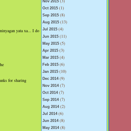
(3)
Nov 2015
(1)
Oct 2015
(8)
Sep 2015
(13)
Aug 2015
(4)
Jul 2015
ninyagan yata xa... I do
(11)
Jun 2015
(5)
May 2015
(3)
Apr 2015
(4)
Mar 2015
(6)
the
Feb 2015
(10)
Jan 2015
(9)
Dec 2014
anks for sharing
(7)
Nov 2014
(7)
Oct 2014
(7)
Sep 2014
(2)
Aug 2014
(6)
Jul 2014
(8)
Jun 2014
(8)
May 2014