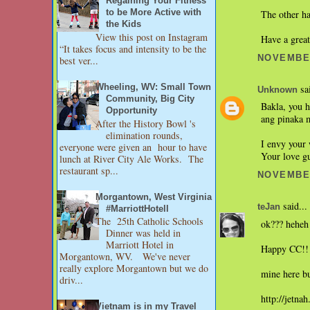
Regaining Your Fitness
The other h
to be More Active with
the Kids
View this post on Instagram
Have a grea
“It takes focus and intensity to be the
NOVEMBER
best ver...
Wheeling, WV: Small Town
sai
Unknown
Community, Big City
Bakla, you h
Opportunity
ang pinaka 
After the History Bowl 's
elimination rounds,
I envy your 
everyone were given an hour to have
Your love g
lunch at River City Ale Works. The
restaurant sp...
NOVEMBER
Morgantown, West Virginia
said...
teJan
#MarriottHotell
The 25th Catholic Schools
ok??? heheh 
Dinner was held in
Marriott Hotel in
Happy CC!!
Morgantown, WV. We've never
really explore Morgantown but we do
mine here bu
driv...
http://jetna
Vietnam is in my Travel