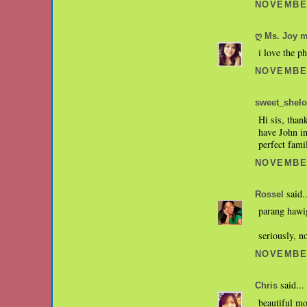
NOVEMBER
ღ Ms. Joy 
i love the p
NOVEMBER
sweet_shelo
Hi sis, than
have John in
perfect fami
NOVEMBER
said..
Rossel
parang hawig
seriously, n
NOVEMBER
said...
Chris
beautiful mo