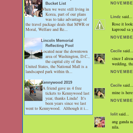
NOVEMBER
Bucket List
When we were still living in
Korea, part of our plans
said...
Lindz
was to take advantage of
Rose it look
the travel package deals that MWR or
Moral, Welfare and Re...
kaproud sa y
NOVEMBER
Lincoln Memorial
Reflecting Pool
said..
Located near the downtown
Cecile
area of Washington, D.C.,
since I alre
the capital city of the
wedding, tha
United States, the National Mall is a
landscaped park within th...
NOVEMBER
Kennywood 2019
said..
Cecile
A friend gave us 4 free
mine is here
tickets to Kennywood last
year, thanks Linda! It's
NOVEMBER
been years since we last
went to Kennywood. Although it i...
said...
lolit
ang ganda n
nila.