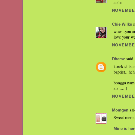
aisle.
NOVEMBER
s
Chie Wilks
wow...you ar
love your we
NOVEMBER
said.
Dhemz
korek si tsa
baptist...heh
bongga naman
sis.....:)
NOVEMBER
sai
Momgen
Sweet memor
Mine is her