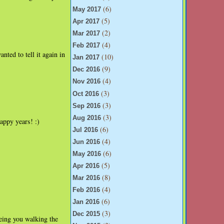
(6)
May 2017
(5)
Apr 2017
(2)
Mar 2017
(4)
Feb 2017
nted to tell it again in
(10)
Jan 2017
(9)
Dec 2016
(4)
Nov 2016
(3)
Oct 2016
(3)
Sep 2016
(3)
Aug 2016
ppy years! :)
(6)
Jul 2016
(4)
Jun 2016
(6)
May 2016
(5)
Apr 2016
(8)
Mar 2016
(4)
Feb 2016
(6)
Jan 2016
(3)
Dec 2015
eing you walking the