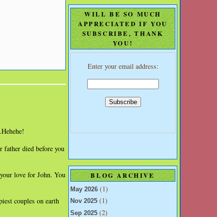
WILL BE SO MUCH
APPRECIATED IF YOU
SUBSCRIBE, THANK
YOU!
Enter your email address:
..Hehehe!
 father died before you
 your love for John. You
BLOG ARCHIVE
(1)
May 2026
(1)
piest couples on earth
Nov 2025
(2)
Sep 2025