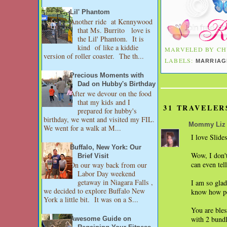
Lil' Phantom
Another ride at Kennywood
that Ms. Burrito love is
the Lil' Phantom. It is
kind of like a kiddie
MARVELED BY
CH
version of roller coaster. The th...
LABELS:
MARRIAG
Precious Moments with
Dad on Hubby's Birthday
After we devour on the food
that my kids and I
31 TRAVELER
prepared for hubby's
birthday, we went and visited my FIL.
Mommy Liz
We went for a walk at M...
I love Slide
Buffalo, New York: Our
Wow, I don't
Brief Visit
can even tel
On our way back from our
Labor Day weekend
getaway in Niagara Falls ,
I am so glad
we decided to explore Buffalo New
know how pe
York a little bit. It was on a S...
You are bles
with 2 bundl
Awesome Guide on