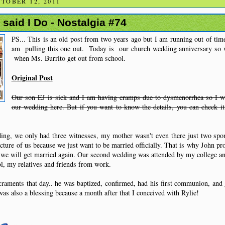
TOBER 12, 2011
said I Do - Nostalgia #74
PS... This is an old post from two years ago but I am running out of tim
am pulling this one out. Today is our church wedding anniversary so w
when Ms. Burrito get out from school.
Original Post
Our son EJ is sick and I am having cramps due to dysmenorrhea so I w
our wedding here. But if you want to know the details, you can check i
ding, we only had three witnesses, my mother wasn't even there just two spo
icture of us because we just want to be married officially. That is why John pr
, we will get married again. Our second wedding was attended by my college a
ol, my relatives and friends from work.
craments that day.. he was baptized, confirmed, had his first communion, and 
s also a blessing because a month after that I conceived with Rylie!