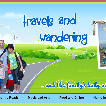
ountry Roads
Music and Arts
Food and Dining
Home I