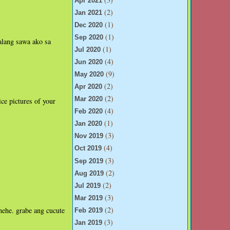
Apr 2021
(2)
Jan 2021
(1)
Dec 2020
(1)
Sep 2020
 alang sawa ako sa
(1)
Jul 2020
(4)
Jun 2020
(9)
May 2020
(2)
Apr 2020
(2)
Mar 2020
ce pictures of your
(4)
Feb 2020
(1)
Jan 2020
(3)
Nov 2019
(4)
Oct 2019
(3)
Sep 2019
(2)
Aug 2019
(2)
Jul 2019
(3)
Mar 2019
(2)
hehe. grabe ang cucute
Feb 2019
(3)
Jan 2019