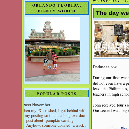
WEDNESDAY, OC
ORLANDO FLORIDA,
DISNEY WORLD
The day we 
post.
Darkness
During our first wed
did not even have a p
leave the Philippines
POPULAR POSTS
teachers in high scho
John received four sa
Sweet November
When my PC crashed, I got behind with
Our second wedding wa
my posting so this is a long overdue
post about pumpkin carving.
Anyhow, someone donated a truck ...