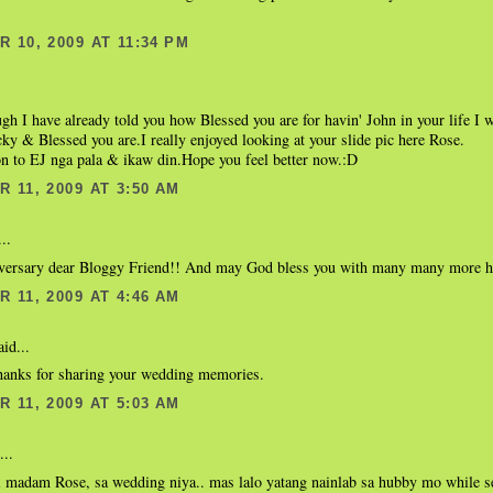
 10, 2009 AT 11:34 PM
gh I have already told you how Blessed you are for havin' John in your life I wa
ky & Blessed you are.I really enjoyed looking at your slide pic here Rose.
n to EJ nga pala & ikaw din.Hope you feel better now.:D
 11, 2009 AT 3:50 AM
..
ersary dear Bloggy Friend!! And may God bless you with many many more ha
 11, 2009 AT 4:46 AM
id...
hanks for sharing your wedding memories.
 11, 2009 AT 5:03 AM
...
i madam Rose, sa wedding niya.. mas lalo yatang nainlab sa hubby mo while s