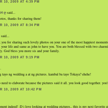
 10, 2009 AT 4:39 PM
said...
mH ღ
hotos, thanks for sharing them!
 10, 2009 AT 8:34 PM
said...
k you for sharing such lovely photos on your one of the most happiest moments
 your life and same as john to have you. You are both blessed with two charm
ly. God bless you more sis and your family.
 10, 2009 AT 9:19 PM
.
 tayo ng wedding a at ng pictures. kambal ba tayo Tokaya? ehehe!
o need to elaborate because the pictures said it all. you look good together. you
 10, 2009 AT 10:42 PM
ment indeed! :D i love looking at wedding pictures.. this is my next favorite a