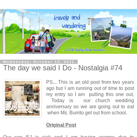
Wednesday, October 12, 2011
The day we said I Do - Nostalgia #74
PS... This is an old post from two years
ago but I am running out of time to post
my entry so I am pulling this one out.
Today is our church wedding
anniversary so we are going out to eat
when Ms. Burrito get out from school.
Original Post