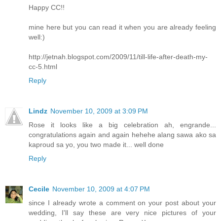
Happy CC!!
mine here but you can read it when you are already feeling
well:)
http://jetnah.blogspot.com/2009/11/till-life-after-death-my-
cc-5.html
Reply
Lindz
November 10, 2009 at 3:09 PM
Rose it looks like a big celebration ah, engrande...
congratulations again and again hehehe alang sawa ako sa
kaproud sa yo, you two made it... well done
Reply
Cecile
November 10, 2009 at 4:07 PM
since I already wrote a comment on your post about your
wedding, I'll say these are very nice pictures of your