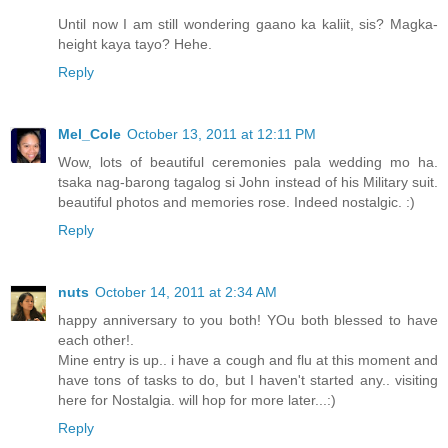
Until now I am still wondering gaano ka kaliit, sis? Magka-
height kaya tayo? Hehe.
Reply
Mel_Cole
October 13, 2011 at 12:11 PM
Wow, lots of beautiful ceremonies pala wedding mo ha.
tsaka nag-barong tagalog si John instead of his Military suit.
beautiful photos and memories rose. Indeed nostalgic. :)
Reply
nuts
October 14, 2011 at 2:34 AM
happy anniversary to you both! YOu both blessed to have
each other!.
Mine entry is up.. i have a cough and flu at this moment and
have tons of tasks to do, but I haven't started any.. visiting
here for Nostalgia. will hop for more later...:)
Reply