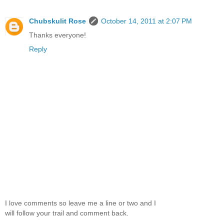
Chubskulit Rose
October 14, 2011 at 2:07 PM
Thanks everyone!
Reply
I love comments so leave me a line or two and I
will follow your trail and comment back.