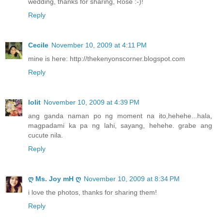
wedding, thanks for sharing, Rose :-)!
Reply
Cecile
November 10, 2009 at 4:11 PM
mine is here: http://thekenyonscorner.blogspot.com
Reply
lolit
November 10, 2009 at 4:39 PM
ang ganda naman po ng moment na ito,hehehe...hala,
magpadami ka pa ng lahi, sayang, hehehe. grabe ang
cucute nila.
Reply
ღ Ms. Joy mH ღ
November 10, 2009 at 8:34 PM
i love the photos, thanks for sharing them!
Reply