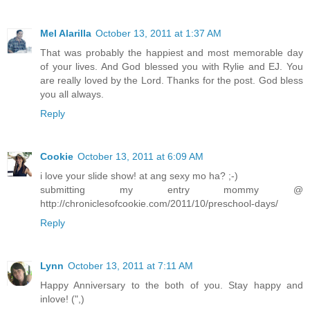
Mel Alarilla
October 13, 2011 at 1:37 AM
That was probably the happiest and most memorable day
of your lives. And God blessed you with Rylie and EJ. You
are really loved by the Lord. Thanks for the post. God bless
you all always.
Reply
Cookie
October 13, 2011 at 6:09 AM
i love your slide show! at ang sexy mo ha? ;-)
submitting my entry mommy @
http://chroniclesofcookie.com/2011/10/preschool-days/
Reply
Lynn
October 13, 2011 at 7:11 AM
Happy Anniversary to the both of you. Stay happy and
inlove! (",)