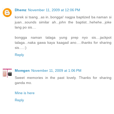
Dhemz
November 11, 2009 at 12:06 PM
korek si tsang...as in..bongga! nagpa baptized ba naman si
juan...sounds similar ah...john the baptist...hehehe...joke
lang po sis....
bongga naman talaga yung prep nyo sis....jackpot
talaga...naka gawa kaya kaagad ano.....thanks for sharing
sis.....:)
Reply
Momgen
November 11, 2009 at 1:06 PM
Sweet memories in the past lovely. Thanks for sharing
ganda mo.
Mine is here
Reply