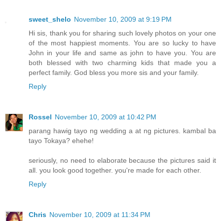
sweet_shelo
November 10, 2009 at 9:19 PM
Hi sis, thank you for sharing such lovely photos on your one
of the most happiest moments. You are so lucky to have
John in your life and same as john to have you. You are
both blessed with two charming kids that made you a
perfect family. God bless you more sis and your family.
Reply
Rossel
November 10, 2009 at 10:42 PM
parang hawig tayo ng wedding a at ng pictures. kambal ba
tayo Tokaya? ehehe!
seriously, no need to elaborate because the pictures said it
all. you look good together. you're made for each other.
Reply
Chris
November 10, 2009 at 11:34 PM