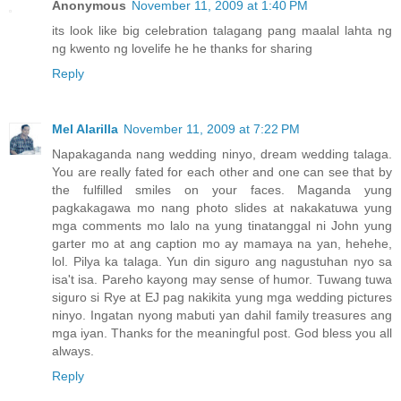
Anonymous
November 11, 2009 at 1:40 PM
its look like big celebration talagang pang maalal lahta ng
ng kwento ng lovelife he he thanks for sharing
Reply
Mel Alarilla
November 11, 2009 at 7:22 PM
Napakaganda nang wedding ninyo, dream wedding talaga.
You are really fated for each other and one can see that by
the fulfilled smiles on your faces. Maganda yung
pagkakagawa mo nang photo slides at nakakatuwa yung
mga comments mo lalo na yung tinatanggal ni John yung
garter mo at ang caption mo ay mamaya na yan, hehehe,
lol. Pilya ka talaga. Yun din siguro ang nagustuhan nyo sa
isa't isa. Pareho kayong may sense of humor. Tuwang tuwa
siguro si Rye at EJ pag nakikita yung mga wedding pictures
ninyo. Ingatan nyong mabuti yan dahil family treasures ang
mga iyan. Thanks for the meaningful post. God bless you all
always.
Reply