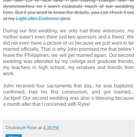
Our son EJ is sick and I am having cramps due to
dysmenorrhea so I won't elaborate much of our wedding
here. But if you want to know the details, you can check it out
at my
Light after Darkness
post.
During our first wedding, we only had three witnesses, my
mother wasn't even there just two sponsors and a friend. We
did not even have a picture of us because we just want to be
married officially. That is why John promised me that before I
leave the Philippines, we will get married again. Our second
wedding was attended by my college and graduate friends,
my teachers in high school, my relatives and friends from
work.
John received four sacraments that day.. he was baptized,
confirmed, had his first communion, and got married...
Jackpot! Our second wedding was also a blessing because
a month after that I conceived with Rylie!
Chubskulit Rose
at
4:38 PM