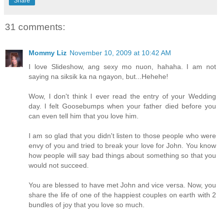
Share
31 comments:
Mommy Liz
November 10, 2009 at 10:42 AM
I love Slideshow, ang sexy mo nuon, hahaha. I am not
saying na siksik ka na ngayon, but...Hehehe!
Wow, I don't think I ever read the entry of your Wedding
day. I felt Goosebumps when your father died before you
can even tell him that you love him.
I am so glad that you didn't listen to those people who were
envy of you and tried to break your love for John. You know
how people will say bad things about something so that you
would not succeed.
You are blessed to have met John and vice versa. Now, you
share the life of one of the happiest couples on earth with 2
bundles of joy that you love so much.