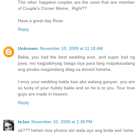
The other happiest couples are the ones that are member
of Couple's Corner Meme.. Right??
Have a great day Rose.
Reply
Unknown
November 10, 2009 at 11:18 AM
Bakla, you had the best wedding ever, and super bait ng
jowa, mo nagpabinyag talaga siya para lang mapakasalang
ang pinaka magandang dilag sa donsol hehehe.
I envy your wedding bakla kasi ako walang ganyan. you are
so lucky of your hubby bakla and so he is to you. Your love
guys are made in heaven.
Reply
teJan
November 10, 2009 at 2:38 PM
ok??? heheh nice photos sis! wafa ayo ang bride woi! hehe