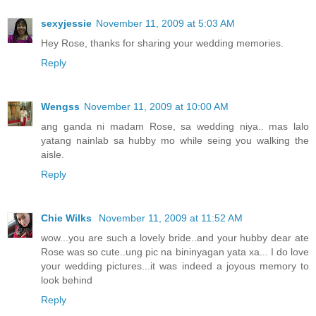
sexyjessie
November 11, 2009 at 5:03 AM
Hey Rose, thanks for sharing your wedding memories.
Reply
Wengss
November 11, 2009 at 10:00 AM
ang ganda ni madam Rose, sa wedding niya.. mas lalo
yatang nainlab sa hubby mo while seing you walking the
aisle.
Reply
Chie Wilks
November 11, 2009 at 11:52 AM
wow...you are such a lovely bride..and your hubby dear ate
Rose was so cute..ung pic na bininyagan yata xa... I do love
your wedding pictures...it was indeed a joyous memory to
look behind
Reply