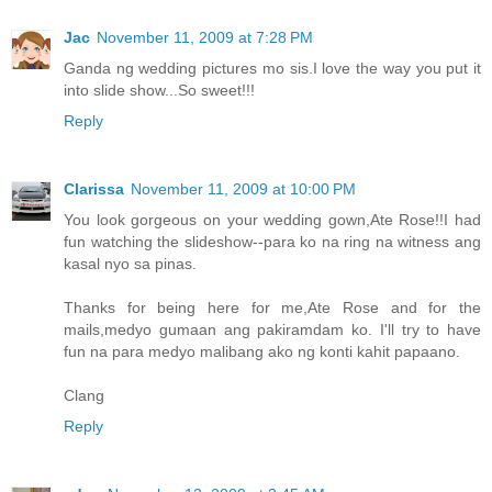
Jac
November 11, 2009 at 7:28 PM
Ganda ng wedding pictures mo sis.I love the way you put it
into slide show...So sweet!!!
Reply
Clarissa
November 11, 2009 at 10:00 PM
You look gorgeous on your wedding gown,Ate Rose!!I had
fun watching the slideshow--para ko na ring na witness ang
kasal nyo sa pinas.
Thanks for being here for me,Ate Rose and for the
mails,medyo gumaan ang pakiramdam ko. I'll try to have
fun na para medyo malibang ako ng konti kahit papaano.
Clang
Reply