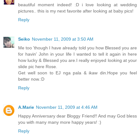
beautiful moment indeed! :D i love looking at wedding
pictures.. this is my next favorite after looking at baby pics!
Reply
Seiko
November 11, 2009 at 3:50 AM
Me too 'though I have already told you how Blessed you are
for havin' John in your life I wanted to tell it again in here
how lucky & Blessed you are.I really enjoyed looking at your
slide pic here Rose.
Get well soon to EJ nga pala & ikaw din.Hope you feel
better now.:D
Reply
A.Marie
November 11, 2009 at 4:46 AM
Happy Anniversary dear Bloggy Friend!! And may God bless
you with many many more happy years! :)
Reply