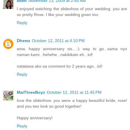
eden
November 13, 2009 at 2:45 AM
I enjoyed watching the slideshow of your wedding. you are
so pretty Rose. I like your wedding gown too.
Reply
Dhemz
October 12, 2011 at 4:10 PM
wow, happy anniversary sis....:) way to go...sama nyo
naman kami...hehehe...nakikikain eh...lol!
natatawa ako sa comment ko 2 years ago...lol!
Reply
MaiThreeBoyz
October 12, 2011 at 11:45 PM
love the slideshow. you were a happy beautiful bride, rose!
and you two look so good together!
Happy anniversary!
Reply