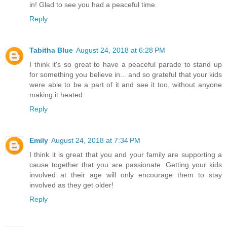
in! Glad to see you had a peaceful time.
Reply
Tabitha Blue
August 24, 2018 at 6:28 PM
I think it's so great to have a peaceful parade to stand up
for something you believe in... and so grateful that your kids
were able to be a part of it and see it too, without anyone
making it heated.
Reply
Emily
August 24, 2018 at 7:34 PM
I think it is great that you and your family are supporting a
cause together that you are passionate. Getting your kids
involved at their age will only encourage them to stay
involved as they get older!
Reply