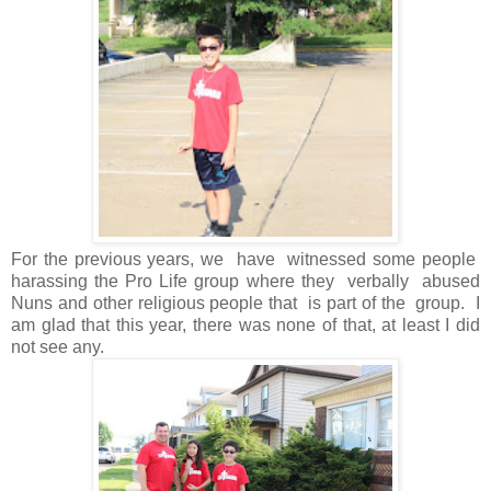
For the previous years, we have witnessed some people
harassing the Pro Life group where they verbally abused
Nuns and other religious people that is part of the group. I
am glad that this year, there was none of that, at least I did
not see any.