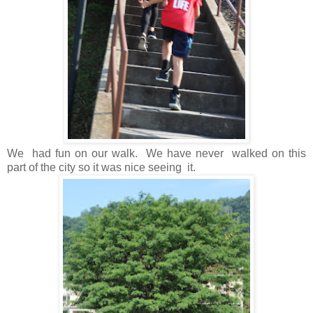
We had fun on our walk. We have never walked on this
part of the city so it was nice seeing it.