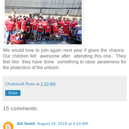
We would love to join again next year if given the chance.
Our children felt awesome after attending this one. They
feel like they have done something to raise awareness for
the protection of the unborn.
Chubskulit Rose
at
2:10 AM
Share
15 comments:
Alli Smith
August 24, 2018 at 4:24 AM