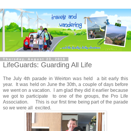
Thursday, August 23, 2018
LifeGuards: Guarding All Life
The July 4th parade in Weirton was held a bit early this
year. It was held on June the 30th, a couple of days before
we went on a vacation. I am glad they did it earlier because
we got to participate to one of the groups, the Pro Life
Association. This is our first time being part of the parade
so we were all excited.