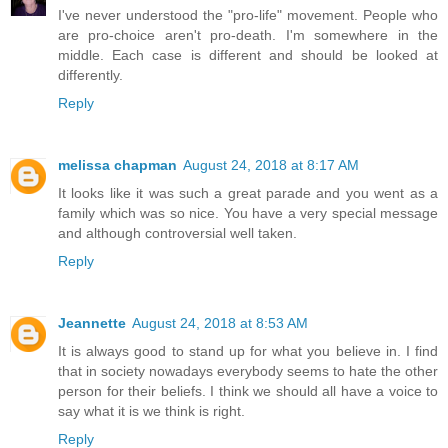
I've never understood the "pro-life" movement. People who
are pro-choice aren't pro-death. I'm somewhere in the
middle. Each case is different and should be looked at
differently.
Reply
melissa chapman
August 24, 2018 at 8:17 AM
It looks like it was such a great parade and you went as a
family which was so nice. You have a very special message
and although controversial well taken.
Reply
Jeannette
August 24, 2018 at 8:53 AM
It is always good to stand up for what you believe in. I find
that in society nowadays everybody seems to hate the other
person for their beliefs. I think we should all have a voice to
say what it is we think is right.
Reply