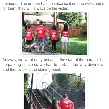
opinions. The unborn has no voice so if no one will stand up
for them, they will always be the victim.
Anyway, we went early because the start of the parade has
no parking space so we had to park all the way downtown
and then walk to the starting point.