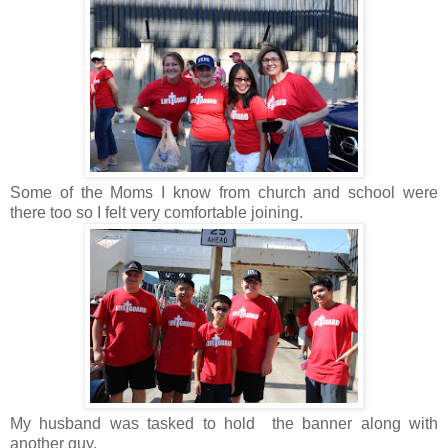
Some of the Moms I know from church and school were
there too so I felt very comfortable joining.
My husband was tasked to hold the banner along with
another guy.