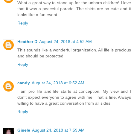
What a great way to stand up for the unborn children! I love
that it was a peaceful parade. The shirts are so cute and it
looks like a fun event.
Reply
Heather D
August 24, 2018 at 4:52 AM
This sounds like a wonderful organization. All life is precious
and should be protected.
Reply
candy
August 24, 2018 at 6:52 AM
I am pro life and life starts at conception. My view and I
don't expect everyone to agree with me. That is fine. Always
willing to have a great conversation from all sides.
Reply
Gisele
August 24, 2018 at 7:59 AM