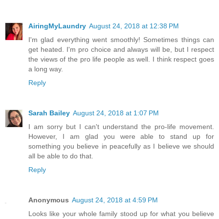
AiringMyLaundry
August 24, 2018 at 12:38 PM
I'm glad everything went smoothly! Sometimes things can
get heated. I'm pro choice and always will be, but I respect
the views of the pro life people as well. I think respect goes
a long way.
Reply
Sarah Bailey
August 24, 2018 at 1:07 PM
I am sorry but I can't understand the pro-life movement.
However, I am glad you were able to stand up for
something you believe in peacefully as I believe we should
all be able to do that.
Reply
Anonymous
August 24, 2018 at 4:59 PM
Looks like your whole family stood up for what you believe