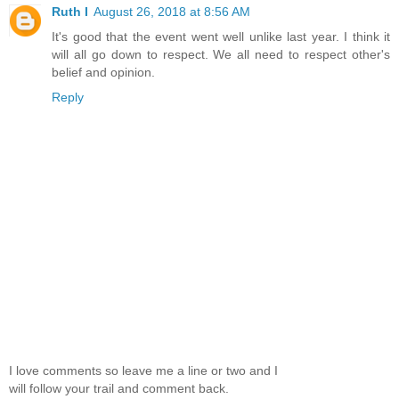
Ruth I
August 26, 2018 at 8:56 AM
It's good that the event went well unlike last year. I think it
will all go down to respect. We all need to respect other's
belief and opinion.
Reply
I love comments so leave me a line or two and I
will follow your trail and comment back.