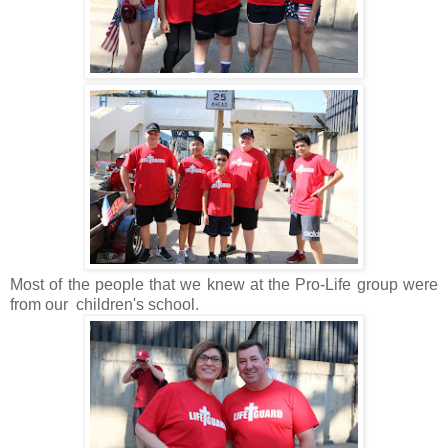
Most of the people that we knew at the Pro-Life group were
from our children's school.