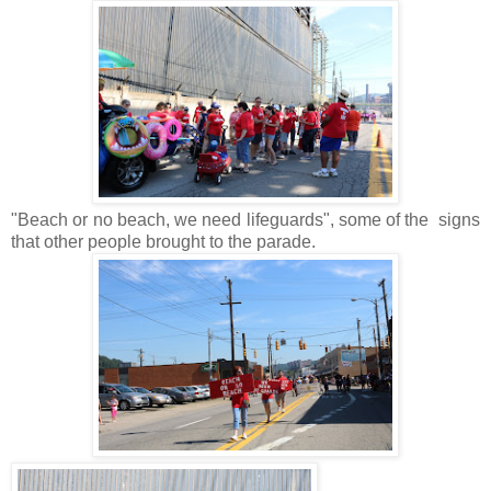
"Beach or no beach, we need lifeguards", some of the signs
that other people brought to the parade.