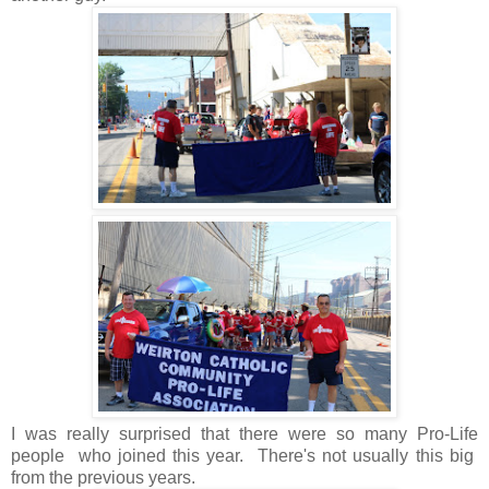
I was really surprised that there were so many Pro-Life
people who joined this year. There's not usually this big
from the previous years.