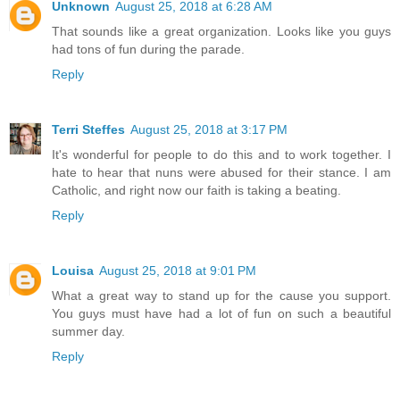
Unknown
August 25, 2018 at 6:28 AM
That sounds like a great organization. Looks like you guys
had tons of fun during the parade.
Reply
Terri Steffes
August 25, 2018 at 3:17 PM
It's wonderful for people to do this and to work together. I
hate to hear that nuns were abused for their stance. I am
Catholic, and right now our faith is taking a beating.
Reply
Louisa
August 25, 2018 at 9:01 PM
What a great way to stand up for the cause you support.
You guys must have had a lot of fun on such a beautiful
summer day.
Reply