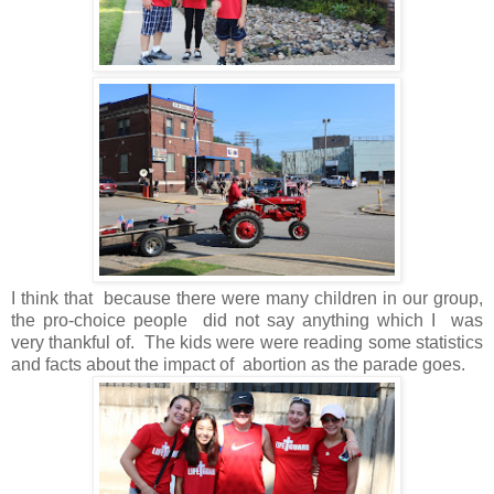
I think that because there were many children in our group,
the pro-choice people did not say anything which I was
very thankful of. The kids were were reading some statistics
and facts about the impact of abortion as the parade goes.