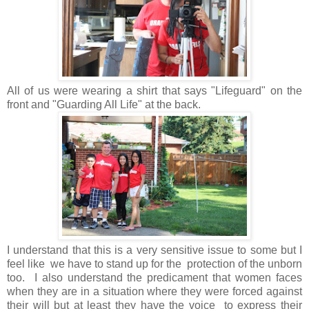
All of us were wearing a shirt that says "Lifeguard" on the
front and "Guarding All Life" at the back.
I understand that this is a very sensitive issue to some but I
feel like we have to stand up for the protection of the unborn
too. I also understand the predicament that women faces
when they are in a situation where they were forced against
their will but at least they have the voice to express their