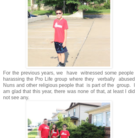
For the previous years, we have witnessed some people
harassing the Pro Life group where they verbally abused
Nuns and other religious people that is part of the group. I
am glad that this year, there was none of that, at least I did
not see any.