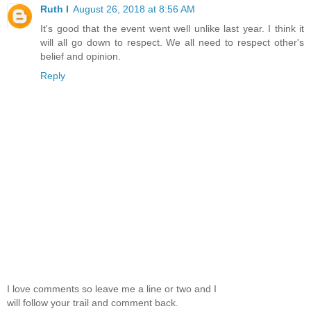
Ruth I
August 26, 2018 at 8:56 AM
It's good that the event went well unlike last year. I think it
will all go down to respect. We all need to respect other's
belief and opinion.
Reply
I love comments so leave me a line or two and I
will follow your trail and comment back.