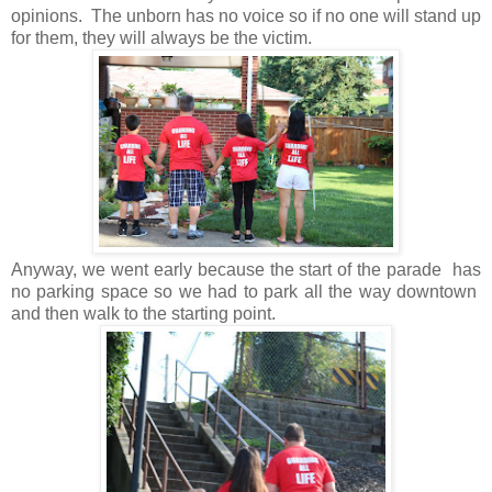
opinions. The unborn has no voice so if no one will stand up
for them, they will always be the victim.
Anyway, we went early because the start of the parade has
no parking space so we had to park all the way downtown
and then walk to the starting point.