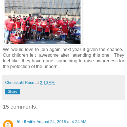
We would love to join again next year if given the chance.
Our children felt awesome after attending this one. They
feel like they have done something to raise awareness for
the protection of the unborn.
Chubskulit Rose
at
2:10 AM
Share
15 comments:
Alli Smith
August 24, 2018 at 4:24 AM