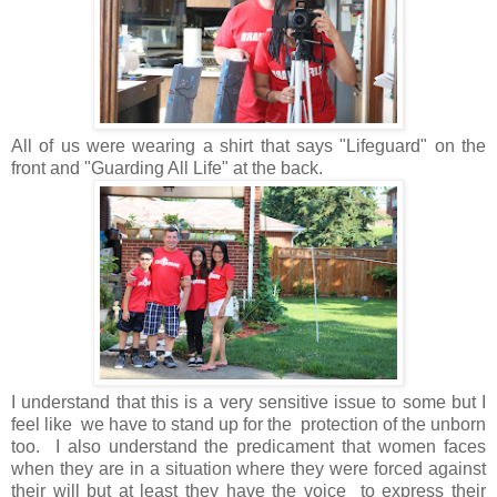
All of us were wearing a shirt that says "Lifeguard" on the
front and "Guarding All Life" at the back.
I understand that this is a very sensitive issue to some but I
feel like we have to stand up for the protection of the unborn
too. I also understand the predicament that women faces
when they are in a situation where they were forced against
their will but at least they have the voice to express their