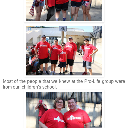
Most of the people that we knew at the Pro-Life group were
from our children's school.