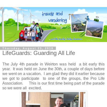
Thursday, August 23, 2018
LifeGuards: Guarding All Life
The July 4th parade in Weirton was held a bit early this
year. It was held on June the 30th, a couple of days before
we went on a vacation. I am glad they did it earlier because
we got to participate to one of the groups, the Pro Life
Association. This is our first time being part of the parade
so we were all excited.