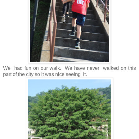
We had fun on our walk. We have never walked on this
part of the city so it was nice seeing it.