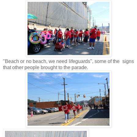
"Beach or no beach, we need lifeguards", some of the signs
that other people brought to the parade.