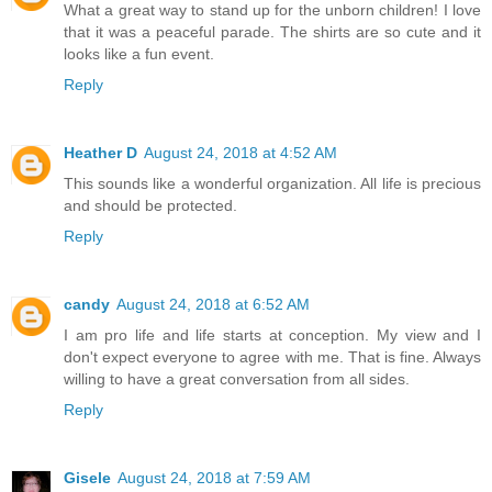
What a great way to stand up for the unborn children! I love
that it was a peaceful parade. The shirts are so cute and it
looks like a fun event.
Reply
Heather D
August 24, 2018 at 4:52 AM
This sounds like a wonderful organization. All life is precious
and should be protected.
Reply
candy
August 24, 2018 at 6:52 AM
I am pro life and life starts at conception. My view and I
don't expect everyone to agree with me. That is fine. Always
willing to have a great conversation from all sides.
Reply
Gisele
August 24, 2018 at 7:59 AM