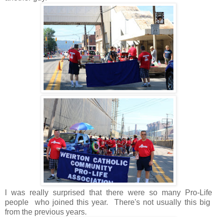
I was really surprised that there were so many Pro-Life
people who joined this year. There's not usually this big
from the previous years.