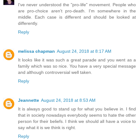
I've never understood the "pro-life" movement. People who
are pro-choice aren't pro-death. I'm somewhere in the
middle. Each case is different and should be looked at
differently.
Reply
melissa chapman
August 24, 2018 at 8:17 AM
It looks like it was such a great parade and you went as a
family which was so nice. You have a very special message
and although controversial well taken.
Reply
Jeannette
August 24, 2018 at 8:53 AM
It is always good to stand up for what you believe in. I find
that in society nowadays everybody seems to hate the other
person for their beliefs. I think we should all have a voice to
say what it is we think is right.
Reply