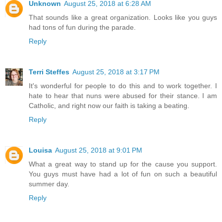
Unknown
August 25, 2018 at 6:28 AM
That sounds like a great organization. Looks like you guys
had tons of fun during the parade.
Reply
Terri Steffes
August 25, 2018 at 3:17 PM
It's wonderful for people to do this and to work together. I
hate to hear that nuns were abused for their stance. I am
Catholic, and right now our faith is taking a beating.
Reply
Louisa
August 25, 2018 at 9:01 PM
What a great way to stand up for the cause you support.
You guys must have had a lot of fun on such a beautiful
summer day.
Reply