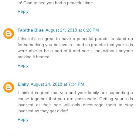
in! Glad to see you had a peaceful time.
Reply
Tabitha Blue
August 24, 2018 at 6:28 PM
I think it's so great to have a peaceful parade to stand up
for something you believe in... and so grateful that your kids
were able to be a part of it and see it too, without anyone
making it heated.
Reply
Emily
August 24, 2018 at 7:34 PM
I think it is great that you and your family are supporting a
cause together that you are passionate. Getting your kids
involved at their age will only encourage them to stay
involved as they get older!
Reply