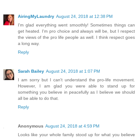
AiringMyLaundry
August 24, 2018 at 12:38 PM
I'm glad everything went smoothly! Sometimes things can
get heated. I'm pro choice and always will be, but I respect
the views of the pro life people as well. I think respect goes
a long way.
Reply
Sarah Bailey
August 24, 2018 at 1:07 PM
I am sorry but I can't understand the pro-life movement.
However, I am glad you were able to stand up for
something you believe in peacefully as I believe we should
all be able to do that.
Reply
Anonymous
August 24, 2018 at 4:59 PM
Looks like your whole family stood up for what you believe