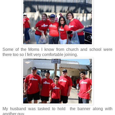
Some of the Moms I know from church and school were
there too so I felt very comfortable joining.
My husband was tasked to hold the banner along with
another guy.