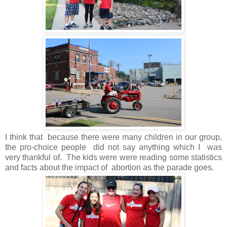
I think that because there were many children in our group,
the pro-choice people did not say anything which I was
very thankful of. The kids were were reading some statistics
and facts about the impact of abortion as the parade goes.