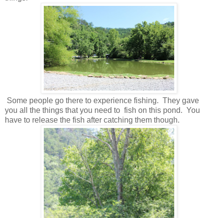
Some people go there to experience fishing. They gave
you all the things that you need to fish on this pond. You
have to release the fish after catching them though.