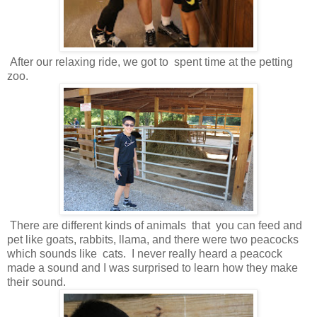
After our relaxing ride, we got to spent time at the petting
zoo.
There are different kinds of animals that you can feed and
pet like goats, rabbits, llama, and there were two peacocks
which sounds like cats. I never really heard a peacock
made a sound and I was surprised to learn how they make
their sound.