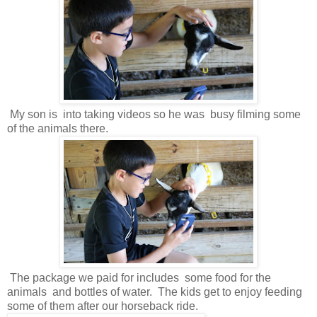
My son is into taking videos so he was busy filming some
of the animals there.
The package we paid for includes some food for the
animals and bottles of water. The kids get to enjoy feeding
some of them after our horseback ride.