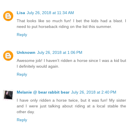
Lisa
July 26, 2018 at 11:34 AM
That looks like so much fun! I bet the kids had a blast. I
need to put horseback riding on the list this summer.
Reply
Unknown
July 26, 2018 at 1:06 PM
Awesome job! I haven't ridden a horse since I was a kid but
I definitely would again.
Reply
Melanie @ bear rabbit bear
July 26, 2018 at 2:40 PM
I have only ridden a horse twice, but it was fun! My sister
and I were just talking about riding at a local stable the
other day.
Reply