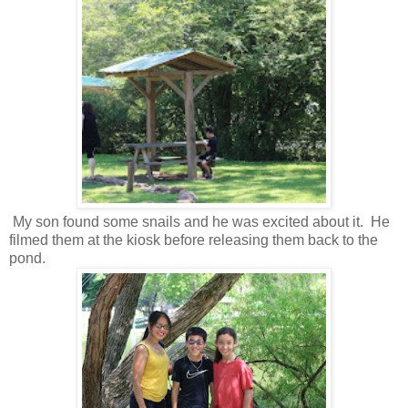
My son found some snails and he was excited about it. He
filmed them at the kiosk before releasing them back to the
pond.