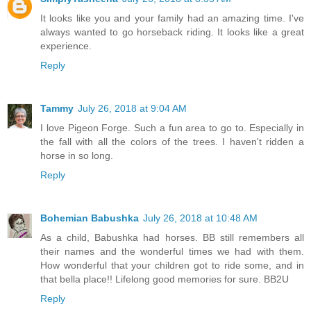
It looks like you and your family had an amazing time. I've
always wanted to go horseback riding. It looks like a great
experience.
Reply
Tammy
July 26, 2018 at 9:04 AM
I love Pigeon Forge. Such a fun area to go to. Especially in
the fall with all the colors of the trees. I haven't ridden a
horse in so long.
Reply
Bohemian Babushka
July 26, 2018 at 10:48 AM
As a child, Babushka had horses. BB still remembers all
their names and the wonderful times we had with them.
How wonderful that your children got to ride some, and in
that bella place!! Lifelong good memories for sure. BB2U
Reply