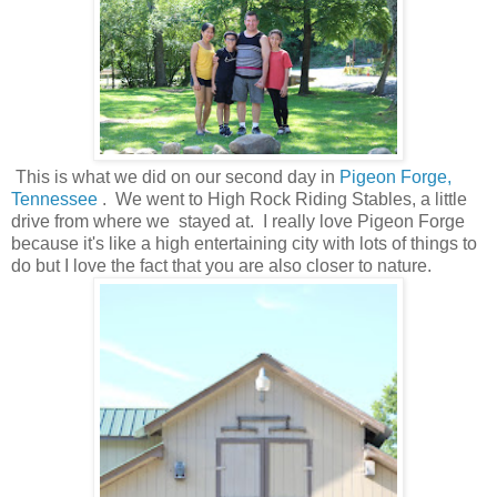
This is what we did on our second day in
Pigeon Forge,
Tennessee
. We went to High Rock Riding Stables, a little
drive from where we stayed at. I really love Pigeon Forge
because it's like a high entertaining city with lots of things to
do but I love the fact that you are also closer to nature.