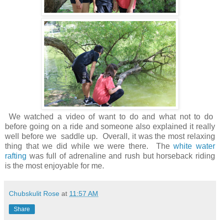
We watched a video of want to do and what not to do
before going on a ride and someone also explained it really
well before we saddle up. Overall, it was the most relaxing
thing that we did while we were there. The
white water
rafting
was full of adrenaline and rush but horseback riding
is the most enjoyable for me.
Chubskulit Rose
at
11:57 AM
Share