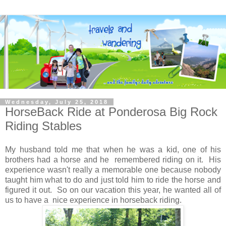
Wednesday, July 25, 2018
HorseBack Ride at Ponderosa Big Rock
Riding Stables
My husband told me that when he was a kid, one of his
brothers had a horse and he remembered riding on it. His
experience wasn't really a memorable one because nobody
taught him what to do and just told him to ride the horse and
figured it out. So on our vacation this year, he wanted all of
us to have a nice experience in horseback riding.