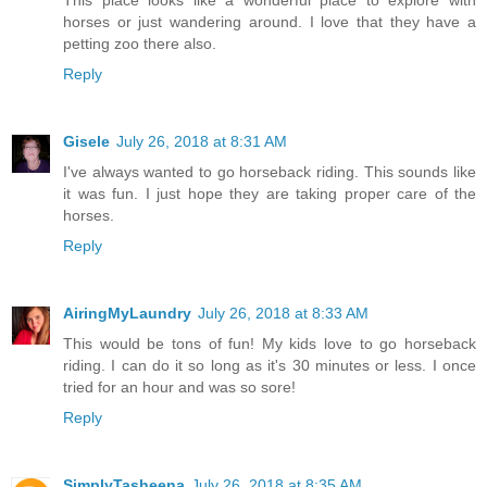
horses or just wandering around. I love that they have a
petting zoo there also.
Reply
Gisele
July 26, 2018 at 8:31 AM
I've always wanted to go horseback riding. This sounds like
it was fun. I just hope they are taking proper care of the
horses.
Reply
AiringMyLaundry
July 26, 2018 at 8:33 AM
This would be tons of fun! My kids love to go horseback
riding. I can do it so long as it's 30 minutes or less. I once
tried for an hour and was so sore!
Reply
SimplyTasheena
July 26, 2018 at 8:35 AM