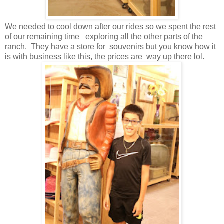
We needed to cool down after our rides so we spent the rest
of our remaining time exploring all the other parts of the
ranch. They have a store for souvenirs but you know how it
is with business like this, the prices are way up there lol.