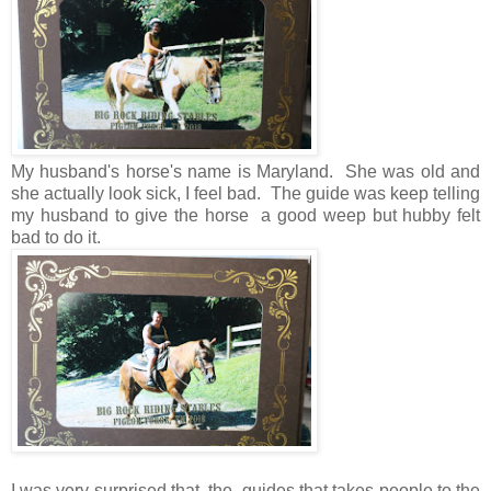
My husband's horse's name is Maryland. She was old and
she actually look sick, I feel bad. The guide was keep telling
my husband to give the horse a good weep but hubby felt
bad to do it.
I was very surprised that the guides that takes people to the