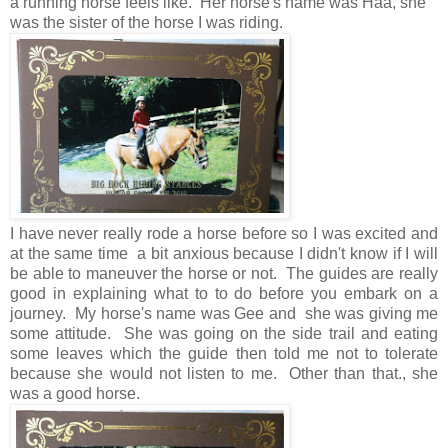
a running horse feels like. Her horse's name was Haa, she
was the sister of the horse I was riding.
I have never really rode a horse before so I was excited and
at the same time a bit anxious because I didn't know if I will
be able to maneuver the horse or not. The guides are really
good in explaining what to to do before you embark on a
journey. My horse's name was Gee and she was giving me
some attitude. She was going on the side trail and eating
some leaves which the guide then told me not to tolerate
because she would not listen to me. Other than that., she
was a good horse.