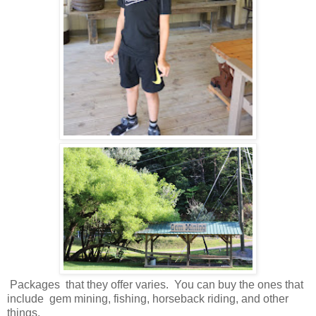
Packages that they offer varies. You can buy the ones that
include gem mining, fishing, horseback riding, and other
things.