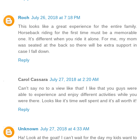
Roch
July 26, 2018 at 7:18 PM
This looks like a great experience for the entire family.
Horseback riding for the first time must be a memorable
one. It's different when you ride it alone. For me, my mom
was seated at the back so there will be extra support in
case I fall down.
Reply
Carol Cassara
July 27, 2018 at 2:20 AM
Can't say no to a view like that! I like that you guys were
able to experience and enjoy different activities while you
were there. Looks like it's time well spent and it's all worth it!
Reply
Unknown
July 27, 2018 at 4:33 AM
Ha! Look at the goat! I can’t wait for the day my kids want to