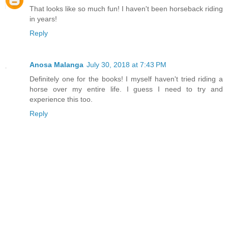
That looks like so much fun! I haven't been horseback riding
in years!
Reply
Anosa Malanga
July 30, 2018 at 7:43 PM
Definitely one for the books! I myself haven't tried riding a
horse over my entire life. I guess I need to try and
experience this too.
Reply