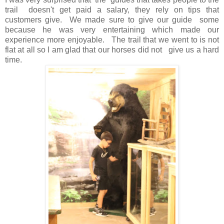
trail doesn't get paid a salary, they rely on tips that
customers give. We made sure to give our guide some
because he was very entertaining which made our
experience more enjoyable.
The trail that we went to is not
flat at all so I am glad that our horses did not give us a hard
time.