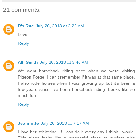
21 comments:
R's Rue
July 26, 2018 at 2:22 AM
Love.
Reply
Alli Smith
July 26, 2018 at 3:46 AM
We went horseback riding once when we were visiting
Pigeon Forge. I can't remember if it was at that same place.
I also rode horses when I was growing up but it's been a
few years since I've been horseback riding. Looks like so
much fun.
Reply
Jeannette
July 26, 2018 at 7:17 AM
I love her stickering. If I can do it every day I think I would.
This place looks like a wonderful place to explore with