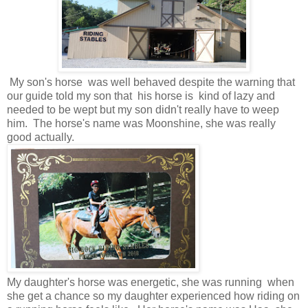
My son's horse was well behaved despite the warning that
our guide told my son that his horse is kind of lazy and
needed to be wept but my son didn't really have to weep
him. The horse's name was Moonshine, she was really
good actually.
My daughter's horse was energetic, she was running when
she get a chance so my daughter experienced how riding on