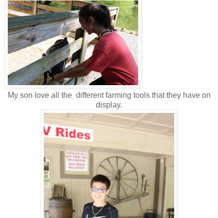
My son love all the different farming tools that they have on
display.