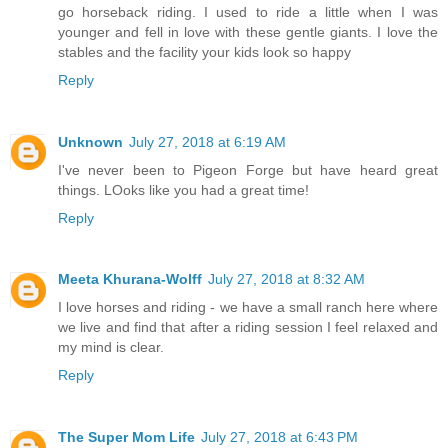
go horseback riding. I used to ride a little when I was
younger and fell in love with these gentle giants. I love the
stables and the facility your kids look so happy
Reply
Unknown
July 27, 2018 at 6:19 AM
I've never been to Pigeon Forge but have heard great
things. LOoks like you had a great time!
Reply
Meeta Khurana-Wolff
July 27, 2018 at 8:32 AM
I love horses and riding - we have a small ranch here where
we live and find that after a riding session I feel relaxed and
my mind is clear.
Reply
The Super Mom Life
July 27, 2018 at 6:43 PM