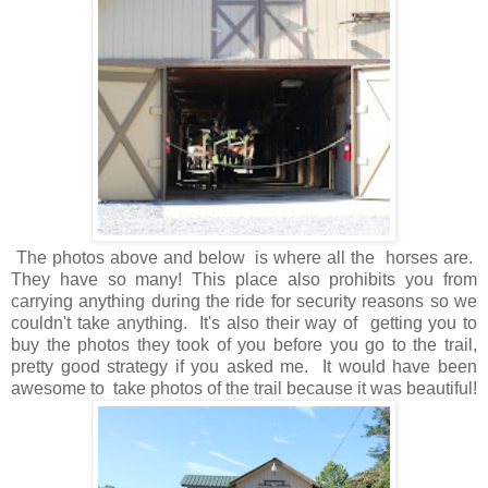
The photos above and below is where all the horses are.
They have so many! This place also prohibits you from
carrying anything during the ride for security reasons so we
couldn't take anything. It's also their way of getting you to
buy the photos they took of you before you go to the trail,
pretty good strategy if you asked me. It would have been
awesome to take photos of the trail because it was beautiful!