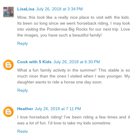
LisaLisa
July 26, 2018 at 3:34 PM
Wow, this look like a really nice place to visit with the kids.
Its been so long since we went horseback riding, I may look
into visiting the Ponderosa Big Rocks for our next trip. Love
the images, you have such a beautiful family!
Reply
Cook with 5 Kids
July 26, 2018 at 6:30 PM
What a fun family activity in the summer! This stable is so
much nicer than the ones I visited when I was younger. My
daughter wants to ride a horse one day soon.
Reply
Heather
July 26, 2018 at 7:11 PM
I love horseback riding! I've been riding a few times and it
was a lot of fun. I'd love to take my kids sometime.
Reply