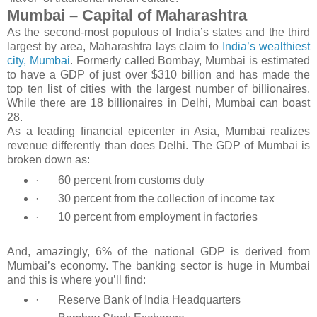
Mumbai – Capital of Maharashtra
As the second-most populous of India’s states and the third
largest by area, Maharashtra lays claim to
India’s wealthiest
city, Mumbai
. Formerly called Bombay, Mumbai is estimated
to have a GDP of just over $310 billion and has made the
top ten list of cities with the largest number of billionaires.
While there are 18 billionaires in Delhi, Mumbai can boast
28.
As a leading financial epicenter in Asia, Mumbai realizes
revenue differently than does Delhi. The GDP of Mumbai is
broken down as:
·
60 percent from customs duty
·
30 percent from the collection of income tax
·
10 percent from employment in factories
And, amazingly, 6% of the national GDP is derived from
Mumbai’s economy. The banking sector is huge in Mumbai
and this is where you’ll find:
·
Reserve Bank of India Headquarters