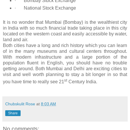
·
Bombay Stock Exchange
·
National Stock Exchange
It is no wonder that Mumbai (Bombay) is the wealthiest city
in India with so much financial trade taking place in this city
located on the western coast and easily accessible by water,
land and air.
Both cities have a long and rich history which you can learn
of in the many museums and cultural centers throughout.
With modern infrastructure and a large portion of the
population fluent in English, you should have no trouble
getting around. Both Mumbai and Delhi are exciting cities to
visit and well worth planning to stay a bit longer in so that
st
you have time to really see 21
Century India.
Chubskulit Rose
at
8:03 AM
Share
No comments: