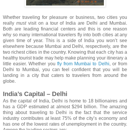
Whether traveling for pleasure or business, two cities you
really
must
visit on a tour of India are Delhi and Mumbai.
Both are leading financial centers and this is one reason
why so many international travelers fly into both cities at any
given time of year. This is a side of India you won’t see
elsewhere because Mumbai and Delhi, respectively, are the
two richest cities in the country. Knowing that each city has a
healthy tourist trade may help make planning your itinerary a
little easier. Whether you
fly from Mumbai to Delhi
, or from
Delhi to Mumbai, you can feel confident that you will be
landing in a city that caters to travelers from around the
globe.
India’s Capital – Delhi
As the capital of India, Delhi is home to 18 billionaires and
has a GDP estimated at almost $294 billion. The amazing
thing about traveling to Delhi is the fact that the service
industry contributes at least 75% of the city’s economy and
has one of the lowest rates of unemployment in the country.
Among the leading sectors are: