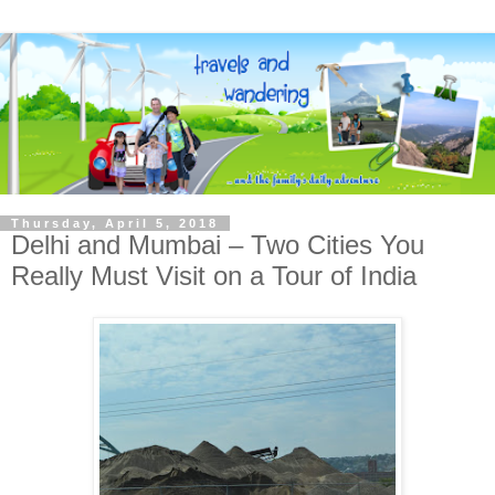
Thursday, April 5, 2018
Delhi and Mumbai – Two Cities You
Really Must Visit on a Tour of India