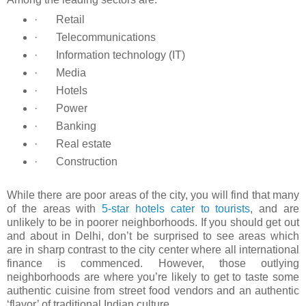
·
Retail
·
Telecommunications
·
Information technology (IT)
·
Media
·
Hotels
·
Power
·
Banking
·
Real estate
·
Construction
While there are poor areas of the city, you will find that many
of the areas with
5-star hotels cater to tourists
, and are
unlikely to be in poorer neighborhoods. If you should get out
and about in Delhi, don’t be surprised to see areas which
are in sharp contrast to the city center where all international
finance is commenced. However, those outlying
neighborhoods are where you’re likely to get to taste some
authentic cuisine from street food vendors and an authentic
‘flavor’ of traditional Indian culture.