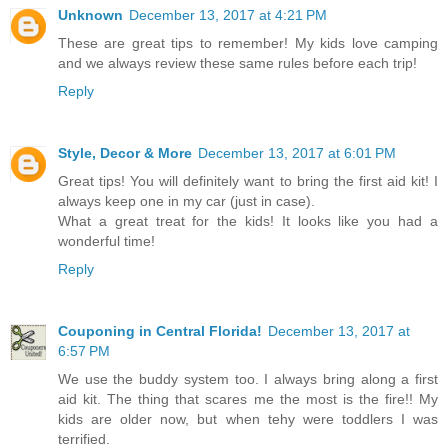
Unknown
December 13, 2017 at 4:21 PM
These are great tips to remember! My kids love camping
and we always review these same rules before each trip!
Reply
Style, Decor & More
December 13, 2017 at 6:01 PM
Great tips! You will definitely want to bring the first aid kit! I
always keep one in my car (just in case).
What a great treat for the kids! It looks like you had a
wonderful time!
Reply
Couponing in Central Florida!
December 13, 2017 at
6:57 PM
We use the buddy system too. I always bring along a first
aid kit. The thing that scares me the most is the fire!! My
kids are older now, but when tehy were toddlers I was
terrified.