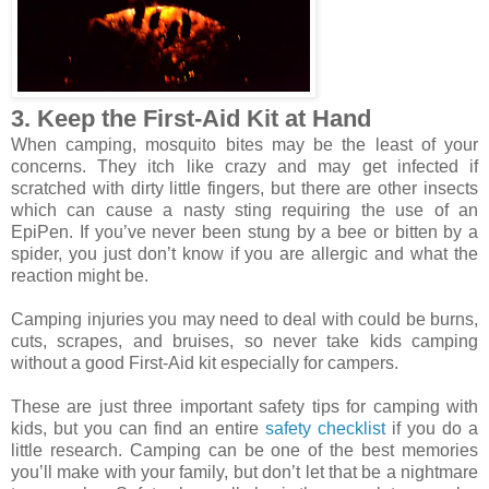
3. Keep the First-Aid Kit at Hand
When camping, mosquito bites may be the least of your
concerns. They itch like crazy and may get infected if
scratched with dirty little fingers, but there are other insects
which can cause a nasty sting requiring the use of an
EpiPen. If you’ve never been stung by a bee or bitten by a
spider, you just don’t know if you are allergic and what the
reaction might be.
Camping injuries you may need to deal with could be burns,
cuts, scrapes, and bruises, so never take kids camping
without a good First-Aid kit especially for campers.
These are just three important safety tips for camping with
kids, but you can find an entire
safety checklist
if you do a
little research. Camping can be one of the best memories
you’ll make with your family, but don’t let that be a nightmare