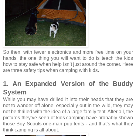
So then, with fewer electronics and more free time on your
hands, the one thing you will want to do is teach the kids
how to stay safe when help isn’t just around the corner. Here
are three safety tips when camping with kids.
1. An Expanded Version of the Buddy
System
While you may have drilled it into their heads that they are
not to wander off alone, especially out in the wild, they may
not be thrilled with the idea of a large family tent. After all, the
pictures they’ve seen of kids camping have probably shown
those Boy Scouts one-man pup tents - and that’s what they
think camping is all about.