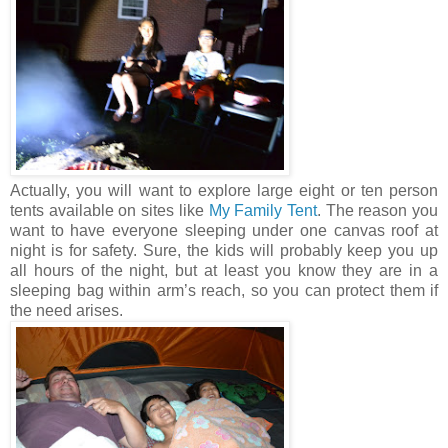
Actually, you will want to explore large eight or ten person
tents available on sites like
My Family Tent
. The reason you
want to have everyone sleeping under one canvas roof at
night is for safety. Sure, the kids will probably keep you up
all hours of the night, but at least you know they are in a
sleeping bag within arm’s reach, so you can protect them if
the need arises.