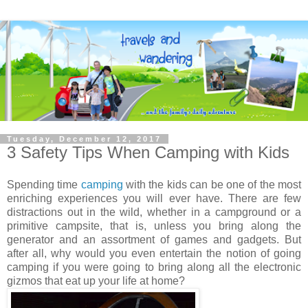
Tuesday, December 12, 2017
3 Safety Tips When Camping with Kids
Spending time
camping
with the kids can be one of the most
enriching experiences you will ever have. There are few
distractions out in the wild, whether in a campground or a
primitive campsite, that is, unless you bring along the
generator and an assortment of games and gadgets. But
after all, why would you even entertain the notion of going
camping if you were going to bring along all the electronic
gizmos that eat up your life at home?