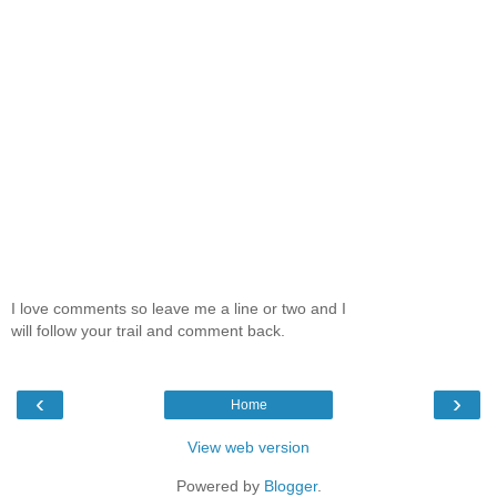
I love comments so leave me a line or two and I
will follow your trail and comment back.
‹
›
Home
View web version
Powered by
Blogger
.