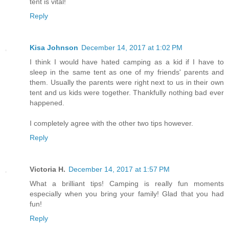
tent is vital!
Reply
Kisa Johnson
December 14, 2017 at 1:02 PM
I think I would have hated camping as a kid if I have to
sleep in the same tent as one of my friends' parents and
them. Usually the parents were right next to us in their own
tent and us kids were together. Thankfully nothing bad ever
happened.
I completely agree with the other two tips however.
Reply
Victoria H.
December 14, 2017 at 1:57 PM
What a brilliant tips! Camping is really fun moments
especially when you bring your family! Glad that you had
fun!
Reply