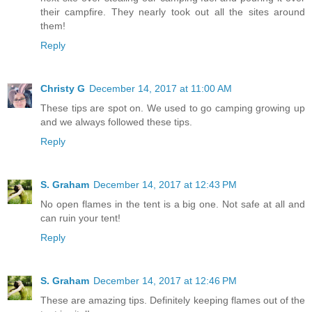
their campfire. They nearly took out all the sites around
them!
Reply
Christy G
December 14, 2017 at 11:00 AM
These tips are spot on. We used to go camping growing up
and we always followed these tips.
Reply
S. Graham
December 14, 2017 at 12:43 PM
No open flames in the tent is a big one. Not safe at all and
can ruin your tent!
Reply
S. Graham
December 14, 2017 at 12:46 PM
These are amazing tips. Definitely keeping flames out of the