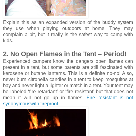
Explain this as an expanded version of the buddy system
they use when playing outdoors at home. They may
complain a bit, but it really is the safest way to camp with
kids.
2. No Open Flames in the Tent – Period!
Experienced campers know the dangers open flames can
present in a tent, but some parents are still fascinated with
kerosene or butane lanterns. This is a definite no-no! Also,
never burn citronella candles in a tent to keep mosquitos at
bay and never light a lighter or match in a tent. Your tent may
be labeled ‘fire retardant’ or ‘fire resistant’ but that does not
mean it will not go up in flames.
Fire resistant is not
synonymouswith fireproof
.