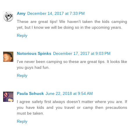
Amy
December 14, 2017 at 7:33 PM
These are great tips! We haven't taken the kids camping
yet, but I know we will be doing so in the upcoming years.
Reply
Notorious Spinks
December 17, 2017 at 9:03 PM
I've never been camping so these are great tips. It looks like
you guys had fun.
Reply
Paula Schuck
June 22, 2018 at 9:54 AM
I agree safety first always doesn't matter where you are. If
you have kids and you travel or camp then precautions
must be taken.
Reply