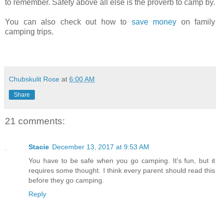
to remember. Safety above all else is the proverb to camp by.
You can also check out how to
save money
on family
camping trips.
Chubskulit Rose
at
6:00 AM
Share
21 comments:
Stacie
December 13, 2017 at 9:53 AM
You have to be safe when you go camping. It's fun, but it
requires some thought. I think every parent should read this
before they go camping.
Reply