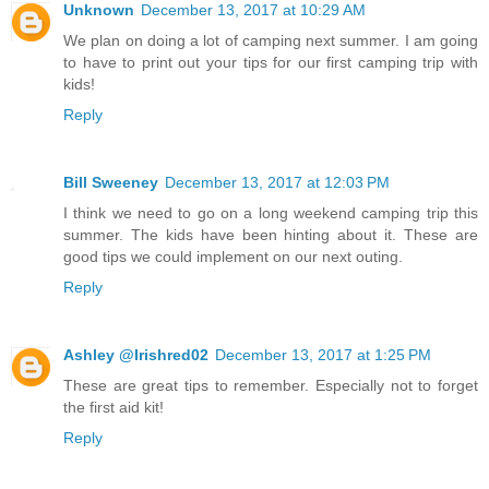
Unknown
December 13, 2017 at 10:29 AM
We plan on doing a lot of camping next summer. I am going
to have to print out your tips for our first camping trip with
kids!
Reply
Bill Sweeney
December 13, 2017 at 12:03 PM
I think we need to go on a long weekend camping trip this
summer. The kids have been hinting about it. These are
good tips we could implement on our next outing.
Reply
Ashley @Irishred02
December 13, 2017 at 1:25 PM
These are great tips to remember. Especially not to forget
the first aid kit!
Reply