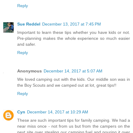
Reply
Sue Reddel
December 13, 2017 at 7:45 PM
Important to learn these tips whether you have kids or not.
Pre-planning makes the whole experience so much easier
and safer.
Reply
Anonymous
December 14, 2017 at 5:07 AM
We loved camping out with the kids. Our middle son was in
the Boy Scouts and we camped out at lot, great tips!!
Reply
Cyn
December 14, 2017 at 10:29 AM
These are such important tips for family camping. We had a
near miss once - not from us but from the campers on the
next site over stealing our camping fuel and pouring it over