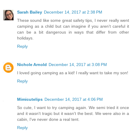
Sarah Bailey
December 14, 2017 at 2:38 PM
These sound like some great safety tips, I never really went
camping as a child but can imagine if you aren’t careful it
can be a bit dangerous in ways that differ from other
holidays.
Reply
Nichole Arnold
December 14, 2017 at 3:08 PM
I loved going camping as a kid! I really want to take my son!
Reply
Mimicutelips
December 14, 2017 at 4:06 PM
So cute, I want to try camping again. We semi tried it once
and it wasn't tragic but it wasn't the best. We were also in a
cabin, I've never done a real tent.
Reply