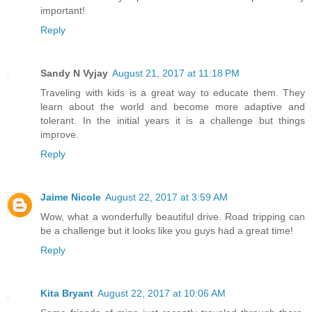
important!
Reply
Sandy N Vyjay
August 21, 2017 at 11:18 PM
Traveling with kids is a great way to educate them. They
learn about the world and become more adaptive and
tolerant. In the initial years it is a challenge but things
improve.
Reply
Jaime Nicole
August 22, 2017 at 3:59 AM
Wow, what a wonderfully beautiful drive. Road tripping can
be a challenge but it looks like you guys had a great time!
Reply
Kita Bryant
August 22, 2017 at 10:06 AM