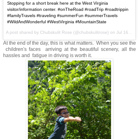
Stopping for a short break here at the West Virginia
visitor/information center. #onTheRoad #roadTrip #roadtrippin
#familyTravels #traveling #summerFun #summerTravels
#WildAndWonderful #WestVirginia #MountainState
A post shared by Chubskulit Rose (@chubskulitrose) on
Jul 16, 2017 at 6:30am PDT
At the end of the day, this is what matters. When you see the
children's faces arriving at the beautiful scenery, all the
hassles and fatigue in driving is worth it.