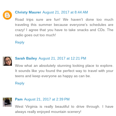
Christy Maurer
August 21, 2017 at 8:44 AM
Road trips sure are fun! We haven't done too much
traveling this summer because everyone's schedules are
crazy! I agree that you have to take snacks and CDs. The
radio goes out too much!
Reply
Sarah Bailey
August 21, 2017 at 12:21 PM
Wow what an absolutely stunning looking place to explore.
It sounds like you found the perfect way to travel with your
teens and keep everyone as happy as can be.
Reply
Pam
August 21, 2017 at 2:39 PM
West Virginia is really beautiful to drive through. I have
always really enjoyed mountain scenery!