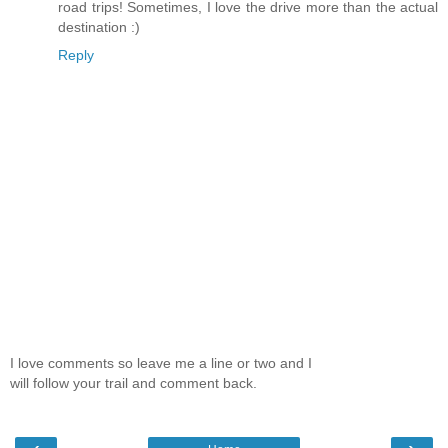
road trips! Sometimes, I love the drive more than the actual
destination :)
Reply
I love comments so leave me a line or two and I
will follow your trail and comment back.