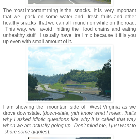
The most important thing is the snacks. It is very important
that we pack on some water and fresh fruits and other
healthy snacks that we can all munch on while on the road.
This way, we avoid hitting the food chains and eating
unhealthy stuff. I usually have trail mix because it fills you
up even with small amount of it.
I am showing the mountain side of West Virginia as we
drove downstate. (
down-state, yah know what I mean, that's
why I asked idiotic questions like why it is called that way
when we are actually going up. Don't mind me, I just want to
share some giggles
).