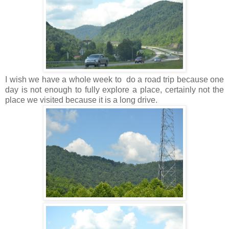
I wish we have a whole week to do a road trip because one
day is not enough to fully explore a place, certainly not the
place we visited because it is a long drive.