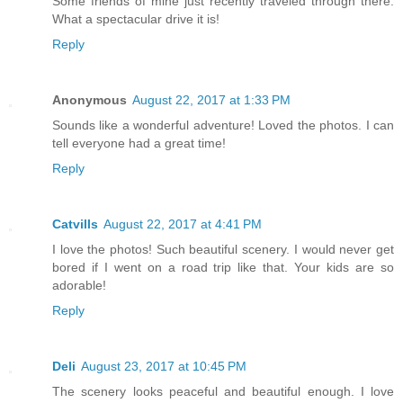
Some friends of mine just recently traveled through there.
What a spectacular drive it is!
Reply
Anonymous
August 22, 2017 at 1:33 PM
Sounds like a wonderful adventure! Loved the photos. I can
tell everyone had a great time!
Reply
Catvills
August 22, 2017 at 4:41 PM
I love the photos! Such beautiful scenery. I would never get
bored if I went on a road trip like that. Your kids are so
adorable!
Reply
Deli
August 23, 2017 at 10:45 PM
The scenery looks peaceful and beautiful enough. I love