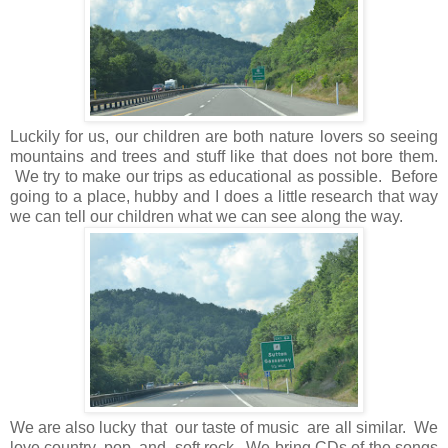
Luckily for us, our children are both nature lovers so seeing
mountains and trees and stuff like that does not bore them.
We try to make our trips as educational as possible. Before
going to a place, hubby and I does a little research that way
we can tell our children what we can see along the way.
We are also lucky that our taste of music are all similar. We
love country, pop, and soft rock. We bring CDs of the songs