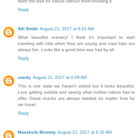
them the love for nature without them knowing it.
Reply
Alli Smith
August 21, 2017 at 6:01 AM
What beautiful scenery! I think it's important to start
traveling with kids when they are young and road trips are
always fun. Looks like a good time was had by all.
Reply
candy
August 21, 2017 at 6:09 AM
This is one state we haven't visited but it looks beautiful.
Love getting outside and seeing what mother nature has to
offer. Great snacks are always needed no matter how far
we travel.
Reply
Masshole Mommy
August 21, 2017 at 6:26 AM