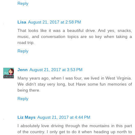
Reply
Lisa
August 21, 2017 at 2:58 PM
That looks like it was a beautiful drive. And yes, snacks,
music, and conversation topics are so key when taking a
road trip.
Reply
Jenn
August 21, 2017 at 3:53 PM
Many years ago, when I was four, we lived in West Virginia.
We didn't stay very long, but Have some fun memories of
being there.
Reply
Liz Mays
August 21, 2017 at 4:44 PM
I absolutely love driving through the mountains in this part
of the country. I only get to do it when heading up north to