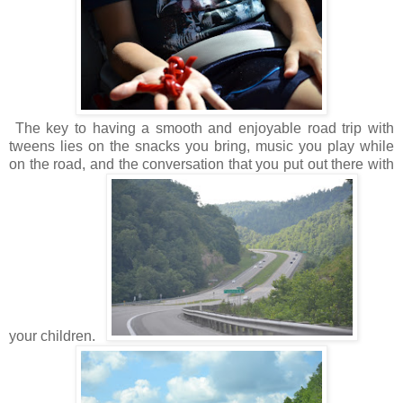
The key to having a smooth and enjoyable road trip with
tweens lies on the snacks you bring, music you play while
on the road, and the conversation that you put out there with
your children.