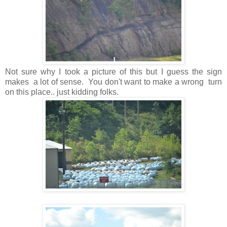
Not sure why I took a picture of this but I guess the sign
makes a lot of sense. You don't want to make a wrong turn
on this place.. just kidding folks.