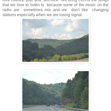
that we love to listen to because some of the music on the
radio are sometimes mix and we don't like changing
stations especially when we are losing signal.