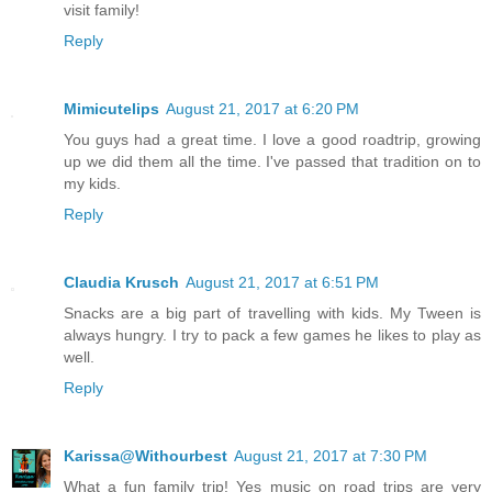
visit family!
Reply
Mimicutelips
August 21, 2017 at 6:20 PM
You guys had a great time. I love a good roadtrip, growing
up we did them all the time. I've passed that tradition on to
my kids.
Reply
Claudia Krusch
August 21, 2017 at 6:51 PM
Snacks are a big part of travelling with kids. My Tween is
always hungry. I try to pack a few games he likes to play as
well.
Reply
Karissa@Withourbest
August 21, 2017 at 7:30 PM
What a fun family trip! Yes music on road trips are very