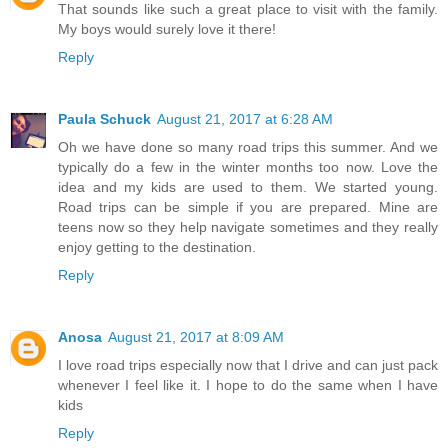
That sounds like such a great place to visit with the family.
My boys would surely love it there!
Reply
Paula Schuck
August 21, 2017 at 6:28 AM
Oh we have done so many road trips this summer. And we
typically do a few in the winter months too now. Love the
idea and my kids are used to them. We started young.
Road trips can be simple if you are prepared. Mine are
teens now so they help navigate sometimes and they really
enjoy getting to the destination.
Reply
Anosa
August 21, 2017 at 8:09 AM
I love road trips especially now that I drive and can just pack
whenever I feel like it. I hope to do the same when I have
kids
Reply