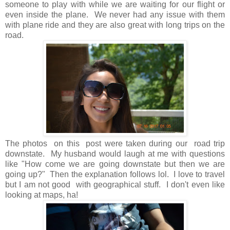
someone to play with while we are waiting for our flight or
even inside the plane. We never had any issue with them
with plane ride and they are also great with long trips on the
road.
The photos on this post were taken during our road trip
downstate. My husband would laugh at me with questions
like "How come we are going downstate but then we are
going up?" Then the explanation follows lol. I love to travel
but I am not good with geographical stuff. I don't even like
looking at maps, ha!