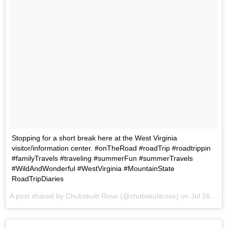
Stopping for a short break here at the West Virginia
visitor/information center. #onTheRoad #roadTrip #roadtrippin
#familyTravels #traveling #summerFun #summerTravels
#WildAndWonderful #WestVirginia #MountainState
RoadTripDiaries
A post shared by Chubskulit Rose (@chubskulitrose) on
Jul 16, 2017 at 6:35am PDT