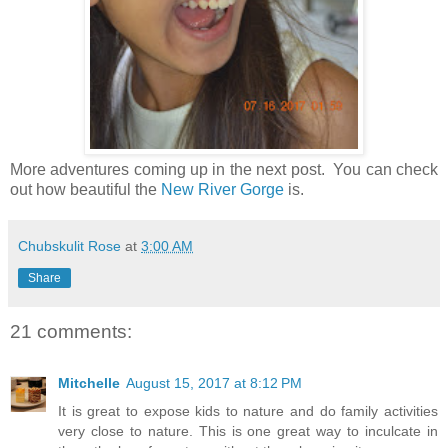
More adventures coming up in the next post. You can check
out how beautiful the
New River Gorge
is.
Chubskulit Rose
at
3:00 AM
Share
21 comments:
Mitchelle
August 15, 2017 at 8:12 PM
It is great to expose kids to nature and do family activities
very close to nature. This is one great way to inculcate in