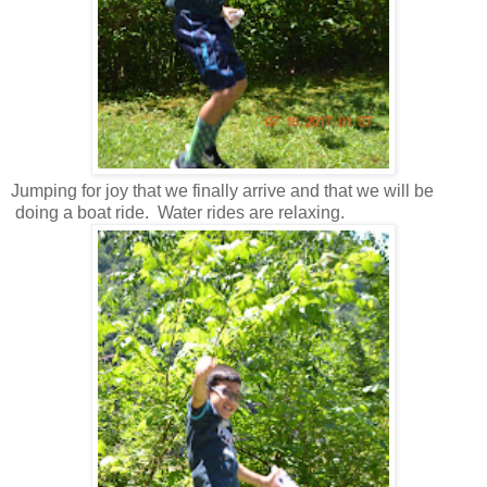
Jumping for joy that we finally arrive and that we will be
doing a boat ride. Water rides are relaxing.