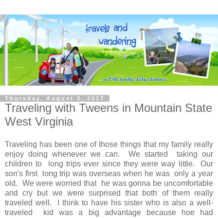
Thursday, August 3, 2017
Traveling with Tweens in Mountain State
West Virginia
Traveling has been one of those things that my family really
enjoy doing whenever we can. We started taking our
children to long trips ever since they were way little. Our
son's first long trip was overseas when he was only a year
old. We were worried that he was gonna be uncomfortable
and cry but we were surprised that both of them really
traveled well. I think to have his sister who is also a well-
traveled kid was a big advantage because hoe had