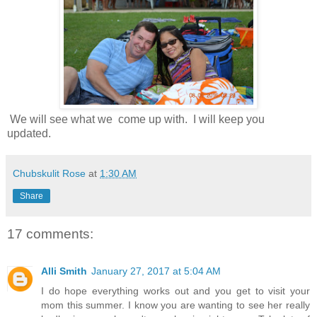
We will see what we come up with. I will keep you
updated.
Chubskulit Rose
at
1:30 AM
Share
17 comments:
Alli Smith
January 27, 2017 at 5:04 AM
I do hope everything works out and you get to visit your
mom this summer. I know you are wanting to see her really