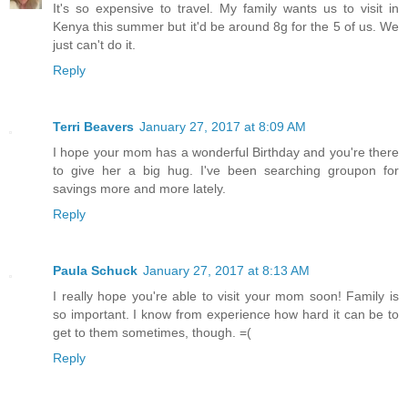
It's so expensive to travel. My family wants us to visit in
Kenya this summer but it'd be around 8g for the 5 of us. We
just can't do it.
Reply
Terri Beavers
January 27, 2017 at 8:09 AM
I hope your mom has a wonderful Birthday and you're there
to give her a big hug. I've been searching groupon for
savings more and more lately.
Reply
Paula Schuck
January 27, 2017 at 8:13 AM
I really hope you're able to visit your mom soon! Family is
so important. I know from experience how hard it can be to
get to them sometimes, though. =(
Reply