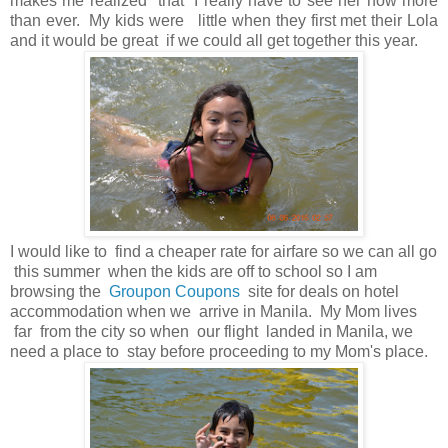
makes me realized that I really have to see her now more
than ever. My kids were little when they first met their Lola
and it would be great if we could all get together this year.
I would like to find a cheaper rate for airfare so we can all go
this summer when the kids are off to school so I am
browsing the
Groupon Coupons
site for deals on hotel
accommodation when we arrive in Manila. My Mom lives
far from the city so when our flight landed in Manila, we
need a place to stay before proceeding to my Mom's place.