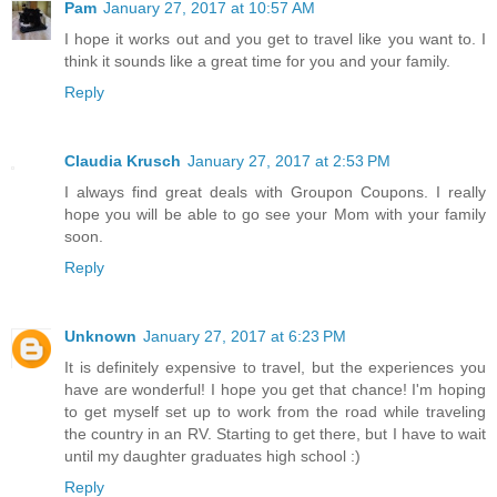
Pam
January 27, 2017 at 10:57 AM
I hope it works out and you get to travel like you want to. I
think it sounds like a great time for you and your family.
Reply
Claudia Krusch
January 27, 2017 at 2:53 PM
I always find great deals with Groupon Coupons. I really
hope you will be able to go see your Mom with your family
soon.
Reply
Unknown
January 27, 2017 at 6:23 PM
It is definitely expensive to travel, but the experiences you
have are wonderful! I hope you get that chance! I'm hoping
to get myself set up to work from the road while traveling
the country in an RV. Starting to get there, but I have to wait
until my daughter graduates high school :)
Reply