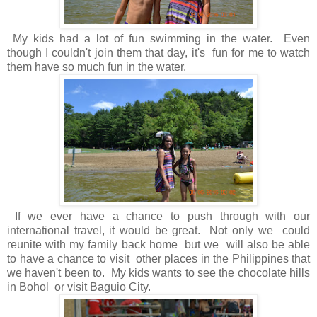
My kids had a lot of fun swimming in the water. Even
though I couldn't join them that day, it's fun for me to watch
them have so much fun in the water.
If we ever have a chance to push through with our
international travel, it would be great. Not only we could
reunite with my family back home but we will also be able
to have a chance to visit other places in the Philippines that
we haven't been to. My kids wants to see the chocolate hills
in Bohol or visit Baguio City.