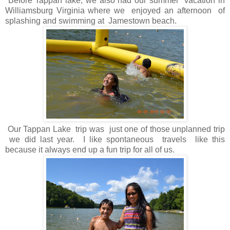
Before Tappan lake, we also had our summer vacation in
Williamsburg Virginia where we enjoyed an afternoon of
splashing and swimming at Jamestown beach.
Our Tappan Lake trip was just one of those unplanned trip
we did last year. I like spontaneous travels like this
because it always end up a fun trip for all of us.