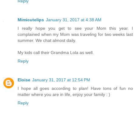
Reply
Mimicutelips
January 31, 2017 at 4:38 AM
I really hope you get to see your Mom this year. I
complained when my Mom was traveling for two weeks last
summer. We chat almost daily.
My kids call their Grandma Lola as well.
Reply
Eloise
January 31, 2017 at 12:54 PM
I hope all goes according to plan! Have tons of fun no
matter where you are in life, enjoy your family : )
Reply