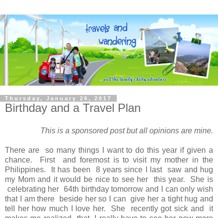
Thursday, January 26, 2017
Birthday and a Travel Plan
This is a sponsored post but all opinions are mine.
There are so many things I want to do this year if given a
chance. First and foremost is to visit my mother in the
Philippines. It has been 8 years since I last saw and hug
my Mom and it would be nice to see her this year. She is
celebrating her 64th birthday tomorrow and I can only wish
that I am there beside her so I can give her a tight hug and
tell her how much I love her. She recently got sick and it