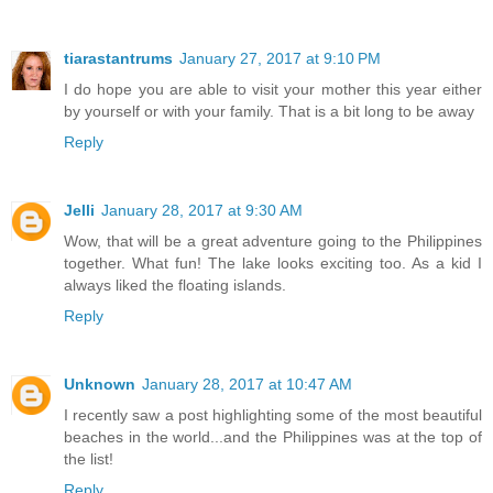
tiarastantrums
January 27, 2017 at 9:10 PM
I do hope you are able to visit your mother this year either
by yourself or with your family. That is a bit long to be away
Reply
Jelli
January 28, 2017 at 9:30 AM
Wow, that will be a great adventure going to the Philippines
together. What fun! The lake looks exciting too. As a kid I
always liked the floating islands.
Reply
Unknown
January 28, 2017 at 10:47 AM
I recently saw a post highlighting some of the most beautiful
beaches in the world...and the Philippines was at the top of
the list!
Reply