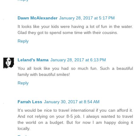
Dawn McAlexander
January 28, 2017 at 5:17 PM
It looks like your kids were having a lot of fun in the water.
Glad they got to spend some time with their cousins.
Reply
Leland's Mama
January 28, 2017 at 6:13 PM
You all look like you had so much fun. Such a beautiful
family with beautiful smiles!
Reply
Farrah Less
January 30, 2017 at 8:54 AM
It's would be nice to travel international if you can afford it.
And not relying on your 8-5 job. I always wanted to travel
the world on a budget. But for now I am happy doing it
locally.