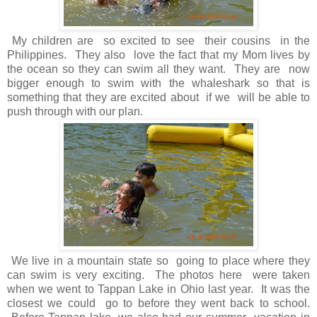
My children are so excited to see their cousins in the
Philippines. They also love the fact that my Mom lives by
the ocean so they can swim all they want. They are now
bigger enough to swim with the whaleshark so that is
something that they are excited about if we will be able to
push through with our plan.
We live in a mountain state so going to place where they
can swim is very exciting. The photos here were taken
when we went to Tappan Lake in Ohio last year. It was the
closest we could go to before they went back to school.