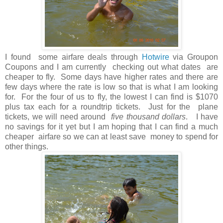
I found some airfare deals through
Hotwire
via Groupon
Coupons and I am currently checking out what dates are
cheaper to fly. Some days have higher rates and there are
few days where the rate is low so that is what I am looking
for. For the four of us to fly, the lowest I can find is $1070
plus tax each for a roundtrip tickets. Just for the plane
tickets, we will need around
five thousand dollars
. I have
no savings for it yet but I am hoping that I can find a much
cheaper airfare so we can at least save money to spend for
other things.