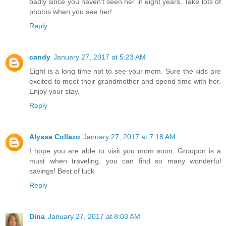
badly since you haven't seen her in eight years. Take lots of
photos when you see her!
Reply
candy
January 27, 2017 at 5:23 AM
Eight is a long time not to see your mom. Sure the kids are
excited to meet their grandmother and spend time with her.
Enjoy your stay.
Reply
Alyssa Collazo
January 27, 2017 at 7:18 AM
I hope you are able to visit you mom soon. Groupon is a
must when traveling, you can find so many wonderful
savings! Best of luck
Reply
Dina
January 27, 2017 at 8:03 AM