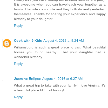
It is awesome when you can travel each year together as a
family. The video is so cute and they both do really entertain
themselves. Thanks for sharing your experience and Happy
birthday to your daughter.
Reply
Cook with 5 Kids
August 4, 2016 at 5:24 AM
Williamsburg is such a great place to visit! What beautiful
horses you found nearby. I bet your daughter had a
wonderful birthday.
Reply
Jasmine Eclipse
August 4, 2016 at 6:27 AM
What a great trip to take with your family! I love Virginia, it's
a beautiful place FULL of history!
Reply