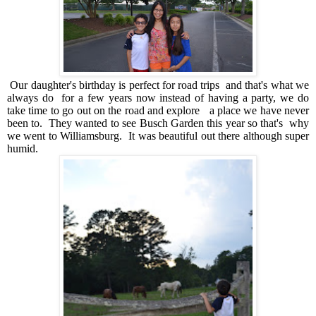
Our daughter's birthday is perfect for road trips and that's what we
always do for a few years now instead of having a party, we do
take time to go out on the road and explore a place we have never
been to. They wanted to see Busch Garden this year so that's why
we went to Williamsburg. It was beautiful out there although super
humid.