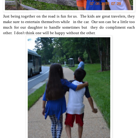
Just being together on the road is fun for us. The kids are great travelers, they
make sure to entertain themselves while in the car. Our son can be a little too
much for our daughter to handle sometimes but they do compliment each
other. I don't think one will be happy without the other.