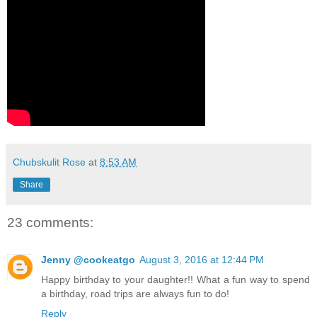
Chubskulit Rose
at
8:53 AM
Share
23 comments:
Jenny @cookeatgo
August 3, 2016 at 12:44 PM
Happy birthday to your daughter!! What a fun way to spend
a birthday, road trips are always fun to do!
Reply