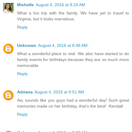
Michelle
August 4, 2016 at 8:24 AM
What a fun trip with the family. We have yet to travel to
Virginia, but it looks marvelous.
Reply
Unknown
August 4, 2016 at 8:48 AM
What a wonderful place to visit. We also have started to do
family events for birthdays because they are so much more
memorable.
Reply
Adriana
August 4, 2016 at 8:51 AM
Aw, sounds like you guys had a wonderful day! Such great
memories made on her birthday, that's the best! -Kendall
Reply