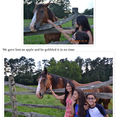
We gave him an apple and he gobbled it in no time.