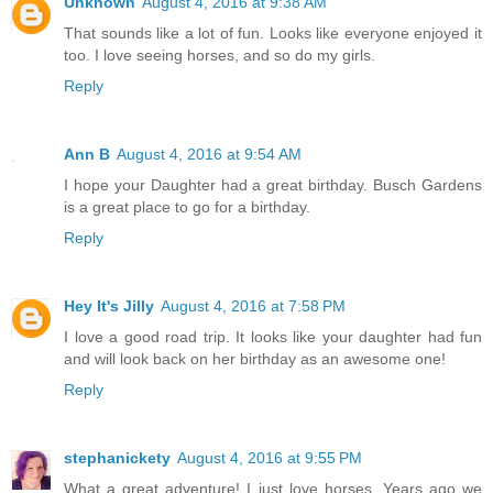
Unknown
August 4, 2016 at 9:38 AM
That sounds like a lot of fun. Looks like everyone enjoyed it
too. I love seeing horses, and so do my girls.
Reply
Ann B
August 4, 2016 at 9:54 AM
I hope your Daughter had a great birthday. Busch Gardens
is a great place to go for a birthday.
Reply
Hey It's Jilly
August 4, 2016 at 7:58 PM
I love a good road trip. It looks like your daughter had fun
and will look back on her birthday as an awesome one!
Reply
stephanickety
August 4, 2016 at 9:55 PM
What a great adventure! I just love horses. Years ago we