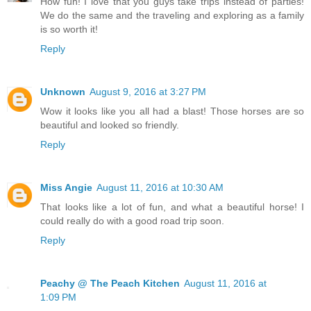
How fun! I love that you guys take trips instead of parties!
We do the same and the traveling and exploring as a family
is so worth it!
Reply
Unknown
August 9, 2016 at 3:27 PM
Wow it looks like you all had a blast! Those horses are so
beautiful and looked so friendly.
Reply
Miss Angie
August 11, 2016 at 10:30 AM
That looks like a lot of fun, and what a beautiful horse! I
could really do with a good road trip soon.
Reply
Peachy @ The Peach Kitchen
August 11, 2016 at
1:09 PM