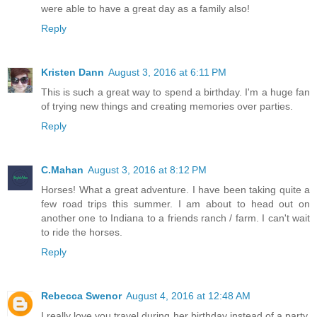
were able to have a great day as a family also!
Reply
Kristen Dann
August 3, 2016 at 6:11 PM
This is such a great way to spend a birthday. I'm a huge fan
of trying new things and creating memories over parties.
Reply
C.Mahan
August 3, 2016 at 8:12 PM
Horses! What a great adventure. I have been taking quite a
few road trips this summer. I am about to head out on
another one to Indiana to a friends ranch / farm. I can't wait
to ride the horses.
Reply
Rebecca Swenor
August 4, 2016 at 12:48 AM
I really love you travel during her birthday instead of a party.