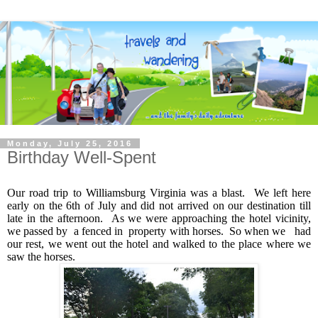
Monday, July 25, 2016
Birthday Well-Spent
Our road trip to Williamsburg Virginia was a blast. We left here
early on the 6th of July and did not arrived on our destination till
late in the afternoon. As we were approaching the hotel vicinity,
we passed by a fenced in property with horses. So when we had
our rest, we went out the hotel and walked to the place where we
saw the horses.