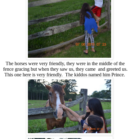
The horses were very friendly, they were in the middle of the
fence gracing but when they saw us, they came and greeted us.
This one here is very friendly. The kiddos named him Prince.