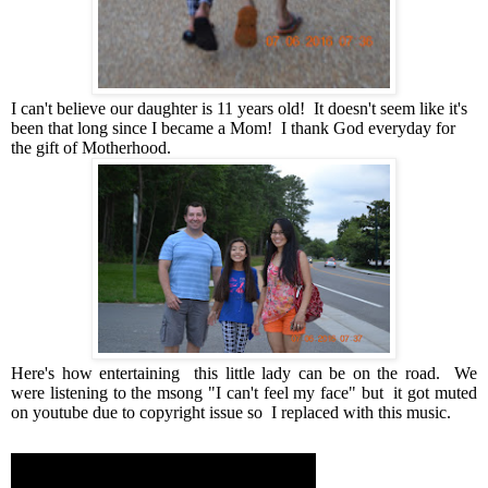
I can't believe our daughter is 11 years old! It doesn't seem like it's
been that long since I became a Mom! I thank God everyday for
the gift of Motherhood.
Here's how entertaining this little lady can be on the road. We
were listening to the msong "I can't feel my face" but it got muted
on youtube due to copyright issue so I replaced with this music.