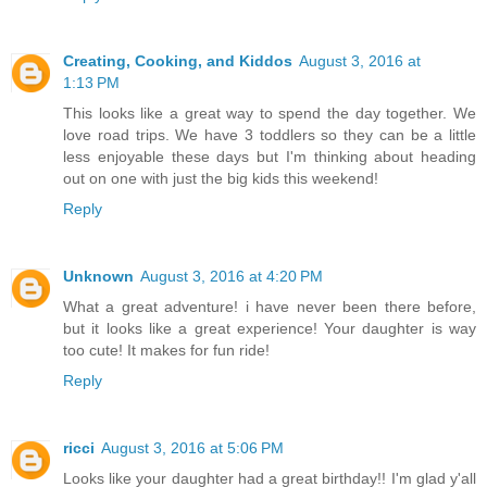
Creating, Cooking, and Kiddos
August 3, 2016 at
1:13 PM
This looks like a great way to spend the day together. We
love road trips. We have 3 toddlers so they can be a little
less enjoyable these days but I'm thinking about heading
out on one with just the big kids this weekend!
Reply
Unknown
August 3, 2016 at 4:20 PM
What a great adventure! i have never been there before,
but it looks like a great experience! Your daughter is way
too cute! It makes for fun ride!
Reply
ricci
August 3, 2016 at 5:06 PM
Looks like your daughter had a great birthday!! I'm glad y'all