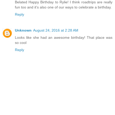
Belated Happy Birthday to Rylie! I think roadtrips are really
fun too and it's also one of our ways to celebrate a birthday.
Reply
Unknown
August 24, 2016 at 2:28 AM
Looks like she had an awesome birthday! That place was
so cool
Reply