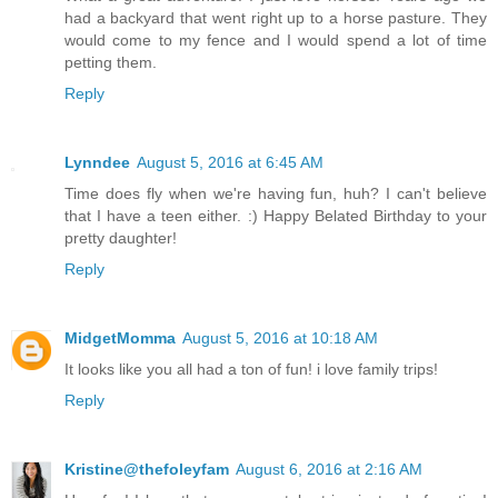
had a backyard that went right up to a horse pasture. They
would come to my fence and I would spend a lot of time
petting them.
Reply
Lynndee
August 5, 2016 at 6:45 AM
Time does fly when we're having fun, huh? I can't believe
that I have a teen either. :) Happy Belated Birthday to your
pretty daughter!
Reply
MidgetMomma
August 5, 2016 at 10:18 AM
It looks like you all had a ton of fun! i love family trips!
Reply
Kristine@thefoleyfam
August 6, 2016 at 2:16 AM