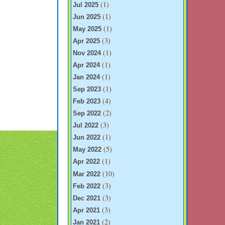
(1)
Jul 2025
(1)
Jun 2025
(1)
May 2025
(3)
Apr 2025
(1)
Nov 2024
(1)
Apr 2024
(1)
Jan 2024
(1)
Sep 2023
(4)
Feb 2023
(2)
Sep 2022
(3)
Jul 2022
(1)
Jun 2022
(5)
May 2022
(1)
Apr 2022
(10)
Mar 2022
(3)
Feb 2022
(3)
Dec 2021
(3)
Apr 2021
(2)
Jan 2021