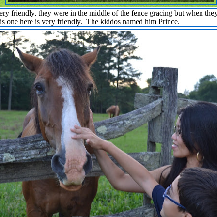
y friendly, they were in the middle of the fence gracing but when the
is one here is very friendly. The kiddos named him Prince.