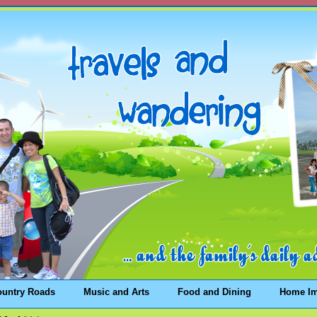
ountry Roads
Music and Arts
Food and Dining
Home I