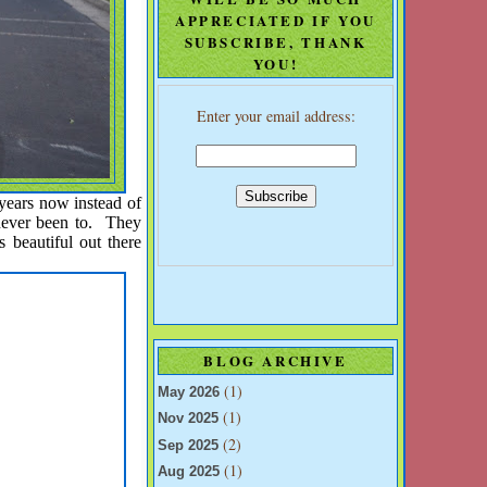
APPRECIATED IF YOU
SUBSCRIBE, THANK
YOU!
Enter your email address:
 years now instead of
never been to. They
beautiful out there
BLOG ARCHIVE
(1)
May 2026
(1)
Nov 2025
(2)
Sep 2025
(1)
Aug 2025