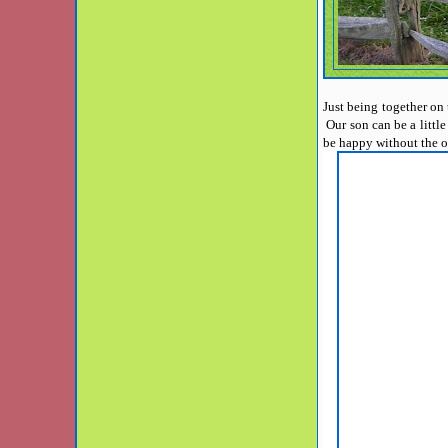
Just being together on 
Our son can be a littl
be happy without the 