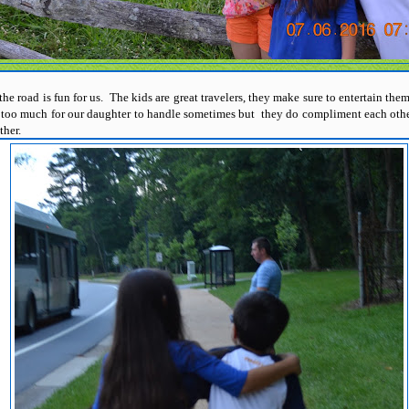
the road is fun for us. The kids are great travelers, they make sure to entertain the
e too much for our daughter to handle sometimes but they do compliment each other
other.