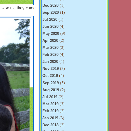
(1)
Dec 2020
y saw us, they came
(1)
Sep 2020
(1)
Jul 2020
(4)
Jun 2020
(9)
May 2020
(2)
Apr 2020
(2)
Mar 2020
(4)
Feb 2020
(1)
Jan 2020
(3)
Nov 2019
(4)
Oct 2019
(3)
Sep 2019
(2)
Aug 2019
(2)
Jul 2019
(3)
Mar 2019
(2)
Feb 2019
(3)
Jan 2019
(2)
Dec 2018