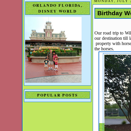
MONDAY, JULY 2
ORLANDO FLORIDA,
DISNEY WORLD
Birthday W
Our road trip to Wi
our destination til
property with hors
the horses.
POPULAR POSTS