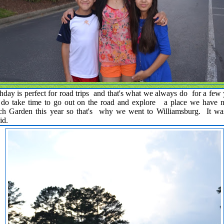
hday is perfect for road trips and that's what we always do for a few
e do take time to go out on the road and explore a place we have 
h Garden this year so that's why we went to Williamsburg. It was 
mid.