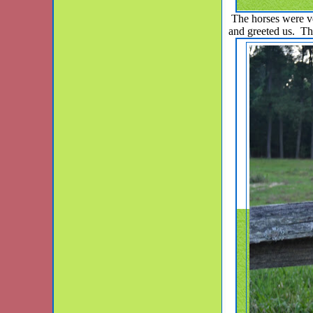
The horses were ver
and greeted us. Th