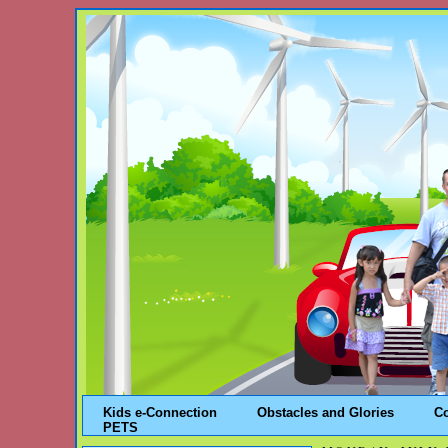
Kids e-Connection
Obstacles and Glories
C
PETS