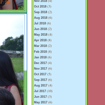
(4)
Nov 2018
(3)
Oct 2018
(2)
Sep 2018
(6)
Aug 2018
(6)
Jul 2018
(2)
Jun 2018
(4)
May 2018
(8)
Apr 2018
(2)
Mar 2018
(8)
Feb 2018
(6)
Jan 2018
(4)
Dec 2017
(6)
Nov 2017
(5)
Oct 2017
(6)
Sep 2017
(4)
Aug 2017
(10)
Jul 2017
(3)
Jun 2017
(6)
May 2017