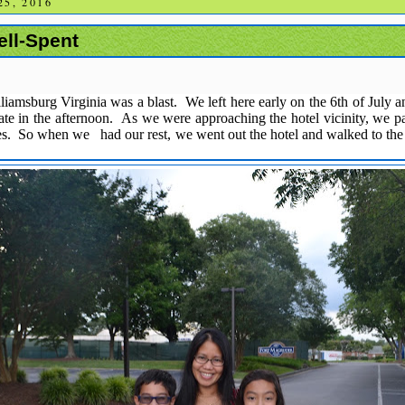
5, 2016
ell-Spent
lliamsburg Virginia was a blast. We left here early on the 6th of July a
l late in the afternoon. As we were approaching the hotel vicinity, we 
es. So when we had our rest, we went out the hotel and walked to th