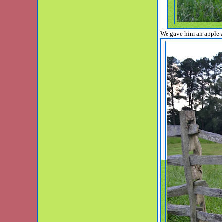
We gave him an apple a