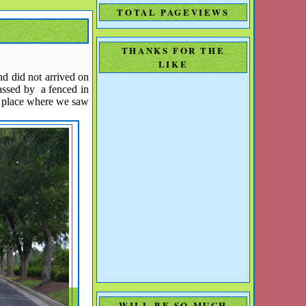
TOTAL PAGEVIEWS
THANKS FOR THE
LIKE
nd did not arrived on
passed by a fenced in
e place where we saw
WILL BE SO MUCH