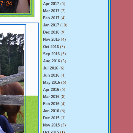
(5)
Apr 2017
(2)
Mar 2017
(4)
Feb 2017
(10)
Jan 2017
(9)
Dec 2016
(4)
Nov 2016
(3)
Oct 2016
(3)
Sep 2016
(3)
Aug 2016
(6)
Jul 2016
(4)
Jun 2016
(6)
May 2016
(5)
Apr 2016
(8)
Mar 2016
(4)
Feb 2016
(6)
Jan 2016
(3)
Dec 2015
(3)
Nov 2015
(1)
Oct 2015