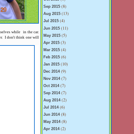
(8)
Sep 2015
(13)
Aug 2015
(4)
Jul 2015
(11)
Jun 2015
mselves while in the car.
(5)
May 2015
. I don't think one will
(3)
Apr 2015
(4)
Mar 2015
(6)
Feb 2015
(10)
Jan 2015
(9)
Dec 2014
(7)
Nov 2014
(7)
Oct 2014
(7)
Sep 2014
(2)
Aug 2014
(6)
Jul 2014
(8)
Jun 2014
(8)
May 2014
(2)
Apr 2014