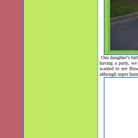
Our daughter's birt
having a party, w
wanted to see Busc
although super hu