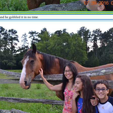
nd he gobbled it in no time.