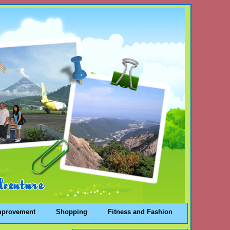
mprovement
Shopping
Fitness and Fashion