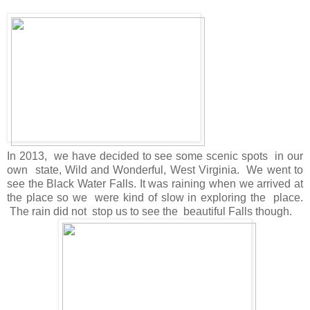
In 2013, we have decided to see some scenic spots in our
own state, Wild and Wonderful, West Virginia. We went to
see the Black Water Falls. It was raining when we arrived at
the place so we were kind of slow in exploring the place.
The rain did not stop us to see the beautiful Falls though.