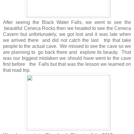
After seeing the Black Water Falls, we went to see the
beautiful Ceneca Rocks then we headed to see the Ceneca
Cavern but unfortunately, we got lost and it was late when
we arrived there and did not catch the last trip that take
people to the actual cave. We missed to see the cave so we
are planning to go back there and explore its beauty. That
was our biggest mistaken we should have went to the cave
first before the Falls but that was the lesson we learned on
that road trip.