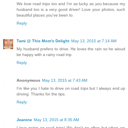
We love road trips too and I'm as lucky as you because my
husband too is a very good driver! Love your photos, such
beautiful places you've been to.
Reply
Tami @ This Mom's Delight
May 13, 2015 at 7:14 AM
My husband prefers to drive. He loves the rain so he wioud
be happy with a rainy road trip.
Reply
Anonymous
May 13, 2015 at 7:43 AM
I'm like you I hate to drive on road trips but I always end up
driving. Thanks for the tips.
Reply
Jeanine
May 13, 2015 at 8:35 AM
I love going on road trips! We don't go often but when we