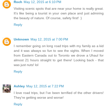
Roch
May 12, 2015 at 6:10 PM
Visiting scenic spots that are near your home is really great.
It's like being a tourist in your own place and just admiring
the beauty of nature. Of course, safety first! :)
Reply
Unknown
May 12, 2015 at 7:00 PM
I remember going on long road trips with my family as a kid
and it was always so fun to see the sights. When I moved
from Eastern Canada out to Toronto we drove a Uhaul for
almost 21 hours straight to get there! Looking back - that
was just nuts! lol
Reply
Ashley
May 12, 2015 at 7:22 PM
I love road trips, but I've been terrified of the other drivers!
They're getting worse and worse!
Reply