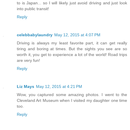
to is Japan... so I will likely just avoid driving and just look
into public transit!
Reply
celebbabylaundry
May 12, 2015 at 4:07 PM
Driving is always my least favorite part, it can get really
tiring and boring at times. But the sights you see are so
worth it, you get to experience a lot of the world! Road trips
are very fun!
Reply
Liz Mays
May 12, 2015 at 4:21 PM
Wow, you captured some amazing photos. I went to the
Cleveland Art Museum when I visited my daughter one time
too.
Reply