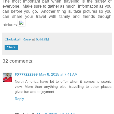
The most important part when traveling is the safety of
everyone. Make sure to gather as much information as you
can before you go. Another thing is, take pictures so you
can share your travel with family and friends through
pictures.
Chubskulit Rose
at
6:44 PM
Share
32 comments:
FX777222999
May 8, 2015 at 7:41 AM
North America have lot to offer when it comes to scenic
view. More than anything else, travelling to other places
gives fun and enjoyment.
Reply