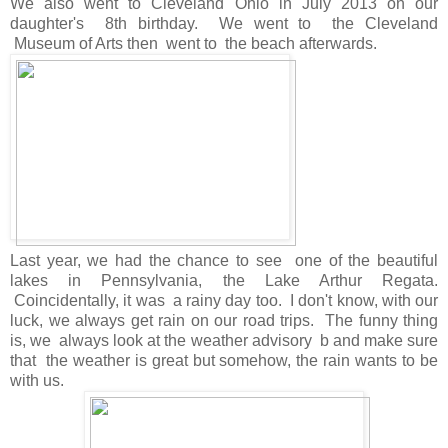
We also went to Cleveland Ohio in July 2013 on our
daughter's 8th birthday. We went to the Cleveland
Museum of Arts then went to the beach afterwards.
Last year, we had the chance to see one of the beautiful
lakes in Pennsylvania, the Lake Arthur Regata.
Coincidentally, it was a rainy day too. I don't know, with our
luck, we always get rain on our road trips. The funny thing
is, we always look at the weather advisory b and make sure
that the weather is great but somehow, the rain wants to be
with us.