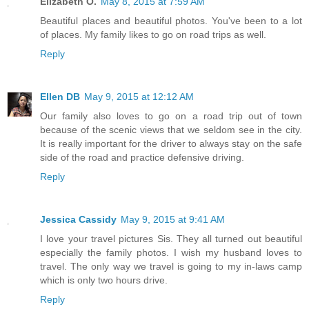
Elizabeth O.
May 8, 2015 at 7:59 AM
Beautiful places and beautiful photos. You've been to a lot
of places. My family likes to go on road trips as well.
Reply
Ellen DB
May 9, 2015 at 12:12 AM
Our family also loves to go on a road trip out of town
because of the scenic views that we seldom see in the city.
It is really important for the driver to always stay on the safe
side of the road and practice defensive driving.
Reply
Jessica Cassidy
May 9, 2015 at 9:41 AM
I love your travel pictures Sis. They all turned out beautiful
especially the family photos. I wish my husband loves to
travel. The only way we travel is going to my in-laws camp
which is only two hours drive.
Reply