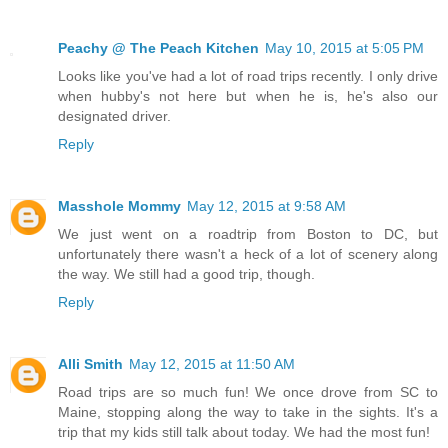
Peachy @ The Peach Kitchen
May 10, 2015 at 5:05 PM
Looks like you've had a lot of road trips recently. I only drive
when hubby's not here but when he is, he's also our
designated driver.
Reply
Masshole Mommy
May 12, 2015 at 9:58 AM
We just went on a roadtrip from Boston to DC, but
unfortunately there wasn't a heck of a lot of scenery along
the way. We still had a good trip, though.
Reply
Alli Smith
May 12, 2015 at 11:50 AM
Road trips are so much fun! We once drove from SC to
Maine, stopping along the way to take in the sights. It's a
trip that my kids still talk about today. We had the most fun!