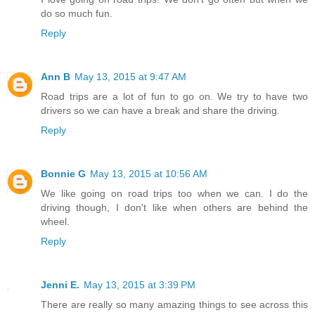
do so much fun.
Reply
Ann B
May 13, 2015 at 9:47 AM
Road trips are a lot of fun to go on. We try to have two
drivers so we can have a break and share the driving.
Reply
Bonnie G
May 13, 2015 at 10:56 AM
We like going on road trips too when we can. I do the
driving though, I don't like when others are behind the
wheel.
Reply
Jenni E.
May 13, 2015 at 3:39 PM
There are really so many amazing things to see across this