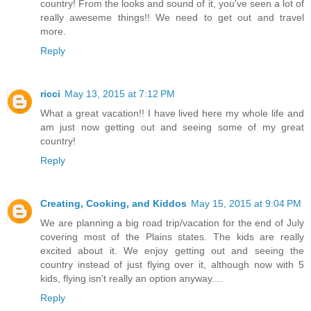
country! From the looks and sound of it, you've seen a lot of
really aweseme things!! We need to get out and travel
more.
Reply
ricci
May 13, 2015 at 7:12 PM
What a great vacation!! I have lived here my whole life and
am just now getting out and seeing some of my great
country!
Reply
Creating, Cooking, and Kiddos
May 15, 2015 at 9:04 PM
We are planning a big road trip/vacation for the end of July
covering most of the Plains states. The kids are really
excited about it. We enjoy getting out and seeing the
country instead of just flying over it, although now with 5
kids, flying isn't really an option anyway....
Reply