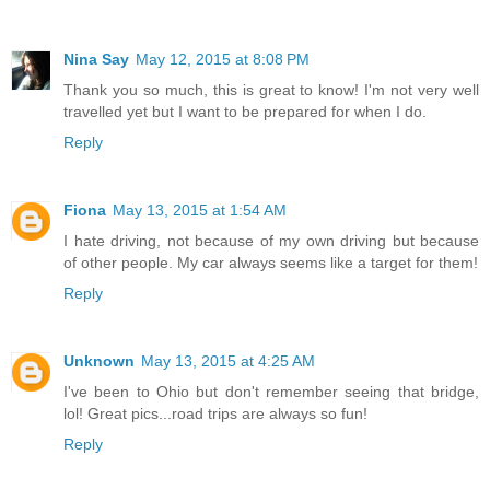
Nina Say
May 12, 2015 at 8:08 PM
Thank you so much, this is great to know! I'm not very well
travelled yet but I want to be prepared for when I do.
Reply
Fiona
May 13, 2015 at 1:54 AM
I hate driving, not because of my own driving but because
of other people. My car always seems like a target for them!
Reply
Unknown
May 13, 2015 at 4:25 AM
I've been to Ohio but don't remember seeing that bridge,
lol! Great pics...road trips are always so fun!
Reply