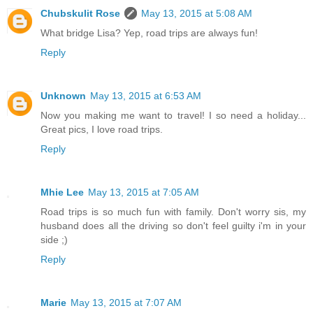
Chubskulit Rose
May 13, 2015 at 5:08 AM
What bridge Lisa? Yep, road trips are always fun!
Reply
Unknown
May 13, 2015 at 6:53 AM
Now you making me want to travel! I so need a holiday...
Great pics, I love road trips.
Reply
Mhie Lee
May 13, 2015 at 7:05 AM
Road trips is so much fun with family. Don't worry sis, my
husband does all the driving so don't feel guilty i'm in your
side ;)
Reply
Marie
May 13, 2015 at 7:07 AM