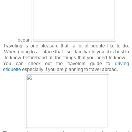
ocean.
Traveling is one pleasure that a lot of people like to do.
When going to a place that isn't familiar to you, it is best to
to know beforehand all the things that you need to know.
You can check out the travelers guide to
driving
etiquette
especially if you are planning to travel abroad.