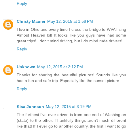
Reply
Christy Maurer
May 12, 2015 at 1:58 PM
I live in Ohio and every time I cross the bridge to WVA I sing
Almost Heaven lol! It looks like you guys have had some
great trips! I don't mind driving, but I do mind rude drivers!
Reply
Unknown
May 12, 2015 at 2:12 PM
Thanks for sharing the beautiful pictures! Sounds like you
had a fun and safe trip. Especially like the sunset picture.
Reply
Kisa Johnson
May 12, 2015 at 3:19 PM
The furthest I've ever driven is from one end of Washington
(state) to the other. Thankfully things aren't much different
like that! If I ever go to another country, the first I want to go