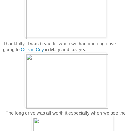
Thankfully, it was beautiful when we had our long drive
going to
Ocean City
in Maryland last year.
The long drive was all worth it especially when we see the