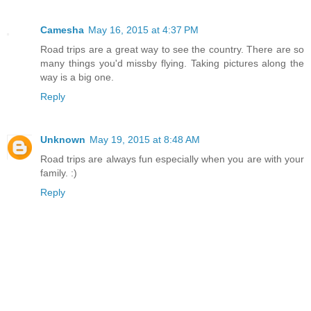
Camesha
May 16, 2015 at 4:37 PM
Road trips are a great way to see the country. There are so
many things you'd missby flying. Taking pictures along the
way is a big one.
Reply
Unknown
May 19, 2015 at 8:48 AM
Road trips are always fun especially when you are with your
family. :)
Reply