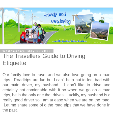
Wednesday, May 6, 2015
The Travellers Guide to Driving
Etiquette
Our family love to travel and we also love going on a road
trips. Roadtrips are fun but I can't help but to feel bad with
our main driver, my husband. I don't like to drive and
certainly not comfortable with it so when we go on a road
trips, he is the only one that drives. Luckily, my husband is a
really good driver so I am at ease when we are on the road.
Let me share some of o the road trips that we have done in
the past.