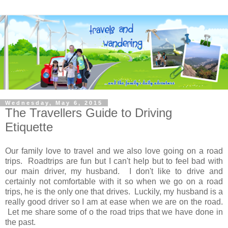
Wednesday, May 6, 2015
The Travellers Guide to Driving
Etiquette
Our family love to travel and we also love going on a road
trips. Roadtrips are fun but I can't help but to feel bad with
our main driver, my husband. I don't like to drive and
certainly not comfortable with it so when we go on a road
trips, he is the only one that drives. Luckily, my husband is a
really good driver so I am at ease when we are on the road.
Let me share some of o the road trips that we have done in
the past.