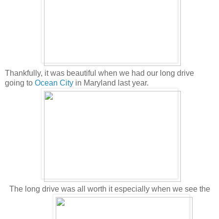
Thankfully, it was beautiful when we had our long drive
going to
Ocean City
in Maryland last year.
The long drive was all worth it especially when we see the