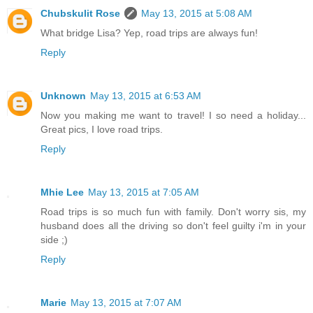
Chubskulit Rose
May 13, 2015 at 5:08 AM
What bridge Lisa? Yep, road trips are always fun!
Reply
Unknown
May 13, 2015 at 6:53 AM
Now you making me want to travel! I so need a holiday...
Great pics, I love road trips.
Reply
Mhie Lee
May 13, 2015 at 7:05 AM
Road trips is so much fun with family. Don't worry sis, my
husband does all the driving so don't feel guilty i'm in your
side ;)
Reply
Marie
May 13, 2015 at 7:07 AM