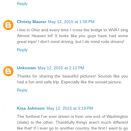
Reply
Christy Maurer
May 12, 2015 at 1:58 PM
I live in Ohio and every time I cross the bridge to WVA I sing
Almost Heaven lol! It looks like you guys have had some
great trips! I don't mind driving, but I do mind rude drivers!
Reply
Unknown
May 12, 2015 at 2:12 PM
Thanks for sharing the beautiful pictures! Sounds like you
had a fun and safe trip. Especially like the sunset picture.
Reply
Kisa Johnson
May 12, 2015 at 3:19 PM
The furthest I've ever driven is from one end of Washington
(state) to the other. Thankfully things aren't much different
like that! If I ever go to another country, the first I want to go