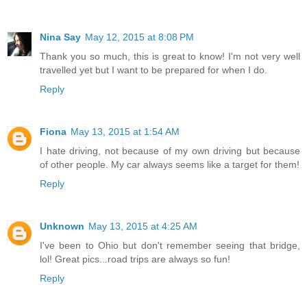
Nina Say
May 12, 2015 at 8:08 PM
Thank you so much, this is great to know! I'm not very well
travelled yet but I want to be prepared for when I do.
Reply
Fiona
May 13, 2015 at 1:54 AM
I hate driving, not because of my own driving but because
of other people. My car always seems like a target for them!
Reply
Unknown
May 13, 2015 at 4:25 AM
I've been to Ohio but don't remember seeing that bridge,
lol! Great pics...road trips are always so fun!
Reply