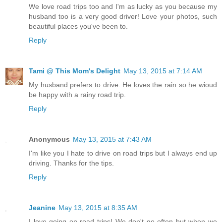
We love road trips too and I'm as lucky as you because my
husband too is a very good driver! Love your photos, such
beautiful places you've been to.
Reply
Tami @ This Mom's Delight
May 13, 2015 at 7:14 AM
My husband prefers to drive. He loves the rain so he wioud
be happy with a rainy road trip.
Reply
Anonymous
May 13, 2015 at 7:43 AM
I'm like you I hate to drive on road trips but I always end up
driving. Thanks for the tips.
Reply
Jeanine
May 13, 2015 at 8:35 AM
I love going on road trips! We don't go often but when we