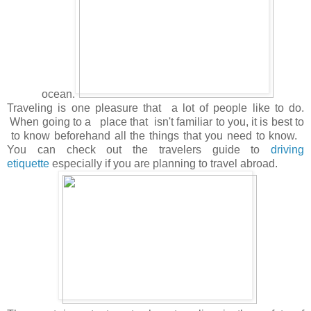
ocean.
Traveling is one pleasure that a lot of people like to do.
When going to a place that isn't familiar to you, it is best to
to know beforehand all the things that you need to know.
You can check out the travelers guide to
driving
etiquette
especially if you are planning to travel abroad.