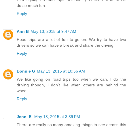
do so much fun.
Reply
Ann B
May 13, 2015 at 9:47 AM
Road trips are a lot of fun to go on. We try to have two
drivers so we can have a break and share the driving.
Reply
Bonnie G
May 13, 2015 at 10:56 AM
We like going on road trips too when we can. I do the
driving though, I don't like when others are behind the
wheel.
Reply
Jenni E.
May 13, 2015 at 3:39 PM
There are really so many amazing things to see across this