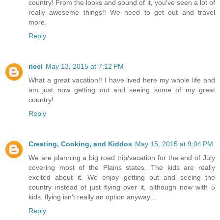
country! From the looks and sound of it, you've seen a lot of
really aweseme things!! We need to get out and travel
more.
Reply
ricci
May 13, 2015 at 7:12 PM
What a great vacation!! I have lived here my whole life and
am just now getting out and seeing some of my great
country!
Reply
Creating, Cooking, and Kiddos
May 15, 2015 at 9:04 PM
We are planning a big road trip/vacation for the end of July
covering most of the Plains states. The kids are really
excited about it. We enjoy getting out and seeing the
country instead of just flying over it, although now with 5
kids, flying isn't really an option anyway....
Reply