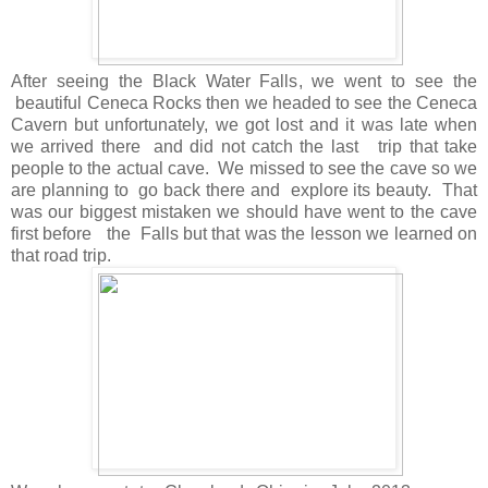
After seeing the Black Water Falls, we went to see the
beautiful Ceneca Rocks then we headed to see the Ceneca
Cavern but unfortunately, we got lost and it was late when
we arrived there and did not catch the last trip that take
people to the actual cave. We missed to see the cave so we
are planning to go back there and explore its beauty. That
was our biggest mistaken we should have went to the cave
first before the Falls but that was the lesson we learned on
that road trip.