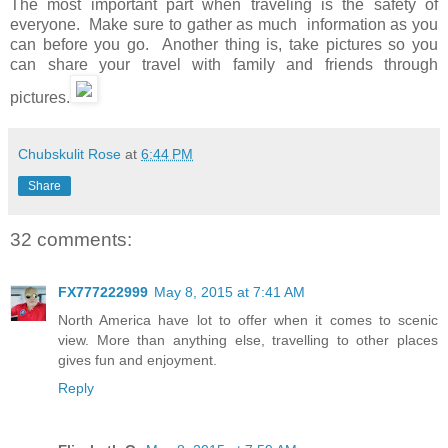
The most important part when traveling is the safety of
everyone. Make sure to gather as much information as you
can before you go. Another thing is, take pictures so you
can share your travel with family and friends through
pictures.
Chubskulit Rose
at
6:44 PM
Share
32 comments:
FX777222999
May 8, 2015 at 7:41 AM
North America have lot to offer when it comes to scenic
view. More than anything else, travelling to other places
gives fun and enjoyment.
Reply