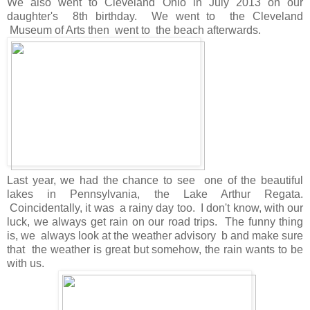
We also went to Cleveland Ohio in July 2013 on our
daughter's 8th birthday. We went to the Cleveland
Museum of Arts then went to the beach afterwards.
Last year, we had the chance to see one of the beautiful
lakes in Pennsylvania, the Lake Arthur Regata.
Coincidentally, it was a rainy day too. I don't know, with our
luck, we always get rain on our road trips. The funny thing
is, we always look at the weather advisory b and make sure
that the weather is great but somehow, the rain wants to be
with us.