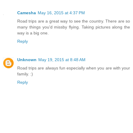
Camesha
May 16, 2015 at 4:37 PM
Road trips are a great way to see the country. There are so
many things you'd missby flying. Taking pictures along the
way is a big one.
Reply
Unknown
May 19, 2015 at 8:48 AM
Road trips are always fun especially when you are with your
family. :)
Reply