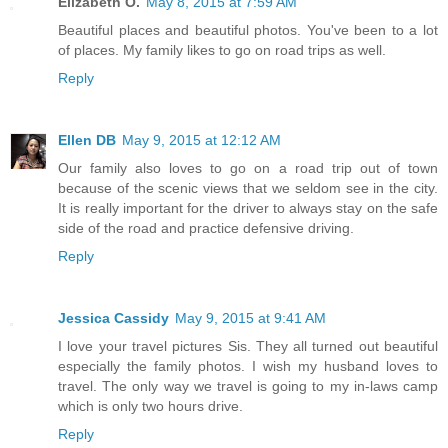
Elizabeth O.
May 8, 2015 at 7:59 AM
Beautiful places and beautiful photos. You've been to a lot
of places. My family likes to go on road trips as well.
Reply
Ellen DB
May 9, 2015 at 12:12 AM
Our family also loves to go on a road trip out of town
because of the scenic views that we seldom see in the city.
It is really important for the driver to always stay on the safe
side of the road and practice defensive driving.
Reply
Jessica Cassidy
May 9, 2015 at 9:41 AM
I love your travel pictures Sis. They all turned out beautiful
especially the family photos. I wish my husband loves to
travel. The only way we travel is going to my in-laws camp
which is only two hours drive.
Reply