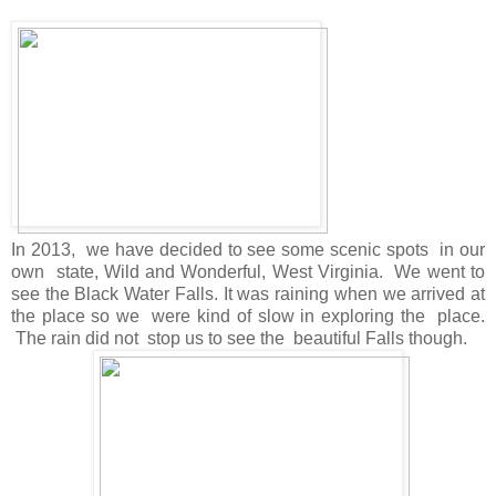
In 2013, we have decided to see some scenic spots in our
own state, Wild and Wonderful, West Virginia. We went to
see the Black Water Falls. It was raining when we arrived at
the place so we were kind of slow in exploring the place.
The rain did not stop us to see the beautiful Falls though.