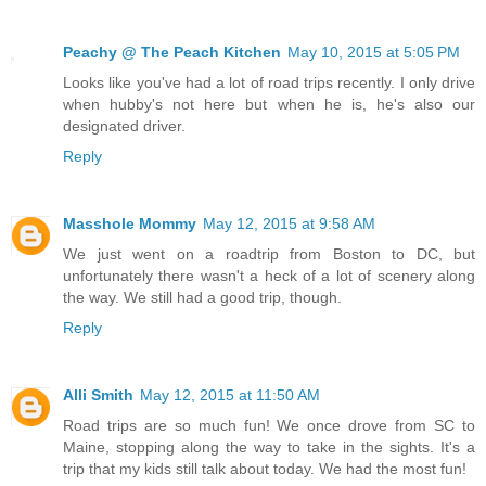
Peachy @ The Peach Kitchen
May 10, 2015 at 5:05 PM
Looks like you've had a lot of road trips recently. I only drive
when hubby's not here but when he is, he's also our
designated driver.
Reply
Masshole Mommy
May 12, 2015 at 9:58 AM
We just went on a roadtrip from Boston to DC, but
unfortunately there wasn't a heck of a lot of scenery along
the way. We still had a good trip, though.
Reply
Alli Smith
May 12, 2015 at 11:50 AM
Road trips are so much fun! We once drove from SC to
Maine, stopping along the way to take in the sights. It's a
trip that my kids still talk about today. We had the most fun!