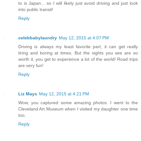
to is Japan... so I will likely just avoid driving and just look
into public transit!
Reply
celebbabylaundry
May 12, 2015 at 4:07 PM
Driving is always my least favorite part, it can get really
tiring and boring at times. But the sights you see are so
worth it, you get to experience a lot of the world! Road trips
are very fun!
Reply
Liz Mays
May 12, 2015 at 4:21 PM
Wow, you captured some amazing photos. I went to the
Cleveland Art Museum when I visited my daughter one time
too.
Reply