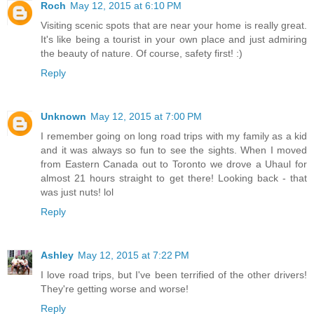
Roch
May 12, 2015 at 6:10 PM
Visiting scenic spots that are near your home is really great.
It's like being a tourist in your own place and just admiring
the beauty of nature. Of course, safety first! :)
Reply
Unknown
May 12, 2015 at 7:00 PM
I remember going on long road trips with my family as a kid
and it was always so fun to see the sights. When I moved
from Eastern Canada out to Toronto we drove a Uhaul for
almost 21 hours straight to get there! Looking back - that
was just nuts! lol
Reply
Ashley
May 12, 2015 at 7:22 PM
I love road trips, but I've been terrified of the other drivers!
They're getting worse and worse!
Reply