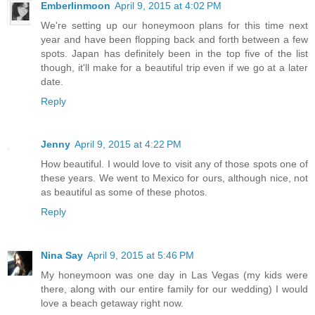
Emberlinmoon
April 9, 2015 at 4:02 PM
We're setting up our honeymoon plans for this time next
year and have been flopping back and forth between a few
spots. Japan has definitely been in the top five of the list
though, it'll make for a beautiful trip even if we go at a later
date.
Reply
Jenny
April 9, 2015 at 4:22 PM
How beautiful. I would love to visit any of those spots one of
these years. We went to Mexico for ours, although nice, not
as beautiful as some of these photos.
Reply
Nina Say
April 9, 2015 at 5:46 PM
My honeymoon was one day in Las Vegas (my kids were
there, along with our entire family for our wedding) I would
love a beach getaway right now.