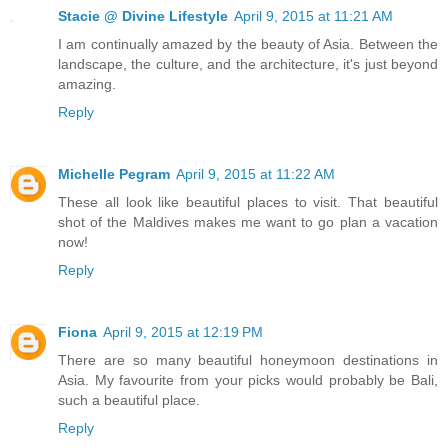
Stacie @ Divine Lifestyle
April 9, 2015 at 11:21 AM
I am continually amazed by the beauty of Asia. Between the
landscape, the culture, and the architecture, it's just beyond
amazing.
Reply
Michelle Pegram
April 9, 2015 at 11:22 AM
These all look like beautiful places to visit. That beautiful
shot of the Maldives makes me want to go plan a vacation
now!
Reply
Fiona
April 9, 2015 at 12:19 PM
There are so many beautiful honeymoon destinations in
Asia. My favourite from your picks would probably be Bali,
such a beautiful place.
Reply