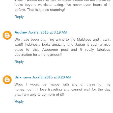
looks beyond words amazing. I've never even heard of it
before. That is just so stunning!
Reply
Audrey
April 9, 2015 at 8:19 AM
We have been planning a trip to the Maldives and I can't
wait!! Indonesia looks amazing and Japan is such a nice
place to visit. Awesome post and 5 really fabulous
destination for a honeymoon!!
Reply
Unknown
April 9, 2015 at 9:29 AM
Wow, I would be happy with any of these for my
honeymoon!! I love traveling and cannot wait for the day
that I am able to do more of it!!
Reply