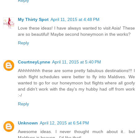
Reply
My Thirty Spot
April 11, 2015 at 4:48 PM
Love these ideas! I have always wanted to visit Asia! These
are so beautiful! Maybe second honeymoon in the works?
Reply
CourtneyLynne
April 11, 2015 at 5:40 PM
Ahhhhhhhh these are some pretty fabulous destinations!!! I
wish flight schedules were better to fly into Maldives. We
wanted to go for our honeymoon but flights where all goofy
and didn't work with the day's my hubby had off from work
:-/
Reply
Unknown
April 12, 2015 at 6:54 PM
Awesome ideas. I never thought much about it.. but
Maldives is heaven - I'd like that!