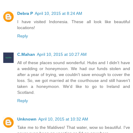
Debra P
April 10, 2015 at 8:24 AM
I have visited Indonesia. These all look like beautiful
locations!
Reply
C.Mahan
April 10, 2015 at 10:27 AM
All of these places sound wonderful. Hubs and I didn't have
a wedding or honeymoon. We had our funds stolen and
after a year of trying, we couldn't save enough to cover the
loss. So, we got married at the courthouse and still haven't
taken a honeymoon. We'd like to go to Ireland and
Scotland.
Reply
Unknown
April 10, 2015 at 10:32 AM
Take me to the Maldives! That water, wow so beautiful. I've