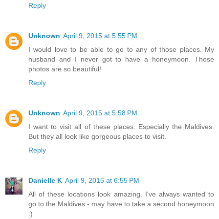
Reply
Unknown
April 9, 2015 at 5:55 PM
I would love to be able to go to any of those places. My
husband and I never got to have a honeymoon. Those
photos are so beautiful!
Reply
Unknown
April 9, 2015 at 5:58 PM
I want to visit all of these places. Especially the Maldives.
But they all look like gorgeous places to visit.
Reply
Danielle K
April 9, 2015 at 6:55 PM
All of these locations look amazing. I've always wanted to
go to the Maldives - may have to take a second honeymoon
:)