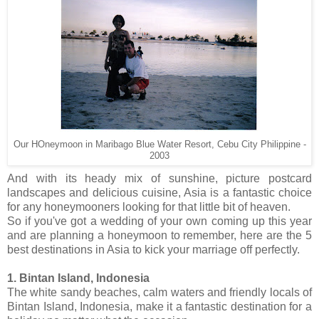
Our HOneymoon in Maribago Blue Water Resort, Cebu City Philippine -
2003
And with its heady mix of sunshine, picture postcard
landscapes and delicious cuisine, Asia is a fantastic choice
for any honeymooners looking for that little bit of heaven.
So if you've got a wedding of your own coming up this year
and are planning a honeymoon to remember, here are the 5
best destinations in Asia to kick your marriage off perfectly.
1. Bintan Island, Indonesia
The white sandy beaches, calm waters and friendly locals of
Bintan Island, Indonesia, make it a fantastic destination for a