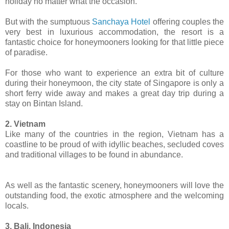
holiday no matter what the occasion.
But with the sumptuous
Sanchaya Hotel
offering couples the
very best in luxurious accommodation, the resort is a
fantastic choice for honeymooners looking for that little piece
of paradise.
For those who want to experience an extra bit of culture
during their honeymoon, the city state of Singapore is only a
short ferry wide away and makes a great day trip during a
stay on Bintan Island.
2. Vietnam
Like many of the countries in the region, Vietnam has a
coastline to be proud of with idyllic beaches, secluded coves
and traditional villages to be found in abundance.
As well as the fantastic scenery, honeymooners will love the
outstanding food, the exotic atmosphere and the welcoming
locals.
3. Bali, Indonesia