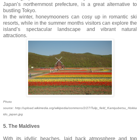
Japan’s northernmost prefecture, is a great alternative to
bustling Tokyo.
In the winter, honeymooners can cosy up in romantic ski
resorts, while in the summer months visitors can explore the
island’s spectacular landscape and vibrant natural
attractions.
Photo
source: http://upload.wikimedia.org/wikipedia/commons/2/27/Tulip_field_Kamiyubetsu_Hokka
ido_japan.jpg
5. The Maldives
With its idyllic beaches, laid back atmosphere and top