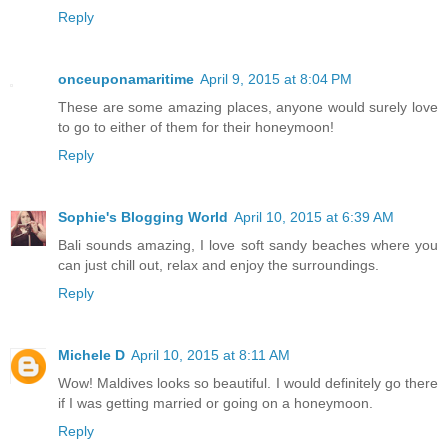
Reply
onceuponamaritime
April 9, 2015 at 8:04 PM
These are some amazing places, anyone would surely love
to go to either of them for their honeymoon!
Reply
Sophie's Blogging World
April 10, 2015 at 6:39 AM
Bali sounds amazing, I love soft sandy beaches where you
can just chill out, relax and enjoy the surroundings.
Reply
Michele D
April 10, 2015 at 8:11 AM
Wow! Maldives looks so beautiful. I would definitely go there
if I was getting married or going on a honeymoon.
Reply