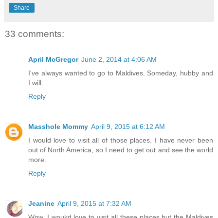
Share
33 comments:
April McGregor
June 2, 2014 at 4:06 AM
I've always wanted to go to Maldives. Someday, hubby and
I will.
Reply
Masshole Mommy
April 9, 2015 at 6:12 AM
I would love to visit all of those places. I have never been
out of North America, so I need to get out and see the world
more.
Reply
Jeanine
April 9, 2015 at 7:32 AM
Wow. I woukd love to visit all these places but the Maldives