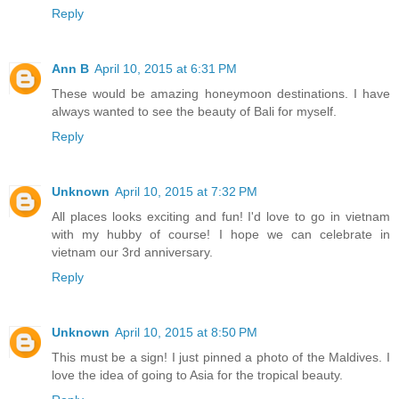
Reply
Ann B
April 10, 2015 at 6:31 PM
These would be amazing honeymoon destinations. I have
always wanted to see the beauty of Bali for myself.
Reply
Unknown
April 10, 2015 at 7:32 PM
All places looks exciting and fun! I'd love to go in vietnam
with my hubby of course! I hope we can celebrate in
vietnam our 3rd anniversary.
Reply
Unknown
April 10, 2015 at 8:50 PM
This must be a sign! I just pinned a photo of the Maldives. I
love the idea of going to Asia for the tropical beauty.