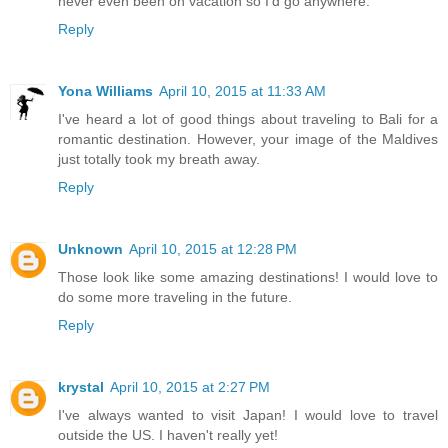
never even been on vacation so I'd go anywhere.
Reply
Yona Williams
April 10, 2015 at 11:33 AM
I've heard a lot of good things about traveling to Bali for a
romantic destination. However, your image of the Maldives
just totally took my breath away.
Reply
Unknown
April 10, 2015 at 12:28 PM
Those look like some amazing destinations! I would love to
do some more traveling in the future.
Reply
krystal
April 10, 2015 at 2:27 PM
I've always wanted to visit Japan! I would love to travel
outside the US. I haven't really yet!