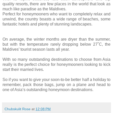
quality resorts, there are few places in the world that look as
much like paradise as the Maldives.
Perfect for honeymooners who want to completely relax and
unwind, the country boasts a wide range of beaches, some
fantastic hotels and plenty of stunning landscapes.
On average, the winter months are dryer than the summer,
but with the temperature rarely dropping below 27˚C, the
Maldives’ tourist season lasts all year.
With so many outstanding destinations to choose from Asia
really is the perfect choice for honeymooners looking to kick
start their married lives.
So if you want to give your soon-to-be better half a holiday to
remember, pack those bags, jump on a plane and head to
one of Asia’s outstanding honeymoon destinations.
Chubskulit Rose
at
12:08 PM