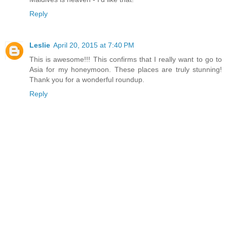
Reply
Leslie
April 20, 2015 at 7:40 PM
This is awesome!!! This confirms that I really want to go to
Asia for my honeymoon. These places are truly stunning!
Thank you for a wonderful roundup.
Reply