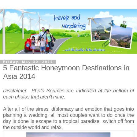
Friday, May 30, 2014
5 Fantastic Honeymoon Destinations in
Asia 2014
Disclaimer. Photo Sources are indicated at the bottom of
each photos that aren't mine.
After all of the stress, diplomacy and emotion that goes into
planning a wedding, all most couples want to do once the
day is done is escape to a tropical paradise, switch off from
the outside world and relax.