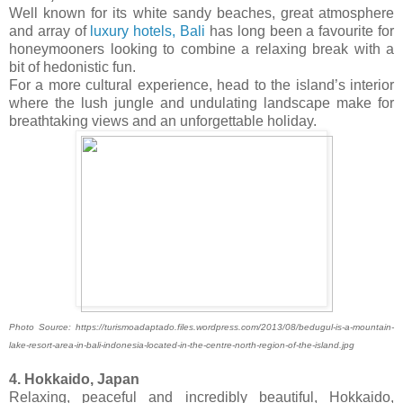
Well known for its white sandy beaches, great atmosphere
and array of
luxury hotels, Bali
has long been a favourite for
honeymooners looking to combine a relaxing break with a
bit of hedonistic fun.
For a more cultural experience, head to the island’s interior
where the lush jungle and undulating landscape make for
breathtaking views and an unforgettable holiday.
Photo Source: https://turismoadaptado.files.wordpress.com/2013/08/bedugul-is-a-mountain-
lake-resort-area-in-bali-indonesia-located-in-the-centre-north-region-of-the-island.jpg
4. Hokkaido, Japan
Relaxing, peaceful and incredibly beautiful, Hokkaido,