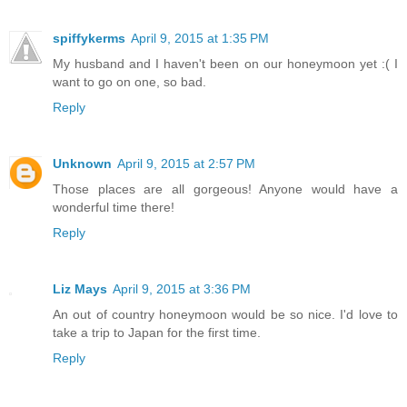
spiffykerms
April 9, 2015 at 1:35 PM
My husband and I haven't been on our honeymoon yet :( I
want to go on one, so bad.
Reply
Unknown
April 9, 2015 at 2:57 PM
Those places are all gorgeous! Anyone would have a
wonderful time there!
Reply
Liz Mays
April 9, 2015 at 3:36 PM
An out of country honeymoon would be so nice. I'd love to
take a trip to Japan for the first time.
Reply