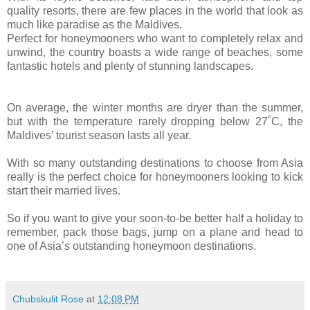
quality resorts, there are few places in the world that look as
much like paradise as the Maldives.
Perfect for honeymooners who want to completely relax and
unwind, the country boasts a wide range of beaches, some
fantastic hotels and plenty of stunning landscapes.
On average, the winter months are dryer than the summer,
but with the temperature rarely dropping below 27˚C, the
Maldives’ tourist season lasts all year.
With so many outstanding destinations to choose from Asia
really is the perfect choice for honeymooners looking to kick
start their married lives.
So if you want to give your soon-to-be better half a holiday to
remember, pack those bags, jump on a plane and head to
one of Asia’s outstanding honeymoon destinations.
Chubskulit Rose
at
12:08 PM