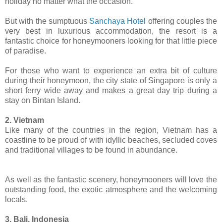
holiday no matter what the occasion.
But with the sumptuous
Sanchaya Hotel
offering couples the
very best in luxurious accommodation, the resort is a
fantastic choice for honeymooners looking for that little piece
of paradise.
For those who want to experience an extra bit of culture
during their honeymoon, the city state of Singapore is only a
short ferry wide away and makes a great day trip during a
stay on Bintan Island.
2. Vietnam
Like many of the countries in the region, Vietnam has a
coastline to be proud of with idyllic beaches, secluded coves
and traditional villages to be found in abundance.
As well as the fantastic scenery, honeymooners will love the
outstanding food, the exotic atmosphere and the welcoming
locals.
3. Bali, Indonesia