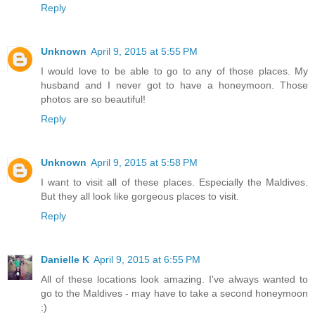
Reply
Unknown
April 9, 2015 at 5:55 PM
I would love to be able to go to any of those places. My
husband and I never got to have a honeymoon. Those
photos are so beautiful!
Reply
Unknown
April 9, 2015 at 5:58 PM
I want to visit all of these places. Especially the Maldives.
But they all look like gorgeous places to visit.
Reply
Danielle K
April 9, 2015 at 6:55 PM
All of these locations look amazing. I've always wanted to
go to the Maldives - may have to take a second honeymoon
:)