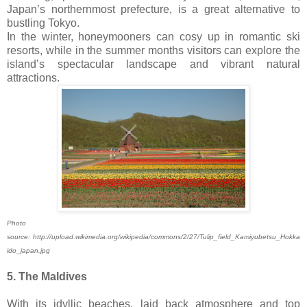
Japan’s northernmost prefecture, is a great alternative to
bustling Tokyo.
In the winter, honeymooners can cosy up in romantic ski
resorts, while in the summer months visitors can explore the
island’s spectacular landscape and vibrant natural
attractions.
Photo
source: http://upload.wikimedia.org/wikipedia/commons/2/27/Tulip_field_Kamiyubetsu_Hokka
ido_japan.jpg
5. The Maldives
With its idyllic beaches, laid back atmosphere and top