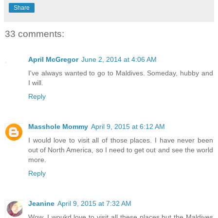
Share
33 comments:
April McGregor
June 2, 2014 at 4:06 AM
I've always wanted to go to Maldives. Someday, hubby and
I will.
Reply
Masshole Mommy
April 9, 2015 at 6:12 AM
I would love to visit all of those places. I have never been
out of North America, so I need to get out and see the world
more.
Reply
Jeanine
April 9, 2015 at 7:32 AM
Wow. I woukd love to visit all these places but the Maldives