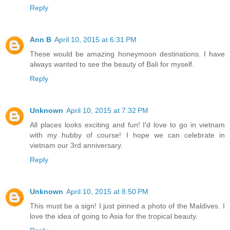
Reply
Ann B
April 10, 2015 at 6:31 PM
These would be amazing honeymoon destinations. I have
always wanted to see the beauty of Bali for myself.
Reply
Unknown
April 10, 2015 at 7:32 PM
All places looks exciting and fun! I'd love to go in vietnam
with my hubby of course! I hope we can celebrate in
vietnam our 3rd anniversary.
Reply
Unknown
April 10, 2015 at 8:50 PM
This must be a sign! I just pinned a photo of the Maldives. I
love the idea of going to Asia for the tropical beauty.