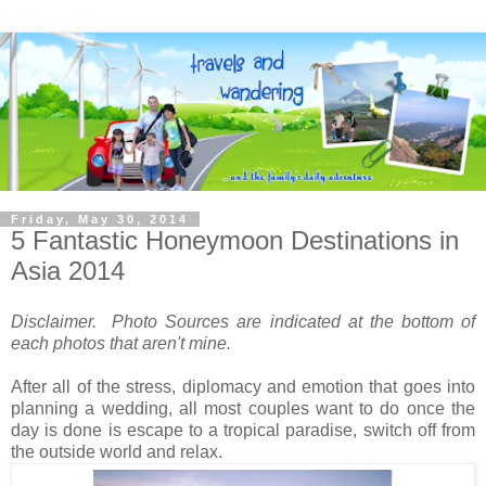
Friday, May 30, 2014
5 Fantastic Honeymoon Destinations in
Asia 2014
Disclaimer. Photo Sources are indicated at the bottom of
each photos that aren't mine.
After all of the stress, diplomacy and emotion that goes into
planning a wedding, all most couples want to do once the
day is done is escape to a tropical paradise, switch off from
the outside world and relax.