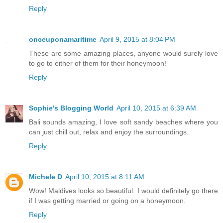
Reply
onceuponamaritime
April 9, 2015 at 8:04 PM
These are some amazing places, anyone would surely love
to go to either of them for their honeymoon!
Reply
Sophie's Blogging World
April 10, 2015 at 6:39 AM
Bali sounds amazing, I love soft sandy beaches where you
can just chill out, relax and enjoy the surroundings.
Reply
Michele D
April 10, 2015 at 8:11 AM
Wow! Maldives looks so beautiful. I would definitely go there
if I was getting married or going on a honeymoon.
Reply