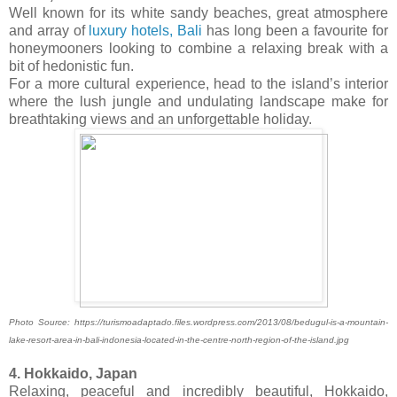
Well known for its white sandy beaches, great atmosphere
and array of
luxury hotels, Bali
has long been a favourite for
honeymooners looking to combine a relaxing break with a
bit of hedonistic fun.
For a more cultural experience, head to the island’s interior
where the lush jungle and undulating landscape make for
breathtaking views and an unforgettable holiday.
Photo Source: https://turismoadaptado.files.wordpress.com/2013/08/bedugul-is-a-mountain-
lake-resort-area-in-bali-indonesia-located-in-the-centre-north-region-of-the-island.jpg
4. Hokkaido, Japan
Relaxing, peaceful and incredibly beautiful, Hokkaido,