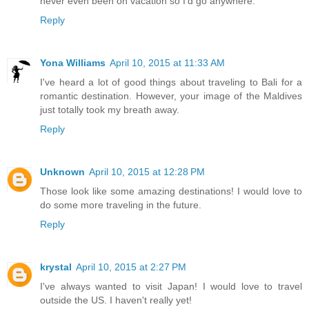
never even been on vacation so I'd go anywhere.
Reply
Yona Williams
April 10, 2015 at 11:33 AM
I've heard a lot of good things about traveling to Bali for a
romantic destination. However, your image of the Maldives
just totally took my breath away.
Reply
Unknown
April 10, 2015 at 12:28 PM
Those look like some amazing destinations! I would love to
do some more traveling in the future.
Reply
krystal
April 10, 2015 at 2:27 PM
I've always wanted to visit Japan! I would love to travel
outside the US. I haven't really yet!