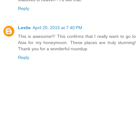
Reply
Leslie
April 20, 2015 at 7:40 PM
This is awesome!!! This confirms that I really want to go to
Asia for my honeymoon. These places are truly stunning!
Thank you for a wonderful roundup.
Reply