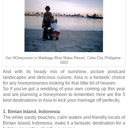
Our HOneymoon in Maribago Blue Water Resort, Cebu City Philippine -
2003
And with its heady mix of sunshine, picture postcard
landscapes and delicious cuisine, Asia is a fantastic choice
for any honeymooners looking for that little bit of heaven.
So if you've got a wedding of your own coming up this year
and are planning a honeymoon to remember, here are the 5
best destinations in Asia to kick your marriage off perfectly.
1. Bintan Island, Indonesia
The white sandy beaches, calm waters and friendly locals of
Bintan Island, Indonesia, make it a fantastic destination for a