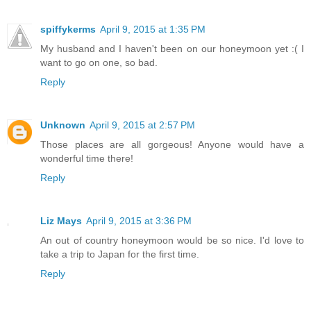
spiffykerms
April 9, 2015 at 1:35 PM
My husband and I haven't been on our honeymoon yet :( I
want to go on one, so bad.
Reply
Unknown
April 9, 2015 at 2:57 PM
Those places are all gorgeous! Anyone would have a
wonderful time there!
Reply
Liz Mays
April 9, 2015 at 3:36 PM
An out of country honeymoon would be so nice. I'd love to
take a trip to Japan for the first time.
Reply