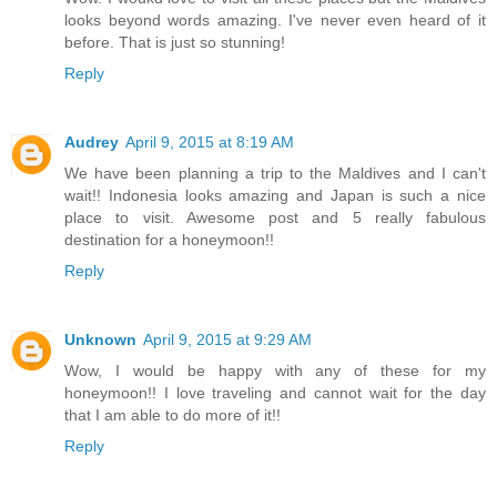
looks beyond words amazing. I've never even heard of it
before. That is just so stunning!
Reply
Audrey
April 9, 2015 at 8:19 AM
We have been planning a trip to the Maldives and I can't
wait!! Indonesia looks amazing and Japan is such a nice
place to visit. Awesome post and 5 really fabulous
destination for a honeymoon!!
Reply
Unknown
April 9, 2015 at 9:29 AM
Wow, I would be happy with any of these for my
honeymoon!! I love traveling and cannot wait for the day
that I am able to do more of it!!
Reply