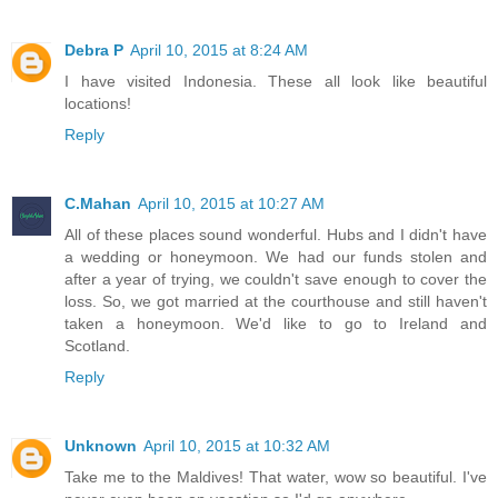
Debra P
April 10, 2015 at 8:24 AM
I have visited Indonesia. These all look like beautiful
locations!
Reply
C.Mahan
April 10, 2015 at 10:27 AM
All of these places sound wonderful. Hubs and I didn't have
a wedding or honeymoon. We had our funds stolen and
after a year of trying, we couldn't save enough to cover the
loss. So, we got married at the courthouse and still haven't
taken a honeymoon. We'd like to go to Ireland and
Scotland.
Reply
Unknown
April 10, 2015 at 10:32 AM
Take me to the Maldives! That water, wow so beautiful. I've