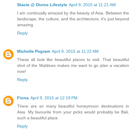
Stacie @ Divine Lifestyle
April 9, 2015 at 11:21 AM
I am continually amazed by the beauty of Asia. Between the
landscape, the culture, and the architecture, it's just beyond
amazing.
Reply
Michelle Pegram
April 9, 2015 at 11:22 AM
These all look like beautiful places to visit. That beautiful
shot of the Maldives makes me want to go plan a vacation
now!
Reply
Fiona
April 9, 2015 at 12:19 PM
There are so many beautiful honeymoon destinations in
Asia. My favourite from your picks would probably be Bali,
such a beautiful place.
Reply