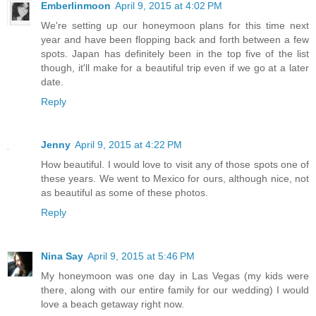
Emberlinmoon
April 9, 2015 at 4:02 PM
We're setting up our honeymoon plans for this time next
year and have been flopping back and forth between a few
spots. Japan has definitely been in the top five of the list
though, it'll make for a beautiful trip even if we go at a later
date.
Reply
Jenny
April 9, 2015 at 4:22 PM
How beautiful. I would love to visit any of those spots one of
these years. We went to Mexico for ours, although nice, not
as beautiful as some of these photos.
Reply
Nina Say
April 9, 2015 at 5:46 PM
My honeymoon was one day in Las Vegas (my kids were
there, along with our entire family for our wedding) I would
love a beach getaway right now.