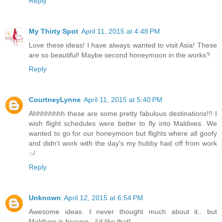
Reply
My Thirty Spot
April 11, 2015 at 4:48 PM
Love these ideas! I have always wanted to visit Asia! These
are so beautiful! Maybe second honeymoon in the works?
Reply
CourtneyLynne
April 11, 2015 at 5:40 PM
Ahhhhhhhh these are some pretty fabulous destinations!!! I
wish flight schedules were better to fly into Maldives. We
wanted to go for our honeymoon but flights where all goofy
and didn't work with the day's my hubby had off from work
:-/
Reply
Unknown
April 12, 2015 at 6:54 PM
Awesome ideas. I never thought much about it.. but
Maldives is heaven - I'd like that!