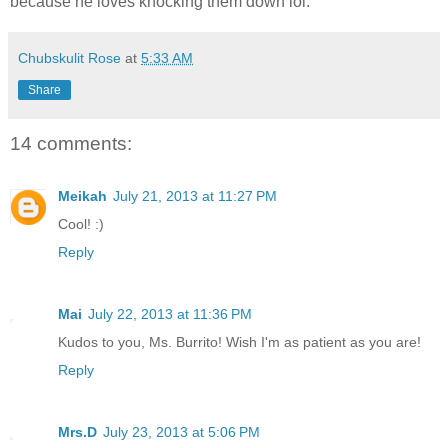
because he loves knocking them down lol.
Chubskulit Rose
at
5:33 AM
Share
14 comments:
Meikah
July 21, 2013 at 11:27 PM
Cool! :)
Reply
Mai
July 22, 2013 at 11:36 PM
Kudos to you, Ms. Burrito! Wish I'm as patient as you are!
Reply
Mrs.D
July 23, 2013 at 5:06 PM