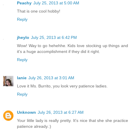
Peachy
July 25, 2013 at 5:00 AM
That is one cool hobby!
Reply
jheylo
July 25, 2013 at 6:42 PM
Wow! Way to go hehehhe. Kids love stocking up things and
it's a huge accomplishment if they did it right.
Reply
lanie
July 26, 2013 at 3:01 AM
Love it Ms. Burrito, you look very patience ladies.
Reply
Unknown
July 26, 2013 at 6:27 AM
Your little lady is really pretty. It's nice that she she practice
patience already.:)