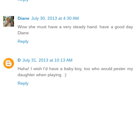
Diane
July 30, 2013 at 4:30 AM
Wow she must have a very steady hand. have a good day
Diane
Reply
D
July 31, 2013 at 10:13 AM
Haha! I wish I'd have a baby boy, too who would pester my
daughter when playing. :)
Reply