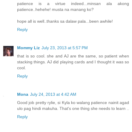
patience is a virtue indeed...minsan ala akong
patience..hehehe! musta na manang ko?
hope all is well..thanks sa dalaw pala...been awhile!
Reply
Mommy Liz
July 23, 2013 at 5:57 PM
that is so cool. she and AJ are the same, so patient when
stacking things. AJ did playing cards and I thought it was so
cool.
Reply
Mona
July 24, 2013 at 4:42 AM
Good job pretty rylie, si Kyla ko walang patience nainit agad
ulo pag hindi makuha. That's one thing she needs to learn ..
Reply