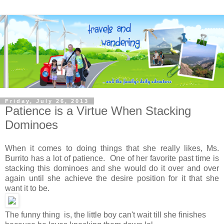
Friday, July 26, 2013
Patience is a Virtue When Stacking
Dominoes
When it comes to doing things that she really likes, Ms.
Burrito has a lot of patience. One of her favorite past time is
stacking this dominoes and she would do it over and over
again until she achieve the desire position for it that she
want it to be.
The funny thing is, the little boy can't wait till she finishes