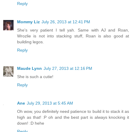
Reply
Mommy Liz
July 26, 2013 at 12:41 PM
She's very patient I tell yah. Same with AJ and Roan,
Wrozlie is not into stacking stuff, Roan is also good at
building legos.
Reply
Maude Lynn
July 27, 2013 at 12:16 PM
She is such a cutie!
Reply
Ane
July 29, 2013 at 5:45 AM
Oh wow, you definitely need patience to build it to stack it as
high as that! :P oh and the best part is always knocking it
down! :D hehe
Reply