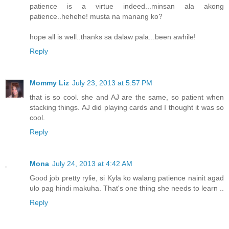
patience is a virtue indeed...minsan ala akong
patience..hehehe! musta na manang ko?
hope all is well..thanks sa dalaw pala...been awhile!
Reply
Mommy Liz
July 23, 2013 at 5:57 PM
that is so cool. she and AJ are the same, so patient when
stacking things. AJ did playing cards and I thought it was so
cool.
Reply
Mona
July 24, 2013 at 4:42 AM
Good job pretty rylie, si Kyla ko walang patience nainit agad
ulo pag hindi makuha. That's one thing she needs to learn ..
Reply