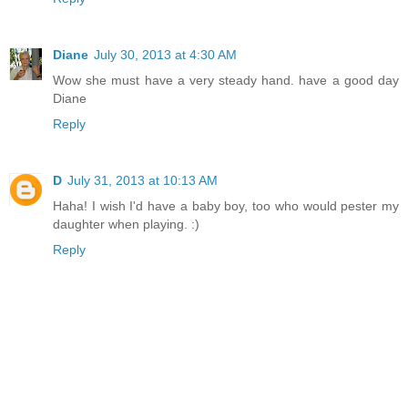
Diane
July 30, 2013 at 4:30 AM
Wow she must have a very steady hand. have a good day
Diane
Reply
D
July 31, 2013 at 10:13 AM
Haha! I wish I'd have a baby boy, too who would pester my
daughter when playing. :)
Reply