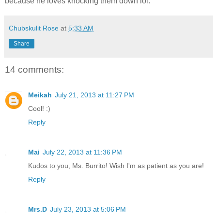
because he loves knocking them down lol.
Chubskulit Rose
at
5:33 AM
Share
14 comments:
Meikah
July 21, 2013 at 11:27 PM
Cool! :)
Reply
Mai
July 22, 2013 at 11:36 PM
Kudos to you, Ms. Burrito! Wish I'm as patient as you are!
Reply
Mrs.D
July 23, 2013 at 5:06 PM