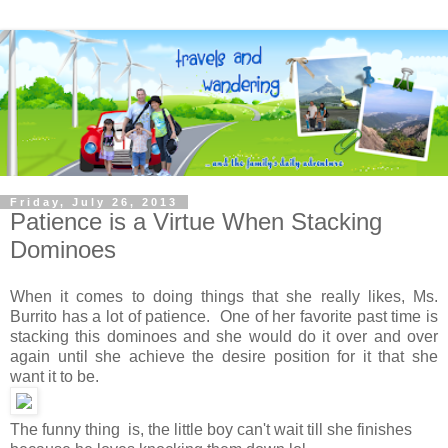
Friday, July 26, 2013
Patience is a Virtue When Stacking
Dominoes
When it comes to doing things that she really likes, Ms.
Burrito has a lot of patience. One of her favorite past time is
stacking this dominoes and she would do it over and over
again until she achieve the desire position for it that she
want it to be.
The funny thing is, the little boy can't wait till she finishes