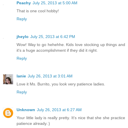
Peachy
July 25, 2013 at 5:00 AM
That is one cool hobby!
Reply
jheylo
July 25, 2013 at 6:42 PM
Wow! Way to go hehehhe. Kids love stocking up things and
it's a huge accomplishment if they did it right.
Reply
lanie
July 26, 2013 at 3:01 AM
Love it Ms. Burrito, you look very patience ladies.
Reply
Unknown
July 26, 2013 at 6:27 AM
Your little lady is really pretty. It's nice that she she practice
patience already.:)