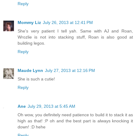
Reply
Mommy Liz
July 26, 2013 at 12:41 PM
She's very patient I tell yah. Same with AJ and Roan,
Wrozlie is not into stacking stuff, Roan is also good at
building legos.
Reply
Maude Lynn
July 27, 2013 at 12:16 PM
She is such a cutie!
Reply
Ane
July 29, 2013 at 5:45 AM
Oh wow, you definitely need patience to build it to stack it as
high as that! :P oh and the best part is always knocking it
down! :D hehe
Reply