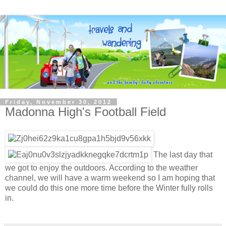
Friday, November 30, 2012
Madonna High's Football Field
The last day that
we got to enjoy the outdoors. According to the weather
channel, we will have a warm weekend so I am hoping that
we could do this one more time before the Winter fully rolls
in.