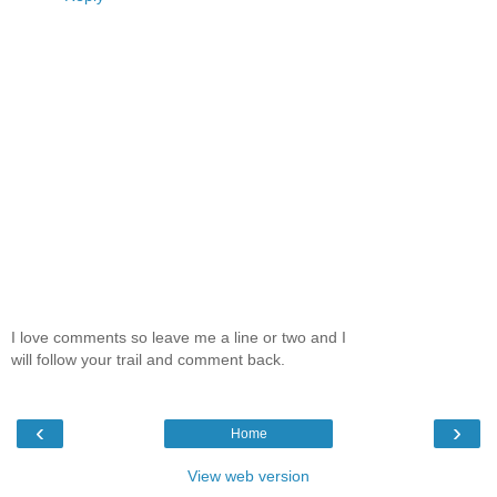
I love comments so leave me a line or two and I
will follow your trail and comment back.
‹
›
Home
View web version