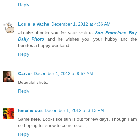
Reply
Louis la Vache
December 1, 2012 at 4:36 AM
«Louis» thanks you for your visit to
San Francisco Bay
Daily Photo
and he wishes you, your hubby and the
burritos a happy weekend!
Reply
Carver
December 1, 2012 at 9:57 AM
Beautiful shots.
Reply
lencilicious
December 1, 2012 at 3:13 PM
Same here. Looks like sun is out for few days. Though I am
so hoping for snow to come soon :)
Reply