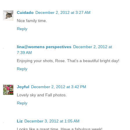
Cuidado
December 2, 2012 at 3:27 AM
Nice family time.
Reply
lina@womens perspectives
December 2, 2012 at
7:39 AM
Enjoying your shots, Rose. That's a beautiful bright day!
Reply
Joyful
December 2, 2012 at 3:42 PM
Lovely sky and Fall photos.
Reply
Liz
December 3, 2012 at 1:05 AM
Looks like a great time. Have a fabulous week!