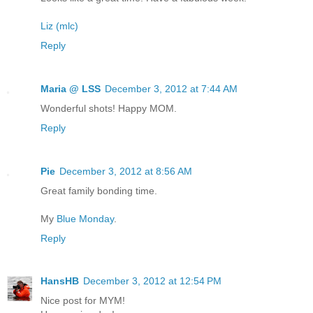
Liz (mlc)
Reply
Maria @ LSS
December 3, 2012 at 7:44 AM
Wonderful shots! Happy MOM.
Reply
Pie
December 3, 2012 at 8:56 AM
Great family bonding time.
My
Blue Monday
.
Reply
HansHB
December 3, 2012 at 12:54 PM
Nice post for MYM!