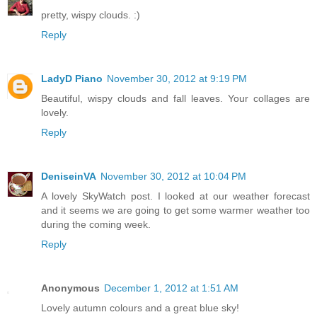
pretty, wispy clouds. :)
Reply
LadyD Piano
November 30, 2012 at 9:19 PM
Beautiful, wispy clouds and fall leaves. Your collages are
lovely.
Reply
DeniseinVA
November 30, 2012 at 10:04 PM
A lovely SkyWatch post. I looked at our weather forecast
and it seems we are going to get some warmer weather too
during the coming week.
Reply
Anonymous
December 1, 2012 at 1:51 AM
Lovely autumn colours and a great blue sky!