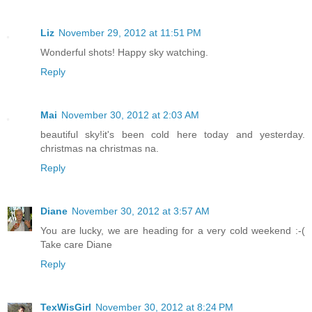
Liz
November 29, 2012 at 11:51 PM
Wonderful shots! Happy sky watching.
Reply
Mai
November 30, 2012 at 2:03 AM
beautiful sky!it's been cold here today and yesterday.
christmas na christmas na.
Reply
Diane
November 30, 2012 at 3:57 AM
You are lucky, we are heading for a very cold weekend :-(
Take care Diane
Reply
TexWisGirl
November 30, 2012 at 8:24 PM