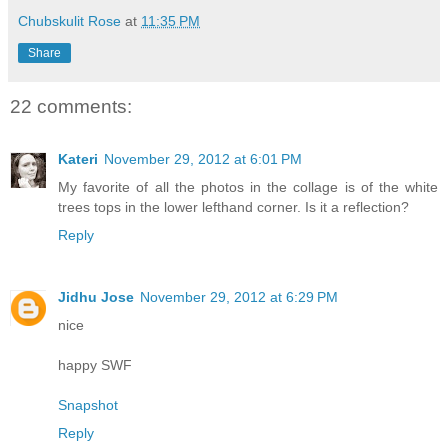
Chubskulit Rose
at
11:35 PM
Share
22 comments:
Kateri
November 29, 2012 at 6:01 PM
My favorite of all the photos in the collage is of the white
trees tops in the lower lefthand corner. Is it a reflection?
Reply
Jidhu Jose
November 29, 2012 at 6:29 PM
nice
happy SWF
Snapshot
Reply