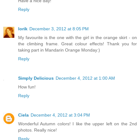
Have a nice day!
Reply
lorik
December 3, 2012 at 8:05 PM
My favourite is the one with the girl in the orange skirt - on
the climbing frame. Great colour effects! Thank you for
taking part in Mandarin Orange Monday:)
Reply
Simply Delicious
December 4, 2012 at 1:00 AM
How fun!
Reply
Ciela
December 4, 2012 at 3:04 PM
Wonderful Autumn colors! I like the upper left on the 2nd
photos. Really nice!
Reply