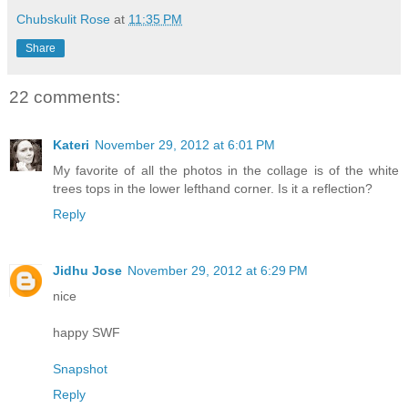
Chubskulit Rose
at
11:35 PM
Share
22 comments:
Kateri
November 29, 2012 at 6:01 PM
My favorite of all the photos in the collage is of the white
trees tops in the lower lefthand corner. Is it a reflection?
Reply
Jidhu Jose
November 29, 2012 at 6:29 PM
nice
happy SWF
Snapshot
Reply