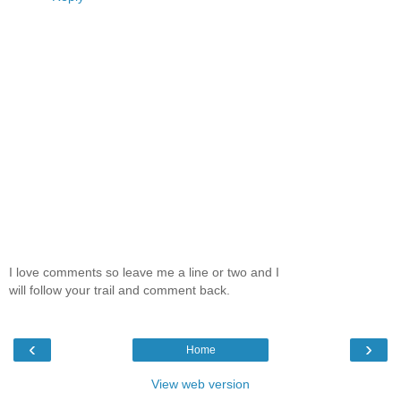
I love comments so leave me a line or two and I
will follow your trail and comment back.
‹
›
Home
View web version