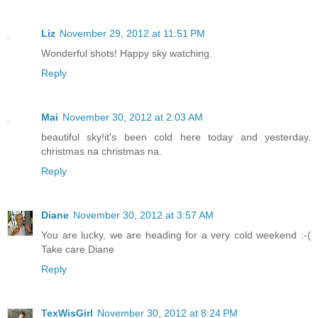
Liz
November 29, 2012 at 11:51 PM
Wonderful shots! Happy sky watching.
Reply
Mai
November 30, 2012 at 2:03 AM
beautiful sky!it's been cold here today and yesterday.
christmas na christmas na.
Reply
Diane
November 30, 2012 at 3:57 AM
You are lucky, we are heading for a very cold weekend :-(
Take care Diane
Reply
TexWisGirl
November 30, 2012 at 8:24 PM