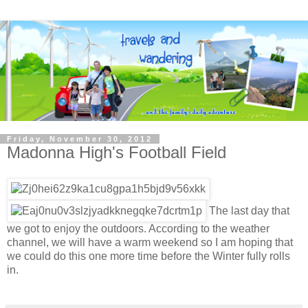
Friday, November 30, 2012
Madonna High's Football Field
The last day that
we got to enjoy the outdoors. According to the weather
channel, we will have a warm weekend so I am hoping that
we could do this one more time before the Winter fully rolls
in.