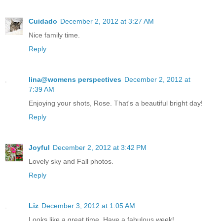
Cuidado
December 2, 2012 at 3:27 AM
Nice family time.
Reply
lina@womens perspectives
December 2, 2012 at
7:39 AM
Enjoying your shots, Rose. That's a beautiful bright day!
Reply
Joyful
December 2, 2012 at 3:42 PM
Lovely sky and Fall photos.
Reply
Liz
December 3, 2012 at 1:05 AM
Looks like a great time. Have a fabulous week!