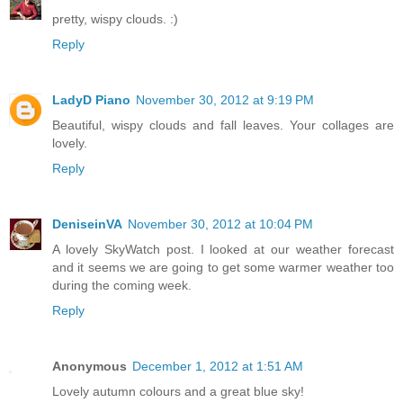
pretty, wispy clouds. :)
Reply
LadyD Piano
November 30, 2012 at 9:19 PM
Beautiful, wispy clouds and fall leaves. Your collages are
lovely.
Reply
DeniseinVA
November 30, 2012 at 10:04 PM
A lovely SkyWatch post. I looked at our weather forecast
and it seems we are going to get some warmer weather too
during the coming week.
Reply
Anonymous
December 1, 2012 at 1:51 AM
Lovely autumn colours and a great blue sky!