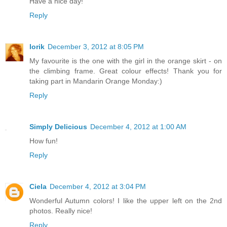
Have a nice day!
Reply
lorik
December 3, 2012 at 8:05 PM
My favourite is the one with the girl in the orange skirt - on
the climbing frame. Great colour effects! Thank you for
taking part in Mandarin Orange Monday:)
Reply
Simply Delicious
December 4, 2012 at 1:00 AM
How fun!
Reply
Ciela
December 4, 2012 at 3:04 PM
Wonderful Autumn colors! I like the upper left on the 2nd
photos. Really nice!
Reply