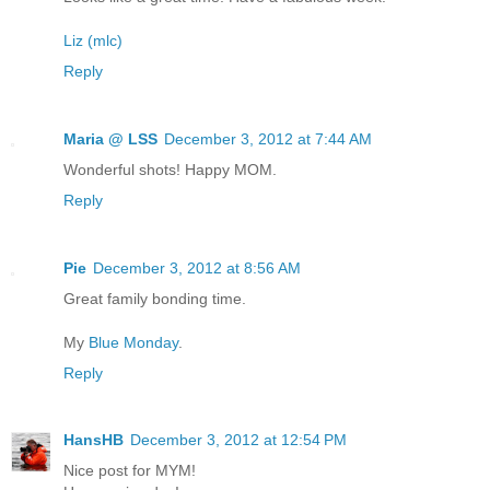
Liz (mlc)
Reply
Maria @ LSS
December 3, 2012 at 7:44 AM
Wonderful shots! Happy MOM.
Reply
Pie
December 3, 2012 at 8:56 AM
Great family bonding time.
My
Blue Monday
.
Reply
HansHB
December 3, 2012 at 12:54 PM
Nice post for MYM!