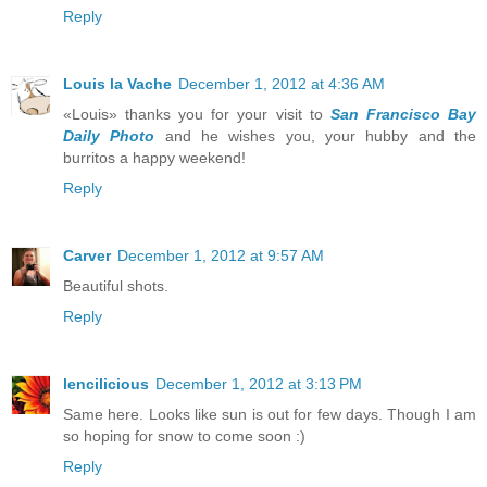
Reply
Louis la Vache
December 1, 2012 at 4:36 AM
«Louis» thanks you for your visit to
San Francisco Bay
Daily Photo
and he wishes you, your hubby and the
burritos a happy weekend!
Reply
Carver
December 1, 2012 at 9:57 AM
Beautiful shots.
Reply
lencilicious
December 1, 2012 at 3:13 PM
Same here. Looks like sun is out for few days. Though I am
so hoping for snow to come soon :)
Reply