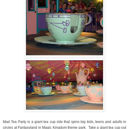
Mad Tea Party is a giant tea cup ride that spins big kids, teens and adults in
circles at Fantasyland in Magic Kingdom theme park.
Take a giant tea cup out