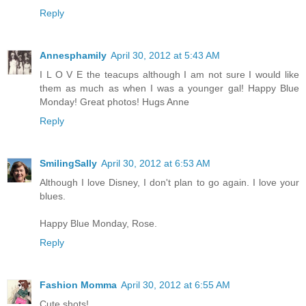
Reply
Annesphamily
April 30, 2012 at 5:43 AM
I L O V E the teacups although I am not sure I would like
them as much as when I was a younger gal! Happy Blue
Monday! Great photos! Hugs Anne
Reply
SmilingSally
April 30, 2012 at 6:53 AM
Although I love Disney, I don't plan to go again. I love your
blues.
Happy Blue Monday, Rose.
Reply
Fashion Momma
April 30, 2012 at 6:55 AM
Cute shots!