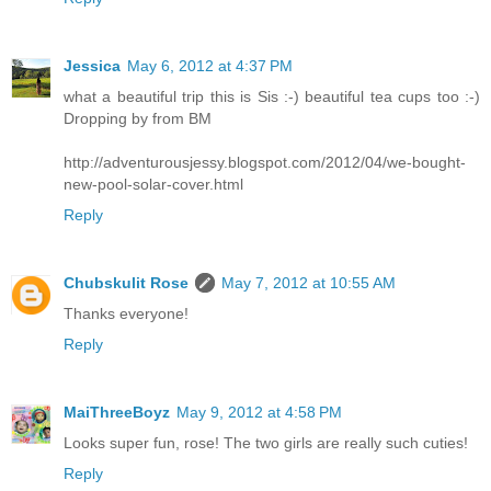
Jessica
May 6, 2012 at 4:37 PM
what a beautiful trip this is Sis :-) beautiful tea cups too :-)
Dropping by from BM
http://adventurousjessy.blogspot.com/2012/04/we-bought-
new-pool-solar-cover.html
Reply
Chubskulit Rose
May 7, 2012 at 10:55 AM
Thanks everyone!
Reply
MaiThreeBoyz
May 9, 2012 at 4:58 PM
Looks super fun, rose! The two girls are really such cuties!
Reply