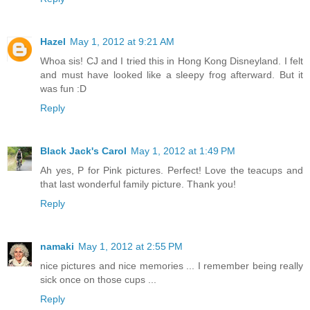
Hazel
May 1, 2012 at 9:21 AM
Whoa sis! CJ and I tried this in Hong Kong Disneyland. I felt
and must have looked like a sleepy frog afterward. But it
was fun :D
Reply
Black Jack's Carol
May 1, 2012 at 1:49 PM
Ah yes, P for Pink pictures. Perfect! Love the teacups and
that last wonderful family picture. Thank you!
Reply
namaki
May 1, 2012 at 2:55 PM
nice pictures and nice memories ... I remember being really
sick once on those cups ...
Reply