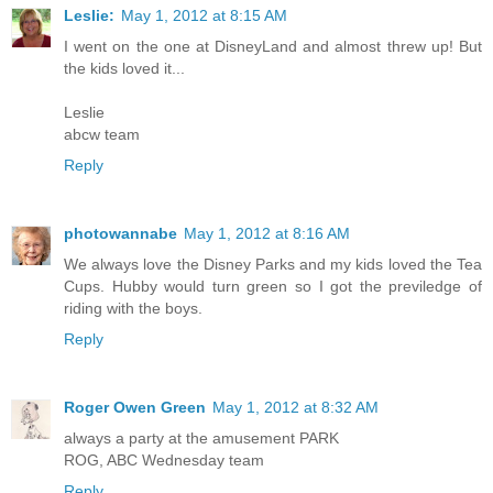
Leslie:
May 1, 2012 at 8:15 AM
I went on the one at DisneyLand and almost threw up! But
the kids loved it...
Leslie
abcw team
Reply
photowannabe
May 1, 2012 at 8:16 AM
We always love the Disney Parks and my kids loved the Tea
Cups. Hubby would turn green so I got the previledge of
riding with the boys.
Reply
Roger Owen Green
May 1, 2012 at 8:32 AM
always a party at the amusement PARK
ROG, ABC Wednesday team
Reply