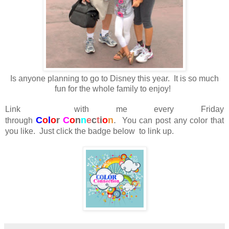
Is anyone planning to go to Disney this year. It is so much
fun for the whole family to enjoy!
Link with me every Friday
C
o
l
o
r
C
o
n
n
e
c
t
i
o
n
.
through
You can post any color that
you like. Just click the badge below to link up.