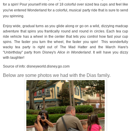
for a spin! Pour yourself into one of 18 colorful over sized tea cups and feel like
you've entered Wonderland for a colorful, musical party ride that is sure to send
you spinning.
Enjoy wide, gradual turns as you glide along or go on a wild, dizzying madcap
adventure that spins you frantically round and round in circles. Each tea cup
ride vehicle has a wheel in the center that lets you control how fast your cup
spins. The faster you turn the wheel, the faster you spin!
This wonderfully
wacky tea party is right out of The Mad Hatter and the March Hare's
"Unbirthday" party from Disney's
Alice in Wonderland
. It will have you dizzy
with laughter!
Source of info:
disneyworld.disney.go.com
Below are some photos we had with the Dias family.