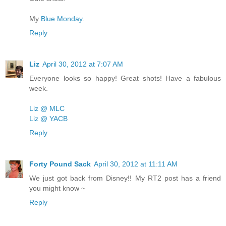
My
Blue Monday
.
Reply
Liz
April 30, 2012 at 7:07 AM
Everyone looks so happy! Great shots! Have a fabulous
week.
Liz @ MLC
Liz @ YACB
Reply
Forty Pound Sack
April 30, 2012 at 11:11 AM
We just got back from Disney!! My RT2 post has a friend
you might know ~
Reply