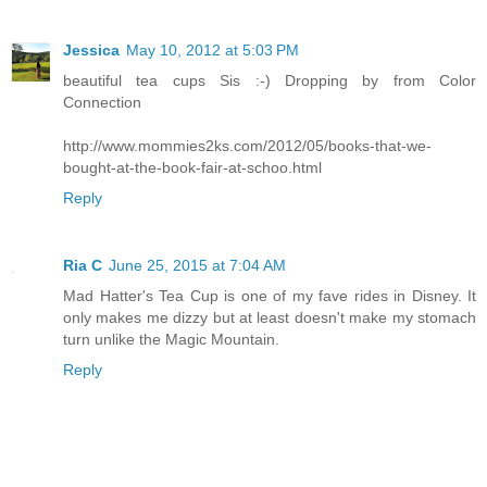
Jessica
May 10, 2012 at 5:03 PM
beautiful tea cups Sis :-) Dropping by from Color
Connection
http://www.mommies2ks.com/2012/05/books-that-we-
bought-at-the-book-fair-at-schoo.html
Reply
Ria C
June 25, 2015 at 7:04 AM
Mad Hatter's Tea Cup is one of my fave rides in Disney. It
only makes me dizzy but at least doesn't make my stomach
turn unlike the Magic Mountain.
Reply