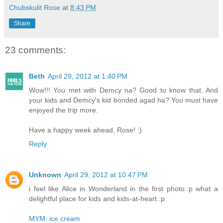
Chubskulit Rose
at
8:43 PM
Share
23 comments:
Beth
April 29, 2012 at 1:40 PM
Wow!!! You met with Demcy na? Good to know that. And
your kids and Demcy's kid bonded agad ha? You must have
enjoyed the trip more.
Have a happy week ahead, Rose! :)
Reply
Unknown
April 29, 2012 at 10:47 PM
i feel like Alice in Wonderland in the first photo.:p what a
delightful place for kids and kids-at-heart.:p
MYM: ice cream