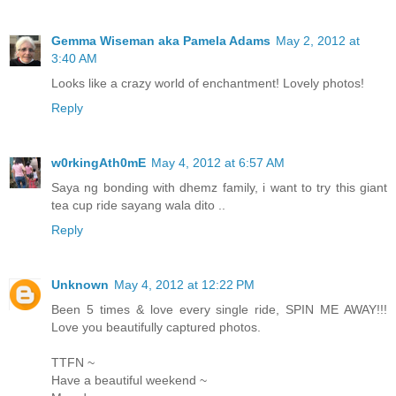
Gemma Wiseman aka Pamela Adams
May 2, 2012 at
3:40 AM
Looks like a crazy world of enchantment! Lovely photos!
Reply
w0rkingAth0mE
May 4, 2012 at 6:57 AM
Saya ng bonding with dhemz family, i want to try this giant
tea cup ride sayang wala dito ..
Reply
Unknown
May 4, 2012 at 12:22 PM
Been 5 times & love every single ride, SPIN ME AWAY!!!
Love you beautifully captured photos.
TTFN ~
Have a beautiful weekend ~