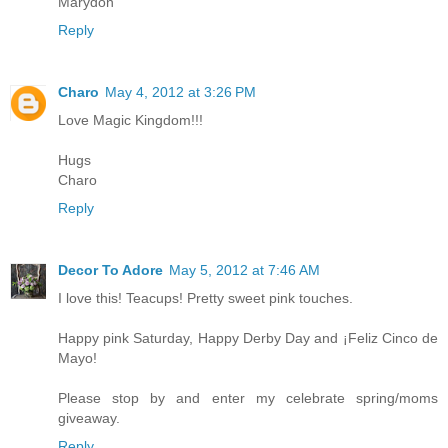
Marydon
Reply
Charo
May 4, 2012 at 3:26 PM
Love Magic Kingdom!!!
Hugs
Charo
Reply
Decor To Adore
May 5, 2012 at 7:46 AM
I love this! Teacups! Pretty sweet pink touches.
Happy pink Saturday, Happy Derby Day and ¡Feliz Cinco de
Mayo!
Please stop by and enter my celebrate spring/moms
giveaway.
Reply