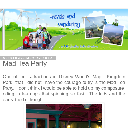
Saturday, May 5, 2012
Mad Tea Party
One of the attractions in Disney World's Magic Kingdom
Park that I did not have the courage to try is the Mad Tea
Party. I don't think I would be able to hold up my composure
riding in tea cups that spinning so fast. The kids and the
dads tried it though.