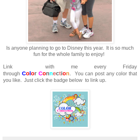
Is anyone planning to go to Disney this year. It is so much
fun for the whole family to enjoy!
Link with me every Friday
C
o
l
o
r
C
o
n
n
e
c
t
i
o
n
.
through
You can post any color that
you like. Just click the badge below to link up.