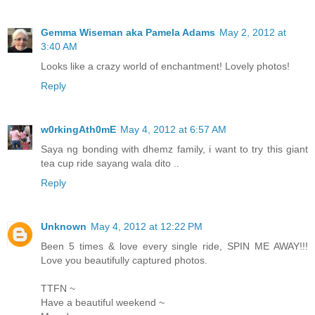
Gemma Wiseman aka Pamela Adams
May 2, 2012 at
3:40 AM
Looks like a crazy world of enchantment! Lovely photos!
Reply
w0rkingAth0mE
May 4, 2012 at 6:57 AM
Saya ng bonding with dhemz family, i want to try this giant
tea cup ride sayang wala dito ..
Reply
Unknown
May 4, 2012 at 12:22 PM
Been 5 times & love every single ride, SPIN ME AWAY!!!
Love you beautifully captured photos.
TTFN ~
Have a beautiful weekend ~