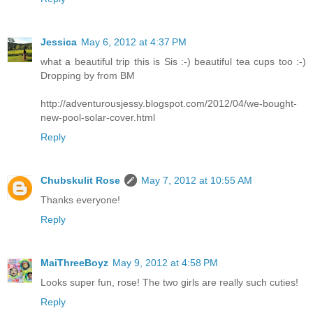
Jessica
May 6, 2012 at 4:37 PM
what a beautiful trip this is Sis :-) beautiful tea cups too :-)
Dropping by from BM
http://adventurousjessy.blogspot.com/2012/04/we-bought-
new-pool-solar-cover.html
Reply
Chubskulit Rose
May 7, 2012 at 10:55 AM
Thanks everyone!
Reply
MaiThreeBoyz
May 9, 2012 at 4:58 PM
Looks super fun, rose! The two girls are really such cuties!
Reply