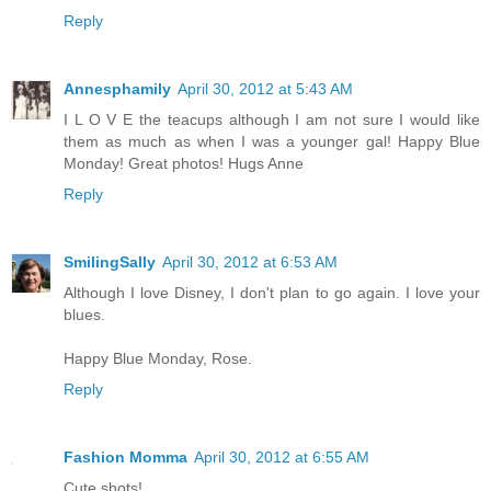
Reply
Annesphamily
April 30, 2012 at 5:43 AM
I L O V E the teacups although I am not sure I would like
them as much as when I was a younger gal! Happy Blue
Monday! Great photos! Hugs Anne
Reply
SmilingSally
April 30, 2012 at 6:53 AM
Although I love Disney, I don't plan to go again. I love your
blues.
Happy Blue Monday, Rose.
Reply
Fashion Momma
April 30, 2012 at 6:55 AM
Cute shots!