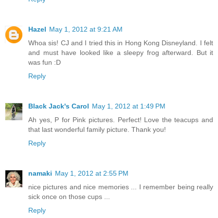
Hazel
May 1, 2012 at 9:21 AM
Whoa sis! CJ and I tried this in Hong Kong Disneyland. I felt
and must have looked like a sleepy frog afterward. But it
was fun :D
Reply
Black Jack's Carol
May 1, 2012 at 1:49 PM
Ah yes, P for Pink pictures. Perfect! Love the teacups and
that last wonderful family picture. Thank you!
Reply
namaki
May 1, 2012 at 2:55 PM
nice pictures and nice memories ... I remember being really
sick once on those cups ...
Reply