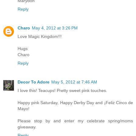
Marydon
Reply
Charo
May 4, 2012 at 3:26 PM
Love Magic Kingdom!!!
Hugs
Charo
Reply
Decor To Adore
May 5, 2012 at 7:46 AM
I love this! Teacups! Pretty sweet pink touches.
Happy pink Saturday, Happy Derby Day and ¡Feliz Cinco de
Mayo!
Please stop by and enter my celebrate spring/moms
giveaway.
Reply