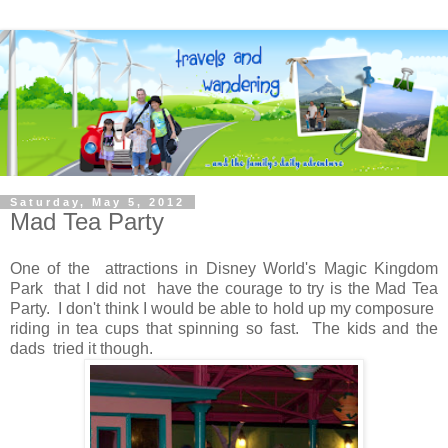
Saturday, May 5, 2012
Mad Tea Party
One of the attractions in Disney World's Magic Kingdom
Park that I did not have the courage to try is the Mad Tea
Party. I don't think I would be able to hold up my composure
riding in tea cups that spinning so fast. The kids and the
dads tried it though.