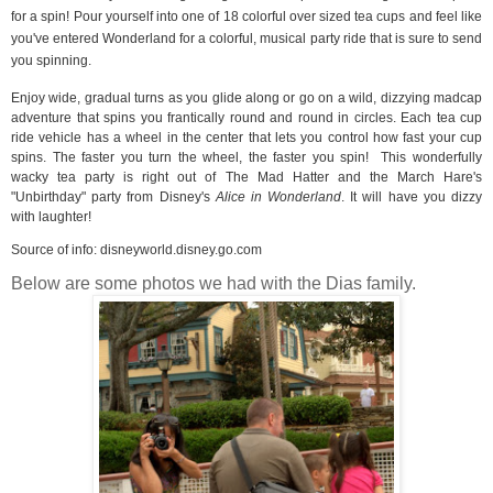
for a spin! Pour yourself into one of 18 colorful over sized tea cups and feel like
you've entered Wonderland for a colorful, musical party ride that is sure to send
you spinning.
Enjoy wide, gradual turns as you glide along or go on a wild, dizzying madcap
adventure that spins you frantically round and round in circles. Each tea cup
ride vehicle has a wheel in the center that lets you control how fast your cup
spins. The faster you turn the wheel, the faster you spin!
This wonderfully
wacky tea party is right out of The Mad Hatter and the March Hare's
"Unbirthday" party from Disney's
Alice in Wonderland
. It will have you dizzy
with laughter!
Source of info:
disneyworld.disney.go.com
Below are some photos we had with the Dias family.