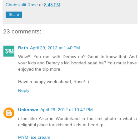
Chubskulit Rose
at
8:43 PM
Share
23 comments:
Beth
April 29, 2012 at 1:40 PM
Wow!!! You met with Demcy na? Good to know that. And
your kids and Demcy's kid bonded agad ha? You must have
enjoyed the trip more.
Have a happy week ahead, Rose! :)
Reply
Unknown
April 29, 2012 at 10:47 PM
i feel like Alice in Wonderland in the first photo.:p what a
delightful place for kids and kids-at-heart.:p
MYM: ice cream