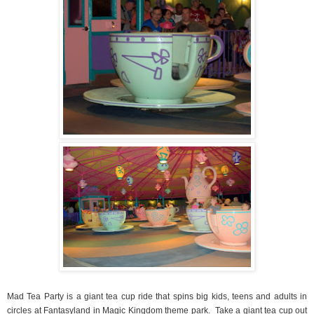
Mad Tea Party is a giant tea cup ride that spins big kids, teens and adults in
circles at Fantasyland in Magic Kingdom theme park.
Take a giant tea cup out