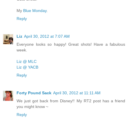
My
Blue Monday
.
Reply
Liz
April 30, 2012 at 7:07 AM
Everyone looks so happy! Great shots! Have a fabulous
week.
Liz @ MLC
Liz @ YACB
Reply
Forty Pound Sack
April 30, 2012 at 11:11 AM
We just got back from Disney!! My RT2 post has a friend
you might know ~
Reply