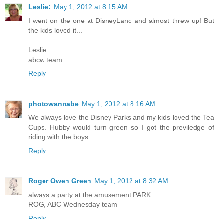
Leslie:
May 1, 2012 at 8:15 AM
I went on the one at DisneyLand and almost threw up! But
the kids loved it...
Leslie
abcw team
Reply
photowannabe
May 1, 2012 at 8:16 AM
We always love the Disney Parks and my kids loved the Tea
Cups. Hubby would turn green so I got the previledge of
riding with the boys.
Reply
Roger Owen Green
May 1, 2012 at 8:32 AM
always a party at the amusement PARK
ROG, ABC Wednesday team
Reply