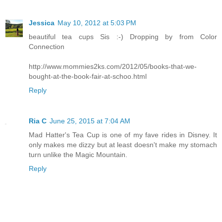
Jessica
May 10, 2012 at 5:03 PM
beautiful tea cups Sis :-) Dropping by from Color
Connection
http://www.mommies2ks.com/2012/05/books-that-we-
bought-at-the-book-fair-at-schoo.html
Reply
Ria C
June 25, 2015 at 7:04 AM
Mad Hatter's Tea Cup is one of my fave rides in Disney. It
only makes me dizzy but at least doesn't make my stomach
turn unlike the Magic Mountain.
Reply