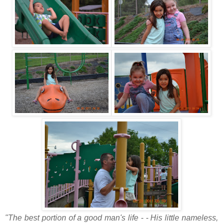
"The best portion of a good man's life - - His little nameless,