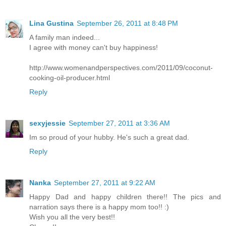
Lina Gustina
September 26, 2011 at 8:48 PM
A family man indeed...
I agree with money can't buy happiness!
http://www.womenandperspectives.com/2011/09/coconut-
cooking-oil-producer.html
Reply
sexyjessie
September 27, 2011 at 3:36 AM
Im so proud of your hubby. He's such a great dad.
Reply
Nanka
September 27, 2011 at 9:22 AM
Happy Dad and happy children there!! The pics and
narration says there is a happy mom too!! :)
Wish you all the very best!!