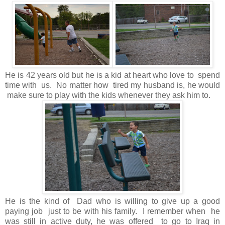
He is 42 years old but he is a kid at heart who love to spend
time with us. No matter how tired my husband is, he would
make sure to play with the kids whenever they ask him to.
He is the kind of Dad who is willing to give up a good
paying job just to be with his family. I remember when he
was still in active duty, he was offered to go to Iraq in