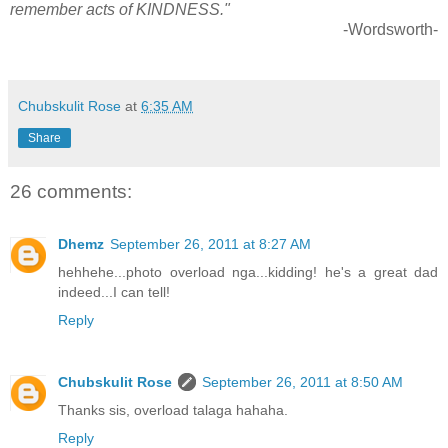
remember acts of KINDNESS."
-Wordsworth-
Chubskulit Rose
at
6:35 AM
Share
26 comments:
Dhemz
September 26, 2011 at 8:27 AM
hehhehe...photo overload nga...kidding! he's a great dad
indeed...I can tell!
Reply
Chubskulit Rose
September 26, 2011 at 8:50 AM
Thanks sis, overload talaga hahaha.
Reply