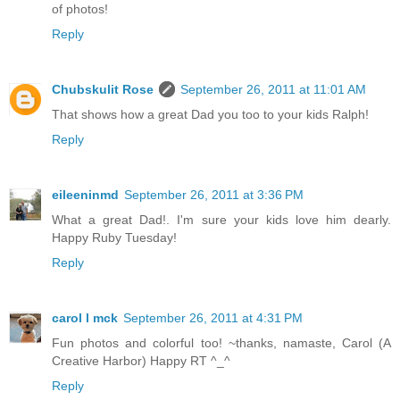
of photos!
Reply
Chubskulit Rose
September 26, 2011 at 11:01 AM
That shows how a great Dad you too to your kids Ralph!
Reply
eileeninmd
September 26, 2011 at 3:36 PM
What a great Dad!. I'm sure your kids love him dearly.
Happy Ruby Tuesday!
Reply
carol l mck
September 26, 2011 at 4:31 PM
Fun photos and colorful too! ~thanks, namaste, Carol (A
Creative Harbor) Happy RT ^_^
Reply