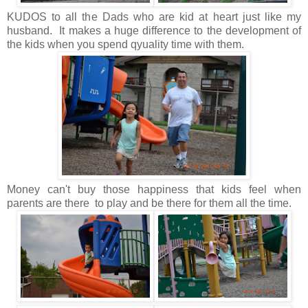
KUDOS to all the Dads who are kid at heart just like my
husband. It makes a huge difference to the development of
the kids when you spend qyuality time with them.
Money can't buy those happiness that kids feel when
parents are there to play and be there for them all the time.