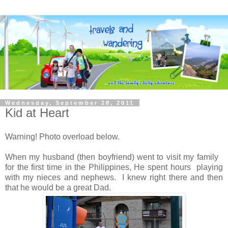
Wednesday, September 28, 2011
Kid at Heart
Warning! Photo overload below.
When my husband (then boyfriend) went to visit my family
for the first time in the Philippines, He spent hours playing
with my nieces and nephews. I knew right there and then
that he would be a great Dad.