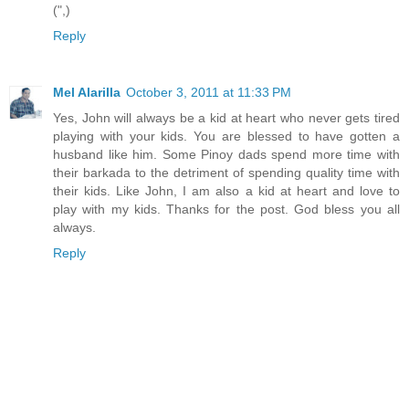
(",)
Reply
Mel Alarilla
October 3, 2011 at 11:33 PM
Yes, John will always be a kid at heart who never gets tired
playing with your kids. You are blessed to have gotten a
husband like him. Some Pinoy dads spend more time with
their barkada to the detriment of spending quality time with
their kids. Like John, I am also a kid at heart and love to
play with my kids. Thanks for the post. God bless you all
always.
Reply