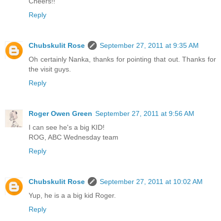
Cheers!!
Reply
Chubskulit Rose
September 27, 2011 at 9:35 AM
Oh certainly Nanka, thanks for pointing that out. Thanks for
the visit guys.
Reply
Roger Owen Green
September 27, 2011 at 9:56 AM
I can see he's a big KID!
ROG, ABC Wednesday team
Reply
Chubskulit Rose
September 27, 2011 at 10:02 AM
Yup, he is a a big kid Roger.
Reply