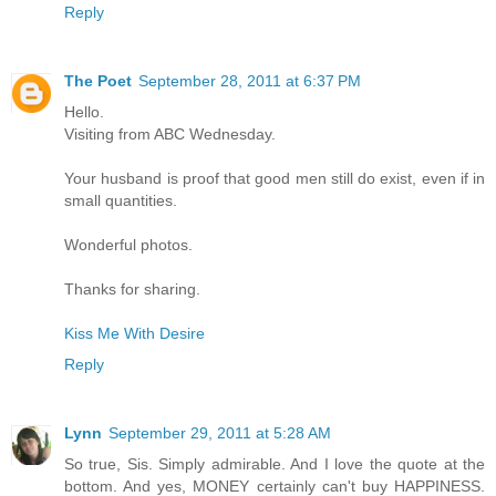
Reply
The Poet
September 28, 2011 at 6:37 PM
Hello.
Visiting from ABC Wednesday.
Your husband is proof that good men still do exist, even if in
small quantities.
Wonderful photos.
Thanks for sharing.
Kiss Me With Desire
Reply
Lynn
September 29, 2011 at 5:28 AM
So true, Sis. Simply admirable. And I love the quote at the
bottom. And yes, MONEY certainly can't buy HAPPINESS.