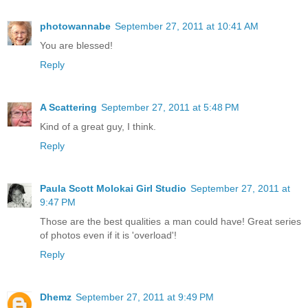
photowannabe
September 27, 2011 at 10:41 AM
You are blessed!
Reply
A Scattering
September 27, 2011 at 5:48 PM
Kind of a great guy, I think.
Reply
Paula Scott Molokai Girl Studio
September 27, 2011 at
9:47 PM
Those are the best qualities a man could have! Great series
of photos even if it is 'overload'!
Reply
Dhemz
September 27, 2011 at 9:49 PM