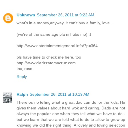
Unknown
September 26, 2011 at 9:22 AM
what's in a money,anyway. it can't buy a family, love...
(we're of the same age pla ni hubs mo) :)
http://www.entertainmentgeneral.info/?p=364
pls have time to check me here, too
http://www.clarizzatomacruz.com
tnx, rose.
Reply
Ralph
September 26, 2011 at 10:19 AM
There os no telling what a great dad can do for the kids. He
gives them values about hard wok and caring. Dads are not
always the popular one when they tell what we have to do -
but we learn that we are told what to do to allow to grow up
knowing we did the right thing. A lovely and loving selection