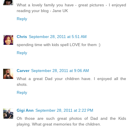
What a lovely family you have - great pictures - I enjoyed
reading your blog - Jane UK
Reply
Chris
September 28, 2011 at 5:51 AM
spending time with kids spell LOVE for them :)
Reply
Carver
September 28, 2011 at 9:06 AM
What a great Dad your children have. I enjoyed all the
shots.
Reply
Gigi Ann
September 28, 2011 at 2:22 PM
Oh those are such great photos of Dad and the Kids
playing. What great memories for the children.