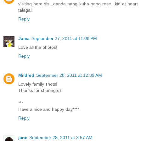
visiting here sis...ganda nang kuha nang rose...kid at heart
talaga!
Reply
Jama
September 27, 2011 at 11:08 PM
Love all the photos!
Reply
Mildred
September 28, 2011 at 12:39 AM
Lovely family shots!
Thanks for sharing;o)
***
Have a nice and happy day****
Reply
jane
September 28, 2011 at 3:57 AM