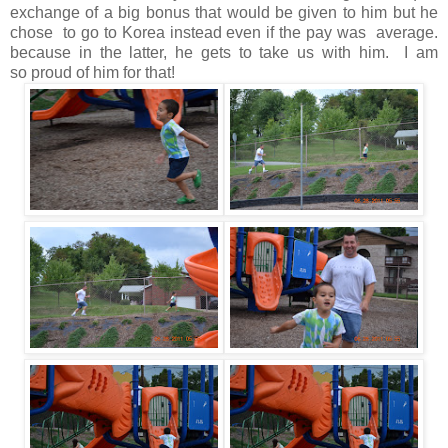
exchange of a big bonus that would be given to him but he
chose to go to Korea instead even if the pay was average.
because in the latter, he gets to take us with him. I am
so proud of him for that!