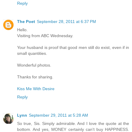
Reply
The Poet
September 28, 2011 at 6:37 PM
Hello.
Visiting from ABC Wednesday.
Your husband is proof that good men still do exist, even if in
small quantities.
Wonderful photos.
Thanks for sharing.
Kiss Me With Desire
Reply
Lynn
September 29, 2011 at 5:28 AM
So true, Sis. Simply admirable. And I love the quote at the
bottom. And yes, MONEY certainly can't buy HAPPINESS.