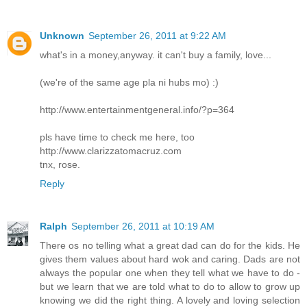
Unknown
September 26, 2011 at 9:22 AM
what's in a money,anyway. it can't buy a family, love...
(we're of the same age pla ni hubs mo) :)
http://www.entertainmentgeneral.info/?p=364
pls have time to check me here, too
http://www.clarizzatomacruz.com
tnx, rose.
Reply
Ralph
September 26, 2011 at 10:19 AM
There os no telling what a great dad can do for the kids. He
gives them values about hard wok and caring. Dads are not
always the popular one when they tell what we have to do -
but we learn that we are told what to do to allow to grow up
knowing we did the right thing. A lovely and loving selection