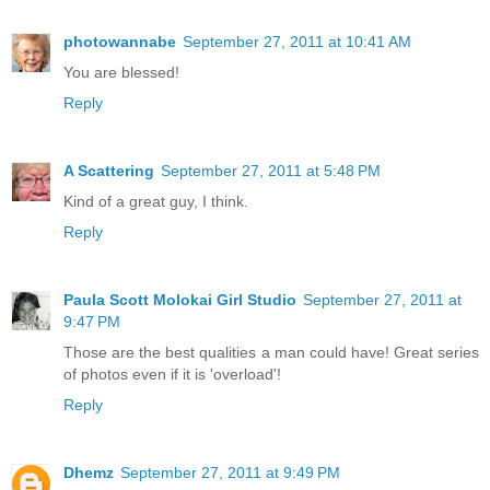
photowannabe
September 27, 2011 at 10:41 AM
You are blessed!
Reply
A Scattering
September 27, 2011 at 5:48 PM
Kind of a great guy, I think.
Reply
Paula Scott Molokai Girl Studio
September 27, 2011 at
9:47 PM
Those are the best qualities a man could have! Great series
of photos even if it is 'overload'!
Reply
Dhemz
September 27, 2011 at 9:49 PM