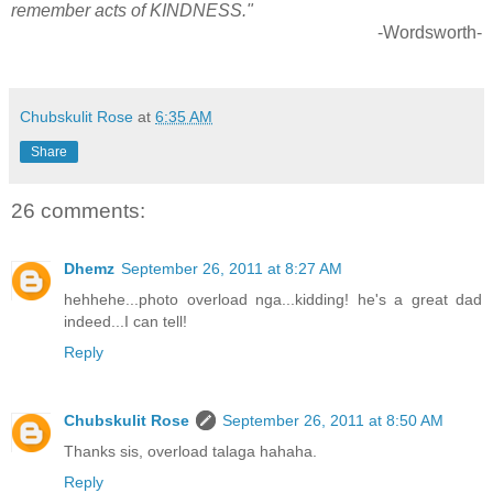
remember acts of KINDNESS."
-Wordsworth-
Chubskulit Rose
at
6:35 AM
Share
26 comments:
Dhemz
September 26, 2011 at 8:27 AM
hehhehe...photo overload nga...kidding! he's a great dad
indeed...I can tell!
Reply
Chubskulit Rose
September 26, 2011 at 8:50 AM
Thanks sis, overload talaga hahaha.
Reply