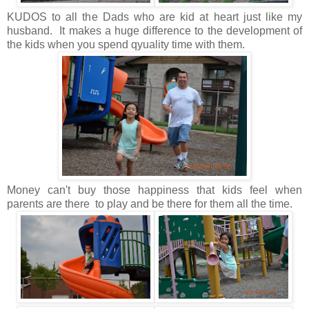
KUDOS to all the Dads who are kid at heart just like my
husband. It makes a huge difference to the development of
the kids when you spend qyuality time with them.
Money can't buy those happiness that kids feel when
parents are there to play and be there for them all the time.