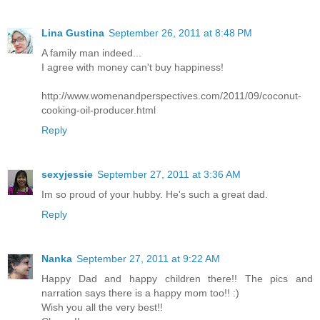
Lina Gustina
September 26, 2011 at 8:48 PM
A family man indeed...
I agree with money can't buy happiness!
http://www.womenandperspectives.com/2011/09/coconut-
cooking-oil-producer.html
Reply
sexyjessie
September 27, 2011 at 3:36 AM
Im so proud of your hubby. He's such a great dad.
Reply
Nanka
September 27, 2011 at 9:22 AM
Happy Dad and happy children there!! The pics and
narration says there is a happy mom too!! :)
Wish you all the very best!!