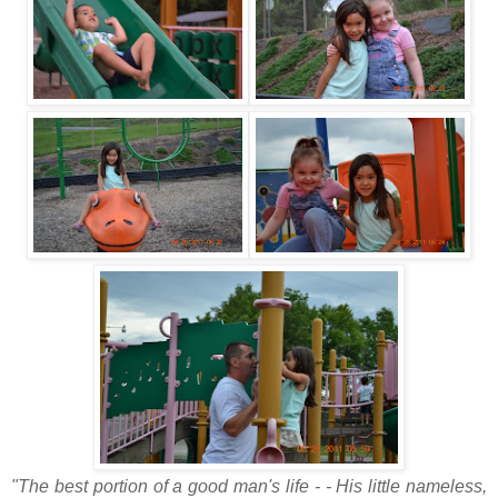
"The best portion of a good man's life - - His little nameless,