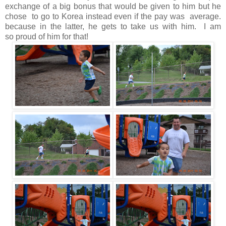
exchange of a big bonus that would be given to him but he
chose to go to Korea instead even if the pay was average.
because in the latter, he gets to take us with him. I am
so proud of him for that!