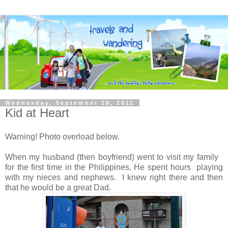
Wednesday, September 28, 2011
Kid at Heart
Warning! Photo overload below.
When my husband (then boyfriend) went to visit my family
for the first time in the Philippines, He spent hours playing
with my nieces and nephews. I knew right there and then
that he would be a great Dad.