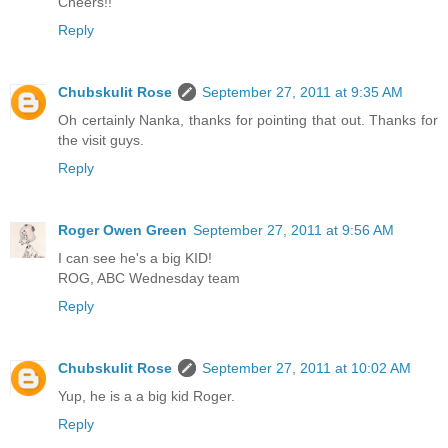
Cheers!!
Reply
Chubskulit Rose
September 27, 2011 at 9:35 AM
Oh certainly Nanka, thanks for pointing that out. Thanks for
the visit guys.
Reply
Roger Owen Green
September 27, 2011 at 9:56 AM
I can see he's a big KID!
ROG, ABC Wednesday team
Reply
Chubskulit Rose
September 27, 2011 at 10:02 AM
Yup, he is a a big kid Roger.
Reply