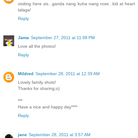
visiting here sis...ganda nang kuha nang rose...kid at heart
talaga!
Reply
Jama
September 27, 2011 at 11:08 PM
Love all the photos!
Reply
Mildred
September 28, 2011 at 12:39 AM
Lovely family shots!
Thanks for sharing;o)
***
Have a nice and happy day****
Reply
jane
September 28, 2011 at 3:57 AM