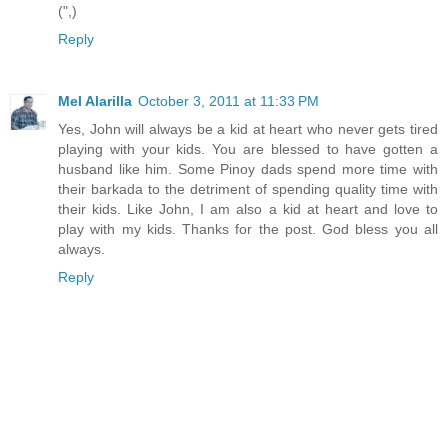
(",)
Reply
Mel Alarilla
October 3, 2011 at 11:33 PM
Yes, John will always be a kid at heart who never gets tired
playing with your kids. You are blessed to have gotten a
husband like him. Some Pinoy dads spend more time with
their barkada to the detriment of spending quality time with
their kids. Like John, I am also a kid at heart and love to
play with my kids. Thanks for the post. God bless you all
always.
Reply