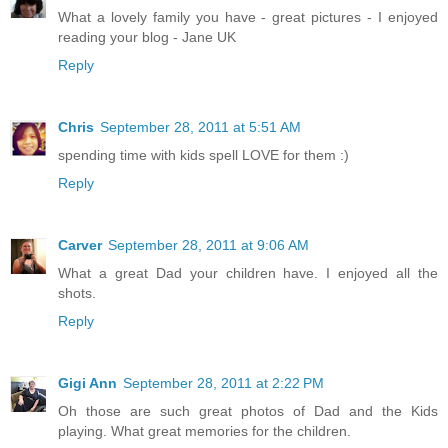
What a lovely family you have - great pictures - I enjoyed
reading your blog - Jane UK
Reply
Chris
September 28, 2011 at 5:51 AM
spending time with kids spell LOVE for them :)
Reply
Carver
September 28, 2011 at 9:06 AM
What a great Dad your children have. I enjoyed all the
shots.
Reply
Gigi Ann
September 28, 2011 at 2:22 PM
Oh those are such great photos of Dad and the Kids
playing. What great memories for the children.