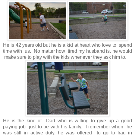
He is 42 years old but he is a kid at heart who love to spend
time with us. No matter how tired my husband is, he would
make sure to play with the kids whenever they ask him to.
He is the kind of Dad who is willing to give up a good
paying job just to be with his family. I remember when he
was still in active duty, he was offered to go to Iraq in