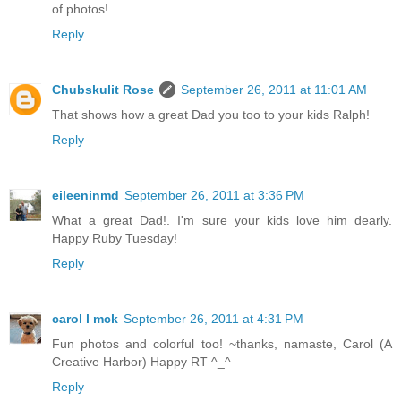
of photos!
Reply
Chubskulit Rose
September 26, 2011 at 11:01 AM
That shows how a great Dad you too to your kids Ralph!
Reply
eileeninmd
September 26, 2011 at 3:36 PM
What a great Dad!. I'm sure your kids love him dearly.
Happy Ruby Tuesday!
Reply
carol l mck
September 26, 2011 at 4:31 PM
Fun photos and colorful too! ~thanks, namaste, Carol (A
Creative Harbor) Happy RT ^_^
Reply