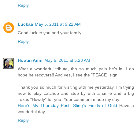
Reply
Luckaa
May 5, 2011 at 5:22 AM
Good luck to you and your family!
Reply
Hootin Anni
May 5, 2011 at 5:23 AM
What a wonderful tribute, tho so much pain he's in. I do
hope he recovers!! And yes, I see the "PEACE" sign.
Thank you so much for visiting with me yesterday, I'm trying
now to play catchup and stop by with a smile and a big
Texas "Howdy" for you. Your comment made my day.
Here's My Thursday Post...Sting's Fields of Gold
Have a
wonderful day.
Reply