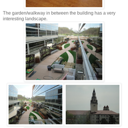
The garden/walkway in between the building has a very
interesting landscape.