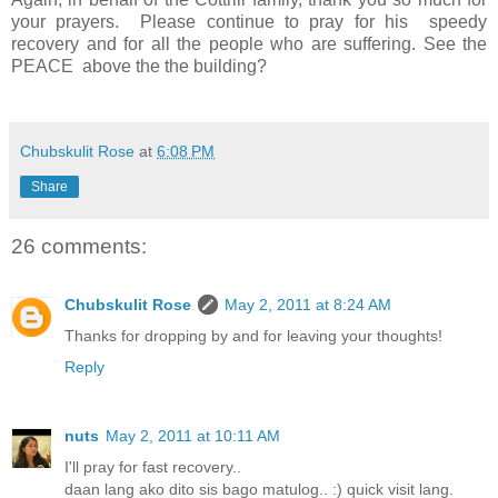
your prayers. Please continue to pray for his speedy
recovery and for all the people who are suffering. See the
PEACE above the the building?
Chubskulit Rose
at
6:08 PM
Share
26 comments:
Chubskulit Rose
May 2, 2011 at 8:24 AM
Thanks for dropping by and for leaving your thoughts!
Reply
nuts
May 2, 2011 at 10:11 AM
I'll pray for fast recovery..
daan lang ako dito sis bago matulog.. :) quick visit lang.