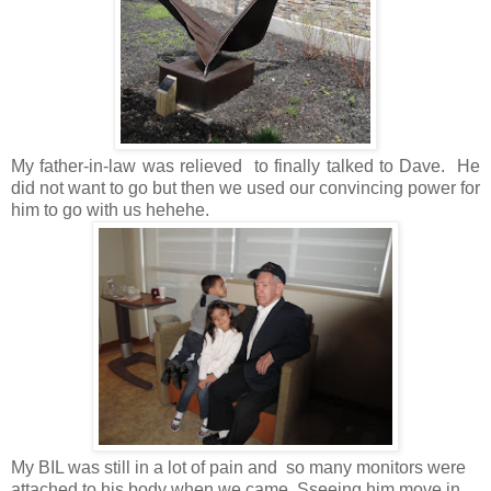
My father-in-law was relieved to finally talked to Dave. He
did not want to go but then we used our convincing power for
him to go with us hehehe.
My BIL was still in a lot of pain and so many monitors were
attached to his body when we came. Sseeing him move in