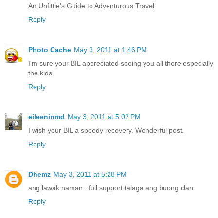
An Unfittie's Guide to Adventurous Travel
Reply
Photo Cache
May 3, 2011 at 1:46 PM
I'm sure your BIL appreciated seeing you all there especially
the kids.
Reply
eileeninmd
May 3, 2011 at 5:02 PM
I wish your BIL a speedy recovery. Wonderful post.
Reply
Dhemz
May 3, 2011 at 5:28 PM
ang lawak naman...full support talaga ang buong clan.
Reply