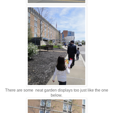
There are some neat garden displays too just like the one
below.