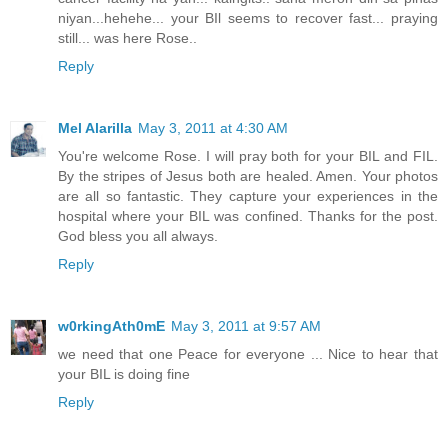
niyan...hehehe... your BIl seems to recover fast... praying
still... was here Rose..
Reply
Mel Alarilla
May 3, 2011 at 4:30 AM
You're welcome Rose. I will pray both for your BIL and FIL.
By the stripes of Jesus both are healed. Amen. Your photos
are all so fantastic. They capture your experiences in the
hospital where your BIL was confined. Thanks for the post.
God bless you all always.
Reply
w0rkingAth0mE
May 3, 2011 at 9:57 AM
we need that one Peace for everyone ... Nice to hear that
your BIL is doing fine
Reply