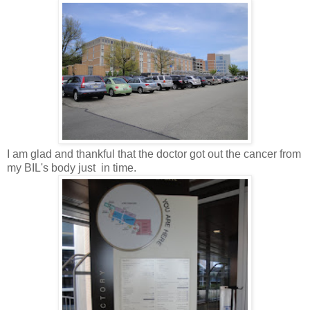
I am glad and thankful that the doctor got out the cancer from
my BIL's body just in time.