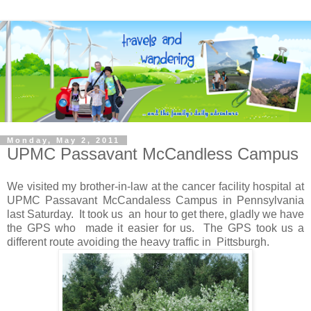
Monday, May 2, 2011
UPMC Passavant McCandless Campus
We visited my brother-in-law at the cancer facility hospital at
UPMC Passavant McCandaless Campus in Pennsylvania
last Saturday. It took us an hour to get there, gladly we have
the GPS who made it easier for us. The GPS took us a
different route avoiding the heavy traffic in Pittsburgh.