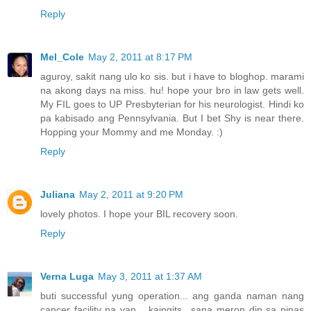
Reply
Mel_Cole
May 2, 2011 at 8:17 PM
aguroy, sakit nang ulo ko sis. but i have to bloghop. marami
na akong days na miss. hu! hope your bro in law gets well.
My FIL goes to UP Presbyterian for his neurologist. Hindi ko
pa kabisado ang Pennsylvania. But I bet Shy is near there.
Hopping your Mommy and me Monday. :)
Reply
Juliana
May 2, 2011 at 9:20 PM
lovely photos. I hope your BIL recovery soon.
Reply
Verna Luga
May 3, 2011 at 1:37 AM
buti successful yung operation... ang ganda naman nang
cancer facility na yan... kaingits.. sana meron din sa pinas