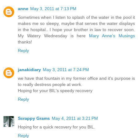
anne
May 3, 2011 at 7:13 PM
Sometimes when I listen to splash of the water in the pool it
makes me so sleepy, maybe that serves the water displays
in the hospital.. I hope your brother in law to recover soon.
My Watery Wednesday is here
Mary Anne’s Musings
thanks!
Reply
janakidiary
May 3, 2011 at 7:24 PM
we have that fountain in my former office and it's purpose is
to really destress people at work.
Hoping for your BIL's speedy recovery
Reply
Scrappy Grams
May 4, 2011 at 3:21 PM
Hoping for a quick recovery for you BIL.
Reply