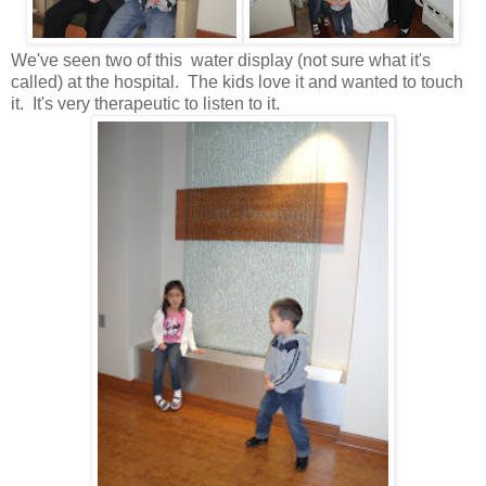
We've seen two of this water display (not sure what it's
called) at the hospital. The kids love it and wanted to touch
it. It's very therapeutic to listen to it.