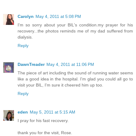
Carolyn
May 4, 2011 at 5:08 PM
I'm so sorry about your BIL's condition.my prayer for his
recovery...the photos reminds me of my dad suffered from
dialysis.
Reply
DawnTreader
May 4, 2011 at 11:06 PM
The piece of art including the sound of running water seems
like a good idea in the hospital. I'm glad you could all go to
visit your BIL, I'm sure it cheered him up too.
Reply
eden
May 5, 2011 at 5:15 AM
I pray for his fast recovery.
thank you for the visit, Rose.