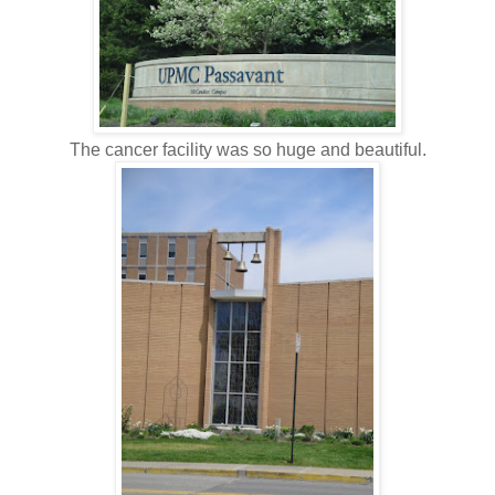
The cancer facility was so huge and beautiful.