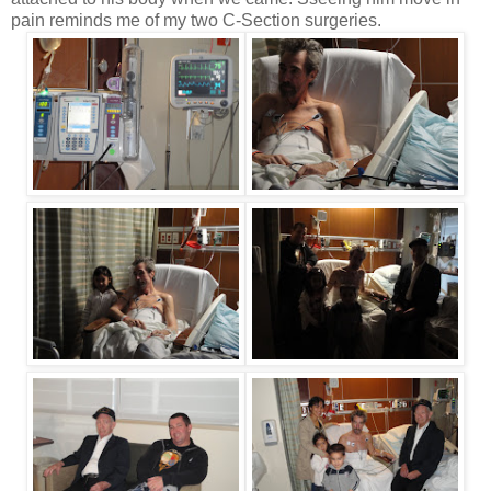
pain reminds me of my two C-Section surgeries.