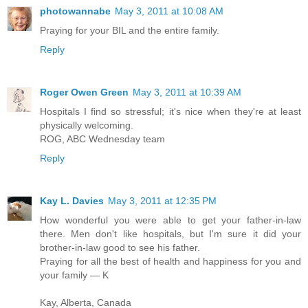
photowannabe
May 3, 2011 at 10:08 AM
Praying for your BIL and the entire family.
Reply
Roger Owen Green
May 3, 2011 at 10:39 AM
Hospitals I find so stressful; it's nice when they're at least
physically welcoming.
ROG, ABC Wednesday team
Reply
Kay L. Davies
May 3, 2011 at 12:35 PM
How wonderful you were able to get your father-in-law
there. Men don't like hospitals, but I'm sure it did your
brother-in-law good to see his father.
Praying for all the best of health and happiness for you and
your family — K
Kay, Alberta, Canada