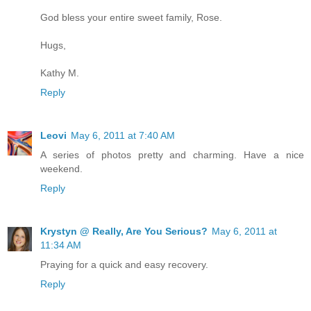
God bless your entire sweet family, Rose.
Hugs,
Kathy M.
Reply
Leovi
May 6, 2011 at 7:40 AM
A series of photos pretty and charming. Have a nice
weekend.
Reply
Krystyn @ Really, Are You Serious?
May 6, 2011 at
11:34 AM
Praying for a quick and easy recovery.
Reply