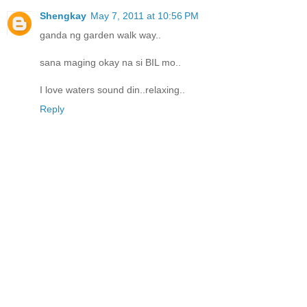
Shengkay
May 7, 2011 at 10:56 PM
ganda ng garden walk way..
sana maging okay na si BIL mo..
I love waters sound din..relaxing..
Reply