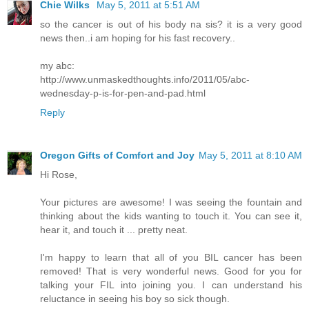
Chie Wilks
May 5, 2011 at 5:51 AM
so the cancer is out of his body na sis? it is a very good
news then..i am hoping for his fast recovery..
my abc:
http://www.unmaskedthoughts.info/2011/05/abc-
wednesday-p-is-for-pen-and-pad.html
Reply
Oregon Gifts of Comfort and Joy
May 5, 2011 at 8:10 AM
Hi Rose,
Your pictures are awesome! I was seeing the fountain and
thinking about the kids wanting to touch it. You can see it,
hear it, and touch it ... pretty neat.
I'm happy to learn that all of you BIL cancer has been
removed! That is very wonderful news. Good for you for
talking your FIL into joining you. I can understand his
reluctance in seeing his boy so sick though.