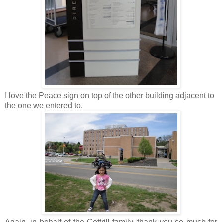
I love the Peace sign on top of the other building adjacent to
the one we entered to.
Again, in behalf of the Cottrill family, thank you so much for