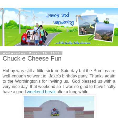
Wednesday, March 16, 2011
Chuck e Cheese Fun
Hubby was still a little sick on Saturday but the Burritos are
well enough so went to Jake's birthday party. Thanks again
to the Worthington's for inviting us. God blessed us with a
very nice day that weekend so I was so glad to have finally
have a good
weekend break
after a long while.