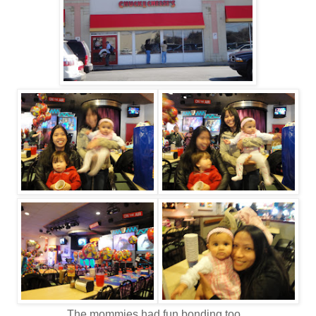
The mommies had fun bonding too.