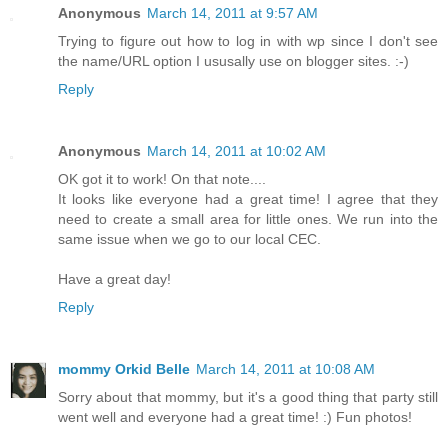
Anonymous
March 14, 2011 at 9:57 AM
Trying to figure out how to log in with wp since I don't see
the name/URL option I ususally use on blogger sites. :-)
Reply
Anonymous
March 14, 2011 at 10:02 AM
OK got it to work! On that note....
It looks like everyone had a great time! I agree that they
need to create a small area for little ones. We run into the
same issue when we go to our local CEC.
Have a great day!
Reply
mommy Orkid Belle
March 14, 2011 at 10:08 AM
Sorry about that mommy, but it's a good thing that party still
went well and everyone had a great time! :) Fun photos!