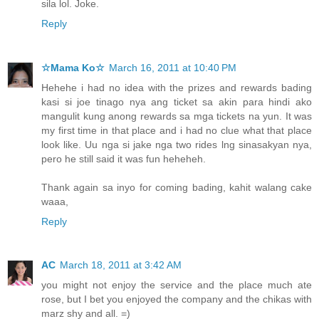
sila lol. Joke.
Reply
☆Mama Ko☆
March 16, 2011 at 10:40 PM
Hehehe i had no idea with the prizes and rewards bading
kasi si joe tinago nya ang ticket sa akin para hindi ako
mangulit kung anong rewards sa mga tickets na yun. It was
my first time in that place and i had no clue what that place
look like. Uu nga si jake nga two rides lng sinasakyan nya,
pero he still said it was fun heheheh.
Thank again sa inyo for coming bading, kahit walang cake
waaa,
Reply
AC
March 18, 2011 at 3:42 AM
you might not enjoy the service and the place much ate
rose, but I bet you enjoyed the company and the chikas with
marz shy and all. =)