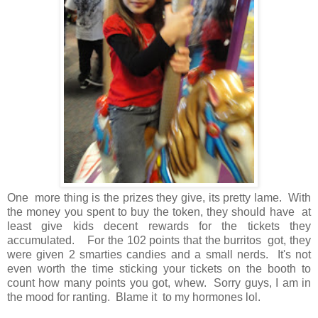
One more thing is the prizes they give, its pretty lame. With
the money you spent to buy the token, they should have at
least give kids decent rewards for the tickets they
accumulated. For the 102 points that the burritos got, they
were given 2 smarties candies and a small nerds. It's not
even worth the time sticking your tickets on the booth to
count how many points you got, whew. Sorry guys, I am in
the mood for ranting. Blame it to my hormones lol.