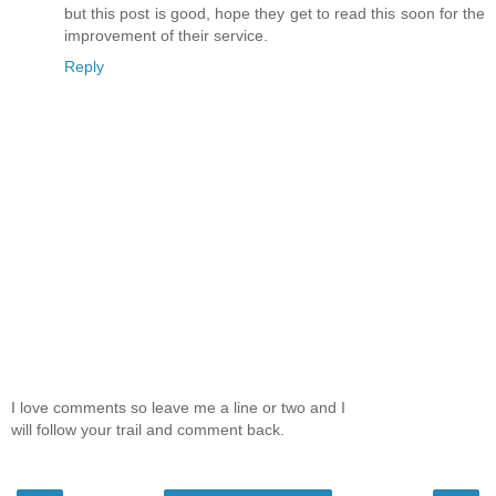
but this post is good, hope they get to read this soon for the
improvement of their service.
Reply
I love comments so leave me a line or two and I
will follow your trail and comment back.