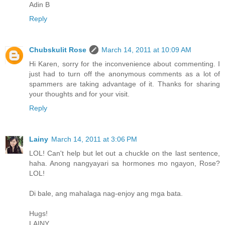
Adin B
Reply
Chubskulit Rose
March 14, 2011 at 10:09 AM
Hi Karen, sorry for the inconvenience about commenting. I
just had to turn off the anonymous comments as a lot of
spammers are taking advantage of it. Thanks for sharing
your thoughts and for your visit.
Reply
Lainy
March 14, 2011 at 3:06 PM
LOL! Can't help but let out a chuckle on the last sentence,
haha. Anong nangyayari sa hormones mo ngayon, Rose?
LOL!
Di bale, ang mahalaga nag-enjoy ang mga bata.
Hugs!
LAINY