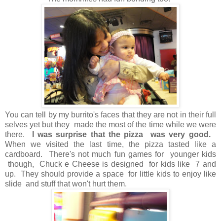
You can tell by my burrito's faces that they are not in their full
selves yet but they made the most of the time while we were
there.
I was surprise that the pizza was very good.
When we visited the last time, the pizza tasted like a
cardboard. There's not much fun games for younger kids
though, Chuck e Cheese is designed for kids like 7 and
up. They should provide a space for little kids to enjoy like
slide and stuff that won't hurt them.