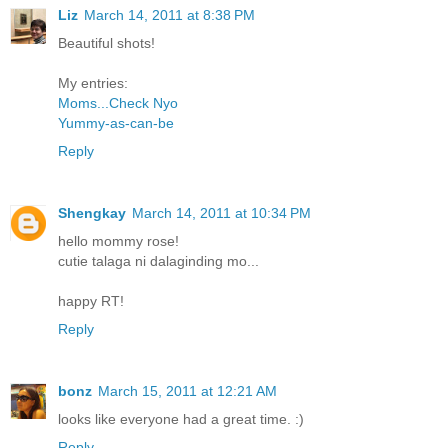
Liz
March 14, 2011 at 8:38 PM
Beautiful shots!
My entries:
Moms...Check Nyo
Yummy-as-can-be
Reply
Shengkay
March 14, 2011 at 10:34 PM
hello mommy rose!
cutie talaga ni dalaginding mo...
happy RT!
Reply
bonz
March 15, 2011 at 12:21 AM
looks like everyone had a great time. :)
Reply