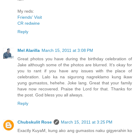
My reds:
Friends' Visit
CR redwine
Reply
Mel Alarilla
March 15, 2011 at 3:08 PM
Great photos you have during the birthday celebration of
Jake although some of the photos are blurred. It's okay for
you to rant if you have any issues with the place of
celebration. Lalo ka na sigurong nagreklamo kung ikaw
yung gumastos, hehehe. Joke lang. Great that your family
have now recovered. Praise the Lord for that. Thanks for
the post. God bless you all always.
Reply
Chubskulit Rose
March 15, 2011 at 3:25 PM
Exactly KuyaM, kung ako ang gumastos naku gigyerahin ko