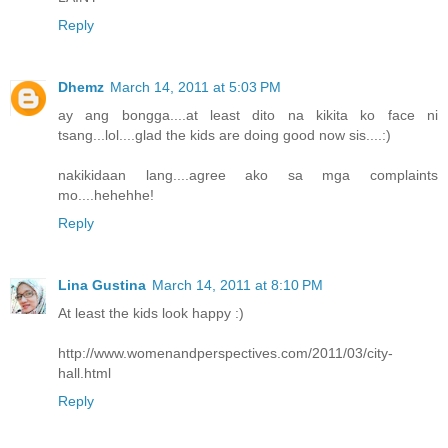
Reply
Dhemz
March 14, 2011 at 5:03 PM
ay ang bongga....at least dito na kikita ko face ni
tsang...lol....glad the kids are doing good now sis....:)
nakikidaan lang....agree ako sa mga complaints
mo....hehehhe!
Reply
Lina Gustina
March 14, 2011 at 8:10 PM
At least the kids look happy :)
http://www.womenandperspectives.com/2011/03/city-
hall.html
Reply