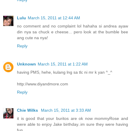
Lulu
March 15, 2011 at 12:44 AM
no comment and no complaint lol hahaha si andrea ayaw
din nya sa chuck e cheese... pero look at the bumble bee
ang cute na nya!
Reply
Unknown
March 15, 2011 at 1:22 AM
having PMS, hehe, kulang lng sa tlc ni mr k yan ^_^
http://www.diyandmore.com
Reply
Chie Wilks
March 15, 2011 at 3:33 AM
it is good that your buritos are ok now mommyRose and
were able to enjoy Jake birthday..im sure they were having
fun