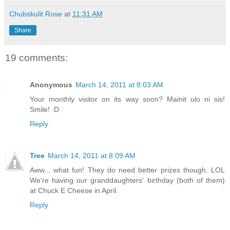
Chubskulit Rose
at
11:31 AM
Share
19 comments:
Anonymous
March 14, 2011 at 8:03 AM
Your monthly visitor on its way soon? Mainit ulo ni sis!
Smile! :D
Reply
Tree
March 14, 2011 at 8:09 AM
Aww... what fun! They do need better prizes though. LOL
We're having our granddaughters' birthday (both of them)
at Chuck E Cheese in April.
Reply