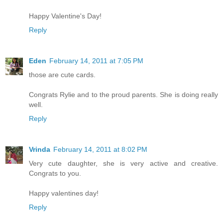
Happy Valentine's Day!
Reply
Eden
February 14, 2011 at 7:05 PM
those are cute cards.
Congrats Rylie and to the proud parents. She is doing really
well.
Reply
Vrinda
February 14, 2011 at 8:02 PM
Very cute daughter, she is very active and creative.
Congrats to you.
Happy valentines day!
Reply