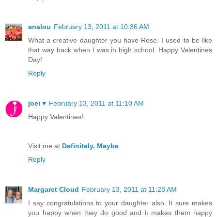
analou
February 13, 2011 at 10:36 AM
What a creative daughter you have Rose. I used to be like
that way back when I was in high school. Happy Valentines
Day!
Reply
joei ♥
February 13, 2011 at 11:10 AM
Happy Valentines!
Visit me at
Definitely, Maybe
Reply
Margaret Cloud
February 13, 2011 at 11:28 AM
I say congratulations to your daughter also. It sure makes
you happy when they do good and it makes them happy