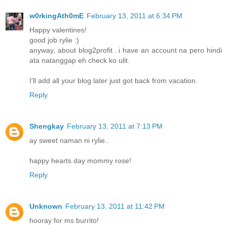
w0rkingAth0mE
February 13, 2011 at 6:34 PM
Happy valentines!
good job rylie :)
anyway, about blog2profit ..i have an account na pero hindi
ata natanggap eh check ko ulit.
I'll add all your blog later just got back from vacation.
Reply
Shengkay
February 13, 2011 at 7:13 PM
ay sweet naman ni rylie..
happy hearts day mommy rose!
Reply
Unknown
February 13, 2011 at 11:42 PM
hooray for ms burrito!