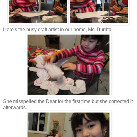
Here's the busy craft artist in our home, Ms. Burrito.
She misspelled the Dear for the first time but she corrected it
afterwards.