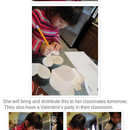
She will bring and distribute this to her classmates tomorrow.
They also have a Valentine's party in their classroom.