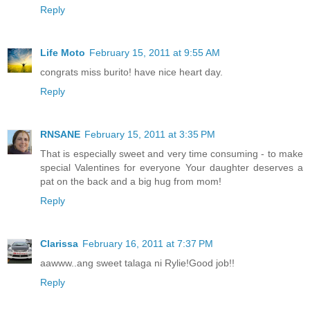
Reply
Life Moto
February 15, 2011 at 9:55 AM
congrats miss burito! have nice heart day.
Reply
RNSANE
February 15, 2011 at 3:35 PM
That is especially sweet and very time consuming - to make
special Valentines for everyone Your daughter deserves a
pat on the back and a big hug from mom!
Reply
Clarissa
February 16, 2011 at 7:37 PM
aawww..ang sweet talaga ni Rylie!Good job!!
Reply