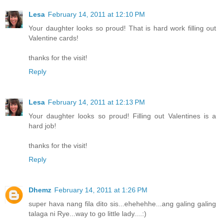
Lesa
February 14, 2011 at 12:10 PM
Your daughter looks so proud! That is hard work filling out
Valentine cards!
thanks for the visit!
Reply
Lesa
February 14, 2011 at 12:13 PM
Your daughter looks so proud! Filling out Valentines is a
hard job!
thanks for the visit!
Reply
Dhemz
February 14, 2011 at 1:26 PM
super hava nang fila dito sis...ehehehhe...ang galing galing
talaga ni Rye...way to go little lady....:)