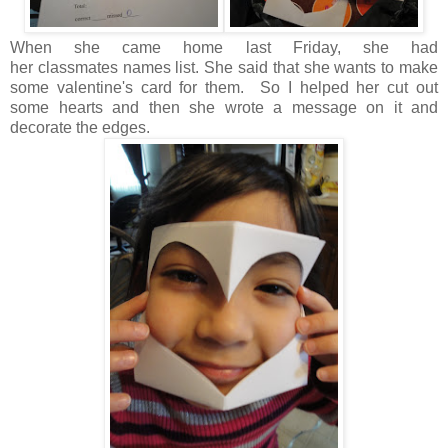
When she came home last Friday, she had
her classmates names list. She said that she wants to make
some valentine's card for them. So I helped her cut out
some hearts and then she wrote a message on it and
decorate the edges.