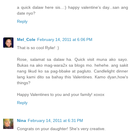
a quick dalaw here sis...:) happy valentine's day...san ang
date nyo?
Reply
Mel_Cole
February 14, 2011 at 6:06 PM
That is so cool Rylie! :)
Rose, salamat sa dalaw ha. Quick visit muna ako sayo.
Bukas na ako mag-wara2x sa blogs mo. hehehe. ang sakit
nang likud ko sa pag-bbake at pagluto. Candlelight dinner
lang kami dito sa bahay this Valentines. Kamo dyan,how's
things?
Happy Valentines to you and your family! xoxox
Reply
Nina
February 14, 2011 at 6:31 PM
Congrats on your daughter! She's very creative.