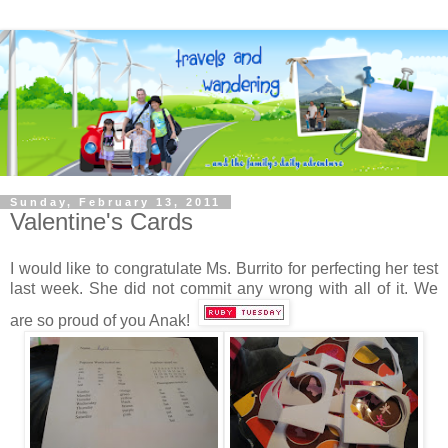
Sunday, February 13, 2011
Valentine's Cards
I would like to congratulate Ms. Burrito for perfecting her test
last week. She did not commit any wrong with all of it. We
are so proud of you Anak!