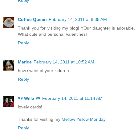
Reply
Coffee Queen
February 14, 2011 at 8:35 AM
Thank you for visiting my blog! YOur daughter is adorable.
What cute and personal Valentines!
Reply
Marice
February 14, 2011 at 10:52 AM
how sweet of your kiddo :)
Reply
♥♥ Willa ♥♥
February 14, 2011 at 11:14 AM
lovely cards!
Thanks for visiting my
Mellow Yellow Monday
Reply