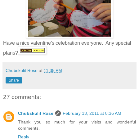
Have a nice valentine's celebration everyone. Any special
plans?
Chubskulit Rose
at
11:35 PM
Share
27 comments:
Chubskulit Rose
February 13, 2011 at 8:36 AM
Thank you so much for your visits and wonderful
comments.
Reply