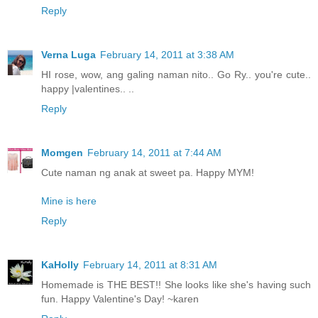
Reply
Verna Luga
February 14, 2011 at 3:38 AM
HI rose, wow, ang galing naman nito.. Go Ry.. you're cute..
happy |valentines.. ..
Reply
Momgen
February 14, 2011 at 7:44 AM
Cute naman ng anak at sweet pa. Happy MYM!
Mine is here
Reply
KaHolly
February 14, 2011 at 8:31 AM
Homemade is THE BEST!! She looks like she's having such
fun. Happy Valentine's Day! ~karen