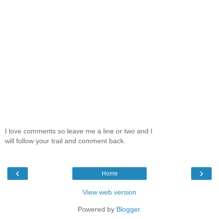
I love comments so leave me a line or two and I
will follow your trail and comment back.
‹
›
Home
View web version
Powered by
Blogger
.