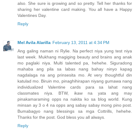
also. She sure is growing and so pretty. Tell her thanks for
sharing her valentine card making. You all have a Happy
Valentines Day.
Reply
Mel Avila Alarilla
February 13, 2011 at 4:34 PM
Ang galing naman ni Rylie. Na perfect niya yung test niya
last week. Mukhang magiging beauty and brains ang anak
mo paglaki niya. Multi talented pa, hehehe. Siguradong
mahaba ang pila sa labas nang bahay ninyo kapag
nagdalaga na ang prinsesita mo. At very thoughtful din
katulad mo. Biruin mo, pinaghihirapan niyang gumawa nang
individualized Valentine cards para sa lahat nang
classmates niya. BTW, ikaw na yata ang may
pinakamaraming opps na nakita ko sa blog world. Kung
minsan ay 3 o 4 na opps ang sabay sabay mong pino post.
Bumabagyo nang blessings sa mga Cottrills, hehehe.
Thanks for the post. God bless you all always.
Reply