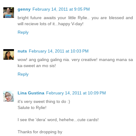
genny
February 14, 2011 at 9:05 PM
bright future awaits your little Rylie.. you are blessed and
will recieve lots of it...happy V-day!
Reply
nuts
February 14, 2011 at 10:03 PM
wow! ang galing galing nia. very creative! manang mana sa
ka-sweet an mo sis!
Reply
Lina Gustina
February 14, 2011 at 10:09 PM
it's very sweet thing to do :)
Salute to Rylie!
I see the 'dera' word, hehehe...cute cards!
Thanks for dropping by