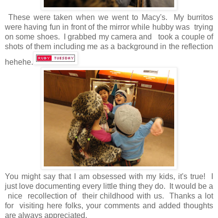
These were taken when we went to Macy's. My burritos
were having fun in front of the mirror while hubby was trying
on some shoes. I grabbed my camera and took a couple of
shots of them including me as a background in the reflection
hehehe.
You might say that I am obsessed with my kids, it's true! I
just love documenting every little thing they do. It would be a
nice recollection of their childhood with us. Thanks a lot
for visiting here folks, your comments and added thoughts
are always appreciated.