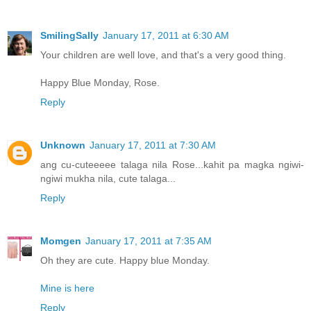
SmilingSally
January 17, 2011 at 6:30 AM
Your children are well love, and that's a very good thing.
Happy Blue Monday, Rose.
Reply
Unknown
January 17, 2011 at 7:30 AM
ang cu-cuteeeee talaga nila Rose...kahit pa magka ngiwi-
ngiwi mukha nila, cute talaga...
Reply
Momgen
January 17, 2011 at 7:35 AM
Oh they are cute. Happy blue Monday.
Mine is here
Reply