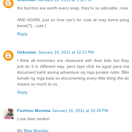
the burritos are worth every snap, they're so adorable, rose.
AND AGAIN, just so love rye's fur coat at may ksma pang
beret(?)...cute:)
Reply
Unknown
January 16, 2011 at 10:21 PM
I think all mommies are obsessed with their kids but they
just do it in different way. pero tayo click ka agad para ma
document kahit anong adventure ng mga junakis natin. Bilis
lumaki ng mga bata so documenting every little thing the do
means so much to us.
Reply
Fashion Momma
January 16, 2011 at 10:39 PM
Love their smiles!
My
Blue Monday
.