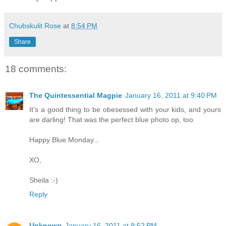
Chubskulit Rose
at
8:54 PM
Share
18 comments:
The Quintessential Magpie
January 16, 2011 at 9:40 PM
It's a good thing to be obesessed with your kids, and yours
are darling! That was the perfect blue photo op, too.
Happy Blue Monday...
XO,
Sheila :-)
Reply
Unknown
January 16, 2011 at 9:52 PM