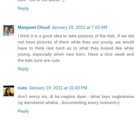
Reply
Margaret Cloud
January 18, 2011 at 7:02 AM
I think it is a good idea to take pictures of the kids. If we did
not have pictures of them while they are young, we would
have to think real hard as to what they looked like while
young, especially when new born. Have a nice week and
the kids sure are cute.
Reply
nuts
January 19, 2011 at 10:43 PM
don't worry sis, di ka nagiisa dyan.. lahat tayo nagkakaisa
ng damdamin ahaha.. documenting every moment=)
Reply