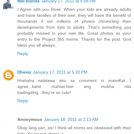
Mel Alarilla
January 17, 2011 at 5:08 PM
I Agree with you Rose. When your kids are already adults
and have families of their own, they will have the benefit of
thousands if not millions of photos chronicling their
developments from kids to adults. That's something you
probably missed in your own life. Great photos as your
entry to the Project 365 meme. Thanks for the post. God
bless you all always.
Reply
Dhemz
January 17, 2011 at 5:20 PM
hhahaha...natatawa ako sa comment ni mamiKat....I
agree...kahit mahiwi-hiwi ang mukha nila
badingding...they're so cute!
Reply
Anonymous
January 18, 2011 at 2:13 AM
Okay lang yan, sis! I think all moms are obsessed with their
kids. You're not alone! :)