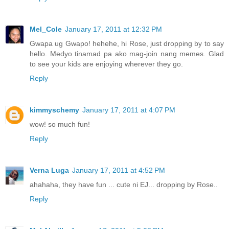
Mel_Cole
January 17, 2011 at 12:32 PM
Gwapa ug Gwapo! hehehe, hi Rose, just dropping by to say
hello. Medyo tinamad pa ako mag-join nang memes. Glad
to see your kids are enjoying wherever they go.
Reply
kimmyschemy
January 17, 2011 at 4:07 PM
wow! so much fun!
Reply
Verna Luga
January 17, 2011 at 4:52 PM
ahahaha, they have fun ... cute ni EJ... dropping by Rose..
Reply