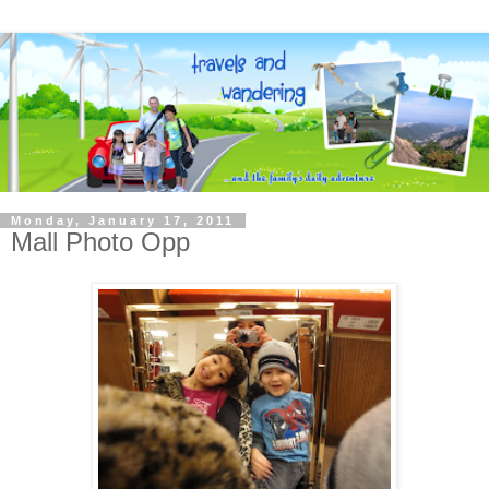
Monday, January 17, 2011
Mall Photo Opp