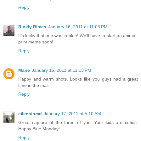
Reply
Rinkly Rimes
January 16, 2011 at 11:03 PM
It's lucky that one was in blue! We'll have to start an animal-
print meme soon!
Reply
Marie
January 16, 2011 at 11:13 PM
Happy and warm shots. Looks like you guys had a great
time in the mall.
Reply
eileeninmd
January 17, 2011 at 5:10 AM
Great capture of the three of you. Your kids are cuties.
Happy Blue Monday!
Reply