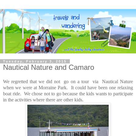
Tuesday, February 3, 2015
Nautical Nature and Camaro
We regretted that we did not go on a tour via Nautical Nature
when we were at Morraine Park. It could have been one relaxing
boat ride. We chose not to go because the kids wants to participate
in the activities where there are other kids.