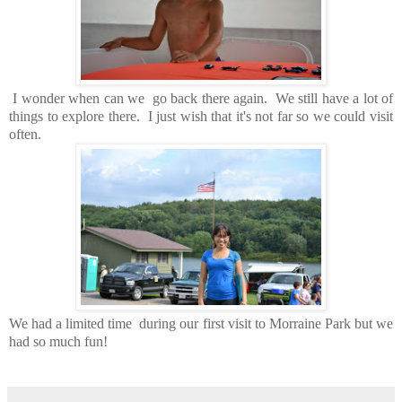
I wonder when can we go back there again. We still have a lot of
things to explore there. I just wish that it's not far so we could visit
often.
We had a limited time during our first visit to Morraine Park but we
had so much fun!