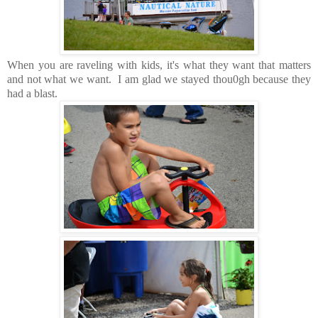
When you are raveling with kids, it's what they want that matters
and not what we want. I am glad we stayed thou0gh because they
had a blast.