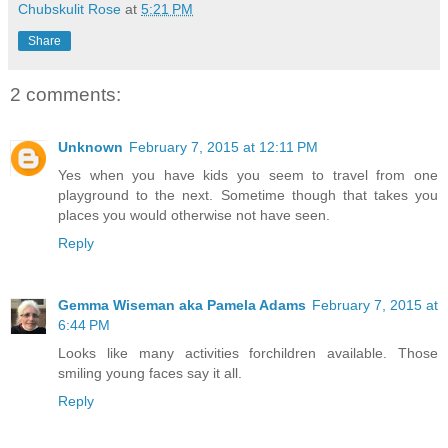
Chubskulit Rose
at
5:21 PM
Share
2 comments:
Unknown
February 7, 2015 at 12:11 PM
Yes when you have kids you seem to travel from one
playground to the next. Sometime though that takes you
places you would otherwise not have seen.
Reply
Gemma Wiseman aka Pamela Adams
February 7, 2015 at
6:44 PM
Looks like many activities forchildren available. Those
smiling young faces say it all.
Reply