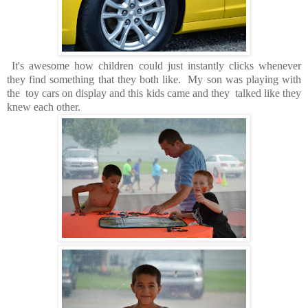
It's awesome how children could just instantly clicks whenever
they find something that they both like. My son was playing with
the toy cars on display and this kids came and they talked like they
knew each other.