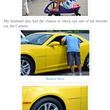
My husband also had the chance to check out one of his favorite
car, the Camaro.
Shadow Shots