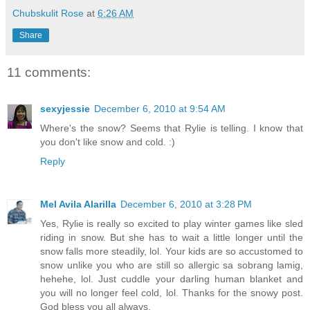
Chubskulit Rose
at
6:26 AM
Share
11 comments:
sexyjessie
December 6, 2010 at 9:54 AM
Where's the snow? Seems that Rylie is telling. I know that
you don't like snow and cold. :)
Reply
Mel Avila Alarilla
December 6, 2010 at 3:28 PM
Yes, Rylie is really so excited to play winter games like sled
riding in snow. But she has to wait a little longer until the
snow falls more steadily, lol. Your kids are so accustomed to
snow unlike you who are still so allergic sa sobrang lamig,
hehehe, lol. Just cuddle your darling human blanket and
you will no longer feel cold, lol. Thanks for the snowy post.
God bless you all always.