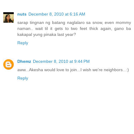
nuts
December 8, 2010 at 6:16 AM
sarap tingnan ng batang naglalaro sa snow, even mommy
naman.. wait til it gets to two feet thick again, gano ba
kakapal yung pinaka last year?
Reply
Dhemz
December 8, 2010 at 9:44 PM
aww...Akesha would love to join...I wish we're neighbors...:)
Reply