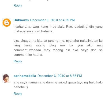
Reply
Unknown
December 6, 2010 at 4:25 PM
nyahahaha, wag kang mag-alala Rye, dadating din yang
makapal na snow. hahaha.
oist, sinagot na kita sa tanong mo, nyahaha nakalimutan ko
lang kung saang blog mo ba yon ako nag
comment..waaaaa...may tanong din ako sa'yo don sa
comment ko haaha.
Reply
carinamodella
December 6, 2010 at 8:38 PM
ang saya naman ang daming snow! gawa tayo ng halo halo
hehehe :)
Reply