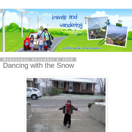
Wednesday, December 8, 2010
Dancing with the Snow