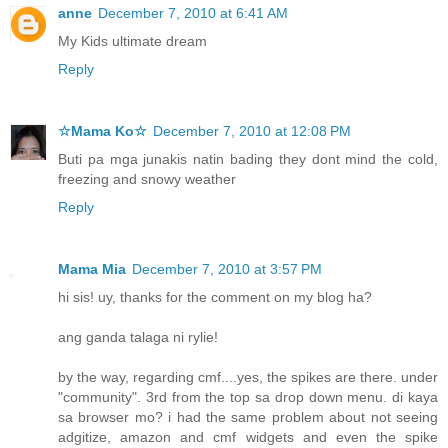
anne
December 7, 2010 at 6:41 AM
My Kids ultimate dream
Reply
☆Mama Ko☆
December 7, 2010 at 12:08 PM
Buti pa mga junakis natin bading they dont mind the cold,
freezing and snowy weather
Reply
Mama Mia
December 7, 2010 at 3:57 PM
hi sis! uy, thanks for the comment on my blog ha?
ang ganda talaga ni rylie!
by the way, regarding cmf....yes, the spikes are there. under
"community". 3rd from the top sa drop down menu. di kaya
sa browser mo? i had the same problem about not seeing
adgitize, amazon and cmf widgets and even the spike