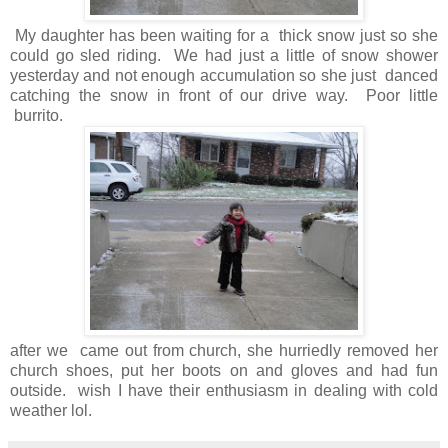
My daughter has been waiting for a thick snow just so she
could go sled riding. We had just a little of snow shower
yesterday and not enough accumulation so she just danced
catching the snow in front of our drive way. Poor little
burrito.
after we came out from church, she hurriedly removed her
church shoes, put her boots on and gloves and had fun
outside. wish I have their enthusiasm in dealing with cold
weather lol.