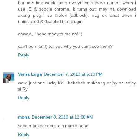
banners last week. pero everything's there naman when i
use IE & google chrome. it turns out, may na download
akong plugin sa firefox (adblock). nag ok lahat when i
uninstalled & disabled that plugin.
aawww, i hope maayos mo na! :(
can't ben (cmf) tell you why you can't see them?
Reply
Verna Luga
December 7, 2010 at 6:19 PM
wow, just one lucky kid.. heheheh mukhang enjoy na enjoy
si Ry..
Reply
mona
December 8, 2010 at 12:08 AM
sana maexperience din namin hehe
Reply