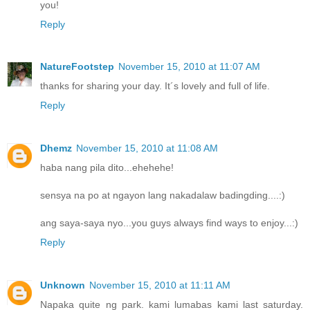
you!
Reply
NatureFootstep
November 15, 2010 at 11:07 AM
thanks for sharing your day. It´s lovely and full of life.
Reply
Dhemz
November 15, 2010 at 11:08 AM
haba nang pila dito...ehehehe!
sensya na po at ngayon lang nakadalaw badingding....:)
ang saya-saya nyo...you guys always find ways to enjoy...:)
Reply
Unknown
November 15, 2010 at 11:11 AM
Napaka quite ng park. kami lumabas kami last saturday.