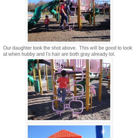
Our daughter took the shot above. This will be good to look
at when hubby and I's hair are both gray already lol.