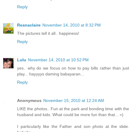
Reply
Reanaclaire
November 14, 2010 at 8:32 PM
The pictures tell it all.. happiness!
Reply
Lulu
November 14, 2010 at 10:52 PM
yes.. why do we focus on how to pay bills rather than just
play... hayyyys daming babayaran...
Reply
Anonymous
November 15, 2010 at 12:24 AM
LIKE the photos.. Fun at the park and bonding time with the
husband and kids. What could be more fun than that... =)
I particularly like the Father and son photo at the slide.