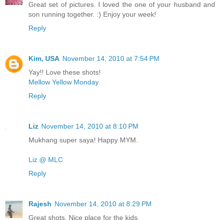
Great set of pictures. I loved the one of your husband and
son running together. :) Enjoy your week!
Reply
Kim, USA
November 14, 2010 at 7:54 PM
Yay!! Love these shots!
Mellow Yellow Monday
Reply
Liz
November 14, 2010 at 8:10 PM
Mukhang super saya! Happy MYM.
Liz @ MLC
Reply
Rajesh
November 14, 2010 at 8:29 PM
Great shots. Nice place for the kids.