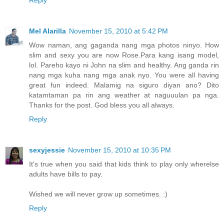
Reply
Mel Alarilla
November 15, 2010 at 5:42 PM
Wow naman, ang gaganda nang mga photos ninyo. How
slim and sexy you are now Rose.Para kang isang model,
lol. Pareho kayo ni John na slim and healthy. Ang ganda rin
nang mga kuha nang mga anak nyo. You were all having
great fun indeed. Malamig na siguro diyan ano? Dito
katamtaman pa rin ang weather at naguuulan pa nga.
Thanks for the post. God bless you all always.
Reply
sexyjessie
November 15, 2010 at 10:35 PM
It's true when you said that kids think to play only wherelse
adults have bills to pay.
Wished we will never grow up sometimes. :)
Reply