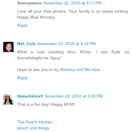
Anonymous
November 15, 2010 at 3:17 PM
Love all your blue photos. Your family is so sweet looking.
Happy Blue Monday.
Reply
Mel_Cole
November 15, 2010 at 3:18 PM
What a cute bonding time, ROse. I see Rylie na
dumadalagita na. Aguy!
Hope to see you in my
Mommy and Me here.
Reply
♥peachkins♥
November 15, 2010 at 3:20 PM
That is a fun day! Happy MYM!
The Peach Kitchen
peach and things