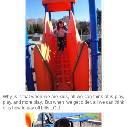
Why is it that when we are kids, all we can think of is play,
play, and more play. But when we get older, all we can think
of is how to pay off bills LOL!