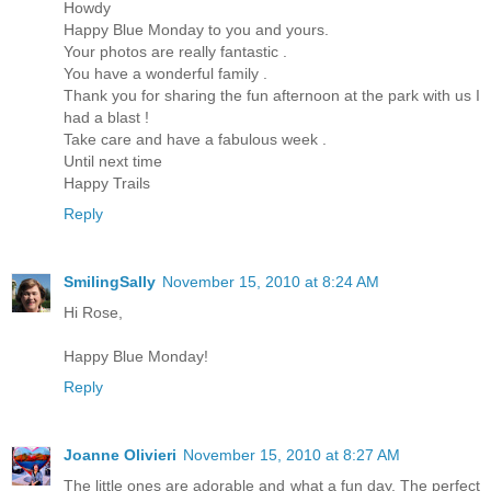
Howdy
Happy Blue Monday to you and yours.
Your photos are really fantastic .
You have a wonderful family .
Thank you for sharing the fun afternoon at the park with us I
had a blast !
Take care and have a fabulous week .
Until next time
Happy Trails
Reply
SmilingSally
November 15, 2010 at 8:24 AM
Hi Rose,
Happy Blue Monday!
Reply
Joanne Olivieri
November 15, 2010 at 8:27 AM
The little ones are adorable and what a fun day. The perfect