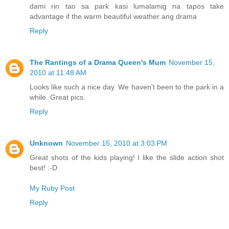
dami rin tao sa park kasi lumalamig na tapos take
advantage if the warm beautiful weather ang drama
Reply
The Rantings of a Drama Queen's Mum
November 15,
2010 at 11:48 AM
Looks like such a nice day. We haven't been to the park in a
while. Great pics.
Reply
Unknown
November 15, 2010 at 3:03 PM
Great shots of the kids playing! I like the slide action shot
best! :-D
My Ruby Post
Reply