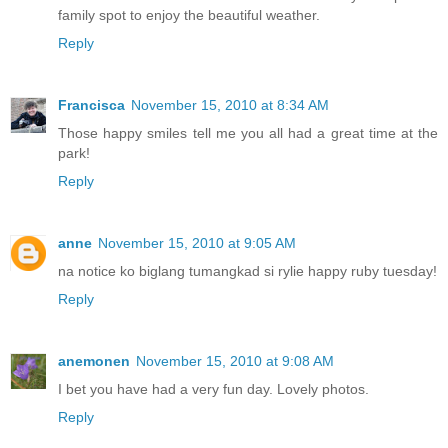
family spot to enjoy the beautiful weather.
Reply
Francisca
November 15, 2010 at 8:34 AM
Those happy smiles tell me you all had a great time at the
park!
Reply
anne
November 15, 2010 at 9:05 AM
na notice ko biglang tumangkad si rylie happy ruby tuesday!
Reply
anemonen
November 15, 2010 at 9:08 AM
I bet you have had a very fun day. Lovely photos.
Reply