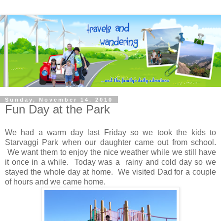
Sunday, November 14, 2010
Fun Day at the Park
We had a warm day last Friday so we took the kids to
Starvaggi Park when our daughter came out from school.
We want them to enjoy the nice weather while we still have
it once in a while. Today was a rainy and cold day so we
stayed the whole day at home. We visited Dad for a couple
of hours and we came home.