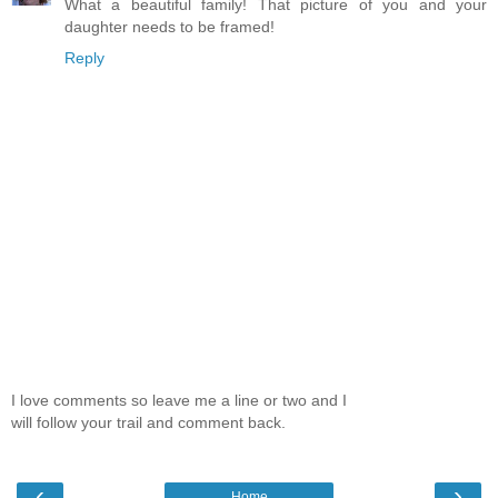
What a beautiful family! That picture of you and your
daughter needs to be framed!
Reply
I love comments so leave me a line or two and I
will follow your trail and comment back.
‹
›
Home