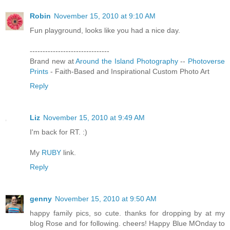
Robin
November 15, 2010 at 9:10 AM
Fun playground, looks like you had a nice day.
-------------------------------
Brand new at
Around the Island Photography
--
Photoverse
Prints
- Faith-Based and Inspirational Custom Photo Art
Reply
Liz
November 15, 2010 at 9:49 AM
I'm back for RT. :)
My
RUBY
link.
Reply
genny
November 15, 2010 at 9:50 AM
happy family pics, so cute. thanks for dropping by at my
blog Rose and for following. cheers! Happy Blue MOnday to