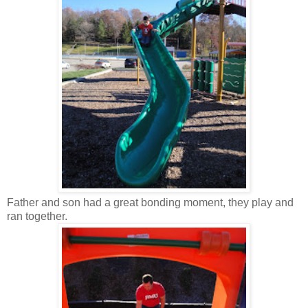
Father and son had a great bonding moment, they play and
ran together.