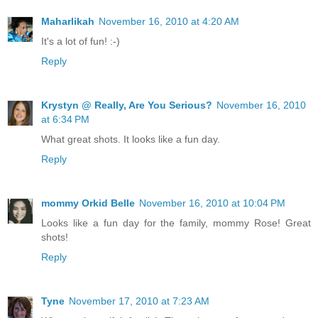
Maharlikah
November 16, 2010 at 4:20 AM
It's a lot of fun! :-)
Reply
Krystyn @ Really, Are You Serious?
November 16, 2010
at 6:34 PM
What great shots. It looks like a fun day.
Reply
mommy Orkid Belle
November 16, 2010 at 10:04 PM
Looks like a fun day for the family, mommy Rose! Great
shots!
Reply
Tyne
November 17, 2010 at 7:23 AM