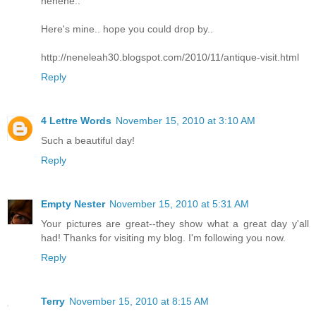
hehehe..
Here's mine.. hope you could drop by..
http://neneleah30.blogspot.com/2010/11/antique-visit.html
Reply
4 Lettre Words
November 15, 2010 at 3:10 AM
Such a beautiful day!
Reply
Empty Nester
November 15, 2010 at 5:31 AM
Your pictures are great--they show what a great day y'all
had! Thanks for visiting my blog. I'm following you now.
Reply
Terry
November 15, 2010 at 8:15 AM