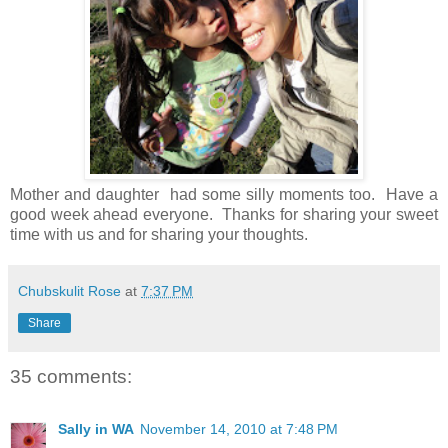
Mother and daughter had some silly moments too. Have a
good week ahead everyone. Thanks for sharing your sweet
time with us and for sharing your thoughts.
Chubskulit Rose
at
7:37 PM
Share
35 comments:
Sally in WA
November 14, 2010 at 7:48 PM