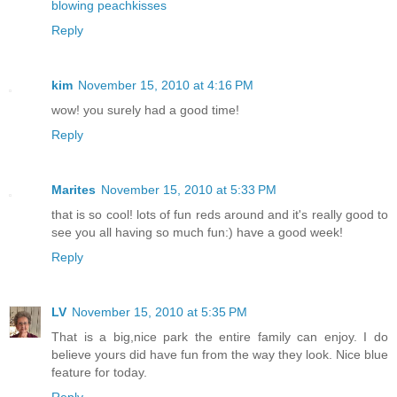
blowing peachkisses
Reply
kim
November 15, 2010 at 4:16 PM
wow! you surely had a good time!
Reply
Marites
November 15, 2010 at 5:33 PM
that is so cool! lots of fun reds around and it's really good to
see you all having so much fun:) have a good week!
Reply
LV
November 15, 2010 at 5:35 PM
That is a big,nice park the entire family can enjoy. I do
believe yours did have fun from the way they look. Nice blue
feature for today.