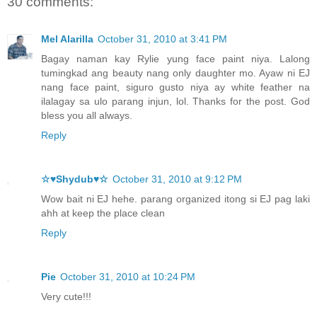
30 comments:
Mel Alarilla
October 31, 2010 at 3:41 PM
Bagay naman kay Rylie yung face paint niya. Lalong
tumingkad ang beauty nang only daughter mo. Ayaw ni EJ
nang face paint, siguro gusto niya ay white feather na
ilalagay sa ulo parang injun, lol. Thanks for the post. God
bless you all always.
Reply
☆♥Shydub♥☆
October 31, 2010 at 9:12 PM
Wow bait ni EJ hehe. parang organized itong si EJ pag laki
ahh at keep the place clean
Reply
Pie
October 31, 2010 at 10:24 PM
Very cute!!!