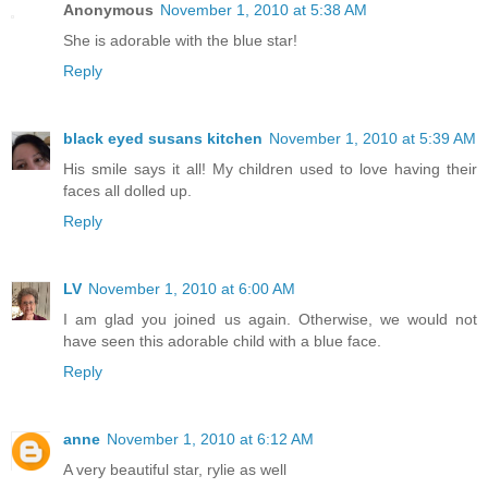
Anonymous
November 1, 2010 at 5:38 AM
She is adorable with the blue star!
Reply
black eyed susans kitchen
November 1, 2010 at 5:39 AM
His smile says it all! My children used to love having their
faces all dolled up.
Reply
LV
November 1, 2010 at 6:00 AM
I am glad you joined us again. Otherwise, we would not
have seen this adorable child with a blue face.
Reply
anne
November 1, 2010 at 6:12 AM
A very beautiful star, rylie as well