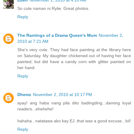
Eden
November 2, 2010 at 4:20 AM
So cute naman ni Rylie. Great photos.
Reply
The Rantings of a Drama Queen's Mum
November 2,
2010 at 7:21 AM
She's very cute. They had face painting at the library here
on Saturday. My daughter chickened out of having her face
painted, but did have a candy corn with glitter painted on
her hand.
Reply
Dhemz
November 2, 2010 at 10:17 PM
ayay! ang haba nang pila dito badingding...daming loyal
readers...ehehehe!
hahaha...natatawa ako kay EJ..that was a good excuse...lol!
Reply