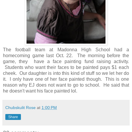
The football team at Madonna High School had a
homecoming game last Oct. 22. The morning before the
game, they have a face painting fund raising activity.
Students who want their faces to be painted pays $1 each
cheek. Our daughter is into this kind of stuff so we let her do
it. I only have one of her face painted though. This is one
reason why EJ does not want to go to school. He said that
he doesn't want his face painted lol.
Chubskulit Rose
at
1:00 PM
Share