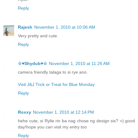
Reply
Rajesh
November 1, 2010 at 10:06 AM
Very pretty and cute.
Reply
☆♥Shydub♥☆
November 1, 2010 at 11:26 AM
camera friendly talaga to si rye ano.
Visit J&J Trick or Treat for Blue Monday
Reply
Roxxy
November 1, 2010 at 12:14 PM
hehe cute, si Rylie rin ba nag chose ng design sis? =) good
day!hope you can visit my entry too
Reply