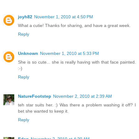
joyh82
November 1, 2010 at 4:50 PM
What a cutie! Thanks for sharing, and have a great week.
Reply
Unknown
November 1, 2010 at 5:33 PM
She is so cute... she is really having with that face painted.
:-)
Reply
NatureFootstep
November 2, 2010 at 2:39 AM
teh star suits her. :) Was there a problem washing it off? I
bet she wanted to keep it.
Reply