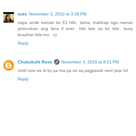
nuts
November 3, 2010 at 3:38 PM
napa smile naman ke EJ hihi.. tama, mahirap nga naman
pinturahan ang face if ever.. hihi late na ko hihi.. busy
busyhan lola mo.. =)
Reply
Chubskulit Rose
November 4, 2010 at 8:01 PM
Until now sis di ko pa ma pa oo sa pagpasok next year lol..
Reply