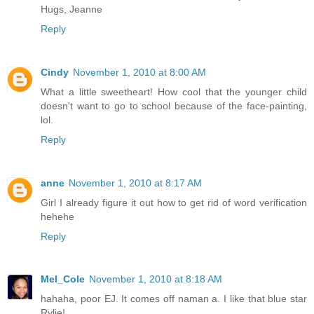
Hugs, Jeanne
Reply
Cindy
November 1, 2010 at 8:00 AM
What a little sweetheart! How cool that the younger child
doesn't want to go to school because of the face-painting,
lol.
Reply
anne
November 1, 2010 at 8:17 AM
Girl I already figure it out how to get rid of word verification
hehehe
Reply
Mel_Cole
November 1, 2010 at 8:18 AM
hahaha, poor EJ. It comes off naman a. I like that blue star
Rylie!