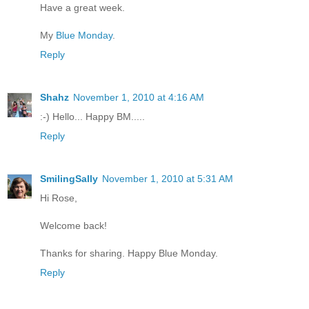
Have a great week.
My
Blue Monday
.
Reply
Shahz
November 1, 2010 at 4:16 AM
:-) Hello... Happy BM.....
Reply
SmilingSally
November 1, 2010 at 5:31 AM
Hi Rose,
Welcome back!
Thanks for sharing. Happy Blue Monday.
Reply