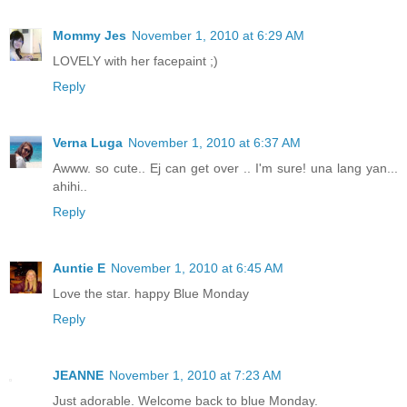
Mommy Jes
November 1, 2010 at 6:29 AM
LOVELY with her facepaint ;)
Reply
Verna Luga
November 1, 2010 at 6:37 AM
Awww. so cute.. Ej can get over .. I'm sure! una lang yan...
ahihi..
Reply
Auntie E
November 1, 2010 at 6:45 AM
Love the star. happy Blue Monday
Reply
JEANNE
November 1, 2010 at 7:23 AM
Just adorable. Welcome back to blue Monday.