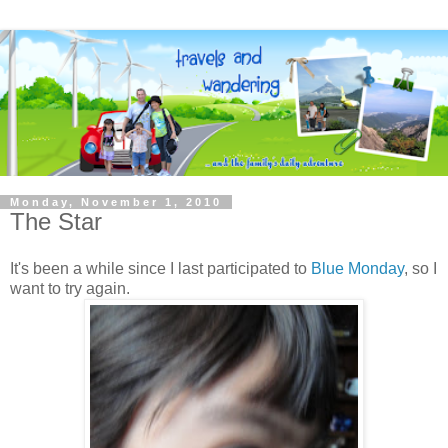
Monday, November 1, 2010
The Star
It's been a while since I last participated to
Blue Monday
, so I
want to try again.