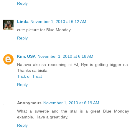
Reply
Linda
November 1, 2010 at 6:12 AM
cute picture for Blue Monday
Reply
Kim, USA
November 1, 2010 at 6:18 AM
Natawa ako sa reasoning ni EJ, Rye is getting bigger na.
Thanks sa bisita!
Trick or Treat
Reply
Anonymous
November 1, 2010 at 6:19 AM
What a sweetie and the star is a great Blue Monday
example. Have a great day.
Reply