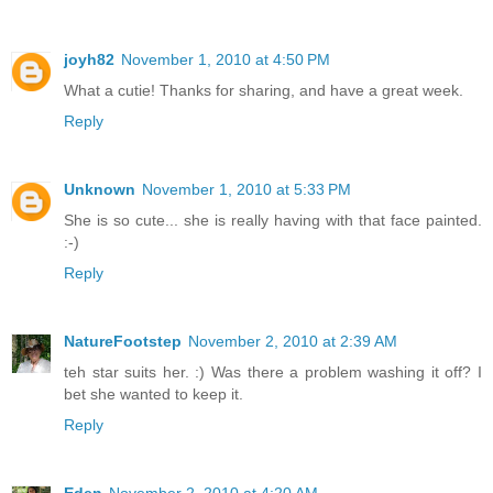
joyh82
November 1, 2010 at 4:50 PM
What a cutie! Thanks for sharing, and have a great week.
Reply
Unknown
November 1, 2010 at 5:33 PM
She is so cute... she is really having with that face painted.
:-)
Reply
NatureFootstep
November 2, 2010 at 2:39 AM
teh star suits her. :) Was there a problem washing it off? I
bet she wanted to keep it.
Reply