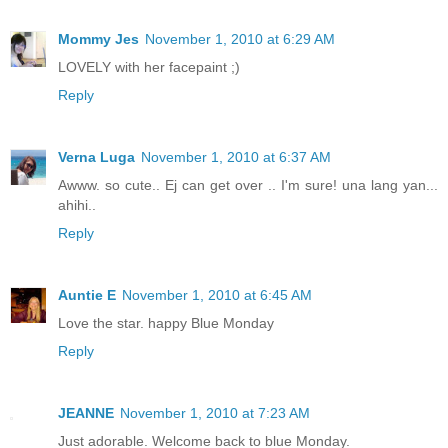
Mommy Jes
November 1, 2010 at 6:29 AM
LOVELY with her facepaint ;)
Reply
Verna Luga
November 1, 2010 at 6:37 AM
Awww. so cute.. Ej can get over .. I'm sure! una lang yan...
ahihi..
Reply
Auntie E
November 1, 2010 at 6:45 AM
Love the star. happy Blue Monday
Reply
JEANNE
November 1, 2010 at 7:23 AM
Just adorable. Welcome back to blue Monday.