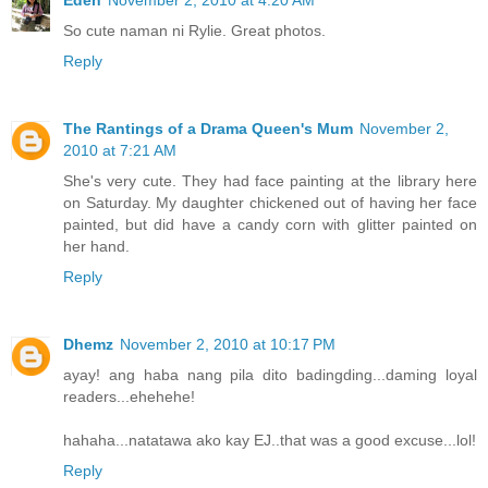
Eden
November 2, 2010 at 4:20 AM
So cute naman ni Rylie. Great photos.
Reply
The Rantings of a Drama Queen's Mum
November 2,
2010 at 7:21 AM
She's very cute. They had face painting at the library here
on Saturday. My daughter chickened out of having her face
painted, but did have a candy corn with glitter painted on
her hand.
Reply
Dhemz
November 2, 2010 at 10:17 PM
ayay! ang haba nang pila dito badingding...daming loyal
readers...ehehehe!
hahaha...natatawa ako kay EJ..that was a good excuse...lol!
Reply