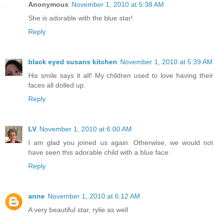
Anonymous
November 1, 2010 at 5:38 AM
She is adorable with the blue star!
Reply
black eyed susans kitchen
November 1, 2010 at 5:39 AM
His smile says it all! My children used to love having their
faces all dolled up.
Reply
LV
November 1, 2010 at 6:00 AM
I am glad you joined us again. Otherwise, we would not
have seen this adorable child with a blue face.
Reply
anne
November 1, 2010 at 6:12 AM
A very beautiful star, rylie as well