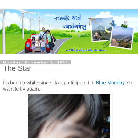
Monday, November 1, 2010
The Star
It's been a while since I last participated to
Blue Monday
, so I
want to try again.