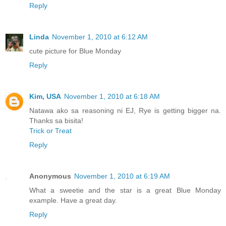
Reply
Linda
November 1, 2010 at 6:12 AM
cute picture for Blue Monday
Reply
Kim, USA
November 1, 2010 at 6:18 AM
Natawa ako sa reasoning ni EJ, Rye is getting bigger na.
Thanks sa bisita!
Trick or Treat
Reply
Anonymous
November 1, 2010 at 6:19 AM
What a sweetie and the star is a great Blue Monday
example. Have a great day.
Reply