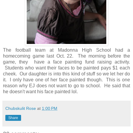
The football team at Madonna High School had a
homecoming game last Oct. 22. The morning before the
game, they have a face painting fund raising activity.
Students who want their faces to be painted pays $1 each
cheek. Our daughter is into this kind of stuff so we let her do
it. I only have one of her face painted though. This is one
reason why EJ does not want to go to school. He said that
he doesn't want his face painted lol.
Chubskulit Rose
at
1:00 PM
Share