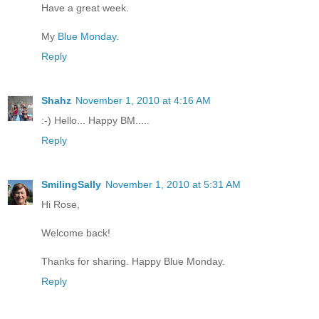
Have a great week.
My
Blue Monday
.
Reply
Shahz
November 1, 2010 at 4:16 AM
:-) Hello... Happy BM.....
Reply
SmilingSally
November 1, 2010 at 5:31 AM
Hi Rose,
Welcome back!
Thanks for sharing. Happy Blue Monday.
Reply