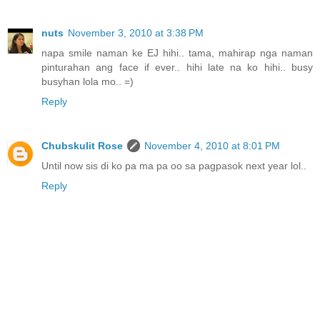
nuts
November 3, 2010 at 3:38 PM
napa smile naman ke EJ hihi.. tama, mahirap nga naman
pinturahan ang face if ever.. hihi late na ko hihi.. busy
busyhan lola mo.. =)
Reply
Chubskulit Rose
November 4, 2010 at 8:01 PM
Until now sis di ko pa ma pa oo sa pagpasok next year lol..
Reply