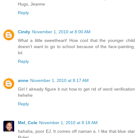
Hugs, Jeanne
Reply
Cindy
November 1, 2010 at 8:00 AM
What a little sweetheart! How cool that the younger child
doesn't want to go to school because of the face-painting,
lol.
Reply
anne
November 1, 2010 at 8:17 AM
Girl I already figure it out how to get rid of word verification
hehehe
Reply
Mel_Cole
November 1, 2010 at 8:18 AM
hahaha, poor EJ. It comes off naman a. I like that blue star
Rylie!