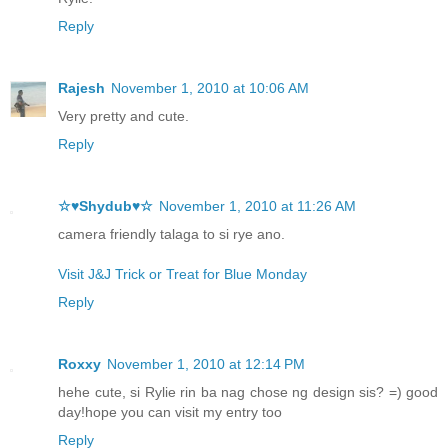
Reply
Rajesh
November 1, 2010 at 10:06 AM
Very pretty and cute.
Reply
☆♥Shydub♥☆
November 1, 2010 at 11:26 AM
camera friendly talaga to si rye ano.
Visit J&J Trick or Treat for Blue Monday
Reply
Roxxy
November 1, 2010 at 12:14 PM
hehe cute, si Rylie rin ba nag chose ng design sis? =) good
day!hope you can visit my entry too
Reply