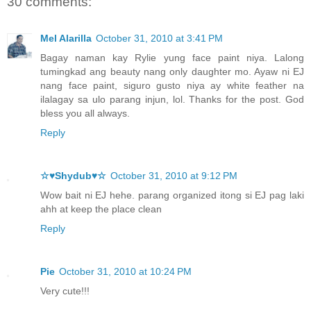
30 comments:
Mel Alarilla
October 31, 2010 at 3:41 PM
Bagay naman kay Rylie yung face paint niya. Lalong
tumingkad ang beauty nang only daughter mo. Ayaw ni EJ
nang face paint, siguro gusto niya ay white feather na
ilalagay sa ulo parang injun, lol. Thanks for the post. God
bless you all always.
Reply
☆♥Shydub♥☆
October 31, 2010 at 9:12 PM
Wow bait ni EJ hehe. parang organized itong si EJ pag laki
ahh at keep the place clean
Reply
Pie
October 31, 2010 at 10:24 PM
Very cute!!!