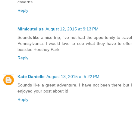
caverns.
Reply
Mimicutelips
August 12, 2015 at 9:13 PM
Sounds like a nice trip, I've not had the opportunity to travel
Pennsylvania. I would love to see what they have to offer
besides Hershey Park.
Reply
Kate Danielle
August 13, 2015 at 5:22 PM
Sounds like a great adventure. I have not been there but I
enjoyed your post about it!
Reply