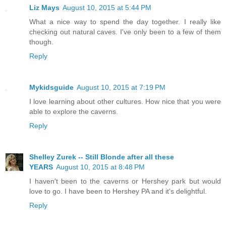
Liz Mays
August 10, 2015 at 5:44 PM
What a nice way to spend the day together. I really like
checking out natural caves. I've only been to a few of them
though.
Reply
Mykidsguide
August 10, 2015 at 7:19 PM
I love learning about other cultures. How nice that you were
able to explore the caverns.
Reply
Shelley Zurek -- Still Blonde after all these
YEARS
August 10, 2015 at 8:48 PM
I haven't been to the caverns or Hershey park but would
love to go. I have been to Hershey PA and it's delightful.
Reply