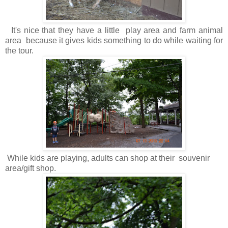
It's nice that they have a little play area and farm animal
area because it gives kids something to do while waiting for
the tour.
While kids are playing, adults can shop at their souvenir
area/gift shop.