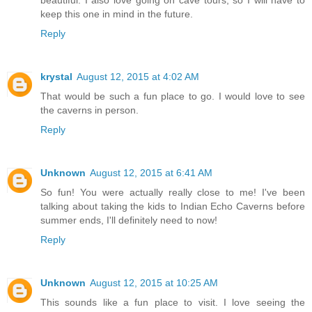
beautiful. I also love going on cave tours, so I will have to
keep this one in mind in the future.
Reply
krystal
August 12, 2015 at 4:02 AM
That would be such a fun place to go. I would love to see
the caverns in person.
Reply
Unknown
August 12, 2015 at 6:41 AM
So fun! You were actually really close to me! I've been
talking about taking the kids to Indian Echo Caverns before
summer ends, I'll definitely need to now!
Reply
Unknown
August 12, 2015 at 10:25 AM
This sounds like a fun place to visit. I love seeing the