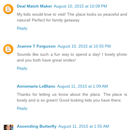
Deal Match Maker
August 10, 2015 at 10:08 PM
My kids would love to visit! The place looks so peaceful and
natural! Perfect for family getaway
Reply
Joanne T Ferguson
August 10, 2015 at 10:55 PM
Sounds like such a fun way to spend a day! I lovely photo
and you both have great smiles!
Reply
Annemarie LeBlanc
August 11, 2015 at 1:09 AM
Thanks for letting us know about the place. The place is
lovely and is so green! Good looking kids you have there.
Reply
Ascending Butterfly
August 11, 2015 at 1:55 AM