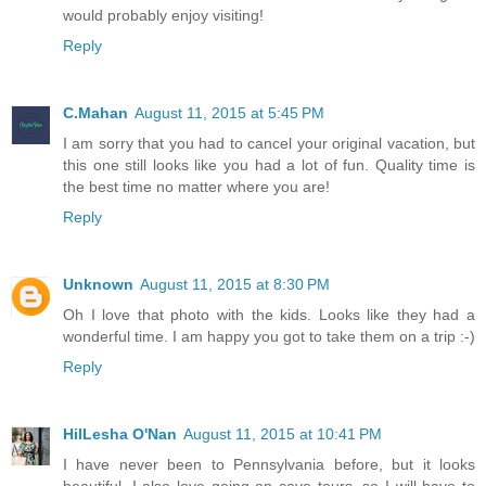
would probably enjoy visiting!
Reply
C.Mahan
August 11, 2015 at 5:45 PM
I am sorry that you had to cancel your original vacation, but
this one still looks like you had a lot of fun. Quality time is
the best time no matter where you are!
Reply
Unknown
August 11, 2015 at 8:30 PM
Oh I love that photo with the kids. Looks like they had a
wonderful time. I am happy you got to take them on a trip :-)
Reply
HilLesha O'Nan
August 11, 2015 at 10:41 PM
I have never been to Pennsylvania before, but it looks