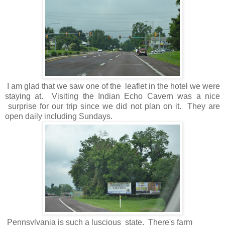
I am glad that we saw one of the leaflet in the hotel we were
staying at. Visiting the Indian Echo Cavern was a nice
surprise for our trip since we did not plan on it. They are
open daily including Sundays.
Pennsylvania is such a luscious state. There's farm