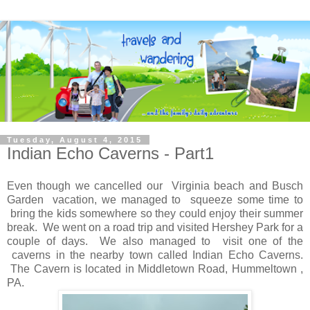
Tuesday, August 4, 2015
Indian Echo Caverns - Part1
Even though we cancelled our Virginia beach and Busch
Garden vacation, we managed to squeeze some time to
bring the kids somewhere so they could enjoy their summer
break. We went on a road trip and visited Hershey Park for a
couple of days. We also managed to visit one of the
caverns in the nearby town called Indian Echo Caverns.
The Cavern is located in Middletown Road, Hummeltown ,
PA.