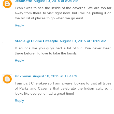
Jeannette
August 10, 2015 at 8:39 AM
I can't wait to see the inside of the caverns. We are too far
away from there to visit right now, but i will be putting it on
the hit list of places to go when we go east.
Reply
Stacie @ Divine Lifestyle
August 10, 2015 at 10:09 AM
It sounds like you guys had a lot of fun. I've never been
there before. I'd love to take the family.
Reply
Unknown
August 10, 2015 at 1:04 PM
I am part Cherokee so I am always looking to visit all types
of Parks and Caverns that celebrate the Indian culture. It
looks like everyone had a great time!
Reply