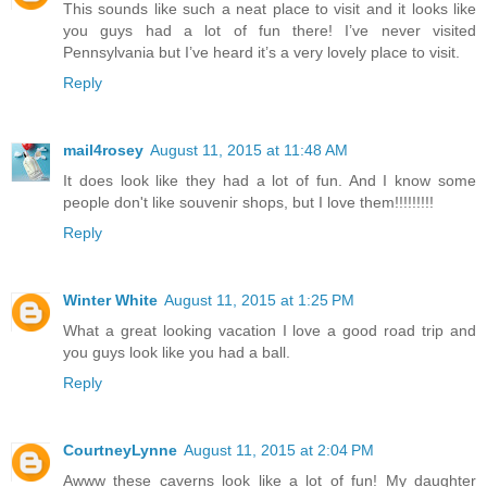
This sounds like such a neat place to visit and it looks like
you guys had a lot of fun there! I’ve never visited
Pennsylvania but I’ve heard it’s a very lovely place to visit.
Reply
mail4rosey
August 11, 2015 at 11:48 AM
It does look like they had a lot of fun. And I know some
people don't like souvenir shops, but I love them!!!!!!!!!
Reply
Winter White
August 11, 2015 at 1:25 PM
What a great looking vacation I love a good road trip and
you guys look like you had a ball.
Reply
CourtneyLynne
August 11, 2015 at 2:04 PM
Awww these caverns look like a lot of fun! My daughter