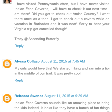
I have visited Pennsylvania often, but I have never visited
Indian Echo Caverns, I will have to check it out next time I
am there! Did you get to check out Amish Country? I went
there once as a teen. I got to check out a cavern while on
vacation in Barbados and it was neat! Sorry to hear your
Virginia trip got cancelled though!
Tracy @ Ascending Butterfly
Reply
Alyssa Collazo
August 11, 2015 at 7:45 AM
My girls would love this! We started hiking and ran into a tipi
in the middle of our trail. It was pretty cool.
Reply
Rebecca Swenor
August 11, 2015 at 9:29 AM
Indian Echo Caverns sounds like an amazing place to bring
the kids indeed. It looks like they have a bunch of fun things