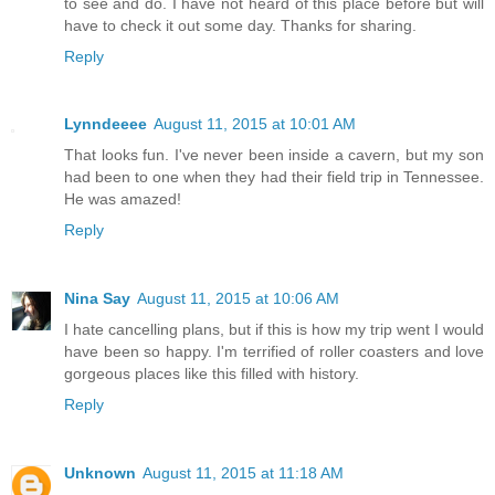
to see and do. I have not heard of this place before but will
have to check it out some day. Thanks for sharing.
Reply
Lynndeeee
August 11, 2015 at 10:01 AM
That looks fun. I've never been inside a cavern, but my son
had been to one when they had their field trip in Tennessee.
He was amazed!
Reply
Nina Say
August 11, 2015 at 10:06 AM
I hate cancelling plans, but if this is how my trip went I would
have been so happy. I'm terrified of roller coasters and love
gorgeous places like this filled with history.
Reply
Unknown
August 11, 2015 at 11:18 AM