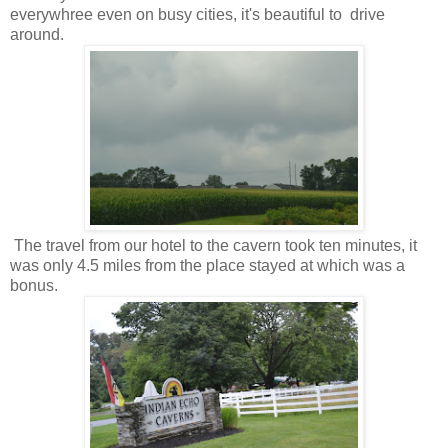
everywhree even on busy cities, it's beautiful to drive
around.
The travel from our hotel to the cavern took ten minutes, it
was only 4.5 miles from the place stayed at which was a
bonus.