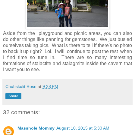
Aside from the playground and picnic areas, you can also
do other things like panning for gemstones. We just busied
ourselves taking pics. What is there to tell if there's no photo
to back it up right? Lol. I will continue to post the rest when
I find time so tune in. There are so many interesting
formations of stalactite and stalagmite inside the cavern that
I want you to see.
Chubskulit Rose
at
9:28 PM
Share
32 comments:
Masshole Mommy
August 10, 2015 at 5:30 AM