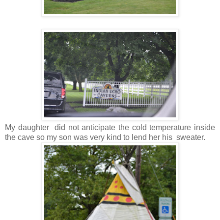
My daughter did not anticipate the cold temperature inside
the cave so my son was very kind to lend her his sweater.