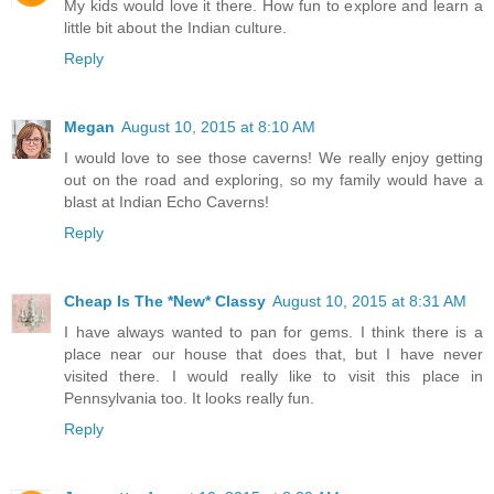
My kids would love it there. How fun to explore and learn a
little bit about the Indian culture.
Reply
Megan
August 10, 2015 at 8:10 AM
I would love to see those caverns! We really enjoy getting
out on the road and exploring, so my family would have a
blast at Indian Echo Caverns!
Reply
Cheap Is The *New* Classy
August 10, 2015 at 8:31 AM
I have always wanted to pan for gems. I think there is a
place near our house that does that, but I have never
visited there. I would really like to visit this place in
Pennsylvania too. It looks really fun.
Reply