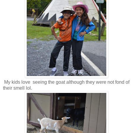
My kids love seeing the goat although they were not fond of
their smell lol.