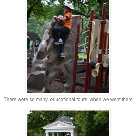
There were so many educational tours when we went there
.