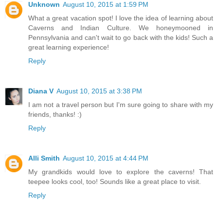
Unknown
August 10, 2015 at 1:59 PM
What a great vacation spot! I love the idea of learning about
Caverns and Indian Culture. We honeymooned in
Pennsylvania and can't wait to go back with the kids! Such a
great learning experience!
Reply
Diana V
August 10, 2015 at 3:38 PM
I am not a travel person but I'm sure going to share with my
friends, thanks! :)
Reply
Alli Smith
August 10, 2015 at 4:44 PM
My grandkids would love to explore the caverns! That
teepee looks cool, too! Sounds like a great place to visit.
Reply