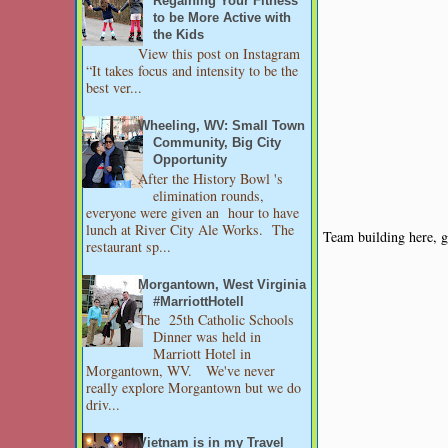
Regaining Your Fitness
to be More Active with
the Kids
View this post on Instagram
“It takes focus and intensity to be the
best ver...
Wheeling, WV: Small Town
Community, Big City
Opportunity
After the History Bowl 's
elimination rounds,
everyone were given an hour to have
lunch at River City Ale Works. The
Team building here,
restaurant sp...
Morgantown, West Virginia
#MarriottHotell
The 25th Catholic Schools
Dinner was held in
Marriott Hotel in
Morgantown, WV. We've never
really explore Morgantown but we do
driv...
Vietnam is in my Travel