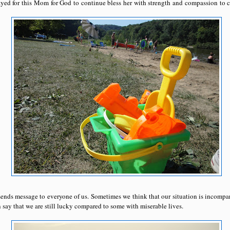
rayed for this Mom for God to continue bless her with strength and compassion to c
ends message to everyone of us. Sometimes we think that our situation is incompa
say that we are still lucky compared to some with miserable lives.