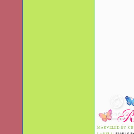
MARVELED BY
CH
LABELS:
FAMILY 