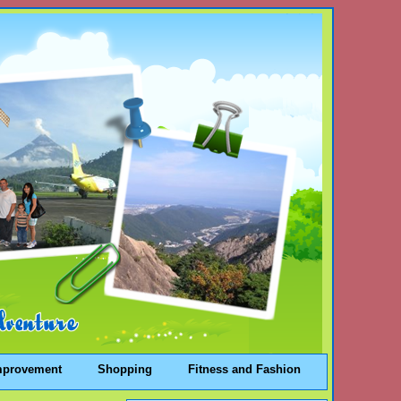
mprovement
Shopping
Fitness and Fashion