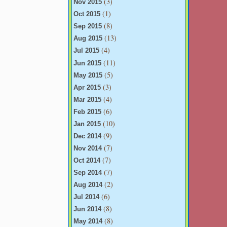
(3)
Nov 2015
(1)
Oct 2015
(8)
Sep 2015
(13)
Aug 2015
(4)
Jul 2015
(11)
Jun 2015
(5)
May 2015
(3)
Apr 2015
(4)
Mar 2015
(6)
Feb 2015
(10)
Jan 2015
(9)
Dec 2014
(7)
Nov 2014
(7)
Oct 2014
(7)
Sep 2014
(2)
Aug 2014
(6)
Jul 2014
(8)
Jun 2014
(8)
May 2014