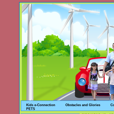
Kids e-Connection
Obstacles and Glories
C
PETS