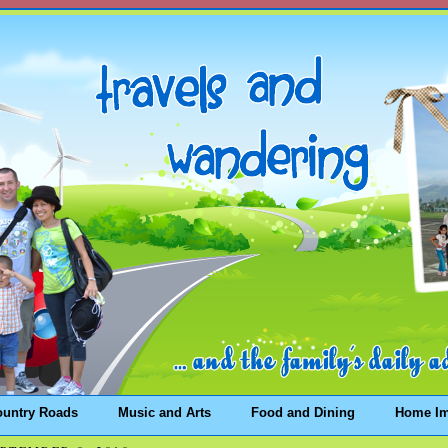
ountry Roads
Music and Arts
Food and Dining
Home I