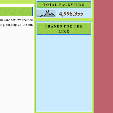
TOTAL PAGEVIEWS
4,998,355
 the sandbox, we decided
ing, soaking up the sun
THANKS FOR THE
LIKE