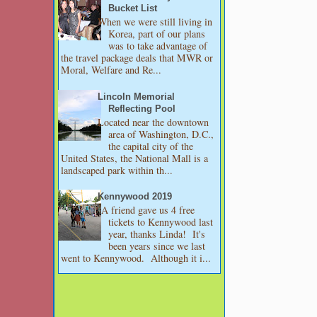
Bucket List
When we were still living in
Korea, part of our plans
was to take advantage of
the travel package deals that MWR or
Moral, Welfare and Re...
Lincoln Memorial
Reflecting Pool
Located near the downtown
area of Washington, D.C.,
the capital city of the
United States, the National Mall is a
landscaped park within th...
Kennywood 2019
A friend gave us 4 free
tickets to Kennywood last
year, thanks Linda! It's
been years since we last
went to Kennywood. Although it i...