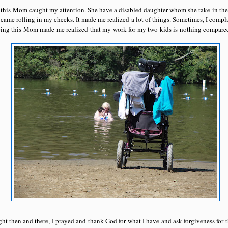
e, this Mom caught my attention. She have a disabled daughter whom she take in the
 came rolling in my cheeks. It made me realized a lot of things. Sometimes, I compla
eing this Mom made me realized that my work for my two kids is nothing compared t
ight then and there, I prayed and thank God for what I have and ask forgiveness for 