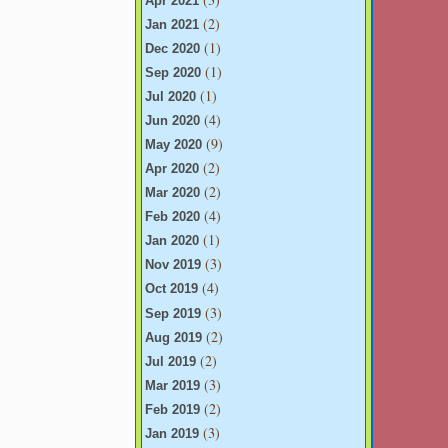
Apr 2021
(2)
Jan 2021
(1)
Dec 2020
(1)
Sep 2020
(1)
Jul 2020
(4)
Jun 2020
(9)
May 2020
(2)
Apr 2020
(2)
Mar 2020
(4)
Feb 2020
(1)
Jan 2020
(3)
Nov 2019
(4)
Oct 2019
(3)
Sep 2019
(2)
Aug 2019
(2)
Jul 2019
(3)
Mar 2019
(2)
Feb 2019
(3)
Jan 2019