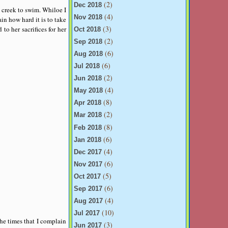
(2)
Dec 2018
 creek to swim. Whiloe I
(4)
Nov 2018
in how hard it is to take
(3)
o her sacrifices for her
Oct 2018
(2)
Sep 2018
(6)
Aug 2018
(6)
Jul 2018
(2)
Jun 2018
(4)
May 2018
(8)
Apr 2018
(2)
Mar 2018
(8)
Feb 2018
(6)
Jan 2018
(4)
Dec 2017
(6)
Nov 2017
(5)
Oct 2017
(6)
Sep 2017
(4)
Aug 2017
(10)
Jul 2017
the times that I complain
(3)
Jun 2017