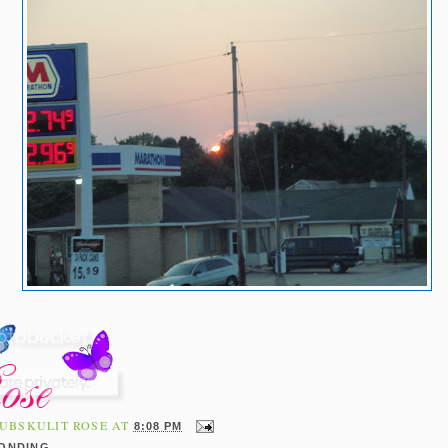
UBSKULIT ROSE
AT
8:08 PM
BONDING