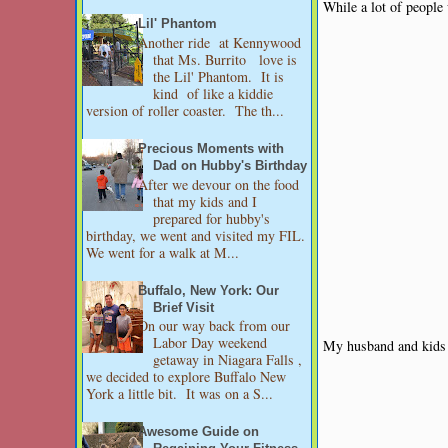
While a lot of people
Lil' Phantom
Another ride at Kennywood
that Ms. Burrito love is
the Lil' Phantom. It is
kind of like a kiddie
version of roller coaster. The th...
Precious Moments with
Dad on Hubby's Birthday
After we devour on the food
that my kids and I
prepared for hubby's
birthday, we went and visited my FIL.
We went for a walk at M...
Buffalo, New York: Our
Brief Visit
On our way back from our
Labor Day weekend
My husband and kids 
getaway in Niagara Falls ,
we decided to explore Buffalo New
York a little bit. It was on a S...
Awesome Guide on