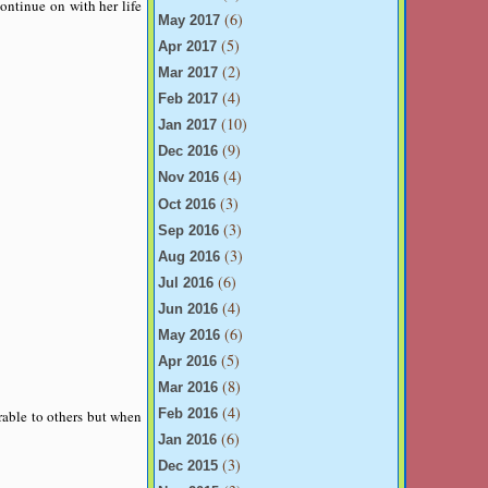
ontinue on with her life
(6)
May 2017
(5)
Apr 2017
(2)
Mar 2017
(4)
Feb 2017
(10)
Jan 2017
(9)
Dec 2016
(4)
Nov 2016
(3)
Oct 2016
(3)
Sep 2016
(3)
Aug 2016
(6)
Jul 2016
(4)
Jun 2016
(6)
May 2016
(5)
Apr 2016
(8)
Mar 2016
(4)
rable to others but when
Feb 2016
(6)
Jan 2016
(3)
Dec 2015