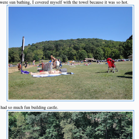
 were sun bathing, I covered myself with the towel because it was so hot.
had so much fun building castle.