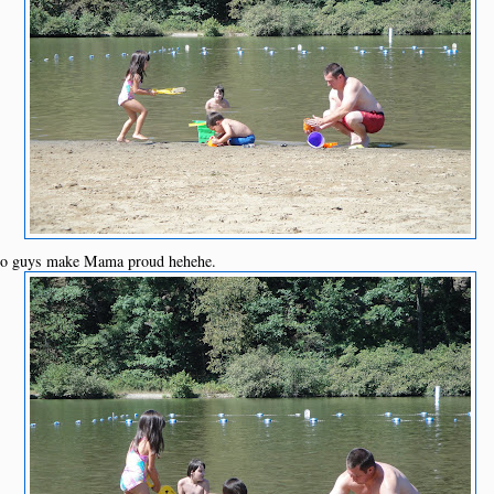
 go guys make Mama proud hehehe.