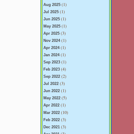
(1)
Aug 2025
(1)
Jul 2025
(1)
Jun 2025
(1)
May 2025
(3)
Apr 2025
(1)
Nov 2024
(1)
Apr 2024
(1)
Jan 2024
(1)
Sep 2023
(4)
Feb 2023
(2)
Sep 2022
(3)
Jul 2022
(1)
Jun 2022
(5)
May 2022
(1)
Apr 2022
(10)
Mar 2022
(3)
Feb 2022
(3)
Dec 2021
(3)