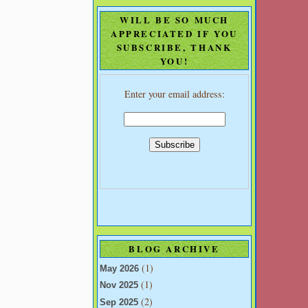
WILL BE SO MUCH
APPRECIATED IF YOU
SUBSCRIBE, THANK
YOU!
Enter your email address:
BLOG ARCHIVE
(1)
May 2026
(1)
Nov 2025
(2)
Sep 2025