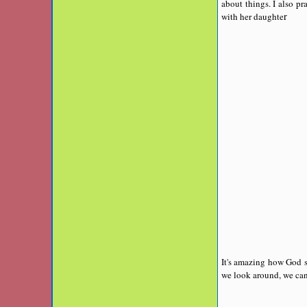
about things. I also p
r
with her daughte
It's amazing how God s
we look around, we can 