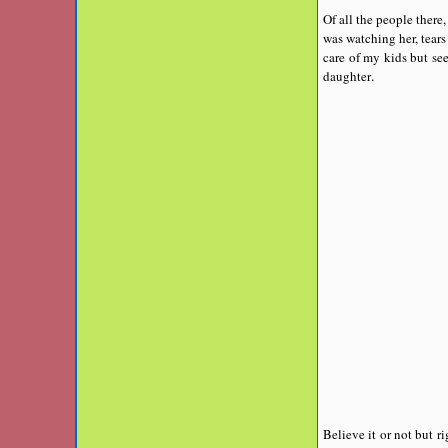
Of all the people ther
was watching her, tears
care of my kids but se
.
daughter
Believe it or not but r