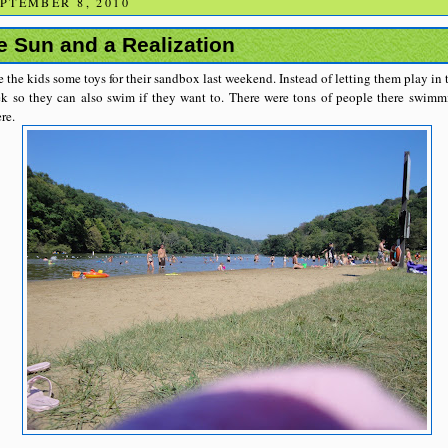
PTEMBER 8, 2010
e Sun and a Realization
 the kids some toys for their sandbox last weekend. Instead of letting them play in
k so they can also swim if they want to. There were tons of people there swimm
re.