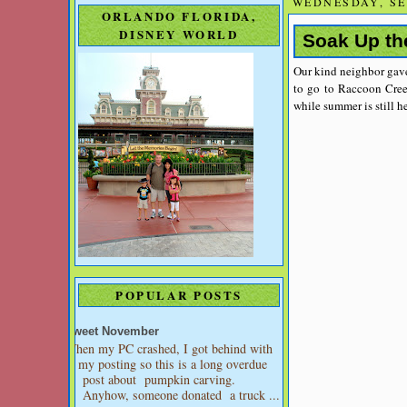
WEDNESDAY, SE
ORLANDO FLORIDA,
DISNEY WORLD
Soak Up th
Our kind neighbor gave
to go to Raccoon Cree
while summer is still he
POPULAR POSTS
Sweet November
When my PC crashed, I got behind with
my posting so this is a long overdue
post about pumpkin carving.
Anyhow, someone donated a truck ...