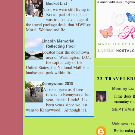
(Cannot add links: Registrat
Bucket List
When we were still living in
Korea, part of our plans
was to take advantage of
the travel package deals that MWR or
Moral, Welfare and Re...
Lincoln Memorial
MARVELED BY
CH
Reflecting Pool
LABELS:
NOSTALG
Located near the downtown
area of Washington, D.C.,
the capital city of the
United States, the National Mall is a
landscaped park within th...
23 TRAVELER
Kennywood 2019
A friend gave us 4 free
Mommy Liz
tickets to Kennywood last
Time does fl
year, thanks Linda! It's
mamatay mat
been years since we last
went to Kennywood. Although it i...
SEPTEMBE
sai
Unknown
Butiat naka 