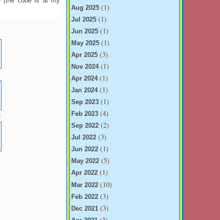
e (the code is at my
(1)
Aug 2025
(1)
Jul 2025
(1)
Jun 2025
(1)
May 2025
(3)
Apr 2025
(1)
Nov 2024
e
(1)
Apr 2024
(1)
Jan 2024
(1)
Sep 2023
(4)
Feb 2023
s
(2)
Sep 2022
(3)
Jul 2022
(1)
Jun 2022
e
(5)
May 2022
(1)
Apr 2022
(10)
Mar 2022
(3)
Feb 2022
(3)
Dec 2021
(3)