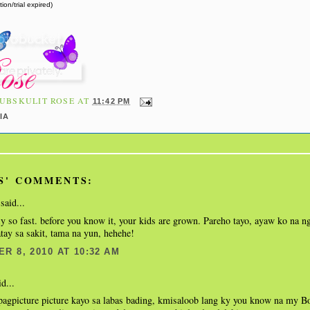
ion/trial expired)
UBSKULIT ROSE
AT
11:42 PM
IA
S' COMMENTS:
said...
y so fast. before you know it, your kids are grown. Pareho tayo, ayaw ko na n
ay sa sakit, tama na yun, hehehe!
R 8, 2010 AT 10:32 AM
d...
pagpicture picture kayo sa labas bading, kmisaloob lang ky you know na my Bo