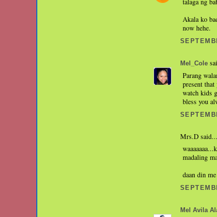
talaga ng ba
Akala ko bad
now hehe.
SEPTEMBE
sai
Mel_Cole
Parang walan
present that
watch kids g
bless you a
SEPTEMBE
Mrs.D said..
waaaaaaa...k
madaling mag
daan din me
SEPTEMBE
Mel Avila Ala