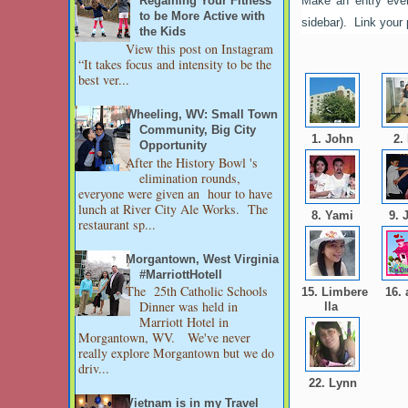
Make an entry ever
Regaining Your Fitness
to be More Active with
sidebar). Link your
the Kids
View this post on Instagram
“It takes focus and intensity to be the
best ver...
Wheeling, WV: Small Town
Community, Big City
1. John
2.
Opportunity
After the History Bowl 's
elimination rounds,
everyone were given an hour to have
lunch at River City Ale Works. The
8. Yami
9. 
restaurant sp...
Morgantown, West Virginia
#MarriottHotell
The 25th Catholic Schools
15. Limbere
16.
Dinner was held in
lla
Marriott Hotel in
Morgantown, WV. We've never
really explore Morgantown but we do
driv...
22. Lynn
Vietnam is in my Travel