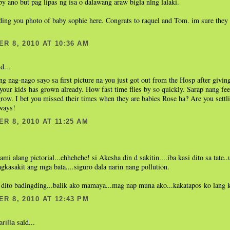
by ano but pag lipas ng isa o dalawang araw bigla nlng lalaki.
ing you photo of baby sophie here. Congrats to raquel and Tom. im sure they 
R 8, 2010 AT 10:36 AM
d...
g nag-nago sayo sa first picture na you just got out from the Hosp after giving
 your kids has grown already. How fast time flies by so quickly. Sarap nang fee
row. I bet you missed their times when they are babies Rose ha? Are you sett
lways!
R 8, 2010 AT 11:25 AM
.
ami alang pictorial...ehhehehe! si Akesha din d sakitin....iba kasi dito sa tate..
kasakit ang mga bata....siguro dala narin nang pollution.
 dito badingding...balik ako mamaya...mag nap muna ako...kakatapos ko lang 
R 8, 2010 AT 12:43 PM
said...
rilla