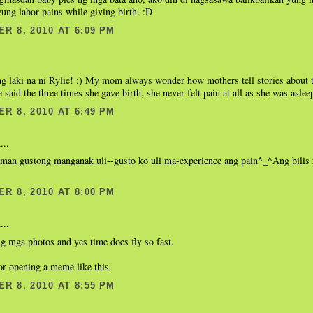
ung labor pains while giving birth. :D
R 8, 2010 AT 6:09 PM
g laki na ni Rylie! :) My mom always wonder how mothers tell stories about t
e said the three times she gave birth, she never felt pain at all as she was aslee
R 8, 2010 AT 6:49 PM
...
man gustong manganak uli--gusto ko uli ma-experience ang pain^_^Ang bilis
R 8, 2010 AT 8:00 PM
...
g mga photos and yes time does fly so fast.
or opening a meme like this.
R 8, 2010 AT 8:55 PM