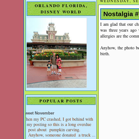
WEDNESDAY, SE
ORLANDO FLORIDA,
DISNEY WORLD
Nostalgia #
I am glad that our ch
was three years ago 
allergies are the com
Anyhow, the photo be
birth.
POPULAR POSTS
Sweet November
When my PC crashed, I got behind with
my posting so this is a long overdue
post about pumpkin carving.
Anyhow, someone donated a truck ...