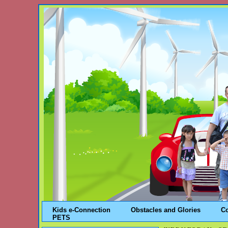
Kids e-Connection
Obstacles and Glories
C
PETS