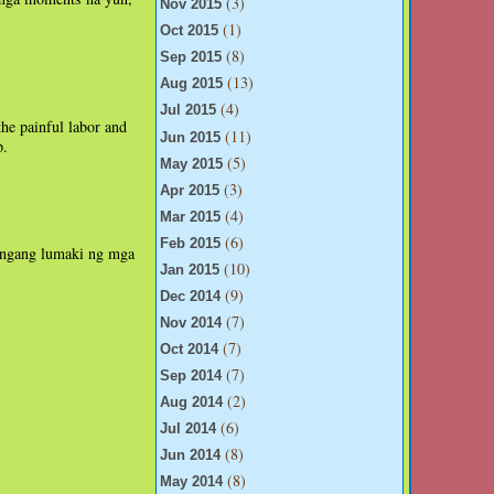
(3)
Nov 2015
(1)
Oct 2015
(8)
Sep 2015
(13)
Aug 2015
(4)
Jul 2015
he painful labor and
(11)
Jun 2015
p.
(5)
May 2015
(3)
Apr 2015
(4)
Mar 2015
(6)
Feb 2015
 ngang lumaki ng mga
(10)
Jan 2015
(9)
Dec 2014
(7)
Nov 2014
(7)
Oct 2014
(7)
Sep 2014
(2)
Aug 2014
(6)
Jul 2014
(8)
Jun 2014
(8)
May 2014