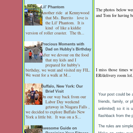
Lil' Phantom
The photos below were
Another ride at Kennywood
and Tom for having b
that Ms. Burrito love is
the Lil' Phantom. It is
kind of like a kiddie
version of roller coaster. The th...
Precious Moments with
Dad on Hubby's Birthday
After we devour on the food
that my kids and I
prepared for hubby's
I miss those times wh
birthday, we went and visited my FIL.
We went for a walk at M...
ER/delivery room lol.
Buffalo, New York: Our
Brief Visit
Your post could be 
On our way back from our
Labor Day weekend
friends, family, or 
getaway in Niagara Falls ,
unlimited) so it i
we decided to explore Buffalo New
flashback from the 
York a little bit. It was on a S...
The rules are simple
Awesome Guide on