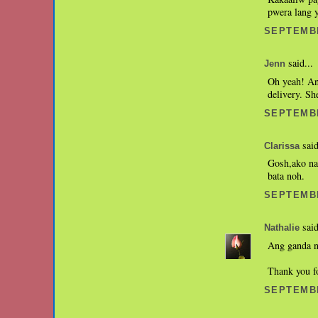
pwera lang y
SEPTEMBE
said...
Jenn
Oh yeah! An
delivery. Sh
SEPTEMBE
said
Clarissa
Gosh,ako na
bata noh.
SEPTEMBE
said
Nathalie
Ang ganda n
Thank you f
SEPTEMBE