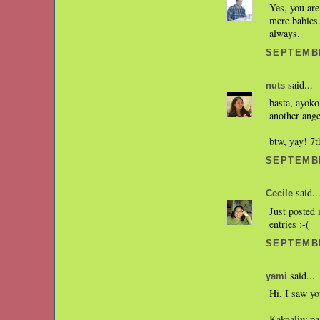
Yes, you are
mere babies.
always.
SEPTEMBE
said...
nuts
basta, ayoko
another ange
btw, yay! 7th
SEPTEMBE
said..
Cecile
Just posted 
entries :-(
SEPTEMBE
said...
yami
Hi. I saw yo
Kakaaliw pa