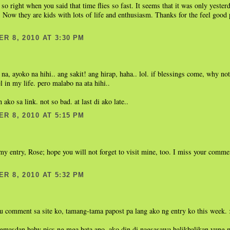
 so right when you said that time flies so fast. It seems that it was only yester
 Now they are kids with lots of life and enthusiasm. Thanks for the feel good 
R 8, 2010 AT 3:30 PM
 na, ayoko na hihi.. ang sakit! ang hirap, haha.. lol. if blessings come, why not.
l in my life. pero malabo na ata hihi..
 ako sa link. not so bad. at last di ako late..
R 8, 2010 AT 5:15 PM
.
my entry, Rose; hope you will not forget to visit mine, too. I miss your comme
R 8, 2010 AT 5:32 PM
u comment sa site ko, tamang-tama papost pa lang ako ng entry ko this week.
gmasdan baby pics ng mga bata ano, ako din di nagsasawa balikbalikan yung