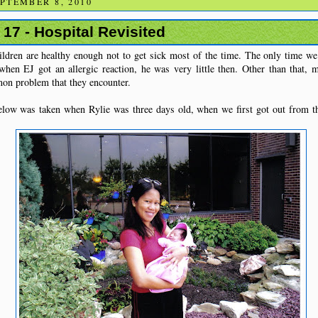
PTEMBER 8, 2010
 17 - Hospital Revisited
ildren are healthy enough not to get sick most of the time. The only time we
when EJ got an allergic reaction, he was very little then. Other than that, 
mon problem that they encounter.
low was taken when Rylie was three days old, when we first got out from the