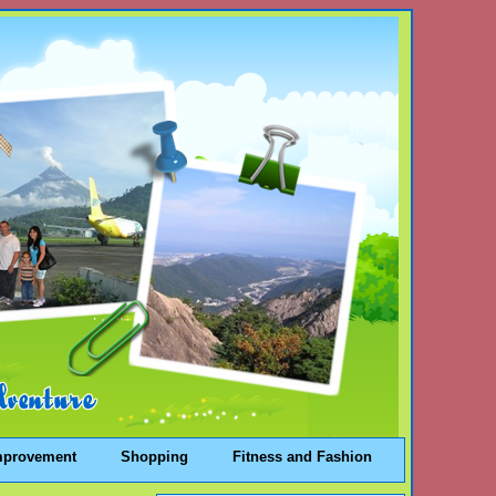
mprovement
Shopping
Fitness and Fashion