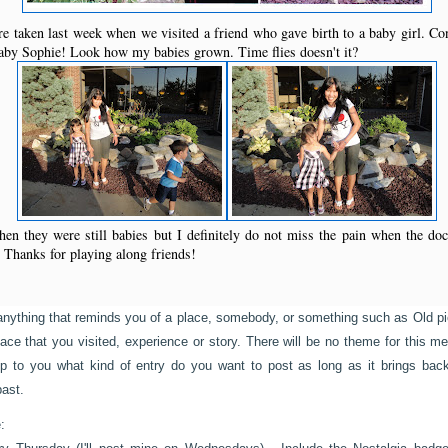
 taken last week when we visited a friend who gave birth to a baby girl. Co
aby Sophie! Look how my babies grown. Time flies doesn't it?
en they were still babies but I definitely do not miss the pain when the do
 Thanks for playing along friends!
anything that reminds you of a place, somebody, or something such as Old pi
place that you visited, experience or story. There will be no theme for this 
s up to you what kind of entry do you want to post as long as it brings b
past.
: