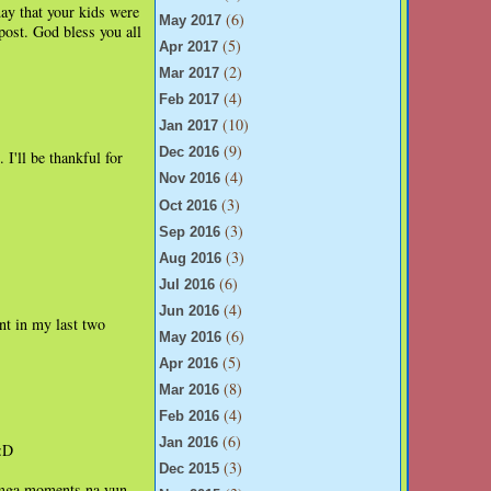
day that your kids were
(6)
May 2017
post. God bless you all
(5)
Apr 2017
(2)
Mar 2017
(4)
Feb 2017
(10)
Jan 2017
(9)
Dec 2016
 I'll be thankful for
(4)
Nov 2016
(3)
Oct 2016
(3)
Sep 2016
(3)
Aug 2016
(6)
Jul 2016
(4)
Jun 2016
nt in my last two
(6)
May 2016
(5)
Apr 2016
(8)
Mar 2016
(4)
Feb 2016
(6)
Jan 2016
 :D
(3)
Dec 2015
 mga moments na yun,