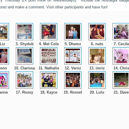
y Thursday (I'll post mine on Wednesdays). Include the Nostalgia badg
 post and make a comment. Visit other participants and have fun!
 Liz
3. Shydub
4. Mel Cole
5. Dhemz
6. nuts
7. Cecil
Jenn
10. Clarissa
11. Nathalie
12. Vernz
13. imriz
14. Chri
 anne
17. Roxxy
18. Kayce
19. Rossel
20. Lulu
21. Dav