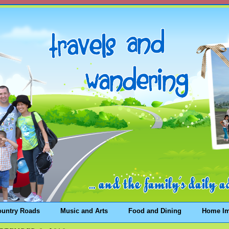
ountry Roads
Music and Arts
Food and Dining
Home I