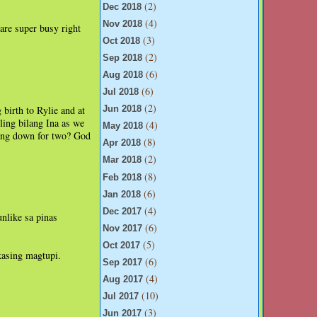
(2)
Dec 2018
(4)
Nov 2018
are super busy right
(3)
Oct 2018
(2)
Sep 2018
(6)
Aug 2018
(6)
Jul 2018
(2)
 birth to Rylie and at
Jun 2018
ling bilang Ina as we
(4)
May 2018
ling down for two? God
(8)
Apr 2018
(2)
Mar 2018
(8)
Feb 2018
(6)
Jan 2018
(4)
Dec 2017
unlike sa pinas
(6)
Nov 2017
(5)
Oct 2017
kasing magtupi.
(6)
Sep 2017
(4)
Aug 2017
(10)
Jul 2017
(3)
Jun 2017