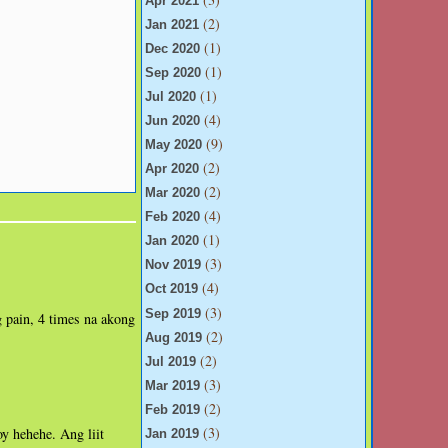
Apr 2021
(2)
Jan 2021
(1)
Dec 2020
(1)
Sep 2020
(1)
Jul 2020
(4)
Jun 2020
(9)
May 2020
(2)
Apr 2020
(2)
Mar 2020
(4)
Feb 2020
(1)
Jan 2020
(3)
Nov 2019
(4)
Oct 2019
(3)
Sep 2019
g pain, 4 times na akong
(2)
Aug 2019
(2)
Jul 2019
(3)
Mar 2019
(2)
Feb 2019
(3)
y hehehe. Ang liit
Jan 2019