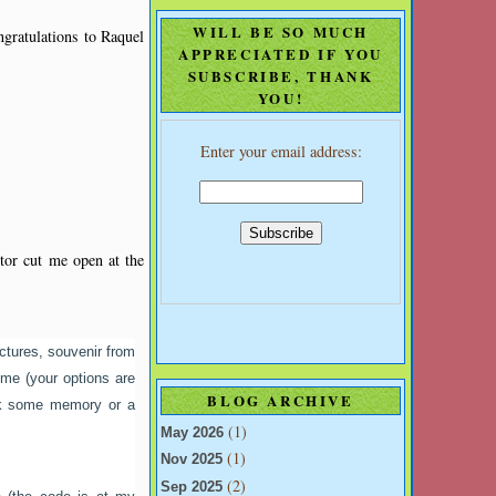
WILL BE SO MUCH
ngratulations to Raquel
APPRECIATED IF YOU
SUBSCRIBE, THANK
YOU!
Enter your email address:
ctor cut me open at the
ctures, souvenir from
meme (your options are
BLOG ARCHIVE
ack some memory or a
(1)
May 2026
(1)
Nov 2025
(2)
Sep 2025