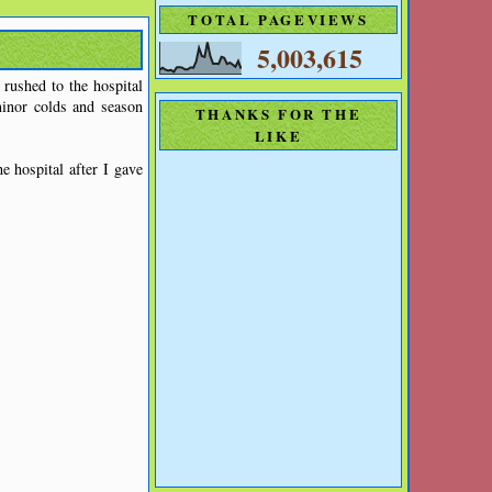
TOTAL PAGEVIEWS
5,003,615
 rushed to the hospital
minor colds and season
THANKS FOR THE
LIKE
 hospital after I gave