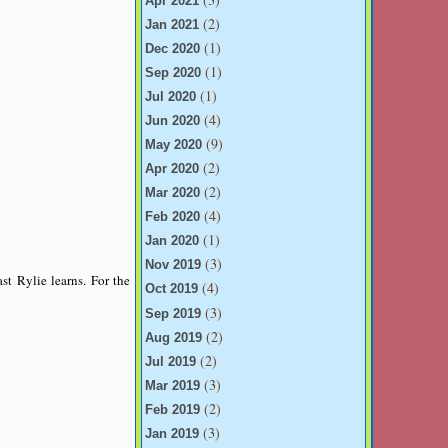
Apr 2021
(2)
Jan 2021
(1)
Dec 2020
(1)
Sep 2020
(1)
Jul 2020
(4)
Jun 2020
(9)
May 2020
(2)
Apr 2020
(2)
Mar 2020
(4)
Feb 2020
(1)
Jan 2020
(3)
Nov 2019
st Rylie learns. For the
(4)
Oct 2019
(3)
Sep 2019
(2)
Aug 2019
(2)
Jul 2019
(3)
Mar 2019
(2)
Feb 2019
(3)
Jan 2019