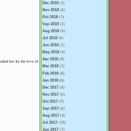
(2)
Dec 2018
(4)
Nov 2018
(3)
Oct 2018
(2)
Sep 2018
(6)
Aug 2018
(6)
Jul 2018
(2)
Jun 2018
(4)
May 2018
(8)
Apr 2018
orded but for the love of
(2)
Mar 2018
(8)
Feb 2018
(6)
Jan 2018
(4)
Dec 2017
(6)
Nov 2017
(5)
Oct 2017
(6)
Sep 2017
(4)
Aug 2017
(10)
Jul 2017
(3)
Jun 2017