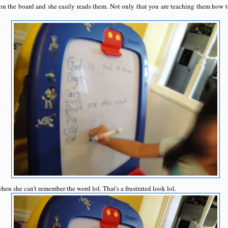
f on the board and she easily reads them. Not only that you are teaching them how t
hen she can't remember the word lol. That's a frustrated look lol.