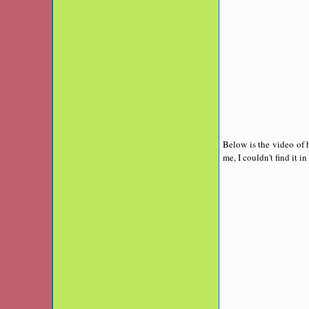
Below is the video of h
me, I couldn't find it in