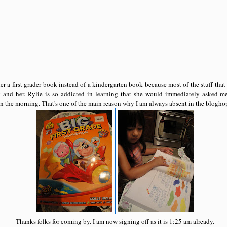
r a first grader book instead of a kindergarten book because most of the stuff tha
 and her. Rylie is so addicted in learning that she would immediately asked me 
 the morning. That's one of the main reason why I am always absent in the bloghop
Thanks folks for coming by. I am now signing off as it is 1:25 am already.