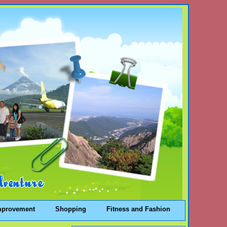
mprovement
Shopping
Fitness and Fashion