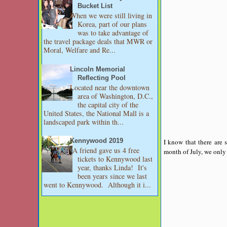
Bucket List
When we were still living in
Korea, part of our plans
was to take advantage of
the travel package deals that MWR or
Moral, Welfare and Re...
Lincoln Memorial
Reflecting Pool
Located near the downtown
area of Washington, D.C.,
the capital city of the
United States, the National Mall is a
landscaped park within th...
I know that there are 
Kennywood 2019
A friend gave us 4 free
month of July, we only 
tickets to Kennywood last
year, thanks Linda! It's
been years since we last
went to Kennywood. Although it i...