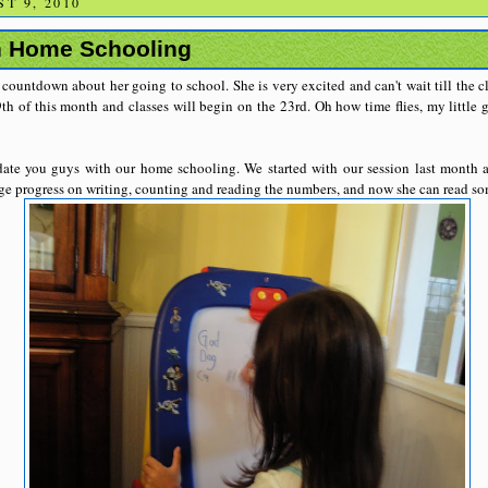
T 9, 2010
n Home Schooling
r countdown about her going to school. She is very excited and can't wait till the 
th of this month and classes will begin on the 23rd. Oh how time flies, my little g
ate you guys with our home schooling. We started with our session last month 
uge progress on writing, counting and reading the numbers, and now she can read s