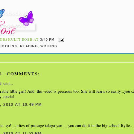
UBSKULIT ROSE
AT
3:40 PM
,
,
HOOLING
READING
WRITING
S' COMMENTS:
said...
d
able little girl! And, the video is precious too. She will learn so easily...you c
y special.
 2010 AT 10:49 PM
, go! ... rites of passage talaga yan ... you can do it in the big school Rylie..
 2010 AT 11:52 PM