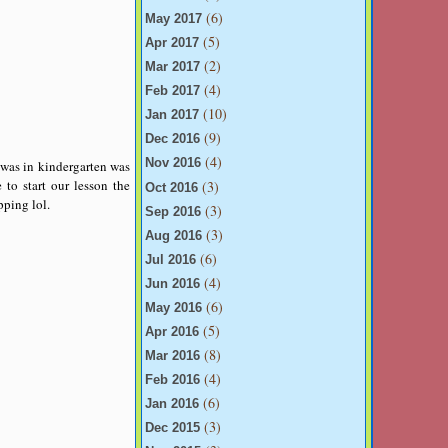
(6)
May 2017
(5)
Apr 2017
(2)
Mar 2017
(4)
Feb 2017
(10)
Jan 2017
(9)
Dec 2016
(4)
Nov 2016
t was in kindergarten was
to start our lesson the
(3)
Oct 2016
ping lol.
(3)
Sep 2016
(3)
Aug 2016
(6)
Jul 2016
(4)
Jun 2016
(6)
May 2016
(5)
Apr 2016
(8)
Mar 2016
(4)
Feb 2016
(6)
Jan 2016
(3)
Dec 2015