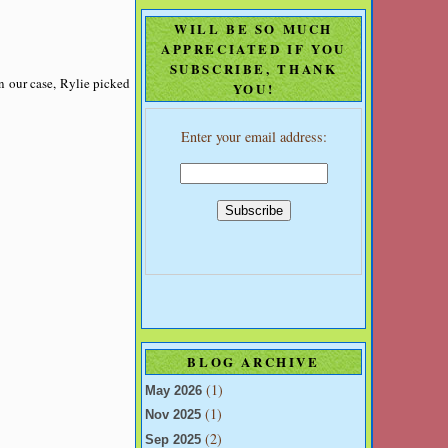
WILL BE SO MUCH
APPRECIATED IF YOU
SUBSCRIBE, THANK
In our case, Rylie picked
YOU!
Enter your email address:
BLOG ARCHIVE
(1)
May 2026
(1)
Nov 2025
(2)
Sep 2025