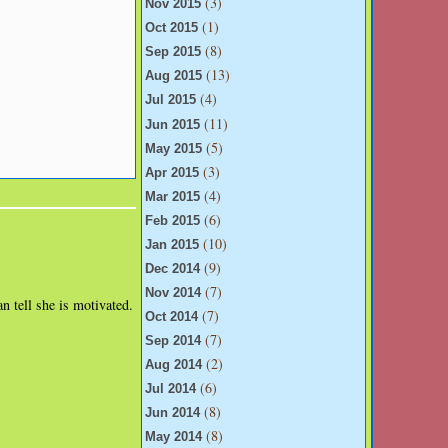
(3)
Nov 2015
(1)
Oct 2015
(8)
Sep 2015
(13)
Aug 2015
(4)
Jul 2015
(11)
Jun 2015
(5)
May 2015
(3)
Apr 2015
(4)
Mar 2015
(6)
Feb 2015
(10)
Jan 2015
(9)
Dec 2014
(7)
Nov 2014
an tell she is motivated.
(7)
Oct 2014
(7)
Sep 2014
(2)
Aug 2014
(6)
Jul 2014
(8)
Jun 2014
(8)
May 2014