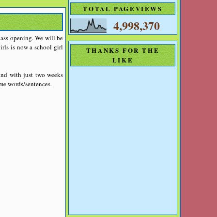
TOTAL PAGEVIEWS
4,998,370
class opening. We will be
irls is now a school girl
THANKS FOR THE
LIKE
and with just two weeks
ome words/sentences.