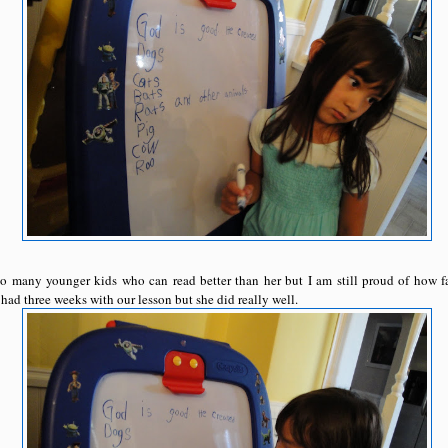
so many younger kids who can read better than her but I am still proud of how fa
had three weeks with our lesson but she did really well.