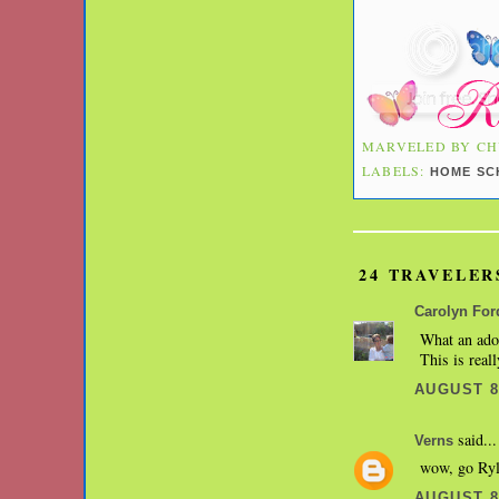
MARVELED BY
CH
LABELS:
HOME SC
24 TRAVELER
Carolyn For
What an ador
This is reall
AUGUST 8,
said...
Verns
wow, go Rylie
AUGUST 8,