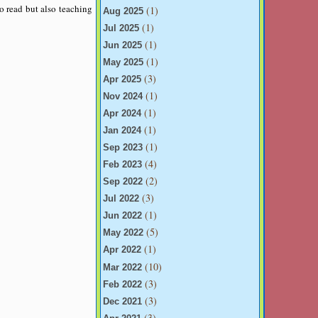
o read but also teaching
(1)
Aug 2025
(1)
Jul 2025
(1)
Jun 2025
(1)
May 2025
(3)
Apr 2025
(1)
Nov 2024
(1)
Apr 2024
(1)
Jan 2024
(1)
Sep 2023
(4)
Feb 2023
(2)
Sep 2022
(3)
Jul 2022
(1)
Jun 2022
(5)
May 2022
(1)
Apr 2022
(10)
Mar 2022
(3)
Feb 2022
(3)
Dec 2021
(3)