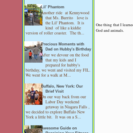
Lil' Phantom
Another ride at Kennywood
that Ms. Burrito love is
the Lil' Phantom. It is
One thing that I learne
kind of like a kiddie
God and animals.
version of roller coaster. The th...
Precious Moments with
Dad on Hubby's Birthday
After we devour on the food
that my kids and I
prepared for hubby's
birthday, we went and visited my FIL.
We went for a walk at M...
Buffalo, New York: Our
Brief Visit
On our way back from our
Labor Day weekend
getaway in Niagara Falls ,
we decided to explore Buffalo New
York a little bit. It was on a S...
Awesome Guide on