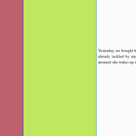
Yesterday, we bought he
already tackled by my
moment she wakes up in