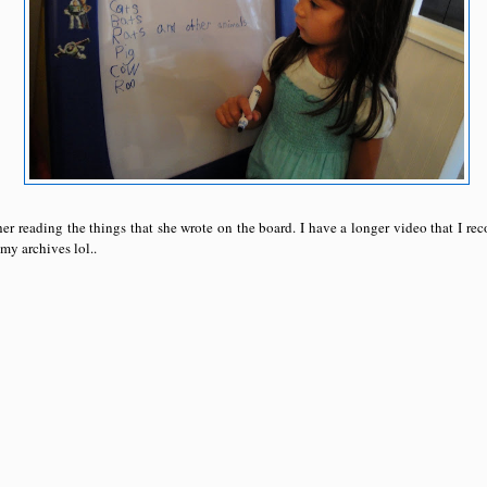
er reading the things that she wrote on the board. I have a longer video that I rec
 my archives lol..