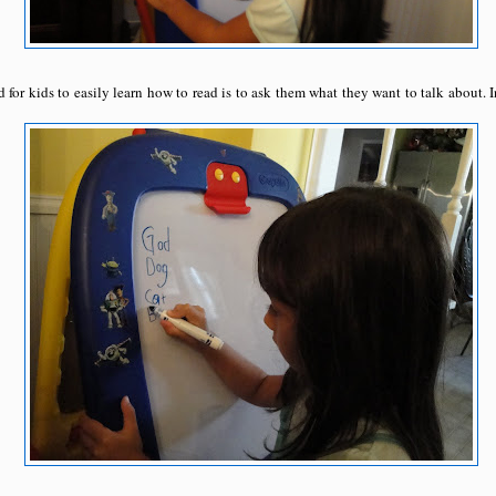
d for kids to easily learn how to read is to ask them what they want to talk about. 