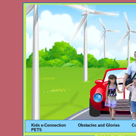
Kids e-Connection
Obstacles and Glories
C
PETS