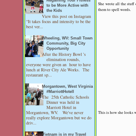
Regaining Your Fitness
She wrote all the stuf
to be More Active with
them to spell words.
the Kids
View this post on Instagram
“It takes focus and intensity to be the
best ver...
Wheeling, WV: Small Town
Community, Big City
Opportunity
After the History Bowl 's
elimination rounds,
everyone were given an hour to have
lunch at River City Ale Works. The
restaurant sp...
Morgantown, West Virginia
#MarriottHotell
The 25th Catholic Schools
Dinner was held in
Marriott Hotel in
This is how she looks w
Morgantown, WV. We've never
really explore Morgantown but we do
driv...
Vietnam is in my Travel