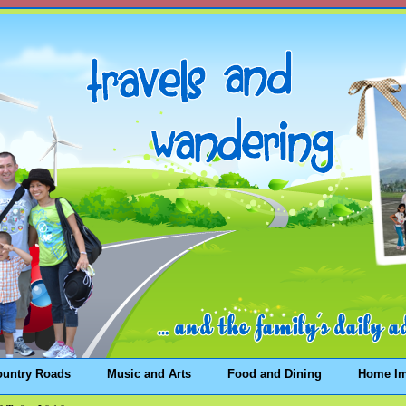
ountry Roads
Music and Arts
Food and Dining
Home I