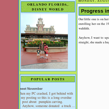
MONDAY, AUGUS
ORLANDO FLORIDA,
DISNEY WORLD
Progress i
Our little one is on he
enrolling her on the 19
wahhhh.
Anyhow, I want to upd
straight, she made a h
POPULAR POSTS
Sweet November
When my PC crashed, I got behind with
my posting so this is a long overdue
post about pumpkin carving.
Anyhow, someone donated a truck ...