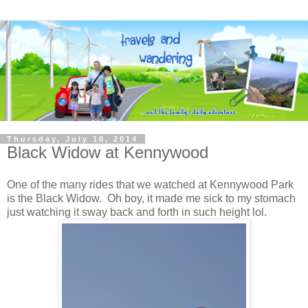
Thursday, July 10, 2014
Black Widow at Kennywood
One of the many rides that we watched at Kennywood Park
is the Black Widow. Oh boy, it made me sick to my stomach
just watching it sway back and forth in such height lol.