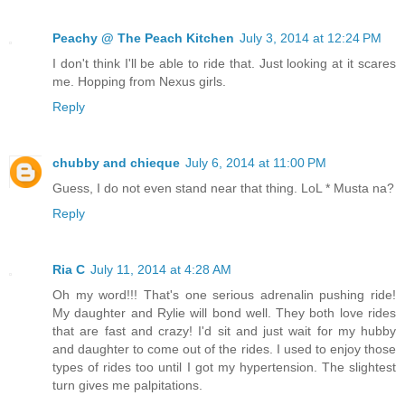
Peachy @ The Peach Kitchen
July 3, 2014 at 12:24 PM
I don't think I'll be able to ride that. Just looking at it scares
me. Hopping from Nexus girls.
Reply
chubby and chieque
July 6, 2014 at 11:00 PM
Guess, I do not even stand near that thing. LoL * Musta na?
Reply
Ria C
July 11, 2014 at 4:28 AM
Oh my word!!! That's one serious adrenalin pushing ride!
My daughter and Rylie will bond well. They both love rides
that are fast and crazy! I'd sit and just wait for my hubby
and daughter to come out of the rides. I used to enjoy those
types of rides too until I got my hypertension. The slightest
turn gives me palpitations.