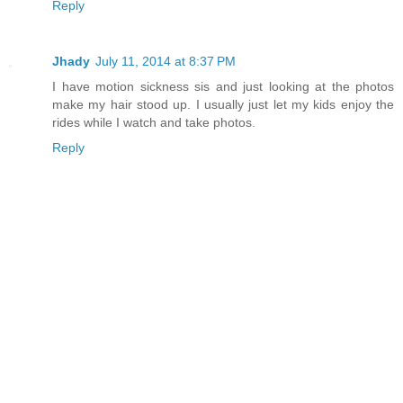
Reply
Jhady
July 11, 2014 at 8:37 PM
I have motion sickness sis and just looking at the photos
make my hair stood up. I usually just let my kids enjoy the
rides while I watch and take photos.
Reply