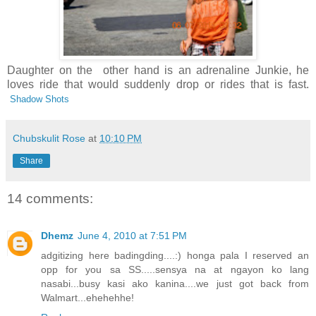
Daughter on the other hand is an adrenaline Junkie, he
loves ride that would suddenly drop or rides that is fast.
Shadow Shots
Chubskulit Rose
at
10:10 PM
Share
14 comments:
Dhemz
June 4, 2010 at 7:51 PM
adgitizing here badingding....:) honga pala I reserved an
opp for you sa SS.....sensya na at ngayon ko lang
nasabi...busy kasi ako kanina....we just got back from
Walmart...ehehehhe!