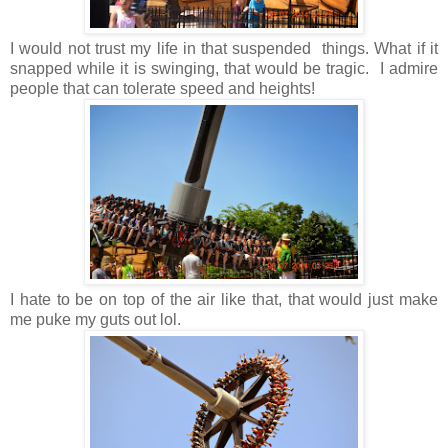
I would not trust my life in that suspended things. What if it
snapped while it is swinging, that would be tragic. I admire
people that can tolerate speed and heights!
I hate to be on top of the air like that, that would just make
me puke my guts out lol.