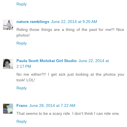
Reply
nature ramblings
June 22, 2014 at 9:20 AM
Riding those things are a thing of the past for me!!! Nice
photos!
Reply
Paula Scott Molokai Girl Studio
June 22, 2014 at
2:17 PM
No me either!!!! I get sick just looking at the photos you
took! LOL!
Reply
Franc
June 28, 2014 at 7:22 AM
That seems to be a scary ride. I don't think I can ride one.
Reply