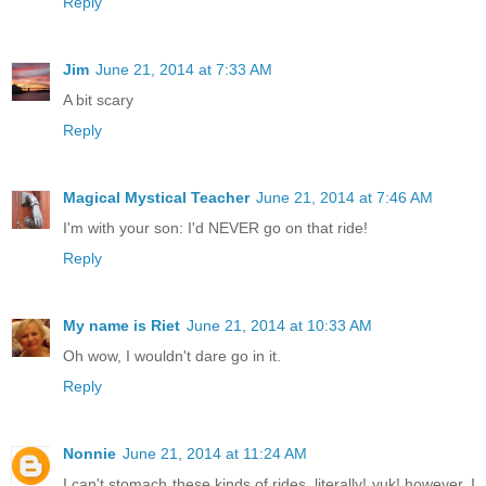
Reply
Jim
June 21, 2014 at 7:33 AM
A bit scary
Reply
Magical Mystical Teacher
June 21, 2014 at 7:46 AM
I'm with your son: I'd NEVER go on that ride!
Reply
My name is Riet
June 21, 2014 at 10:33 AM
Oh wow, I wouldn't dare go in it.
Reply
Nonnie
June 21, 2014 at 11:24 AM
I can't stomach these kinds of rides, literally! yuk! however, I