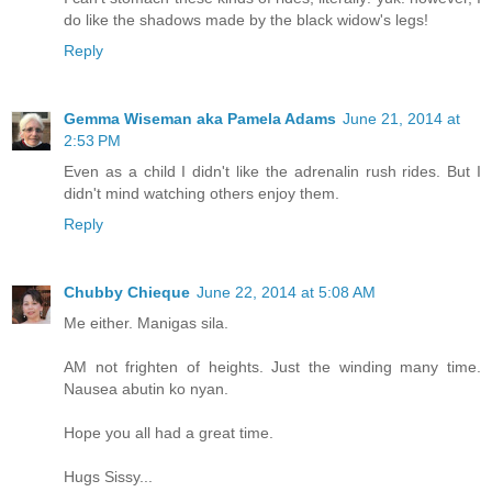
do like the shadows made by the black widow's legs!
Reply
Gemma Wiseman aka Pamela Adams
June 21, 2014 at
2:53 PM
Even as a child I didn't like the adrenalin rush rides. But I
didn't mind watching others enjoy them.
Reply
Chubby Chieque
June 22, 2014 at 5:08 AM
Me either. Manigas sila.
AM not frighten of heights. Just the winding many time.
Nausea abutin ko nyan.
Hope you all had a great time.
Hugs Sissy...