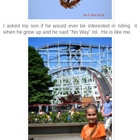
I asked my son if he would ever be interested in riding it
when he grow up and he said "No Way" lol. He is like me.