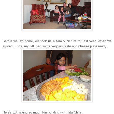
Before we left home, we took us a family picture for last year. When we
arrived, Chris, my SIL had some veggies plate and cheese plate ready.
Here's EJ having so much fun bonding with Tita Chris.