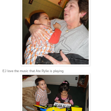
EJ love the music that Ate Rylie is playing.