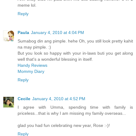
meme lol.
Reply
Paula
January 4, 2010 at 4:04 PM
Sumabog din ang pimple. hehe Oh, you still look pretty kahit
na may pimple. :)
But you look so happy with your in-laws buti you get along
well that's a wonderful blessing in itself.
Handy Reviews
Mommy Diary
Reply
Cecile
January 4, 2010 at 4:52 PM
I agree with Umma, spending time with family is
priceless...that is why I am missing my family overseas...
glad you had fun celebrating new year, Rose :-)!
Reply