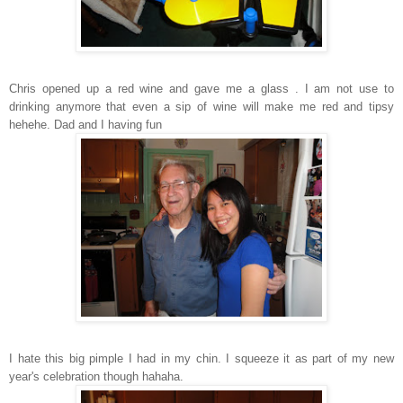
Chris opened up a red wine and gave me a glass . I am not use to
drinking anymore that even a sip of wine will make me red and tipsy
hehehe. Dad and I having fun
I hate this big pimple I had in my chin. I squeeze it as part of my new
year's celebration though hahaha.