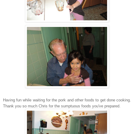
Having fun while waiting for the pork and other foods to get done cooking.
Thank you so much Chris for the sumptuous foods you've prepared.