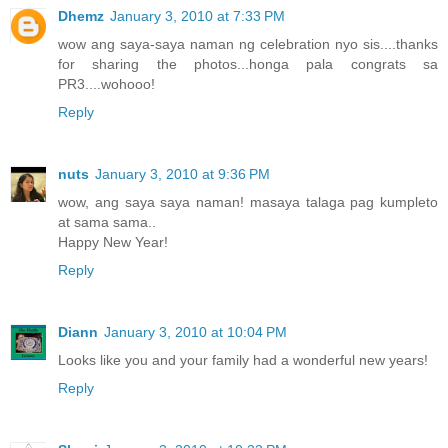
Dhemz
January 3, 2010 at 7:33 PM
wow ang saya-saya naman ng celebration nyo sis....thanks
for sharing the photos...honga pala congrats sa
PR3....wohooo!
Reply
nuts
January 3, 2010 at 9:36 PM
wow, ang saya saya naman! masaya talaga pag kumpleto
at sama sama..
Happy New Year!
Reply
Diann
January 3, 2010 at 10:04 PM
Looks like you and your family had a wonderful new years!
Reply