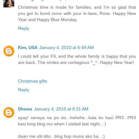
Christmas time is made for families, and I'm so glad that
you got to bond more with your in-laws, Rose. Happy New
Year and Happy Blue Monday.
Reply
Kim, USA
January 4, 2010 at 6:49 AM
I could tell your FIL and the whole family is happy that you
are back. The smiles are contagious ^_^. Happy New Year!
Christmas gifts
Reply
Dhemz
January 4, 2010 at 9:31 AM
ayay! sensya na po sis...hehehe...kala ko kasi PR3...PR3
kasi tong blog mo when I visited last night...:)
daan me ulit dito...blog hop muna ako ha...:)