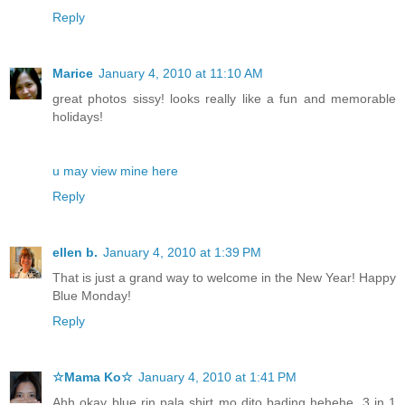
Reply
Marice
January 4, 2010 at 11:10 AM
great photos sissy! looks really like a fun and memorable
holidays!
u may view mine here
Reply
ellen b.
January 4, 2010 at 1:39 PM
That is just a grand way to welcome in the New Year! Happy
Blue Monday!
Reply
☆Mama Ko☆
January 4, 2010 at 1:41 PM
Ahh okay blue rin pala shirt mo dito bading hehehe. 3 in 1