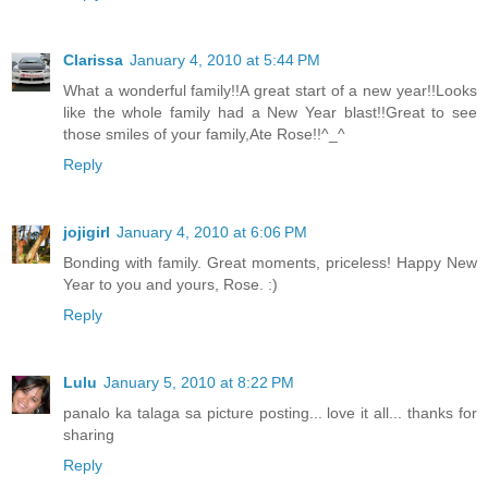
Clarissa
January 4, 2010 at 5:44 PM
What a wonderful family!!A great start of a new year!!Looks
like the whole family had a New Year blast!!Great to see
those smiles of your family,Ate Rose!!^_^
Reply
jojigirl
January 4, 2010 at 6:06 PM
Bonding with family. Great moments, priceless! Happy New
Year to you and yours, Rose. :)
Reply
Lulu
January 5, 2010 at 8:22 PM
panalo ka talaga sa picture posting... love it all... thanks for
sharing
Reply