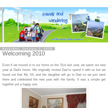
Saturday, January 2, 2010
Welcoming 2010
Even if we moved in to our home on the 31st last year, we spent our new
year at Dad's home. We originally invited Dad to spend it with us but we
found out that My SIL and her daughter will go to Dad so we just went
there and celebrated the new year with the family. It was a simple get
together yet a happy one.