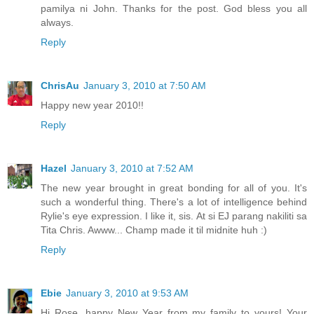
pamilya ni John. Thanks for the post. God bless you all
always.
Reply
ChrisAu
January 3, 2010 at 7:50 AM
Happy new year 2010!!
Reply
Hazel
January 3, 2010 at 7:52 AM
The new year brought in great bonding for all of you. It's
such a wonderful thing. There's a lot of intelligence behind
Rylie's eye expression. I like it, sis. At si EJ parang nakiliti sa
Tita Chris. Awww... Champ made it til midnite huh :)
Reply
Ebie
January 3, 2010 at 9:53 AM
Hi Rose, happy New Year from my family to yours! Your