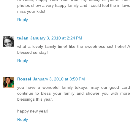
photos show a very happy family and I could feel the in laws
miss your kids!
Reply
teJan
January 3, 2010 at 2:24 PM
what a lovely family time! like the sweetness sis! hehe! A
blessed sunday!
Reply
Rossel
January 3, 2010 at 3:50 PM
you have a wondeful family tokaya. may our good Lord
continue to bless your family and shower you with more
blessings this year.
happy new year!
Reply