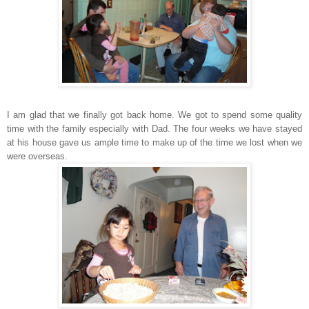
I am glad that we finally got back home. We got to spend some quality
time with the family especially with Dad. The four weeks we have stayed
at his house gave us ample time to make up of the time we lost when we
were overseas.