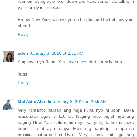
reunion, being able to sit down and have some little talk with
your family is priceless.
Happy New Year, wishing you a blissful and fruitful new year
ahead.
Reply
eden
January 3, 2010 at 2:51 AM
Ang saya nyo Rose. You have a wonderful family there.
hugs
Reply
Mel Avila Alarilla
January 3, 2010 at 2:55 AM
Very romantic naman ang mga kuha nyo ni John. Baka
masundan agad si EJ, lol. Naging meaningful nga ang
naging New Year celebration nyo sa iyong father in law's
house. Lahat ay masaya. Mukhang nahihilig na nga sa
musical instrument si Rylie. Very closely knit nga ang