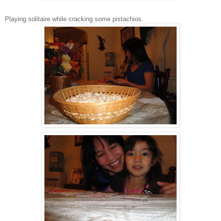
Playing solitaire while cracking some pistachios.