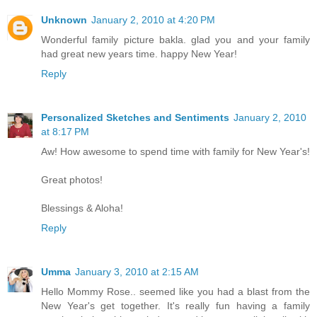
Unknown
January 2, 2010 at 4:20 PM
Wonderful family picture bakla. glad you and your family
had great new years time. happy New Year!
Reply
Personalized Sketches and Sentiments
January 2, 2010
at 8:17 PM
Aw! How awesome to spend time with family for New Year's!
Great photos!
Blessings & Aloha!
Reply
Umma
January 3, 2010 at 2:15 AM
Hello Mommy Rose.. seemed like you had a blast from the
New Year's get together. It's really fun having a family