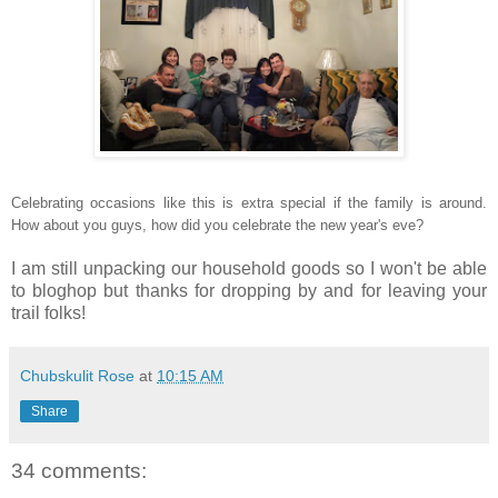
Celebrating occasions like this is extra special if the family is around.
How about you guys, how did you celebrate the n
ew year's eve?
I am still unpacking our household goods so I won't be able
to bloghop but thanks for dropping by and for leaving your
trail folks!
Chubskulit Rose
at
10:15 AM
Share
34 comments: