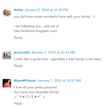
Amity
January 5, 2010 at 11:43 PM
you did have some wonderful time with your family...:)
i am following you...visit me at:
http://intelclub.blogspot.com/
Reply
jen@odbt
January 7, 2010 at 10:41 AM
Looks like a great time - spending it with family is the best.
Reply
Mamí♥Picture
January 7, 2010 at 10:57 AM
I love all your pretty pictures!
You have one beautiful family!
☼¨`*•.♥【ツ】♥.•*¨`☼
Reply