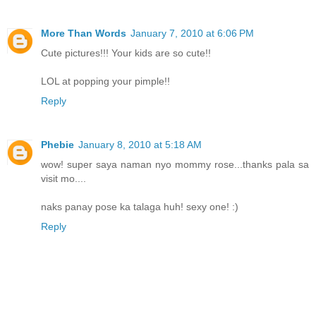
More Than Words
January 7, 2010 at 6:06 PM
Cute pictures!!! Your kids are so cute!!
LOL at popping your pimple!!
Reply
Phebie
January 8, 2010 at 5:18 AM
wow! super saya naman nyo mommy rose...thanks pala sa
visit mo....
naks panay pose ka talaga huh! sexy one! :)
Reply