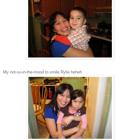
My not-so-in-the-mood to smile Rylie heheh.