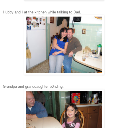
Hubby and I at the kitchen while talking to Dad.
Grandpa and granddaughter b0nding.