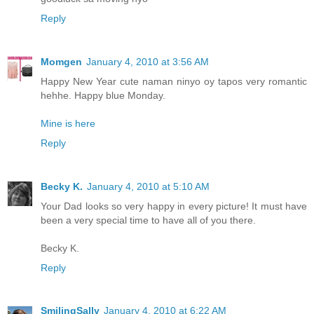
Reply
Momgen
January 4, 2010 at 3:56 AM
Happy New Year cute naman ninyo oy tapos very romantic
hehhe. Happy blue Monday.
Mine is here
Reply
Becky K.
January 4, 2010 at 5:10 AM
Your Dad looks so very happy in every picture! It must have
been a very special time to have all of you there.
Becky K.
Reply
SmilingSally
January 4, 2010 at 6:22 AM