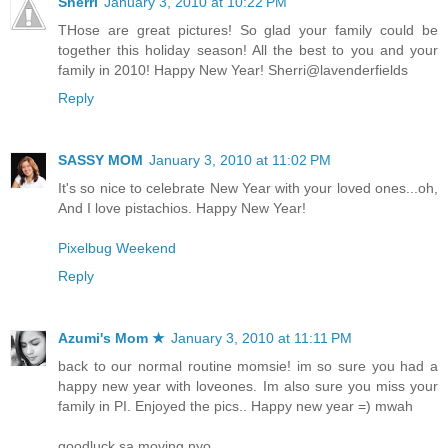
Sherri
January 3, 2010 at 10:22 PM
THose are great pictures! So glad your family could be
together this holiday season! All the best to you and your
family in 2010! Happy New Year! Sherri@lavenderfields
Reply
SASSY MOM
January 3, 2010 at 11:02 PM
It's so nice to celebrate New Year with your loved ones...oh,
And I love pistachios. Happy New Year!
Pixelbug Weekend
Reply
Azumi's Mom ★
January 3, 2010 at 11:11 PM
back to our normal routine momsie! im so sure you had a
happy new year with loveones. Im also sure you miss your
family in PI. Enjoyed the pics.. Happy new year =) mwah
goodluck sa moving nyo