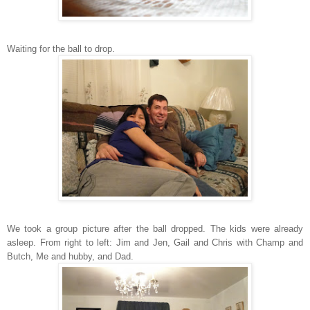
Waiting for the ball to drop.
We took a group picture after the ball dropped. The kids were already
asleep. From right to left: Jim and Jen, Gail and Chris with Champ and
Butch, Me and hubby, and Dad.