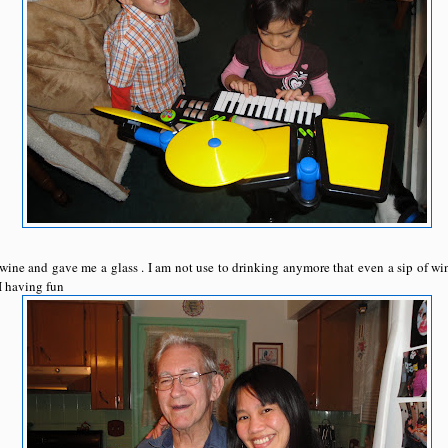
wine and gave me a glass . I am not use to drinking anymore that even a sip of w
I having fun