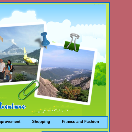
mprovement
Shopping
Fitness and Fashion