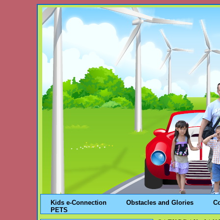
Kids e-Connection
Obstacles and Glories
C
PETS