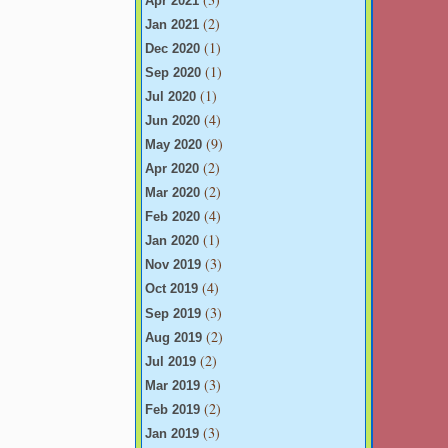
Apr 2021
(2)
Jan 2021
(1)
Dec 2020
(1)
Sep 2020
(1)
Jul 2020
(4)
Jun 2020
(9)
May 2020
(2)
Apr 2020
(2)
Mar 2020
(4)
Feb 2020
(1)
Jan 2020
(3)
Nov 2019
(4)
Oct 2019
(3)
Sep 2019
(2)
Aug 2019
(2)
Jul 2019
(3)
Mar 2019
(2)
Feb 2019
(3)
Jan 2019