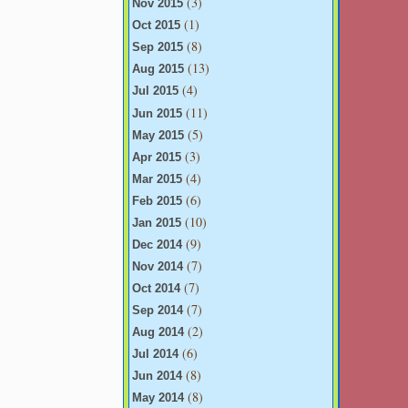
(3)
Nov 2015
(1)
Oct 2015
(8)
Sep 2015
(13)
Aug 2015
(4)
Jul 2015
(11)
Jun 2015
(5)
May 2015
(3)
Apr 2015
(4)
Mar 2015
(6)
Feb 2015
(10)
Jan 2015
(9)
Dec 2014
(7)
Nov 2014
(7)
Oct 2014
(7)
Sep 2014
(2)
Aug 2014
(6)
Jul 2014
(8)
Jun 2014
(8)
May 2014