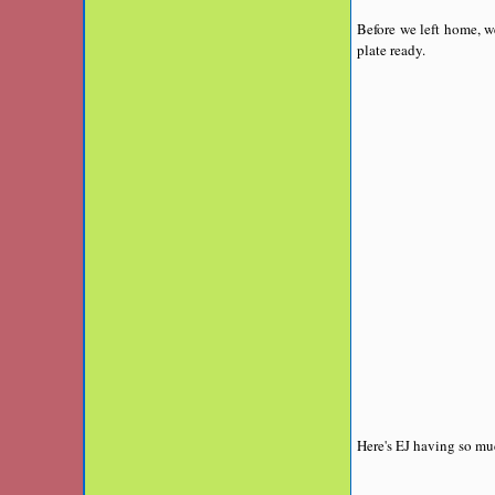
Before we left home, w
plate ready.
Here's EJ having so mu