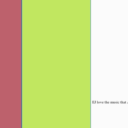
EJ love the music that 