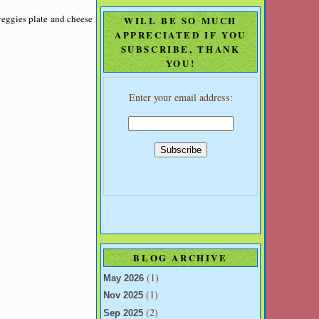
veggies plate and cheese
WILL BE SO MUCH
APPRECIATED IF YOU
SUBSCRIBE, THANK
YOU!
Enter your email address:
BLOG ARCHIVE
(1)
May 2026
(1)
Nov 2025
(2)
Sep 2025