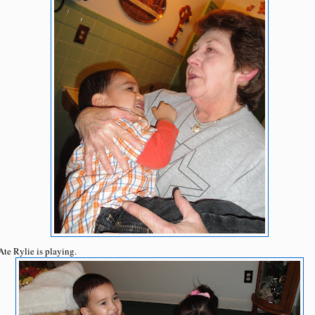
Ate Rylie is playing.