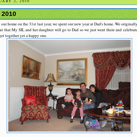
ARY 2, 2010
 2010
 our home on the 31st last year, we spent our new year at Dad's home. We originally
ut that My SIL and her daughter will go to Dad so we just went there and celebrat
 get together yet a happy one.