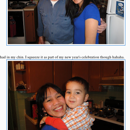
I had in my chin. I squeeze it as part of my new year's celebration though hahaha.