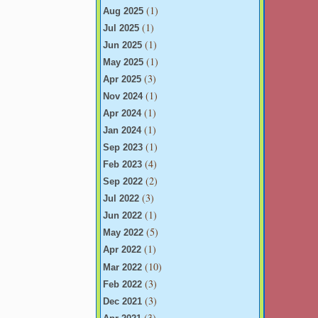
(1)
Aug 2025
(1)
Jul 2025
(1)
Jun 2025
(1)
May 2025
(3)
Apr 2025
(1)
Nov 2024
(1)
Apr 2024
(1)
Jan 2024
(1)
Sep 2023
(4)
Feb 2023
(2)
Sep 2022
(3)
Jul 2022
(1)
Jun 2022
(5)
May 2022
(1)
Apr 2022
(10)
Mar 2022
(3)
Feb 2022
(3)
Dec 2021
(3)