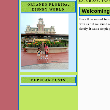
SATURDAY, JANU
ORLANDO FLORIDA,
DISNEY WORLD
Welcoming
Even if we moved in to
with us but we found o
family. It was a simple
POPULAR POSTS