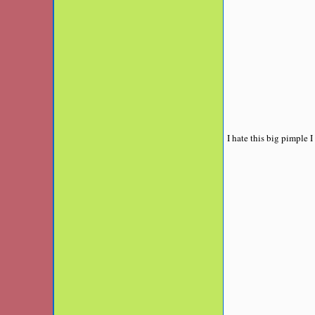
I hate this big pimple 