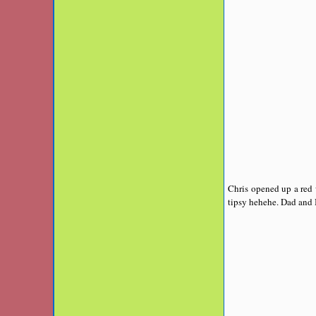
Chris opened up a red 
tipsy hehehe. Dad and 