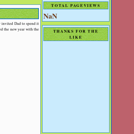
TOTAL PAGEVIEWS
NaN
 invited Dad to spend it
ed the new year with the
THANKS FOR THE
LIKE