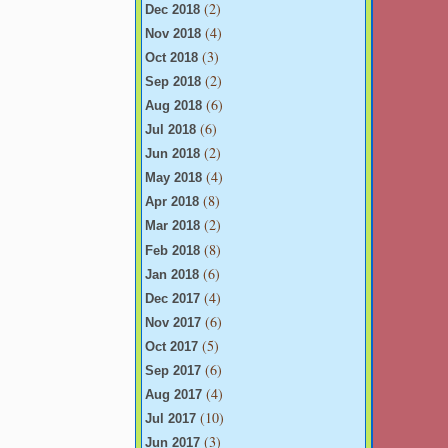
(2)
Dec 2018
(4)
Nov 2018
(3)
Oct 2018
(2)
Sep 2018
(6)
Aug 2018
(6)
Jul 2018
(2)
Jun 2018
(4)
May 2018
(8)
Apr 2018
(2)
Mar 2018
(8)
Feb 2018
(6)
Jan 2018
(4)
Dec 2017
(6)
Nov 2017
(5)
Oct 2017
(6)
Sep 2017
(4)
Aug 2017
(10)
Jul 2017
(3)
Jun 2017