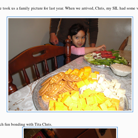
e took us a family picture for last year. When we arrived, Chris, my SIL had some 
ch fun bonding with Tita Chris.