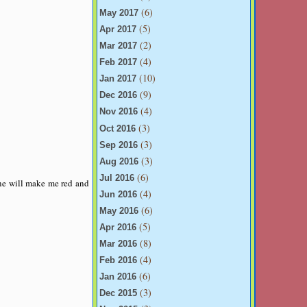
(6)
May 2017
(5)
Apr 2017
(2)
Mar 2017
(4)
Feb 2017
(10)
Jan 2017
(9)
Dec 2016
(4)
Nov 2016
(3)
Oct 2016
(3)
Sep 2016
(3)
Aug 2016
(6)
Jul 2016
ine will make me red and
(4)
Jun 2016
(6)
May 2016
(5)
Apr 2016
(8)
Mar 2016
(4)
Feb 2016
(6)
Jan 2016
(3)
Dec 2015