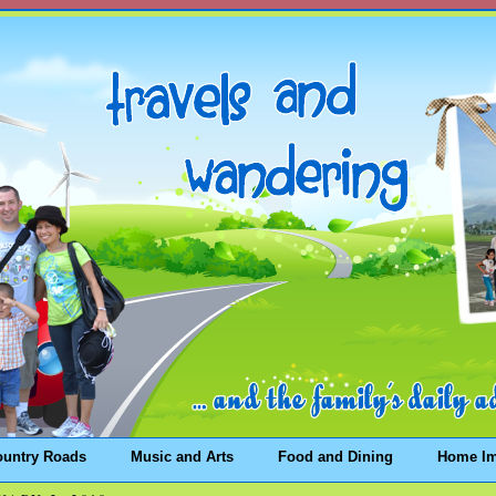
ountry Roads
Music and Arts
Food and Dining
Home I