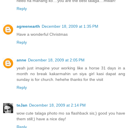
need na manang ko....you are the best talaga....mwah!
Reply
agreenearth
December 18, 2009 at 1:35 PM
Have a wonderful Christmas
Reply
anne
December 18, 2009 at 2:05 PM
yeah just imagine your working like a horse 31 days in a
month no break kakarmahin un siya girl kasi dapat ang
sunday is for church. hehehe thanks for the visit
Reply
teJan
December 18, 2009 at 2:14 PM
wow cute talaga photo mo sa flashback sis;) good you have
them still;) have a nice day!
Reply