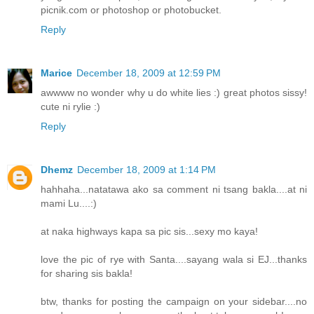
picnik.com or photoshop or photobucket.
Reply
Marice
December 18, 2009 at 12:59 PM
awwww no wonder why u do white lies :) great photos sissy!
cute ni rylie :)
Reply
Dhemz
December 18, 2009 at 1:14 PM
hahhaha...natatawa ako sa comment ni tsang bakla....at ni
mami Lu....:)
at naka highways kapa sa pic sis...sexy mo kaya!
love the pic of rye with Santa....sayang wala si EJ...thanks
for sharing sis bakla!
btw, thanks for posting the campaign on your sidebar....no