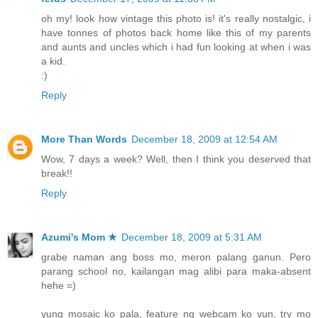
oh my! look how vintage this photo is! it's really nostalgic, i
have tonnes of photos back home like this of my parents
and aunts and uncles which i had fun looking at when i was
a kid.
:)
Reply
More Than Words
December 18, 2009 at 12:54 AM
Wow, 7 days a week? Well, then I think you deserved that
break!!
Reply
Azumi's Mom ★
December 18, 2009 at 5:31 AM
grabe naman ang boss mo, meron palang ganun. Pero
parang school no, kailangan mag alibi para maka-absent
hehe =)
yung mosaic ko pala, feature ng webcam ko yun, try mo