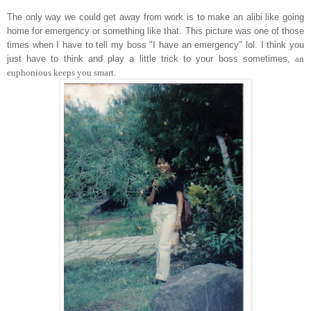
The only way we could get away from work is to make an alibi like going
home for emergency or something like that. This picture was one of those
times when I have to tell my boss "I have an emergency" lol. I think you
just have to think and play a little trick to your boss sometimes,
an
euphonious keeps you smart.