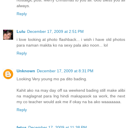
always.
Reply
Lulu
December 17, 2009 at 2:51 PM
i love looking at photo flashback... i wish i have old photos
para naman makita ko na sexy pala ako noon... lol
Reply
Unknown
December 17, 2009 at 8:31 PM
Looking Very young mo pa dito bading.
Kahit ako na may day off sa weekend bading still make alibi
na maglagnat para lng hindi makapasok sa work, the next
my co teacher would ask me if okay na ba ako waaaaaaa.
Reply
fetus
December 17, 2009 at 11:38 PM