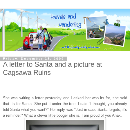
Friday, December 18, 2009
A letter to Santa and a picture at
Cagsawa Ruins
She was writing a letter yesterday and I asked her who its for, she said
that Its for Santa. She put it under the tree. I said "I thought, you already
told Santa what you want?" Her reply was "Just in case Santa forgets, it's
a reminder." What a clever little booger she is. I am proud of you Anak.