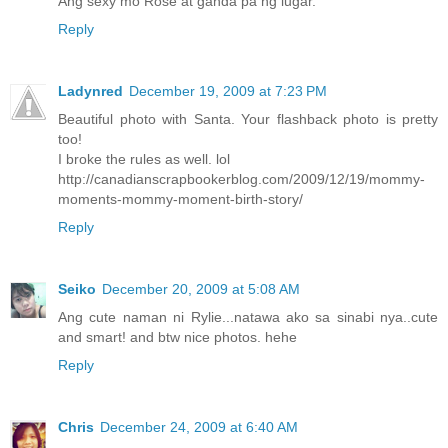
Ang sexy mo Rose at ganda pa ng lugar.
Reply
Ladynred
December 19, 2009 at 7:23 PM
Beautiful photo with Santa. Your flashback photo is pretty
too!
I broke the rules as well. lol
http://canadianscrapbookerblog.com/2009/12/19/mommy-
moments-mommy-moment-birth-story/
Reply
Seiko
December 20, 2009 at 5:08 AM
Ang cute naman ni Rylie...natawa ako sa sinabi nya..cute
and smart! and btw nice photos. hehe
Reply
Chris
December 24, 2009 at 6:40 AM