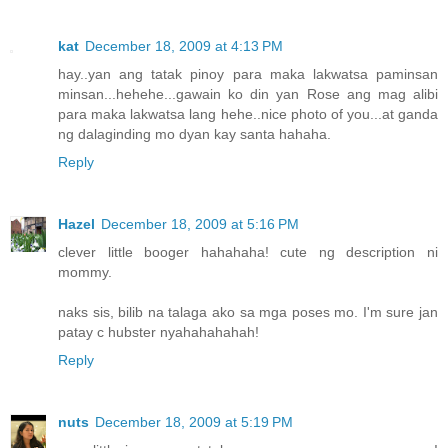
kat
December 18, 2009 at 4:13 PM
hay..yan ang tatak pinoy para maka lakwatsa paminsan
minsan...hehehe...gawain ko din yan Rose ang mag alibi
para maka lakwatsa lang hehe..nice photo of you...at ganda
ng dalaginding mo dyan kay santa hahaha.
Reply
Hazel
December 18, 2009 at 5:16 PM
clever little booger hahahaha! cute ng description ni
mommy.
naks sis, bilib na talaga ako sa mga poses mo. I'm sure jan
patay c hubster nyahahahahah!
Reply
nuts
December 18, 2009 at 5:19 PM