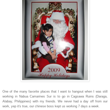
One of the many favorite places that I want to hangout when I was still
working in Nabua Camarines Sur is to go in Cagsawa Ruins (Daraga,
Alabay, Philippines) with my friends. We never had a day off from our
work, yep it's true, our chinese boss kept us working 7 days a week.