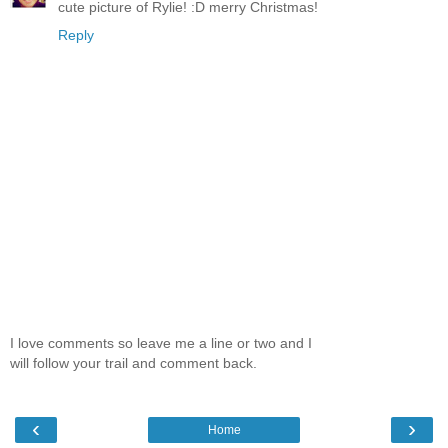
cute picture of Rylie! :D merry Christmas!
Reply
I love comments so leave me a line or two and I
will follow your trail and comment back.
‹
›
Home