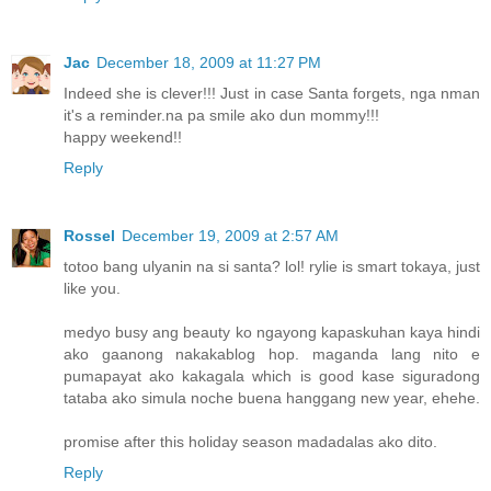
Jac
December 18, 2009 at 11:27 PM
Indeed she is clever!!! Just in case Santa forgets, nga nman
it's a reminder.na pa smile ako dun mommy!!!
happy weekend!!
Reply
Rossel
December 19, 2009 at 2:57 AM
totoo bang ulyanin na si santa? lol! rylie is smart tokaya, just
like you.
medyo busy ang beauty ko ngayong kapaskuhan kaya hindi
ako gaanong nakakablog hop. maganda lang nito e
pumapayat ako kakagala which is good kase siguradong
tataba ako simula noche buena hanggang new year, ehehe.
promise after this holiday season madadalas ako dito.
Reply