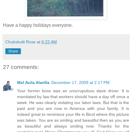
Have a happy holidays everyone.
Chubskulit Rose
at
6:22 AM
Share
27 comments:
Mel Avila Alarilla
December 17, 2009 at 2:17 PM
Your former boss was an unscrupulous slave driver. It is
mandated by law that workers should have a day off once a
week. He was clearly violating our labor laws. But that is the
past and you are now in America with your family. It is
indeed great to reminisce your life in Bicol where this picture
was taken. You are as smiling and beautiful then as you are
as beautiful and always smiling now. Thanks for the
nostalgic post. Merry Christmas to you all. God bless you all