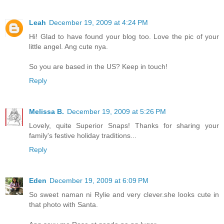
Leah
December 19, 2009 at 4:24 PM
Hi! Glad to have found your blog too. Love the pic of your
little angel. Ang cute nya.
So you are based in the US? Keep in touch!
Reply
Melissa B.
December 19, 2009 at 5:26 PM
Lovely, quite Superior Snaps! Thanks for sharing your
family's festive holiday traditions...
Reply
Eden
December 19, 2009 at 6:09 PM
So sweet naman ni Rylie and very clever.she looks cute in
that photo with Santa.