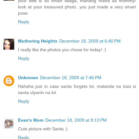
your little is so smart talaga, manang mana sa mommy!
look at your treasured photo, you just made a very smart
pose.
Reply
Muthering Heights
December 18, 2009 at 6:40 PM
I really like the photos you chose for today! :)
Reply
Unknown
December 18, 2009 at 7:46 PM
Hahaha just in case santa forgets lol, matanda na kasi si
santa ulyanin na lol.
Reply
Evan's Mom
December 18, 2009 at 8:13 PM
Cute picture with Santa :)
Reply