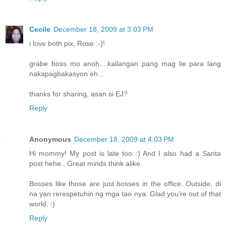
Cecile
December 18, 2009 at 3:03 PM
i love both pix, Rose :-)!
grabe boss mo anoh....kailangan pang mag lie para lang
nakapagbakasyon eh...
thanks for sharing, asan si EJ?
Reply
Anonymous
December 18, 2009 at 4:03 PM
Hi mommy! My post is late too :) And I also had a Santa
post hehe.. Great minds think alike.
Bosses like those are just bosses in the office. Outside, di
na yan rerespetuhin ng mga tao nya. Glad you're out of that
world. :)
Reply