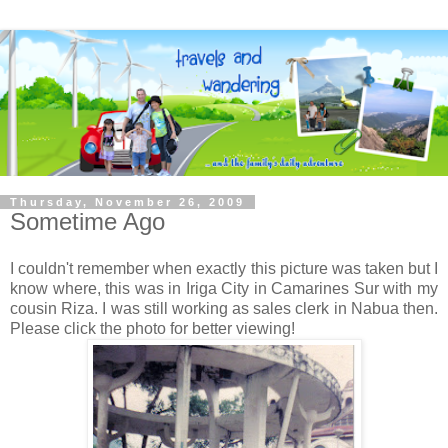
Thursday, November 26, 2009
Sometime Ago
I couldn't remember when exactly this picture was taken but I
know where, this was in Iriga City in Camarines Sur with my
cousin Riza. I was still working as sales clerk in Nabua then.
Please click the photo for better viewing!