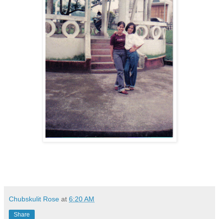
Chubskulit Rose
at
6:20 AM
Share