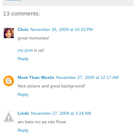
13 comments:
Chris
November 26, 2009 at 10:23 PM
great memories!
my post
is up!
Reply
More Than Words
November 27, 2009 at 12:17 AM
Nice picture and great background!
Reply
Lindz
November 27, 2009 at 3:24 AM
am bata mo pa nito Rose
Reply