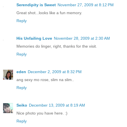
Serendipity is Sweet
November 27, 2009 at 8:12 PM
Great shot...looks like a fun memory.
Reply
His Unfailing Love
November 28, 2009 at 2:30 AM
Memories do linger, right, thanks for the visit.
Reply
eden
December 2, 2009 at 8:32 PM
ang sexy mo rose, slim na slim..
Reply
Seiko
December 13, 2009 at 8:19 AM
Nice photo you have here. :)
Reply