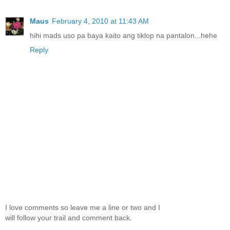
Maus
February 4, 2010 at 11:43 AM
hihi mads uso pa baya kaito ang tiklop na pantalon...hehe
Reply
I love comments so leave me a line or two and I
will follow your trail and comment back.