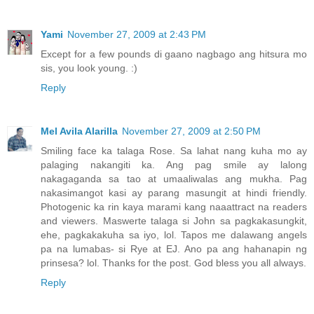
Yami
November 27, 2009 at 2:43 PM
Except for a few pounds di gaano nagbago ang hitsura mo
sis, you look young. :)
Reply
Mel Avila Alarilla
November 27, 2009 at 2:50 PM
Smiling face ka talaga Rose. Sa lahat nang kuha mo ay
palaging nakangiti ka. Ang pag smile ay lalong
nakagaganda sa tao at umaaliwalas ang mukha. Pag
nakasimangot kasi ay parang masungit at hindi friendly.
Photogenic ka rin kaya marami kang naaattract na readers
and viewers. Maswerte talaga si John sa pagkakasungkit,
ehe, pagkakakuha sa iyo, lol. Tapos me dalawang angels
pa na lumabas- si Rye at EJ. Ano pa ang hahanapin ng
prinsesa? lol. Thanks for the post. God bless you all always.
Reply