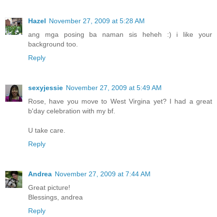
Hazel
November 27, 2009 at 5:28 AM
ang mga posing ba naman sis heheh :) i like your
background too.
Reply
sexyjessie
November 27, 2009 at 5:49 AM
Rose, have you move to West Virgina yet? I had a great
b'day celebration with my bf.
U take care.
Reply
Andrea
November 27, 2009 at 7:44 AM
Great picture!
Blessings, andrea
Reply