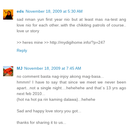
eds
November 18, 2009 at 5:30 AM
sad nman yun first year nio but at least mas na-test ang
love nio for each other..with the chikiting patrols of course..
love ur story
>> heres mine >> http://mydigihome.info/?p=247
Reply
MJ
November 18, 2009 at 7:45 AM
no comment basta nag-injoy akong mag-basa...
hmmm! I have to say that since we meet we never been
apart...not a single night....hehehehe and that´s 13 yrs ago
next feb 2010...
(hot na hot pa rin kaming dalawa)...hehehe
Sad and happy love story you got...
thanks for sharing it to us...