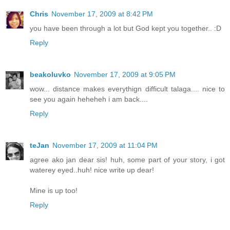
Chris
November 17, 2009 at 8:42 PM
you have been through a lot but God kept you together.. :D
Reply
beakoluvko
November 17, 2009 at 9:05 PM
wow... distance makes everythign difficult talaga.... nice to
see you again heheheh i am back....
Reply
teJan
November 17, 2009 at 11:04 PM
agree ako jan dear sis! huh, some part of your story, i got
waterey eyed..huh! nice write up dear!
Mine is up too!
Reply