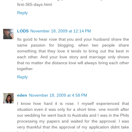
first-365-days.html
Reply
LODS
November 18, 2009 at 12:14 PM
Its good to hear rose that you and your husband share the
same passion for blogging. when two people share
something that they love it tends to bring out the best in
each other. And your love story and marriage only shows
that no matter the distance love will always bring each other
together.
Reply
eden
November 18, 2009 at 4:58 PM
I know how hard it is rose. I myself experienced that
situation even it was only for a short time. one month after
our wedding he went back to Australia and I was in the Phils
processing my papers and waited for the approval. I was
very thankful that the approval of my application didnt take