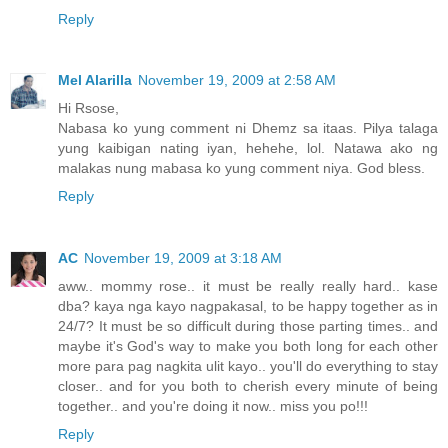
Reply
Mel Alarilla
November 19, 2009 at 2:58 AM
Hi Rsose,
Nabasa ko yung comment ni Dhemz sa itaas. Pilya talaga
yung kaibigan nating iyan, hehehe, lol. Natawa ako ng
malakas nung mabasa ko yung comment niya. God bless.
Reply
AC
November 19, 2009 at 3:18 AM
aww.. mommy rose.. it must be really really hard.. kase
dba? kaya nga kayo nagpakasal, to be happy together as in
24/7? It must be so difficult during those parting times.. and
maybe it's God's way to make you both long for each other
more para pag nagkita ulit kayo.. you'll do everything to stay
closer.. and for you both to cherish every minute of being
together.. and you're doing it now.. miss you po!!!
Reply