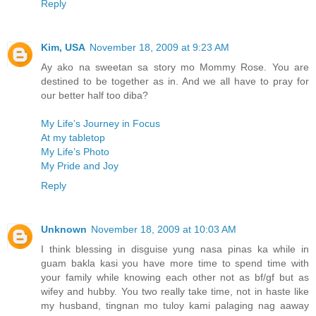
Reply
Kim, USA
November 18, 2009 at 9:23 AM
Ay ako na sweetan sa story mo Mommy Rose. You are
destined to be together as in. And we all have to pray for
our better half too diba?
My Life’s Journey in Focus
At my tabletop
My Life’s Photo
My Pride and Joy
Reply
Unknown
November 18, 2009 at 10:03 AM
I think blessing in disguise yung nasa pinas ka while in
guam bakla kasi you have more time to spend time with
your family while knowing each other not as bf/gf but as
wifey and hubby. You two really take time, not in haste like
my husband, tingnan mo tuloy kami palaging nag aaway