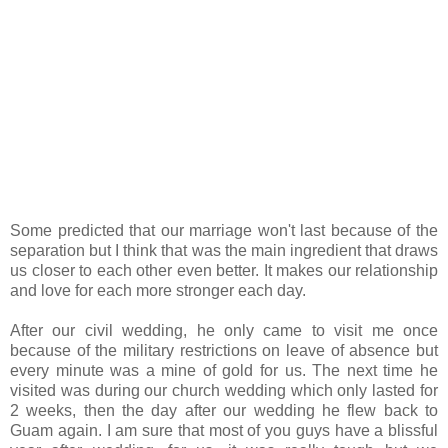
Some predicted that our marriage won't last because of the
separation but I think that was the main ingredient that draws
us closer to each other even better. It makes our relationship
and love for each more stronger each day.
After our civil wedding, he only came to visit me once
because of the military restrictions on leave of absence but
every minute was a mine of gold for us. The next time he
visited was during our church wedding which only lasted for
2 weeks, then the day after our wedding he flew back to
Guam again. I am sure that most of you guys have a blissful