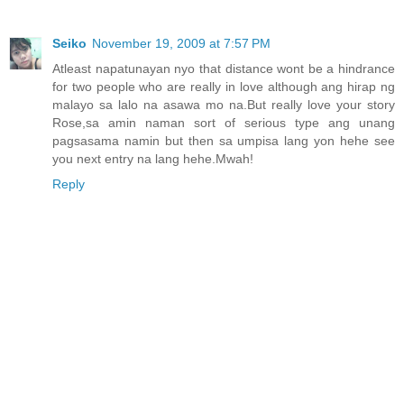
Seiko
November 19, 2009 at 7:57 PM
Atleast napatunayan nyo that distance wont be a hindrance
for two people who are really in love although ang hirap ng
malayo sa lalo na asawa mo na.But really love your story
Rose,sa amin naman sort of serious type ang unang
pagsasama namin but then sa umpisa lang yon hehe see
you next entry na lang hehe.Mwah!
Reply