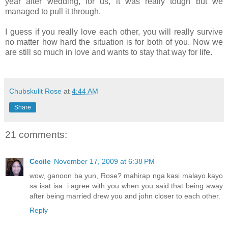
year after wedding, for us, it was really tough but we
managed to pull it through.
I guess if you really love each other, you will really survive
no matter how hard the situation is for both of you. Now we
are still so much in love and wants to stay that way for life.
Chubskulit Rose
at
4:44 AM
Share
21 comments:
Cecile
November 17, 2009 at 6:38 PM
wow, ganoon ba yun, Rose? mahirap nga kasi malayo kayo
sa isat isa. i agree with you when you said that being away
after being married drew you and john closer to each other.
Reply