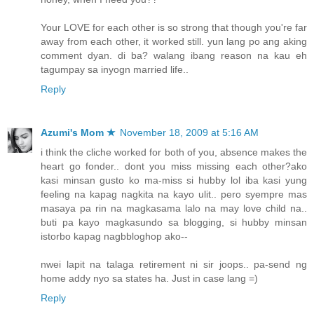
Your LOVE for each other is so strong that though you're far
away from each other, it worked still. yun lang po ang aking
comment dyan. di ba? walang ibang reason na kau eh
tagumpay sa inyogn married life..
Reply
Azumi's Mom ★
November 18, 2009 at 5:16 AM
i think the cliche worked for both of you, absence makes the
heart go fonder.. dont you miss missing each other?ako
kasi minsan gusto ko ma-miss si hubby lol iba kasi yung
feeling na kapag nagkita na kayo ulit.. pero syempre mas
masaya pa rin na magkasama lalo na may love child na..
buti pa kayo magkasundo sa blogging, si hubby minsan
istorbo kapag nagbbloghop ako--
nwei lapit na talaga retirement ni sir joops.. pa-send ng
home addy nyo sa states ha. Just in case lang =)
Reply