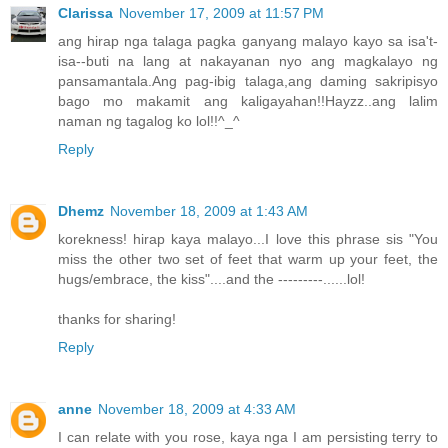
Clarissa
November 17, 2009 at 11:57 PM
ang hirap nga talaga pagka ganyang malayo kayo sa isa't-
isa--buti na lang at nakayanan nyo ang magkalayo ng
pansamantala.Ang pag-ibig talaga,ang daming sakripisyo
bago mo makamit ang kaligayahan!!Hayzz..ang lalim
naman ng tagalog ko lol!!^_^
Reply
Dhemz
November 18, 2009 at 1:43 AM
korekness! hirap kaya malayo...I love this phrase sis "You
miss the other two set of feet that warm up your feet, the
hugs/embrace, the kiss"....and the ---------......lol!
thanks for sharing!
Reply
anne
November 18, 2009 at 4:33 AM
I can relate with you rose, kaya nga I am persisting terry to