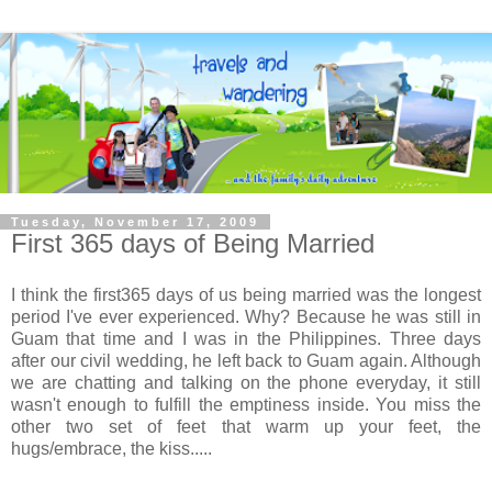
Tuesday, November 17, 2009
First 365 days of Being Married
I think the first365 days of us being married was the longest
period I've ever experienced. Why? Because he was still in
Guam that time and I was in the Philippines. Three days
after our civil wedding, he left back to Guam again. Although
we are chatting and talking on the phone everyday, it still
wasn't enough to fulfill the emptiness inside. You miss the
other two set of feet that warm up your feet, the
hugs/embrace, the kiss.....