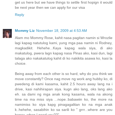
get us here but we have things to settle first hopign it would
be next year then we can apply for our visa
Reply
Mommy Liz
November 18, 2009 at 4:53 AM
Alam mo Mommy Rose, kahit nasa pagitan namin si Wrozlie
lagi kapag natutulog kami, yung mga paa namin ni Rodney,
magkadikit. Hehehe...Kaya kapag wala siya, di ako
makatulog, pwera lagn kapag nasa Pinas ako, kasi dun, lagi
talaga ako nakakatulog kahit di ko nakikita asawa ko, kasi la
choice.
Being away from each other is so hard, why do you think we
move constantly? Once nag move ng work ang hubby ko, di
pwedeng di kami kasama, kahit 2.5 hours away lang na i
drive, kasi nahihirapan siya. kugn ako lang, oks lang ako
eh. sa dami ng mga anak kong kasama, wala na akong
time na ma miss siya ...nope..babawiin ko, the more na
namimiss ko siya kapg pinagagalitan ko na mga anak
k..hehehe, sasabihin ko sa sarili ko " grrr...where are you
honey, when I need you??"