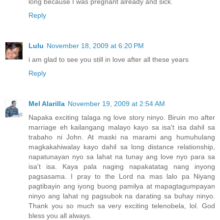
long because I was pregnant already and sick.
Reply
Lulu
November 18, 2009 at 6:20 PM
i am glad to see you still in love after all these years
Reply
Mel Alarilla
November 19, 2009 at 2:54 AM
Napaka exciting talaga ng love story ninyo. Biruin mo after
marriage eh kailangang malayo kayo sa isa't isa dahil sa
trabaho ni John. At maski na marami ang humuhulang
magkakahiwalay kayo dahil sa long distance relationship,
napatunayan nyo sa lahat na tunay ang love nyo para sa
isa't isa. Kaya pala naging napakatatag nang inyong
pagsasama. I pray to the Lord na mas lalo pa Niyang
pagtibayin ang iyong buong pamilya at mapagtagumpayan
ninyo ang lahat ng pagsubok na darating sa buhay ninyo.
Thank you so much sa very exciting telenobela, lol. God
bless you all always.