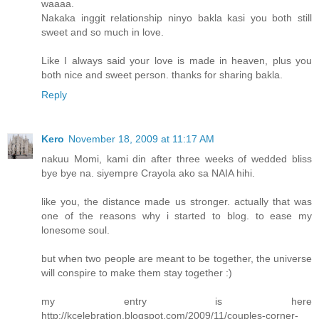
waaaa.
Nakaka inggit relationship ninyo bakla kasi you both still
sweet and so much in love.
Like I always said your love is made in heaven, plus you
both nice and sweet person. thanks for sharing bakla.
Reply
Kero
November 18, 2009 at 11:17 AM
nakuu Momi, kami din after three weeks of wedded bliss
bye bye na. siyempre Crayola ako sa NAIA hihi.
like you, the distance made us stronger. actually that was
one of the reasons why i started to blog. to ease my
lonesome soul.
but when two people are meant to be together, the universe
will conspire to make them stay together :)
my entry is here
http://kcelebration.blogspot.com/2009/11/couples-corner-