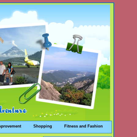
mprovement
Shopping
Fitness and Fashion