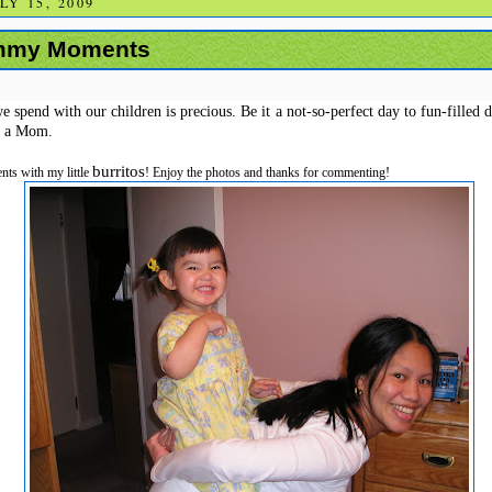
Y 15, 2009
mmy Moments
spend with our children is precious. Be it a not-so-perfect day to fun-filled day,
s a Mom.
burritos
ts with my little
! Enjoy the photos and thanks for commenting!