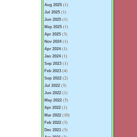
(1)
Aug 2025
(1)
Jul 2025
(1)
Jun 2025
(1)
May 2025
(3)
Apr 2025
(1)
Nov 2024
(1)
Apr 2024
(1)
Jan 2024
(1)
Sep 2023
(4)
Feb 2023
(2)
Sep 2022
(3)
Jul 2022
(1)
Jun 2022
(5)
May 2022
(1)
Apr 2022
(10)
Mar 2022
(3)
Feb 2022
(3)
Dec 2021
(3)