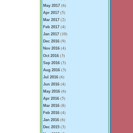
(6)
May 2017
(5)
Apr 2017
(2)
Mar 2017
(4)
Feb 2017
(10)
Jan 2017
(9)
Dec 2016
(4)
Nov 2016
(3)
Oct 2016
(3)
Sep 2016
(3)
Aug 2016
(6)
Jul 2016
(4)
Jun 2016
(6)
May 2016
(5)
Apr 2016
(8)
Mar 2016
(4)
Feb 2016
(6)
Jan 2016
(3)
Dec 2015