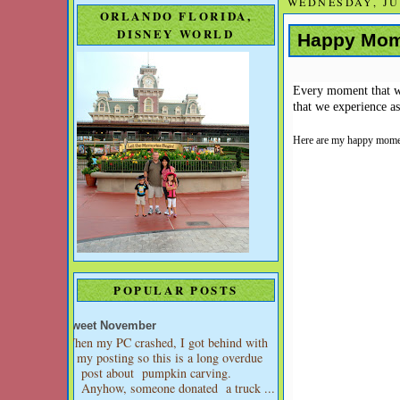
WEDNESDAY, JUL
ORLANDO FLORIDA,
DISNEY WORLD
Happy Mo
Every moment that we 
that we experience a
Here are my happy momen
POPULAR POSTS
Sweet November
When my PC crashed, I got behind with
my posting so this is a long overdue
post about pumpkin carving.
Anyhow, someone donated a truck ...