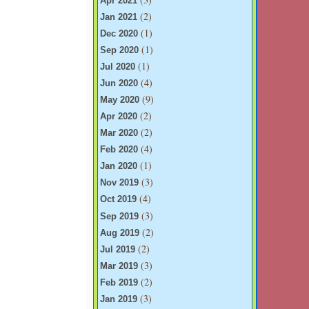
Apr 2021
(2)
Jan 2021
(1)
Dec 2020
(1)
Sep 2020
(1)
Jul 2020
(4)
Jun 2020
(9)
May 2020
(2)
Apr 2020
(2)
Mar 2020
(4)
Feb 2020
(1)
Jan 2020
(3)
Nov 2019
(4)
Oct 2019
(3)
Sep 2019
(2)
Aug 2019
(2)
Jul 2019
(3)
Mar 2019
(2)
Feb 2019
(3)
Jan 2019