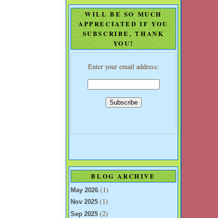
WILL BE SO MUCH
APPRECIATED IF YOU
SUBSCRIBE, THANK
YOU!
Enter your email address:
BLOG ARCHIVE
(1)
May 2026
(1)
Nov 2025
(2)
Sep 2025