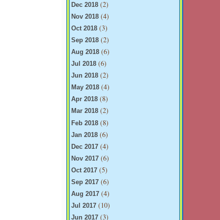
(2)
Dec 2018
(4)
Nov 2018
(3)
Oct 2018
(2)
Sep 2018
(6)
Aug 2018
(6)
Jul 2018
(2)
Jun 2018
(4)
May 2018
(8)
Apr 2018
(2)
Mar 2018
(8)
Feb 2018
(6)
Jan 2018
(4)
Dec 2017
(6)
Nov 2017
(5)
Oct 2017
(6)
Sep 2017
(4)
Aug 2017
(10)
Jul 2017
(3)
Jun 2017