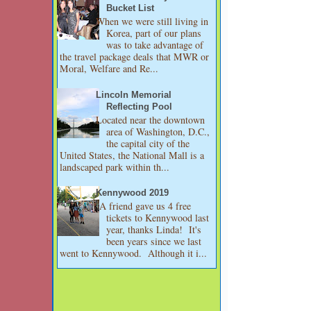
Bucket List
When we were still living in
Korea, part of our plans
was to take advantage of
the travel package deals that MWR or
Moral, Welfare and Re...
Lincoln Memorial
Reflecting Pool
Located near the downtown
area of Washington, D.C.,
the capital city of the
United States, the National Mall is a
landscaped park within th...
Kennywood 2019
A friend gave us 4 free
tickets to Kennywood last
year, thanks Linda! It's
been years since we last
went to Kennywood. Although it i...