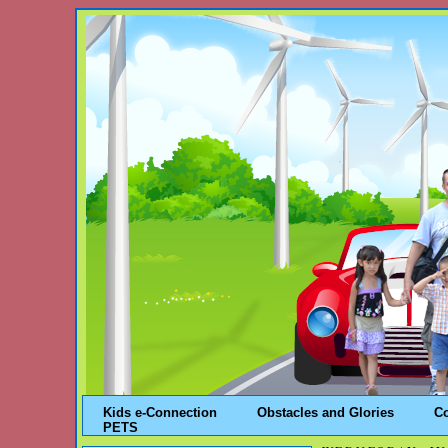
Kids e-Connection
Obstacles and Glories
C
PETS