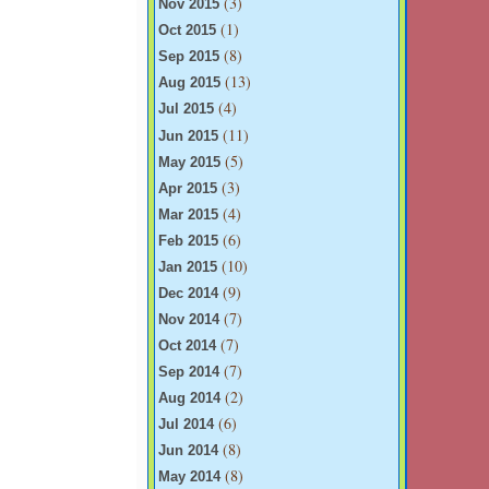
(3)
Nov 2015
(1)
Oct 2015
(8)
Sep 2015
(13)
Aug 2015
(4)
Jul 2015
(11)
Jun 2015
(5)
May 2015
(3)
Apr 2015
(4)
Mar 2015
(6)
Feb 2015
(10)
Jan 2015
(9)
Dec 2014
(7)
Nov 2014
(7)
Oct 2014
(7)
Sep 2014
(2)
Aug 2014
(6)
Jul 2014
(8)
Jun 2014
(8)
May 2014