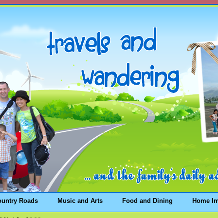
ountry Roads
Music and Arts
Food and Dining
Home I