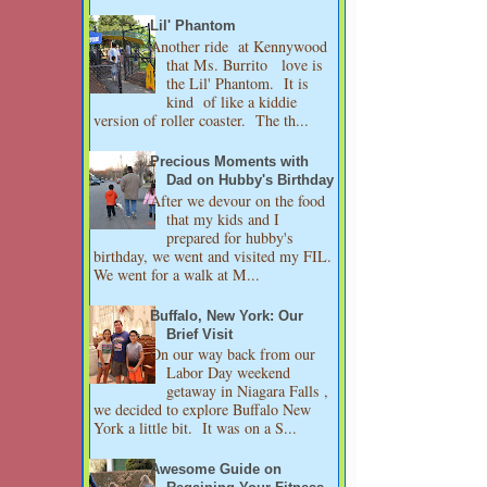
Lil' Phantom
Another ride at Kennywood
that Ms. Burrito love is
the Lil' Phantom. It is
kind of like a kiddie
version of roller coaster. The th...
Precious Moments with
Dad on Hubby's Birthday
After we devour on the food
that my kids and I
prepared for hubby's
birthday, we went and visited my FIL.
We went for a walk at M...
Buffalo, New York: Our
Brief Visit
On our way back from our
Labor Day weekend
getaway in Niagara Falls ,
we decided to explore Buffalo New
York a little bit. It was on a S...
Awesome Guide on