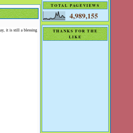
TOTAL PAGEVIEWS
4,989,155
 it is still a blessing
THANKS FOR THE
LIKE