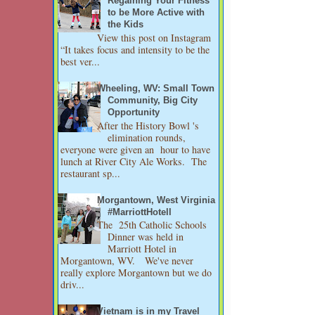
Regaining Your Fitness
to be More Active with
the Kids
View this post on Instagram
“It takes focus and intensity to be the
best ver...
Wheeling, WV: Small Town
Community, Big City
Opportunity
After the History Bowl 's
elimination rounds,
everyone were given an hour to have
lunch at River City Ale Works. The
restaurant sp...
Morgantown, West Virginia
#MarriottHotell
The 25th Catholic Schools
Dinner was held in
Marriott Hotel in
Morgantown, WV. We've never
really explore Morgantown but we do
driv...
Vietnam is in my Travel