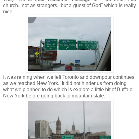
church.. not as strangers.. but a guest of God" which is really
nice.
It was raining when we left Toronto and downpour continues
as we reached New York. It did not hinder us from doing
what we planned to do which is explore a little bit of Buffalo
New York before going back to mountain state.