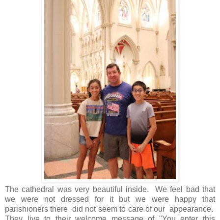
The cathedral was very beautiful inside. We feel bad that
we were not dressed for it but we were happy that
parishioners there did not seem to care of our appearance.
They live to their welcome message of "You enter this