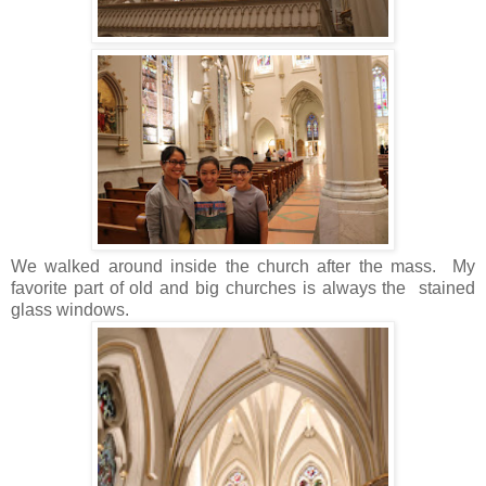
We walked around inside the church after the mass. My
favorite part of old and big churches is always the stained
glass windows.