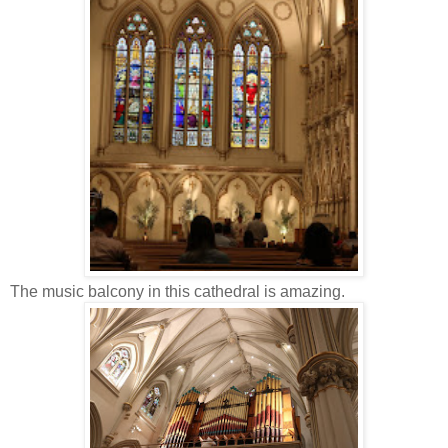
The music balcony in this cathedral is amazing.