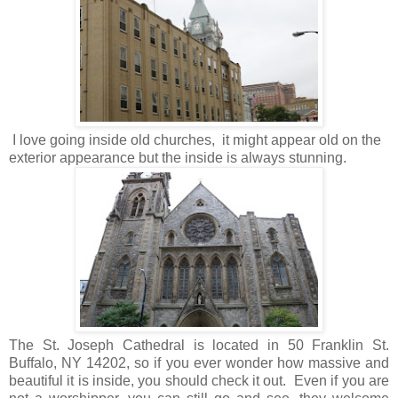
I love going inside old churches, it might appear old on the
exterior appearance but the inside is always stunning.
The St. Joseph Cathedral is located in 50 Franklin St.
Buffalo, NY 14202, so if you ever wonder how massive and
beautiful it is inside, you should check it out. Even if you are