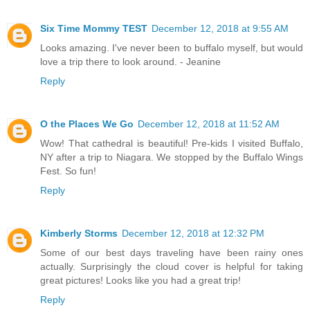
Six Time Mommy TEST
December 12, 2018 at 9:55 AM
Looks amazing. I've never been to buffalo myself, but would
love a trip there to look around. - Jeanine
Reply
O the Places We Go
December 12, 2018 at 11:52 AM
Wow! That cathedral is beautiful! Pre-kids I visited Buffalo,
NY after a trip to Niagara. We stopped by the Buffalo Wings
Fest. So fun!
Reply
Kimberly Storms
December 12, 2018 at 12:32 PM
Some of our best days traveling have been rainy ones
actually. Surprisingly the cloud cover is helpful for taking
great pictures! Looks like you had a great trip!
Reply