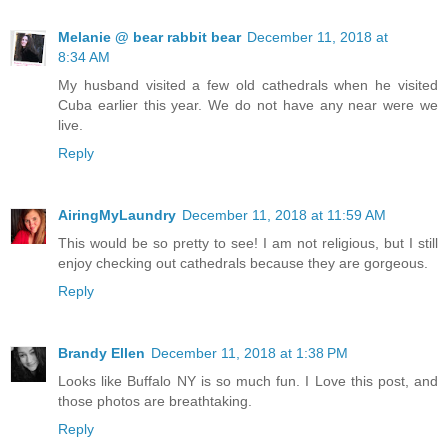
Melanie @ bear rabbit bear
December 11, 2018 at
8:34 AM
My husband visited a few old cathedrals when he visited
Cuba earlier this year. We do not have any near were we
live.
Reply
AiringMyLaundry
December 11, 2018 at 11:59 AM
This would be so pretty to see! I am not religious, but I still
enjoy checking out cathedrals because they are gorgeous.
Reply
Brandy Ellen
December 11, 2018 at 1:38 PM
Looks like Buffalo NY is so much fun. I Love this post, and
those photos are breathtaking.
Reply