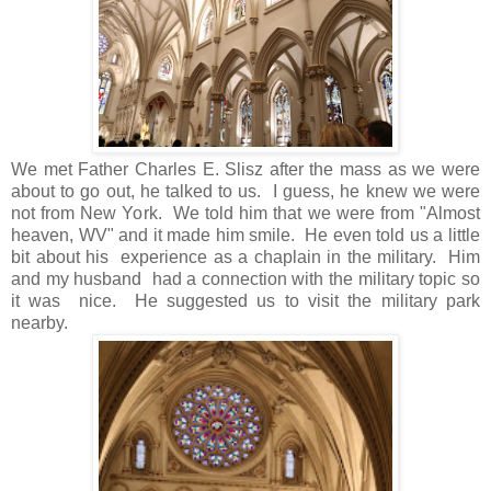
We met Father Charles E. Slisz after the mass as we were
about to go out, he talked to us. I guess, he knew we were
not from New York. We told him that we were from "Almost
heaven, WV" and it made him smile. He even told us a little
bit about his experience as a chaplain in the military. Him
and my husband had a connection with the military topic so
it was nice. He suggested us to visit the military park
nearby.