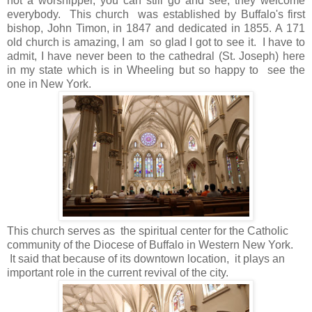
not a worshipper, you can still go and see, they welcome
everybody. This church was established by Buffalo's first
bishop, John Timon, in 1847 and dedicated in 1855. A 171
old church is amazing, I am so glad I got to see it. I have to
admit, I have never been to the cathedral (St. Joseph) here
in my state which is in Wheeling but so happy to see the
one in New York.
This church serves as the spiritual center for the Catholic
community of the Diocese of Buffalo in Western New York.
It said that because of its downtown location, it plays an
important role in the current revival of the city.