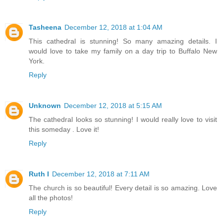
Tasheena
December 12, 2018 at 1:04 AM
This cathedral is stunning! So many amazing details. I
would love to take my family on a day trip to Buffalo New
York.
Reply
Unknown
December 12, 2018 at 5:15 AM
The cathedral looks so stunning! I would really love to visit
this someday . Love it!
Reply
Ruth I
December 12, 2018 at 7:11 AM
The church is so beautiful! Every detail is so amazing. Love
all the photos!
Reply