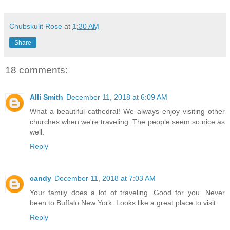
Chubskulit Rose
at
1:30 AM
Share
18 comments:
Alli Smith
December 11, 2018 at 6:09 AM
What a beautiful cathedral! We always enjoy visiting other
churches when we're traveling. The people seem so nice as
well.
Reply
candy
December 11, 2018 at 7:03 AM
Your family does a lot of traveling. Good for you. Never
been to Buffalo New York. Looks like a great place to visit
Reply