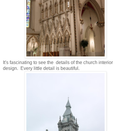
It's fascinating to see the details of the church interior
design. Every little detail is beautiful.