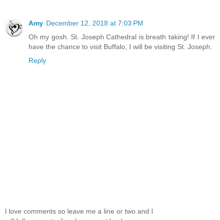
Amy
December 12, 2018 at 7:03 PM
Oh my gosh. St. Joseph Cathedral is breath taking! If I ever
have the chance to visit Buffalo, I will be visiting St. Joseph.
Reply
I love comments so leave me a line or two and I