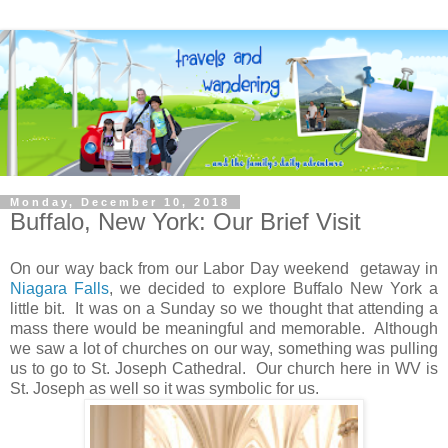
Monday, December 10, 2018
Buffalo, New York: Our Brief Visit
On our way back from our Labor Day weekend getaway in
Niagara Falls
, we decided to explore Buffalo New York a
little bit. It was on a Sunday so we thought that attending a
mass there would be meaningful and memorable. Although
we saw a lot of churches on our way, something was pulling
us to go to St. Joseph Cathedral. Our church here in WV is
St. Joseph as well so it was symbolic for us.