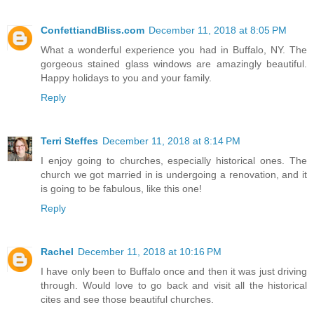
ConfettiandBliss.com
December 11, 2018 at 8:05 PM
What a wonderful experience you had in Buffalo, NY. The
gorgeous stained glass windows are amazingly beautiful.
Happy holidays to you and your family.
Reply
Terri Steffes
December 11, 2018 at 8:14 PM
I enjoy going to churches, especially historical ones. The
church we got married in is undergoing a renovation, and it
is going to be fabulous, like this one!
Reply
Rachel
December 11, 2018 at 10:16 PM
I have only been to Buffalo once and then it was just driving
through. Would love to go back and visit all the historical
cites and see those beautiful churches.