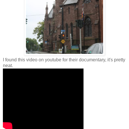
I found this video on youtube for their documentary, it's pretty
neat.