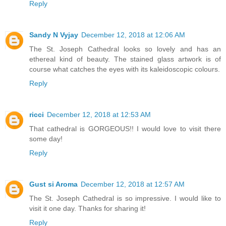
Reply
Sandy N Vyjay
December 12, 2018 at 12:06 AM
The St. Joseph Cathedral looks so lovely and has an
ethereal kind of beauty. The stained glass artwork is of
course what catches the eyes with its kaleidoscopic colours.
Reply
ricci
December 12, 2018 at 12:53 AM
That cathedral is GORGEOUS!! I would love to visit there
some day!
Reply
Gust si Aroma
December 12, 2018 at 12:57 AM
The St. Joseph Cathedral is so impressive. I would like to
visit it one day. Thanks for sharing it!
Reply